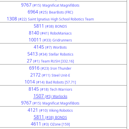
9767
(#15)
Magnificat MagnifiBots
6964
(#25)
BearBots (FRC)
1308
(#22)
Saint Ignatius High School Robotics Team
5811
(#38)
BONDS
8140
(#41)
RoboManiacs
10011
(#33)
Gridrunners
4145
(#7)
WorBots
5413
(#34)
Stellar Robotics
27
(#1)
Team RUSH [332.16]
6916
(#23)
Iron Thunder
2172
(#11)
Steel Unit-E
1014
(#14)
Bad Robots [57.71]
8145
(#18)
Tech Warriors
1507
(#5)
Warlocks
9767
(#15)
Magnificat MagnifiBots
4121
(#10)
Viking Robotics
5811
(#38)
BONDS
4611
(#3)
OZone [159]