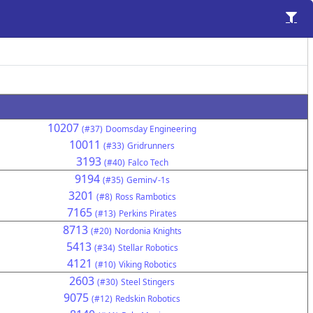
10207
(#37)
Doomsday Engineering
10011
(#33)
Gridrunners
3193
(#40)
Falco Tech
9194
(#35)
Gemin√-1s
3201
(#8)
Ross Rambotics
7165
(#13)
Perkins Pirates
8713
(#20)
Nordonia Knights
5413
(#34)
Stellar Robotics
4121
(#10)
Viking Robotics
2603
(#30)
Steel Stingers
9075
(#12)
Redskin Robotics