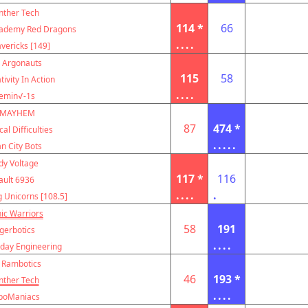
nther Tech
114 *
66
cademy Red Dragons
....
vericks [149]
 Argonauts
115
58
tivity In Action
....
emin√-1s
MAYHEM
87
474 *
al Difficulties
.....
n City Bots
dy Voltage
117 *
116
ault 6936
....
.
g Unicorns [108.5]
ic Warriors
58
191
igerbotics
....
ay Engineering
 Rambotics
46
193 *
nther Tech
....
boManiacs