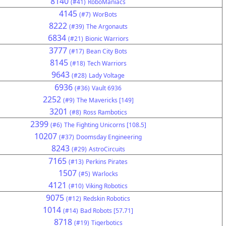
8140
(#41)
RoboManiacs
4145
(#7)
WorBots
8222
(#39)
The Argonauts
6834
(#21)
Bionic Warriors
3777
(#17)
Bean City Bots
8145
(#18)
Tech Warriors
9643
(#28)
Lady Voltage
6936
(#36)
Vault 6936
2252
(#9)
The Mavericks [149]
3201
(#8)
Ross Rambotics
2399
(#6)
The Fighting Unicorns [108.5]
10207
(#37)
Doomsday Engineering
8243
(#29)
AstroCircuits
7165
(#13)
Perkins Pirates
1507
(#5)
Warlocks
4121
(#10)
Viking Robotics
9075
(#12)
Redskin Robotics
1014
(#14)
Bad Robots [57.71]
8718
(#19)
Tigerbotics