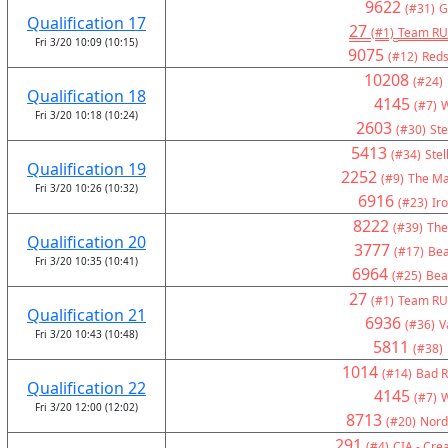
9622
(#31)
G
Qualification 17
27
(#1)
Team RU
Fri 3/20 10:09 (10:15)
9075
(#12)
Reds
10208
(#24)
Qualification 18
4145
(#7)
W
Fri 3/20 10:18 (10:24)
2603
(#30)
Ste
5413
(#34)
Stel
Qualification 19
2252
(#9)
The Ma
Fri 3/20 10:26 (10:32)
6916
(#23)
Ir
8222
(#39)
The
Qualification 20
3777
(#17)
Bea
Fri 3/20 10:35 (10:41)
6964
(#25)
Bea
27
(#1)
Team RU
Qualification 21
6936
(#36)
V
Fri 3/20 10:43 (10:48)
5811
(#38)
1014
(#14)
Bad R
Qualification 22
4145
(#7)
W
Fri 3/20 12:00 (12:02)
8713
(#20)
Nord
291
(#4)
CIA - Crea