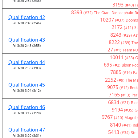
Fri 3/20 2:32 (2:38)
3193
(#40)
F
8393
(#32)
The Giant Diencephalic B
Qualification 42
10207
(#37)
Doomsd
Fri 3/20 2:40 (2:46)
2172
(#11)
St
8243
(#29)
As
Qualification 43
8222
(#39)
The
Fri 3/20 2:48 (2:55)
27
(#1)
Team RU
10011
(#33)
G
Qualification 44
695
(#2)
Bison Rob
Fri 3/20 2:56 (3:03)
7885
(#16)
Pa
2252
(#9)
The Ma
Qualification 45
9075
(#12)
Reds
Fri 3/20 3:04 (3:12)
7165
(#13)
Per
6834
(#21)
Bion
Qualification 46
9194
(#35)
G
Fri 3/20 3:12 (3:20)
9767
(#15)
Magnifi
8140
(#41)
Ro
Qualification 47
5413
(#34)
Stel
Fri 3/20 3:20 (3:31)