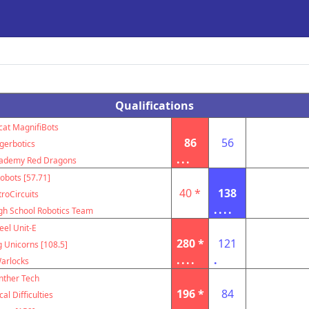
Qualifications
cat MagnifiBots
86
56
igerbotics
...
cademy Red Dragons
obots [57.71]
40 *
138
troCircuits
....
igh School Robotics Team
eel Unit-E
280 *
121
g Unicorns [108.5]
....
.
arlocks
nther Tech
196 *
84
al Difficulties