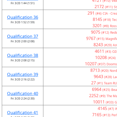
4121
(#10)
Vik
Fri 3/20 1:44 (1:51)
2172
(#11)
St
291
(#4)
CIA - Crea
Qualification 36
8145
(#18)
Tec
Fri 3/20 1:52 (1:59)
3201
(#8)
Ross
9075
(#12)
Reds
Qualification 37
9767
(#15)
Magnifi
Fri 3/20 2:00 (2:08)
8243
(#29)
As
4611
(#3)
OZ
Qualification 38
10208
(#24)
Fri 3/20 2:08 (2:15)
10207
(#37)
Doomsd
8713
(#20)
Nord
Qualification 39
9643
(#28)
La
Fri 3/20 2:16 (2:22)
27
(#1)
Team RU
6964
(#25)
Bea
Qualification 40
2252
(#9)
The Ma
Fri 3/20 2:24 (2:30)
10011
(#33)
G
4145
(#7)
W
Qualification 41
7165
(#13)
Per