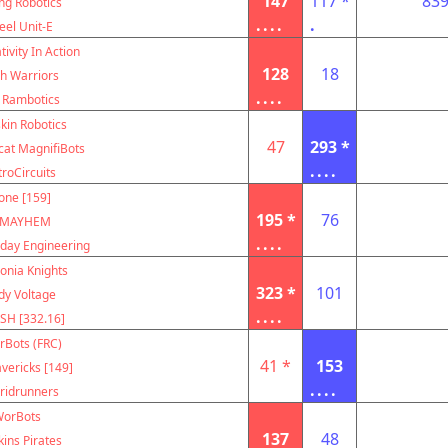
147
117 *
83
ing Robotics
....
.
eel Unit-E
tivity In Action
128
18
h Warriors
....
 Rambotics
kin Robotics
47
293 *
cat MagnifiBots
....
troCircuits
one [159]
195 *
76
MAYHEM
....
ay Engineering
onia Knights
323 *
101
dy Voltage
....
SH [332.16]
rBots (FRC)
41 *
153
vericks [149]
....
ridrunners
orBots
137
48
kins Pirates