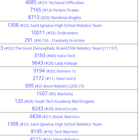
4085
(#27)
Technical Difficulties
7165
(#13)
Perkins Pirates
8713
(#20)
Nordonia Knights
1308
(#22)
Saint Ignatius High School Robotics Team
10011
(#33)
Gridrunners
291
(#4)
CIA - Creativity In Action
93
(#32)
The Giant Diencephalic BrainSTEM Robotics Team [117.57]
3193
(#40)
Falco Tech
9643
(#28)
Lady Voltage
9194
(#35)
Gemin√-1s
2172
(#11)
Steel Unit-E
695
(#2)
Bison Robotics [200.75]
1507
(#5)
Warlocks
120
(#26)
Youth Tech Academy Red Dragons
8243
(#29)
AstroCircuits
6834
(#21)
Bionic Warriors
1308
(#22)
Saint Ignatius High School Robotics Team
8145
(#18)
Tech Warriors
4121
(#10)
Viking Robotics