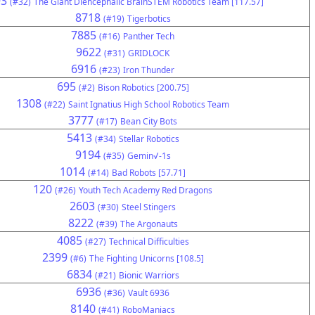
93
(#32)
The Giant Diencephalic BrainSTEM Robotics Team [117.57]
8718
(#19)
Tigerbotics
7885
(#16)
Panther Tech
9622
(#31)
GRIDLOCK
6916
(#23)
Iron Thunder
695
(#2)
Bison Robotics [200.75]
1308
(#22)
Saint Ignatius High School Robotics Team
3777
(#17)
Bean City Bots
5413
(#34)
Stellar Robotics
9194
(#35)
Gemin√-1s
1014
(#14)
Bad Robots [57.71]
120
(#26)
Youth Tech Academy Red Dragons
2603
(#30)
Steel Stingers
8222
(#39)
The Argonauts
4085
(#27)
Technical Difficulties
2399
(#6)
The Fighting Unicorns [108.5]
6834
(#21)
Bionic Warriors
6936
(#36)
Vault 6936
8140
(#41)
RoboManiacs