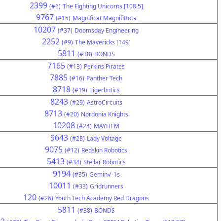
2399
(#6)
The Fighting Unicorns [108.5]
9767
(#15)
Magnificat MagnifiBots
10207
(#37)
Doomsday Engineering
2252
(#9)
The Mavericks [149]
5811
(#38)
BONDS
7165
(#13)
Perkins Pirates
7885
(#16)
Panther Tech
8718
(#19)
Tigerbotics
8243
(#29)
AstroCircuits
8713
(#20)
Nordonia Knights
10208
(#24)
MAYHEM
9643
(#28)
Lady Voltage
9075
(#12)
Redskin Robotics
5413
(#34)
Stellar Robotics
9194
(#35)
Gemin√-1s
10011
(#33)
Gridrunners
120
(#26)
Youth Tech Academy Red Dragons
5811
(#38)
BONDS