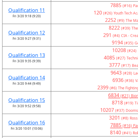
7885
(#16)
Pa
Qualification 11
120
(#26)
Youth Tech A
Fri 3/20 9:18 (9:20)
2252
(#9)
The Ma
8222
(#39)
The
Qualification 12
291
(#4)
CIA - Crea
Fri 3/20 9:27 (9:31)
9194
(#35)
G
10208
(#24)
Qualification 13
4085
(#27)
Technic
Fri 3/20 9:35 (9:39)
3777
(#17)
Bea
9643
(#28)
La
Qualification 14
6936
(#36)
V
Fri 3/20 9:44 (9:49)
2399
(#6)
The Fightin
6834
(#21)
Bion
Qualification 15
8718
(#19)
T
Fri 3/20 9:52 (9:58)
10207
(#37)
Doomsd
3201
(#8)
Ross
Qualification 16
7885
(#16)
Pa
Fri 3/20 10:01 (10:06)
8140
(#41)
Ro