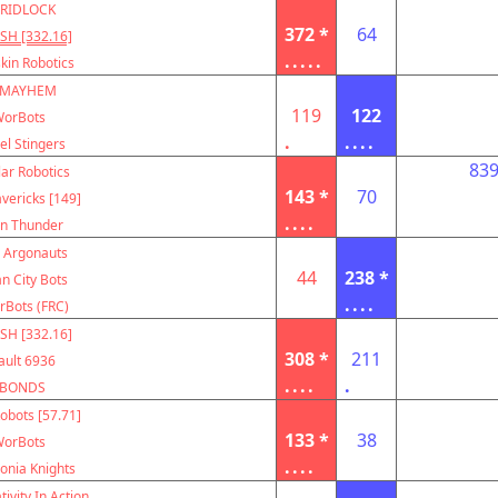
RIDLOCK
372 *
64
SH [332.16]
.....
kin Robotics
MAYHEM
119
122
orBots
.
....
el Stingers
83
lar Robotics
143 *
70
vericks [149]
....
on Thunder
 Argonauts
44
238 *
n City Bots
....
rBots (FRC)
SH [332.16]
308 *
211
ault 6936
....
.
BONDS
obots [57.71]
133 *
38
orBots
....
onia Knights
tivity In Action