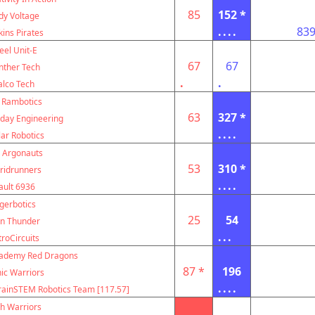
85
152 *
dy Voltage
....
83
kins Pirates
eel Unit-E
67
67
nther Tech
.
.
alco Tech
 Rambotics
63
327 *
ay Engineering
....
lar Robotics
 Argonauts
53
310 *
ridrunners
....
ault 6936
igerbotics
25
54
on Thunder
...
troCircuits
cademy Red Dragons
87 *
196
ic Warriors
....
rainSTEM Robotics Team [117.57]
h Warriors