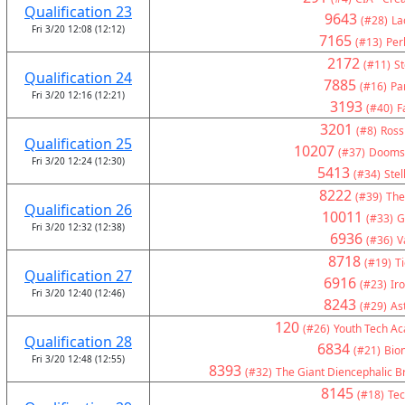
Qualification 23
9643
(#28)
La
Fri 3/20 12:08 (12:12)
7165
(#13)
Per
2172
(#11)
St
Qualification 24
7885
(#16)
Pa
Fri 3/20 12:16 (12:21)
3193
(#40)
F
3201
(#8)
Ross
Qualification 25
10207
(#37)
Doomsd
Fri 3/20 12:24 (12:30)
5413
(#34)
Stel
8222
(#39)
The
Qualification 26
10011
(#33)
G
Fri 3/20 12:32 (12:38)
6936
(#36)
V
8718
(#19)
T
Qualification 27
6916
(#23)
Ir
Fri 3/20 12:40 (12:46)
8243
(#29)
As
120
(#26)
Youth Tech A
Qualification 28
6834
(#21)
Bion
Fri 3/20 12:48 (12:55)
8393
(#32)
The Giant Diencephalic B
8145
(#18)
Tec