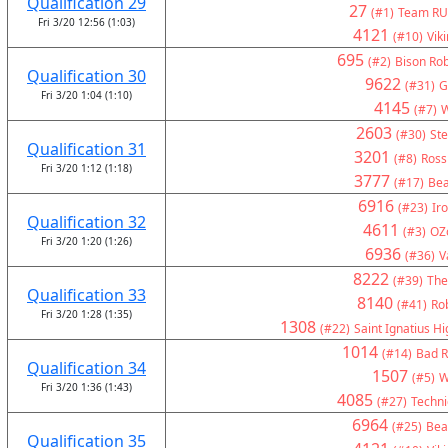
Qualification 29
27
(#1)
Team RU
Fri 3/20 12:56 (1:03)
4121
(#10)
Vik
695
(#2)
Bison Rob
Qualification 30
9622
(#31)
G
Fri 3/20 1:04 (1:10)
4145
(#7)
W
2603
(#30)
Ste
Qualification 31
3201
(#8)
Ross
Fri 3/20 1:12 (1:18)
3777
(#17)
Bea
6916
(#23)
Ir
Qualification 32
4611
(#3)
OZ
Fri 3/20 1:20 (1:26)
6936
(#36)
V
8222
(#39)
The
Qualification 33
8140
(#41)
Ro
Fri 3/20 1:28 (1:35)
1308
(#22)
Saint Ignatius H
1014
(#14)
Bad R
Qualification 34
1507
(#5)
W
Fri 3/20 1:36 (1:43)
4085
(#27)
Technic
6964
(#25)
Bea
Qualification 35