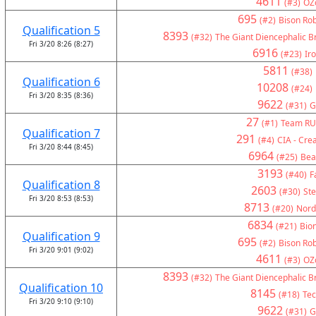
4611
(#3)
OZ
695
(#2)
Bison Rob
Qualification 5
8393
(#32)
The Giant Diencephalic B
Fri 3/20 8:26 (8:27)
6916
(#23)
Ir
5811
(#38)
Qualification 6
10208
(#24)
Fri 3/20 8:35 (8:36)
9622
(#31)
G
27
(#1)
Team RU
Qualification 7
291
(#4)
CIA - Crea
Fri 3/20 8:44 (8:45)
6964
(#25)
Bea
3193
(#40)
F
Qualification 8
2603
(#30)
Ste
Fri 3/20 8:53 (8:53)
8713
(#20)
Nord
6834
(#21)
Bion
Qualification 9
695
(#2)
Bison Rob
Fri 3/20 9:01 (9:02)
4611
(#3)
OZ
8393
(#32)
The Giant Diencephalic B
Qualification 10
8145
(#18)
Tec
Fri 3/20 9:10 (9:10)
9622
(#31)
G