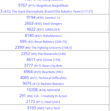
9767
(#15)
Magnificat MagnifiBots
93
(#32)
The Giant Diencephalic BrainSTEM Robotics Team [117.57]
9194
(#35)
Gemin√-1s
2603
(#30)
Steel Stingers
9622
(#31)
GRIDLOCK
8140
(#41)
RoboManiacs
695
(#2)
Bison Robotics [200.75]
2399
(#6)
The Fighting Unicorns [108.5]
2252
(#9)
The Mavericks [149]
4611
(#3)
OZone [159]
3777
(#17)
Bean City Bots
6964
(#25)
BearBots (FRC)
4085
(#27)
Technical Difficulties
9075
(#12)
Redskin Robotics
10208
(#24)
MAYHEM
291
(#4)
CIA - Creativity In Action
2172
(#11)
Steel Unit-E
3193
(#40)
Falco Tech