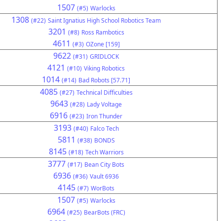
1507
(#5)
Warlocks
1308
(#22)
Saint Ignatius High School Robotics Team
3201
(#8)
Ross Rambotics
4611
(#3)
OZone [159]
9622
(#31)
GRIDLOCK
4121
(#10)
Viking Robotics
1014
(#14)
Bad Robots [57.71]
4085
(#27)
Technical Difficulties
9643
(#28)
Lady Voltage
6916
(#23)
Iron Thunder
3193
(#40)
Falco Tech
5811
(#38)
BONDS
8145
(#18)
Tech Warriors
3777
(#17)
Bean City Bots
6936
(#36)
Vault 6936
4145
(#7)
WorBots
1507
(#5)
Warlocks
6964
(#25)
BearBots (FRC)