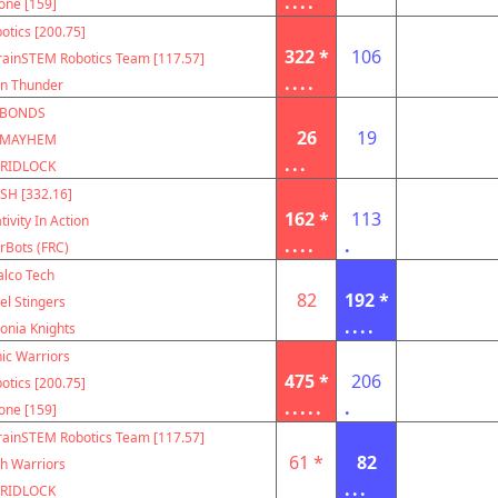
....
one [159]
otics [200.75]
322 *
106
rainSTEM Robotics Team [117.57]
....
on Thunder
BONDS
26
19
MAYHEM
...
RIDLOCK
SH [332.16]
162 *
113
tivity In Action
....
.
rBots (FRC)
alco Tech
82
192 *
el Stingers
....
onia Knights
ic Warriors
475 *
206
otics [200.75]
.....
.
one [159]
rainSTEM Robotics Team [117.57]
61 *
82
h Warriors
...
RIDLOCK