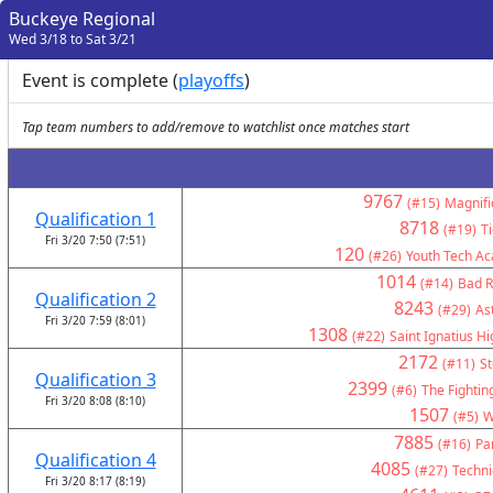
Buckeye Regional
Wed 3/18 to Sat 3/21
Event is complete (
playoffs
)
Tap team numbers to add/remove to watchlist once matches start
9767
(#15)
Magnifi
Qualification 1
8718
(#19)
T
Fri 3/20 7:50 (7:51)
120
(#26)
Youth Tech A
1014
(#14)
Bad R
Qualification 2
8243
(#29)
As
Fri 3/20 7:59 (8:01)
1308
(#22)
Saint Ignatius H
2172
(#11)
St
Qualification 3
2399
(#6)
The Fightin
Fri 3/20 8:08 (8:10)
1507
(#5)
W
7885
(#16)
Pa
Qualification 4
4085
(#27)
Technic
Fri 3/20 8:17 (8:19)