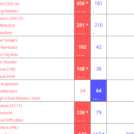
456 *
161
SH [332.16]
.....
.
ing Robotics
otics [200.75]
281 *
210
RIDLOCK
....
.
orBots
el Stingers
102
42
 Rambotics
....
n City Bots
on Thunder
168 *
38
one [159]
....
ault 6936
 Argonauts
24
64
boManiacs
...
igh School Robotics Team
obots [57.71]
238 *
79
arlocks
....
al Difficulties
rBots (FRC)