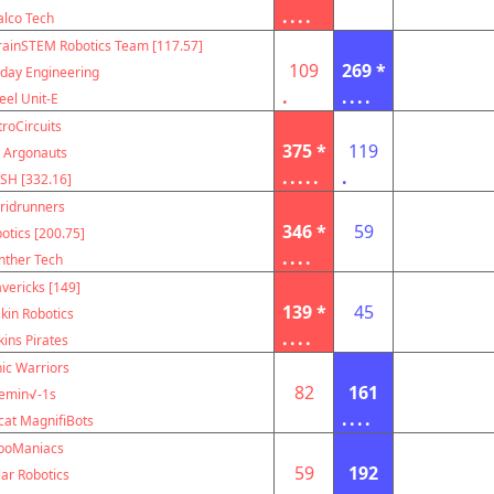
....
alco Tech
rainSTEM Robotics Team [117.57]
109
269 *
ay Engineering
.
....
eel Unit-E
troCircuits
375 *
119
 Argonauts
.....
.
SH [332.16]
ridrunners
346 *
59
otics [200.75]
....
nther Tech
vericks [149]
139 *
45
kin Robotics
....
kins Pirates
ic Warriors
82
161
emin√-1s
....
cat MagnifiBots
boManiacs
59
192
lar Robotics