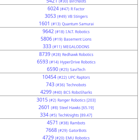
5421
(#30)
BirchBots
6024
(#47)
R Factor
3053
(#49)
VB Stingers
1601
(#13)
Quantum Samurai
9642
(#18)
I.N.T. Robotics
5806
(#19)
Basement Lions
333
(#11)
MEGALODONS
8739
(#28)
Redhawk Robotics
6593
(#14)
HyperDrive Robotics
6590
(#25)
SaviTech
10454
(#22)
UPC Raptors
743
(#36)
Technobots
4299
(#40)
BCS RoboSharks
3015
(#2)
Ranger Robotics [203]
2601
(#8)
Steel Hawks [65.19]
334
(#5)
TechKnights [89.47]
4571
(#38)
Rambots
7668
(#29)
GatorBots
4729
(#20)
EMU Robotics