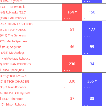
09
....
(#50)
Cybears
(#31)
Harlem Rails
164 *
156
(#6)
RoHawks [92.6]
....
.
(#20)
EMU Robotics
ANATOLIAN EAGLEBOTS
51
177
(#24)
TECHNOTICS
....
(#41)
The Generals
#26)
MechaSpartans
6
46
99
(#34)
StuyPlus
3
...
(#35)
Mechadogs
)
High Voltage Robotics
230
34
2)
BORUSAN ROBOTICS
6
....
(#45)
Space Junk
1)
StuyPulse [250.26]
330
356 *
39)
E-TECH CHARGERS
.
....
#33)
2 Train Robotics
6)
The P-TECH Fly-Bots
1
37
38
(#30)
BirchBots
...
#15)
Edison Robotics