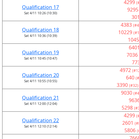
4299
(
Qualification 17
9295
Sat 4/11 10:26 (10:30)
30
4383
(#4
Qualification 18
10229
(#1
Sat 4/11 10:36 (10:39)
1045
640
Qualification 19
7036
Sat 4/11 10:45 (10:47)
77
4972
(#1
Qualification 20
640
(
Sat 4/11 10:55 (10:55)
3390
(#32)
9030
(#4
Qualification 21
963
Sat 4/11 12:00 (12:04)
5298
(#
4299
(
Qualification 22
2601
(#
Sat 4/11 12:10 (12:14)
5806
(
766