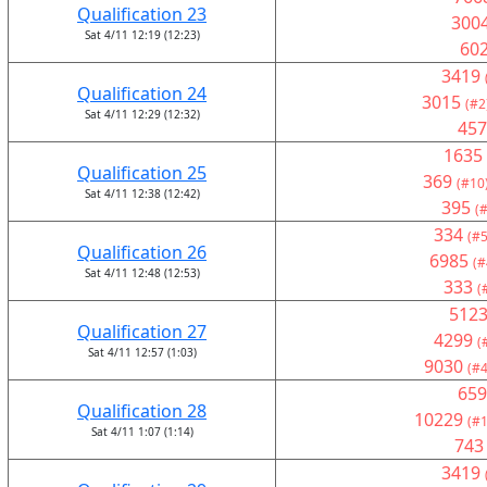
Qualification 23
300
Sat 4/11 12:19 (12:23)
60
3419
Qualification 24
3015
(#2
Sat 4/11 12:29 (12:32)
457
1635
Qualification 25
369
(#10
Sat 4/11 12:38 (12:42)
395
(
334
(#5
Qualification 26
6985
(#
Sat 4/11 12:48 (12:53)
333
(
512
Qualification 27
4299
(
Sat 4/11 12:57 (1:03)
9030
(#4
659
Qualification 28
10229
(#1
Sat 4/11 1:07 (1:14)
743
3419