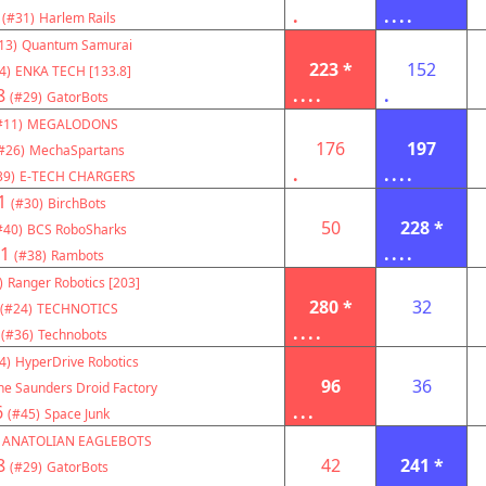
.
....
(#31)
Harlem Rails
13)
Quantum Samurai
223 *
152
4)
ENKA TECH [133.8]
8
....
.
(#29)
GatorBots
#11)
MEGALODONS
176
197
#26)
MechaSpartans
.
....
39)
E-TECH CHARGERS
1
(#30)
BirchBots
50
228 *
#40)
BCS RoboSharks
1
....
(#38)
Rambots
)
Ranger Robotics [203]
280 *
32
(#24)
TECHNOTICS
....
(#36)
Technobots
4)
HyperDrive Robotics
96
36
he Saunders Droid Factory
6
...
(#45)
Space Junk
ANATOLIAN EAGLEBOTS
8
42
241 *
(#29)
GatorBots