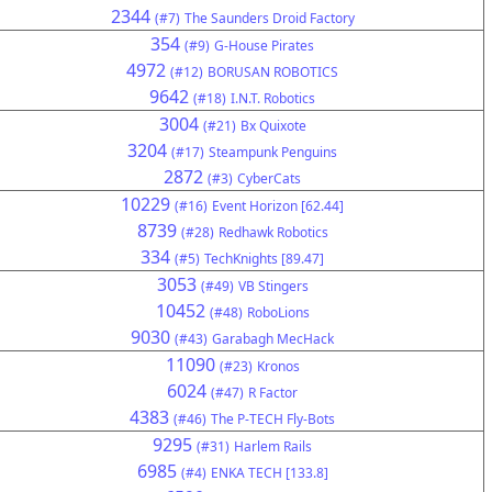
2344
(#7)
The Saunders Droid Factory
354
(#9)
G-House Pirates
4972
(#12)
BORUSAN ROBOTICS
9642
(#18)
I.N.T. Robotics
3004
(#21)
Bx Quixote
3204
(#17)
Steampunk Penguins
2872
(#3)
CyberCats
10229
(#16)
Event Horizon [62.44]
8739
(#28)
Redhawk Robotics
334
(#5)
TechKnights [89.47]
3053
(#49)
VB Stingers
10452
(#48)
RoboLions
9030
(#43)
Garabagh MecHack
11090
(#23)
Kronos
6024
(#47)
R Factor
4383
(#46)
The P-TECH Fly-Bots
9295
(#31)
Harlem Rails
6985
(#4)
ENKA TECH [133.8]