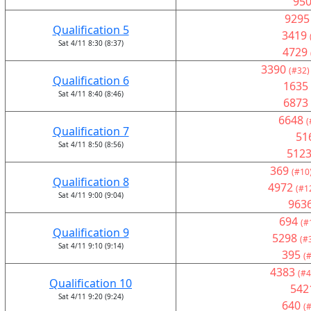
95
9295
Qualification 5
3419
Sat 4/11 8:30 (8:37)
4729
3390
(#32)
Qualification 6
1635
Sat 4/11 8:40 (8:46)
6873
6648
(
Qualification 7
51
Sat 4/11 8:50 (8:56)
512
369
(#10
Qualification 8
4972
(#1
Sat 4/11 9:00 (9:04)
963
694
(#
Qualification 9
5298
(#
Sat 4/11 9:10 (9:14)
395
(
4383
(#4
Qualification 10
542
Sat 4/11 9:20 (9:24)
640
(