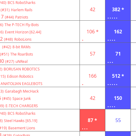
#40)
BCS RoboSharks
42
382 *
(#31)
Harlem Rails
17
.....
(#44)
Patriots
6)
The P-TECH Fly-Bots
106 *
162
6)
Event Horizon [62.44]
2
.
....
(#48)
RoboLions
1
(#42)
8-bit RAMs
57
71
(#51)
The RoarBots
30
...
(#27)
uNReal
2)
BORUSAN ROBOTICS
166
512 *
#15)
Edison Robotics
.
.....
ANATOLIAN EAGLEBOTS
3)
Garabagh MecHack
6
42
150
(#45)
Space Junk
....
39)
E-TECH CHARGERS
#40)
BCS RoboSharks
87 *
55
8)
Steel Hawks [65.19]
...
#19)
Basement Lions
8
(#29)
GatorBots