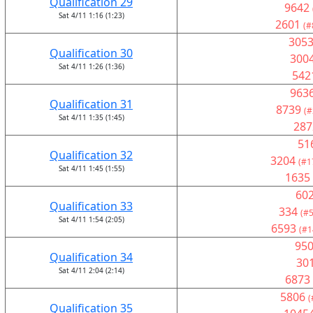
Qualification 29
9642
Sat 4/11 1:16 (1:23)
2601
(#
305
Qualification 30
300
Sat 4/11 1:26 (1:36)
542
963
Qualification 31
8739
(#
Sat 4/11 1:35 (1:45)
287
51
Qualification 32
3204
(#1
Sat 4/11 1:45 (1:55)
1635
60
Qualification 33
334
(#5
Sat 4/11 1:54 (2:05)
6593
(#1
95
Qualification 34
30
Sat 4/11 2:04 (2:14)
6873
5806
(
Qualification 35