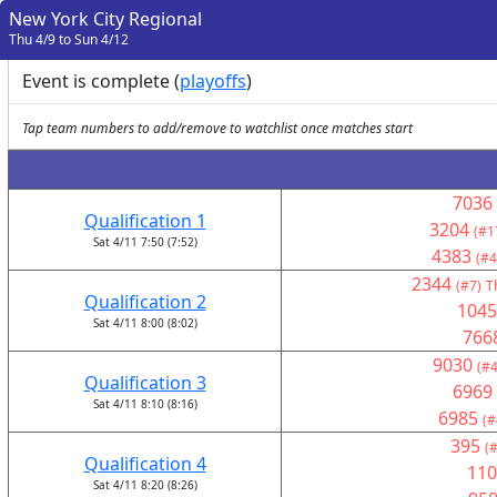
New York City Regional
Thu 4/9 to Sun 4/12
Event is complete (
playoffs
)
Tap team numbers to add/remove to watchlist once matches start
7036
Qualification 1
3204
(#1
Sat 4/11 7:50 (7:52)
4383
(#4
2344
(#7)
T
Qualification 2
1045
Sat 4/11 8:00 (8:02)
766
9030
(#4
Qualification 3
6969
Sat 4/11 8:10 (8:16)
6985
(#
395
(
Qualification 4
110
Sat 4/11 8:20 (8:26)