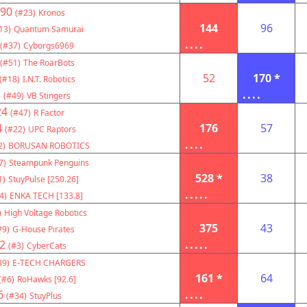
90
(#23)
Kronos
144
96
13)
Quantum Samurai
....
(#37)
Cyborgs6969
(#51)
The RoarBots
52
170 *
(#18)
I.N.T. Robotics
3
....
(#49)
VB Stingers
24
(#47)
R Factor
4
176
57
(#22)
UPC Raptors
....
2)
BORUSAN ROBOTICS
7)
Steampunk Penguins
528 *
38
1)
StuyPulse [250.26]
.....
4)
ENKA TECH [133.8]
)
High Voltage Robotics
375
43
#9)
G-House Pirates
2
.....
(#3)
CyberCats
39)
E-TECH CHARGERS
161 *
64
(#6)
RoHawks [92.6]
6
....
(#34)
StuyPlus