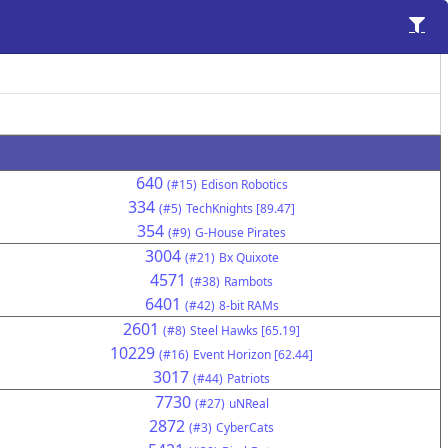
640
(#15)
Edison Robotics
334
(#5)
TechKnights [89.47]
354
(#9)
G-House Pirates
3004
(#21)
Bx Quixote
4571
(#38)
Rambots
6401
(#42)
8-bit RAMs
2601
(#8)
Steel Hawks [65.19]
10229
(#16)
Event Horizon [62.44]
3017
(#44)
Patriots
7730
(#27)
uNReal
2872
(#3)
CyberCats