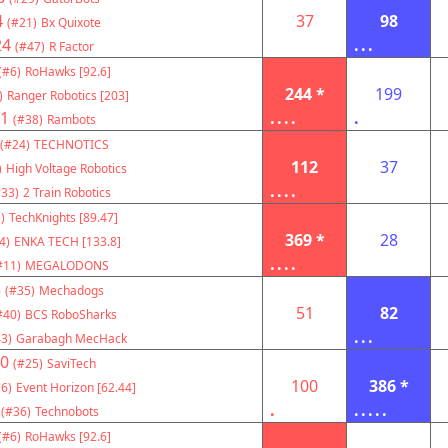
4
37
98
(#21)
Bx Quixote
24
...
(#47)
R Factor
(#6)
RoHawks [92.6]
244 *
199
)
Ranger Robotics [203]
1
....
.
(#38)
Rambots
(#24)
TECHNOTICS
112
37
)
High Voltage Robotics
....
#33)
2 Train Robotics
)
TechKnights [89.47]
369 *
28
4)
ENKA TECH [133.8]
....
#11)
MEGALODONS
3
(#35)
Mechadogs
51
82
#40)
BCS RoboSharks
...
3)
Garabagh MecHack
0
(#25)
SaviTech
100
386 *
6)
Event Horizon [62.44]
.
.....
(#36)
Technobots
(#6)
RoHawks [92.6]