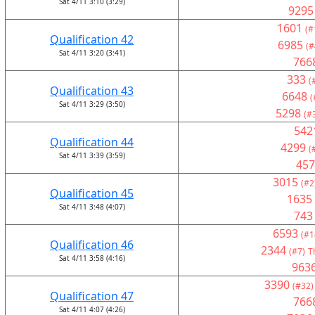
Sat 4/11 3:10 (3:29)
9295
1601
(#
Qualification 42
6985
(#
Sat 4/11 3:20 (3:41)
766
333
(
Qualification 43
6648
(
Sat 4/11 3:29 (3:50)
5298
(#
542
Qualification 44
4299
(
Sat 4/11 3:39 (3:59)
457
3015
(#2
Qualification 45
1635
Sat 4/11 3:48 (4:07)
743
6593
(#1
Qualification 46
2344
(#7)
T
Sat 4/11 3:58 (4:16)
963
3390
(#32)
Qualification 47
766
Sat 4/11 4:07 (4:26)