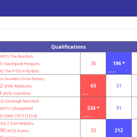
Qualifications
(#51)
The RoarBots
36
196 *
7)
Steampunk Penguins
....
6)
The P-TECH Fly-Bots
he Saunders Droid Factory
2
63
31
(#48)
RoboLions
8
...
(#29)
GatorBots
3)
Garabagh MecHack
234 *
91
(#37)
Cyborgs6969
....
4)
ENKA TECH [133.8]
#33)
2 Train Robotics
90
20
212
(#23)
Kronos