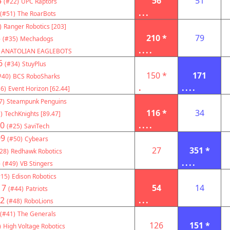
4
56
51
(#22)
UPC Raptors
...
(#51)
The RoarBots
)
Ranger Robotics [203]
3
210 *
79
(#35)
Mechadogs
....
ANATOLIAN EAGLEBOTS
6
(#34)
StuyPlus
150 *
171
#40)
BCS RoboSharks
.
....
6)
Event Horizon [62.44]
7)
Steampunk Penguins
116 *
34
)
TechKnights [89.47]
0
....
(#25)
SaviTech
09
(#50)
Cybears
27
351 *
28)
Redhawk Robotics
3
....
(#49)
VB Stingers
#15)
Edison Robotics
17
54
14
(#44)
Patriots
2
...
(#48)
RoboLions
(#41)
The Generals
126
151 *
)
High Voltage Robotics