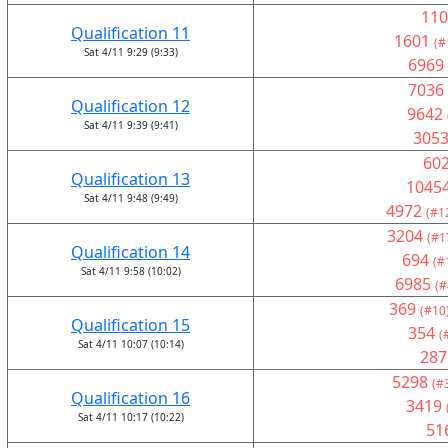
110
Qualification 11
1601
(#
Sat 4/11 9:29 (9:33)
6969
7036
Qualification 12
9642
Sat 4/11 9:39 (9:41)
305
60
Qualification 13
1045
Sat 4/11 9:48 (9:49)
4972
(#1
3204
(#1
Qualification 14
694
(#
Sat 4/11 9:58 (10:02)
6985
(#
369
(#10
Qualification 15
354
(
Sat 4/11 10:07 (10:14)
287
5298
(#
Qualification 16
3419
Sat 4/11 10:17 (10:22)
51