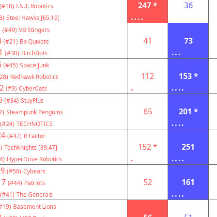
247 *
36
(#18)
I.N.T. Robotics
....
8)
Steel Hawks [65.19]
3
(#49)
VB Stingers
4
41
73
(#21)
Bx Quixote
1
...
(#30)
BirchBots
6
(#45)
Space Junk
112
153 *
28)
Redhawk Robotics
2
.
....
(#3)
CyberCats
6
(#34)
StuyPlus
65
201 *
7)
Steampunk Penguins
....
(#24)
TECHNOTICS
24
(#47)
R Factor
152 *
251
)
TechKnights [89.47]
.
....
4)
HyperDrive Robotics
09
(#50)
Cybears
17
52
161
(#44)
Patriots
....
(#41)
The Generals
#19)
Basement Lions