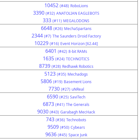
10452
(#48)
RoboLions
3390
(#32)
ANATOLIAN EAGLEBOTS
333
(#11)
MEGALODONS
6648
(#26)
MechaSpartans
2344
(#7)
The Saunders Droid Factory
10229
(#16)
Event Horizon [62.44]
6401
(#42)
8-bit RAMs
1635
(#24)
TECHNOTICS
8739
(#28)
Redhawk Robotics
5123
(#35)
Mechadogs
5806
(#19)
Basement Lions
7730
(#27)
uNReal
6590
(#25)
SaviTech
6873
(#41)
The Generals
9030
(#43)
Garabagh MecHack
743
(#36)
Technobots
9509
(#50)
Cybears
9636
(#45)
Space Junk