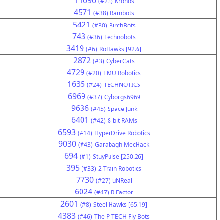
11090
(#23)
Kronos
4571
(#38)
Rambots
5421
(#30)
BirchBots
743
(#36)
Technobots
3419
(#6)
RoHawks [92.6]
2872
(#3)
CyberCats
4729
(#20)
EMU Robotics
1635
(#24)
TECHNOTICS
6969
(#37)
Cyborgs6969
9636
(#45)
Space Junk
6401
(#42)
8-bit RAMs
6593
(#14)
HyperDrive Robotics
9030
(#43)
Garabagh MecHack
694
(#1)
StuyPulse [250.26]
395
(#33)
2 Train Robotics
7730
(#27)
uNReal
6024
(#47)
R Factor
2601
(#8)
Steel Hawks [65.19]
4383
(#46)
The P-TECH Fly-Bots