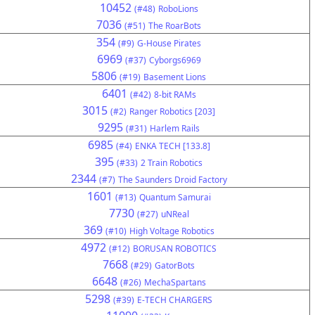
10452
(#48)
RoboLions
7036
(#51)
The RoarBots
354
(#9)
G-House Pirates
6969
(#37)
Cyborgs6969
5806
(#19)
Basement Lions
6401
(#42)
8-bit RAMs
3015
(#2)
Ranger Robotics [203]
9295
(#31)
Harlem Rails
6985
(#4)
ENKA TECH [133.8]
395
(#33)
2 Train Robotics
2344
(#7)
The Saunders Droid Factory
1601
(#13)
Quantum Samurai
7730
(#27)
uNReal
369
(#10)
High Voltage Robotics
4972
(#12)
BORUSAN ROBOTICS
7668
(#29)
GatorBots
6648
(#26)
MechaSpartans
5298
(#39)
E-TECH CHARGERS