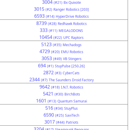
3004
(#21)
Bx Quixote
3015
(#2)
Ranger Robotics [203]
6593
(#14)
HyperDrive Robotics
8739
(#28)
Redhawk Robotics
333
(#11)
MEGALODONS
10454
(#22)
UPC Raptors
5123
(#35)
Mechadogs
4729
(#20)
EMU Robotics
3053
(#49)
VB Stingers
694
(#1)
StuyPulse [250.26]
2872
(#3)
CyberCats
2344
(#7)
The Saunders Droid Factory
9642
(#18)
I.N.T. Robotics
5421
(#30)
BirchBots
1601
(#13)
Quantum Samurai
516
(#34)
StuyPlus
6590
(#25)
SaviTech
3017
(#44)
Patriots
3204
(#17)
Steampunk Penguins