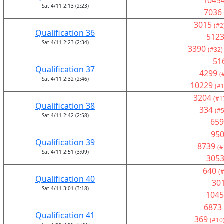
1045
Sat 4/11 2:13 (2:23)
7036
3015
(#2
Qualification 36
512
Sat 4/11 2:23 (2:34)
3390
(#32)
51
Qualification 37
4299
(
Sat 4/11 2:32 (2:46)
10229
(#1
3204
(#1
Qualification 38
334
(#5
Sat 4/11 2:42 (2:58)
659
95
Qualification 39
8739
(#
Sat 4/11 2:51 (3:09)
305
640
(
Qualification 40
30
Sat 4/11 3:01 (3:18)
1045
6873
Qualification 41
369
(#10