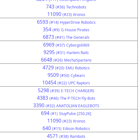
743
(#36)
Technobots
11090
(#23)
Kronos
6593
(#14)
HyperDrive Robotics
354
(#9)
G-House Pirates
6873
(#41)
The Generals
6969
(#37)
Cyborgs6969
9295
(#31)
Harlem Rails
6648
(#26)
MechaSpartans
4729
(#20)
EMU Robotics
9509
(#50)
Cybears
10454
(#22)
UPC Raptors
5298
(#39)
E-TECH CHARGERS
4383
(#46)
The P-TECH Fly-Bots
3390
(#32)
ANATOLIAN EAGLEBOTS
694
(#1)
StuyPulse [250.26]
11090
(#23)
Kronos
640
(#15)
Edison Robotics
4571
(#38)
Rambots