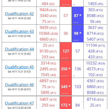
Sat 4/11 4:45 (5:16)
484
.....
.
1403
(#3)
(#5)
9424
303
(#29)
(#16)
Qualification 42
3340
57
87 *
8588
(#30)
(#32)
Sat 4/11 4:54 (5:26)
75
...
56
(#11)
(#8)
9439
3637
(#23)
(#6)
Qualification 43
10366
36
98 *
8714
(#28)
(#33)
Sat 4/11 5:03 (5:34)
6860
...
5407
(#21)
(#18)
25
11104
(#7)
(#15)
Qualification 44
8130
127
57
428
(#27)
(#14)
Sat 4/11 5:12 (5:45)
293
....
433
(#4)
(#25)
3314
10232
(#2)
(#24)
Qualification 45
2495
350 *
136
4573
(#22)
(#12)
Sat 4/11 5:21 (5:53)
7045
....
.
102
(#9)
(#20)
6897
4361
(#31)
(#26)
Qualification 46
75
349 *
103
6860
(#11)
(#21)
Sat 4/11 5:30 (6:01)
5895
....
8588
(#1)
(#32)
5407
8714
(#18)
(#33)
Qualification 47
293
172 *
84
25
(#4)
(#7)
Sun 4/12 8:20 (8:29)