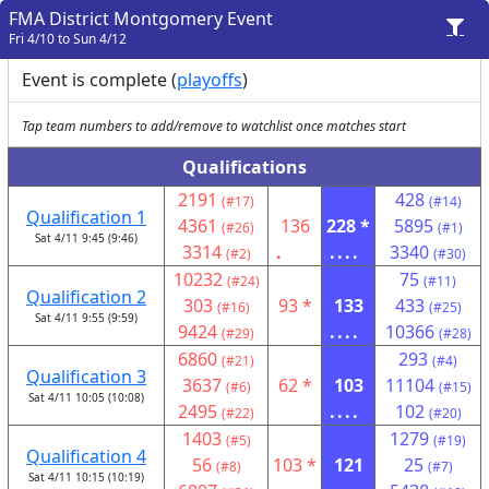
FMA District Montgomery Event
Fri 4/10 to Sun 4/12
Event is complete (
playoffs
)
Tap team numbers to add/remove to watchlist once matches start
Qualifications
2191
428
(#17)
(#14)
Qualification 1
4361
136
228 *
5895
(#26)
(#1)
Sat 4/11 9:45 (9:46)
3314
.
....
3340
(#2)
(#30)
10232
75
(#24)
(#11)
Qualification 2
303
93 *
133
433
(#16)
(#25)
Sat 4/11 9:55 (9:59)
9424
....
10366
(#29)
(#28)
6860
293
(#21)
(#4)
Qualification 3
3637
62 *
103
11104
(#6)
(#15)
Sat 4/11 10:05 (10:08)
2495
....
102
(#22)
(#20)
1403
1279
(#5)
(#19)
Qualification 4
56
103 *
121
25
(#8)
(#7)
Sat 4/11 10:15 (10:19)