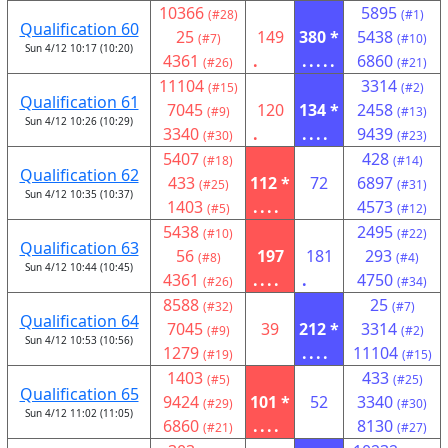
10366
5895
(#28)
(#1)
Qualification 60
25
149
380 *
5438
(#7)
(#10)
Sun 4/12 10:17 (10:20)
4361
.
.....
6860
(#26)
(#21)
11104
3314
(#15)
(#2)
Qualification 61
7045
120
134 *
2458
(#9)
(#13)
Sun 4/12 10:26 (10:29)
3340
.
....
9439
(#30)
(#23)
5407
428
(#18)
(#14)
Qualification 62
433
112 *
72
6897
(#25)
(#31)
Sun 4/12 10:35 (10:37)
1403
....
4573
(#5)
(#12)
5438
2495
(#10)
(#22)
Qualification 63
56
197
181
293
(#8)
(#4)
Sun 4/12 10:44 (10:45)
4361
....
.
4750
(#26)
(#34)
8588
25
(#32)
(#7)
Qualification 64
7045
39
212 *
3314
(#9)
(#2)
Sun 4/12 10:53 (10:56)
1279
....
11104
(#19)
(#15)
1403
433
(#5)
(#25)
Qualification 65
9424
101 *
52
3340
(#29)
(#30)
Sun 4/12 11:02 (11:05)
6860
....
8130
(#21)
(#27)