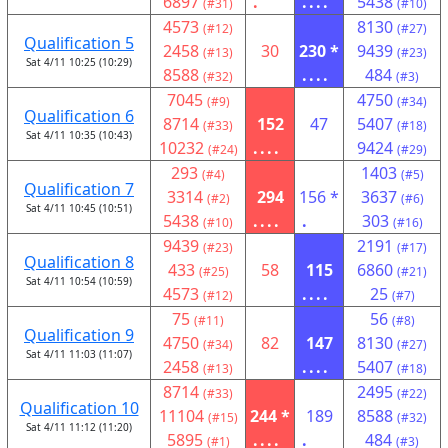
6897
.
....
5438
(#31)
(#10)
4573
8130
(#12)
(#27)
Qualification 5
2458
30
230 *
9439
(#13)
(#23)
Sat 4/11 10:25 (10:29)
8588
....
484
(#32)
(#3)
7045
4750
(#9)
(#34)
Qualification 6
8714
152
47
5407
(#33)
(#18)
Sat 4/11 10:35 (10:43)
10232
....
9424
(#24)
(#29)
293
1403
(#4)
(#5)
Qualification 7
3314
294
156 *
3637
(#2)
(#6)
Sat 4/11 10:45 (10:51)
5438
....
.
303
(#10)
(#16)
9439
2191
(#23)
(#17)
Qualification 8
433
58
115
6860
(#25)
(#21)
Sat 4/11 10:54 (10:59)
4573
....
25
(#12)
(#7)
75
56
(#11)
(#8)
Qualification 9
4750
82
147
8130
(#34)
(#27)
Sat 4/11 11:03 (11:07)
2458
....
5407
(#13)
(#18)
8714
2495
(#33)
(#22)
Qualification 10
11104
244 *
189
8588
(#15)
(#32)
Sat 4/11 11:12 (11:20)
5895
....
.
484
(#1)
(#3)