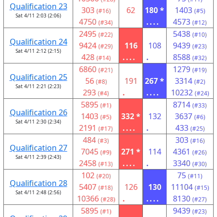
Qualification 23
303
62
180 *
1403
(#16)
(#5)
Sat 4/11 2:03 (2:06)
4750
....
4573
(#34)
(#12)
2495
5438
(#22)
(#10)
Qualification 24
9424
116
108
9439
(#29)
(#23)
Sat 4/11 2:12 (2:15)
428
....
.
8588
(#14)
(#32)
6860
1279
(#21)
(#19)
Qualification 25
56
191
267 *
3314
(#8)
(#2)
Sat 4/11 2:21 (2:23)
293
.
....
10232
(#4)
(#24)
5895
8714
(#1)
(#33)
Qualification 26
1403
332 *
132
3637
(#5)
(#6)
Sat 4/11 2:30 (2:34)
2191
....
.
433
(#17)
(#25)
484
303
(#3)
(#16)
Qualification 27
7045
271 *
114
4361
(#9)
(#26)
Sat 4/11 2:39 (2:43)
2458
....
.
3340
(#13)
(#30)
102
75
(#20)
(#11)
Qualification 28
5407
126
130
11104
(#18)
(#15)
Sat 4/11 2:48 (2:56)
10366
.
....
8130
(#28)
(#27)
5895
9439
(#1)
(#23)