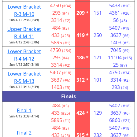
4750
5438
Lower Bracket
(#34)
(#10)
293
209 *
151
4361
R-3 M-10
(#4)
(#26)
3314
56
Sun 4/12 2:36 (2:49)
(#2)
(#8)
484
5407
Upper Bracket
(#3)
(#18)
433
419 *
250
3637
R-4 M-11
(#25)
(#6)
5895
1403
Sun 4/12 2:48 (3:06)
(#1)
(#5)
4750
7045
Lower Bracket
(#34)
(#9)
293
186 *
121
11104
R-4 M-12
(#4)
(#15)
3314
25
Sun 4/12 2:57 (3:16)
(#2)
(#7)
5407
4750
Lower Bracket
(#18)
(#34)
3637
312 *
101
3314
R-5 M-13
(#6)
(#2)
1403
293
Sun 4/12 3:18 (3:39)
(#5)
(#4)
Finals
484
5407
(#3)
(#18)
Final 1
433
424 *
129
3637
(#25)
(#6)
Sun 4/12 3:39 (4:14)
5895
6860
(#1)
(#21)
484
5407
(#3)
(#18)
Final 2
433
515 *
232
3637
(#25)
(#6)