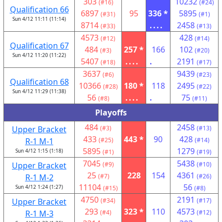
303
10232
(#16)
(#24)
Qualification 66
6897
95
336 *
5895
(#31)
(#1)
Sun 4/12 11:11 (11:14)
8714
....
2458
(#33)
(#13)
4573
428
(#12)
(#14)
Qualification 67
484
257 *
166
102
(#3)
(#20)
Sun 4/12 11:20 (11:22)
5407
....
.
2191
(#18)
(#17)
3637
9439
(#6)
(#23)
Qualification 68
10366
180 *
118
2495
(#28)
(#22)
Sun 4/12 11:29 (11:38)
56
....
.
75
(#8)
(#11)
Playoffs
484
2458
Upper Bracket
(#3)
(#13)
433
443 *
90
428
R-1 M-1
(#25)
(#14)
5895
1279
Sun 4/12 1:15 (1:18)
(#1)
(#19)
7045
5438
Upper Bracket
(#9)
(#10)
25
228
154
4361
R-1 M-2
(#7)
(#26)
11104
56
Sun 4/12 1:24 (1:27)
(#15)
(#8)
4750
2191
Upper Bracket
(#34)
(#17)
293
323 *
110
4573
R-1 M-3
(#4)
(#12)