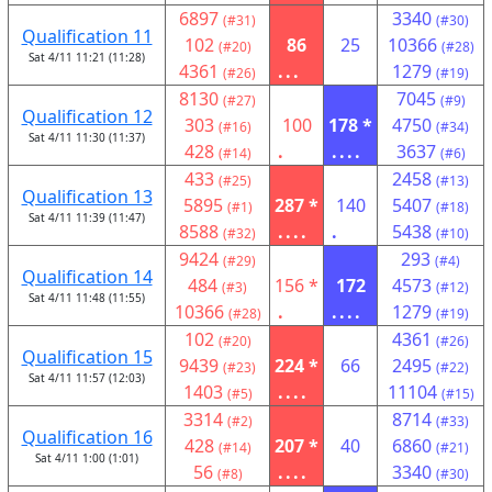
6897
3340
(#31)
(#30)
Qualification 11
102
86
25
10366
(#20)
(#28)
Sat 4/11 11:21 (11:28)
4361
...
1279
(#26)
(#19)
8130
7045
(#27)
(#9)
Qualification 12
303
100
178 *
4750
(#16)
(#34)
Sat 4/11 11:30 (11:37)
428
.
....
3637
(#14)
(#6)
433
2458
(#25)
(#13)
Qualification 13
5895
287 *
140
5407
(#1)
(#18)
Sat 4/11 11:39 (11:47)
8588
....
.
5438
(#32)
(#10)
9424
293
(#29)
(#4)
Qualification 14
484
156 *
172
4573
(#3)
(#12)
Sat 4/11 11:48 (11:55)
10366
.
....
1279
(#28)
(#19)
102
4361
(#20)
(#26)
Qualification 15
9439
224 *
66
2495
(#23)
(#22)
Sat 4/11 11:57 (12:03)
1403
....
11104
(#5)
(#15)
3314
8714
(#2)
(#33)
Qualification 16
428
207 *
40
6860
(#14)
(#21)
Sat 4/11 1:00 (1:01)
56
....
3340
(#8)
(#30)