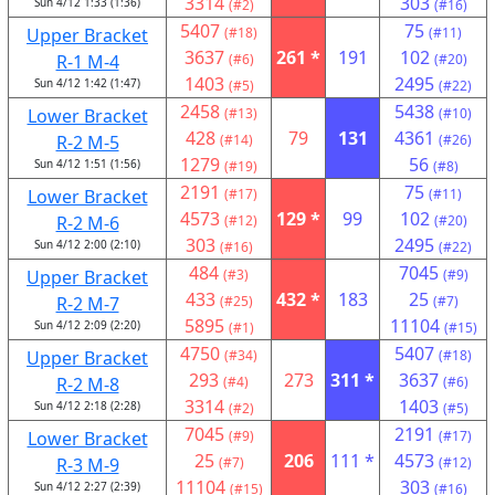
3314
303
Sun 4/12 1:33 (1:36)
(#2)
(#16)
5407
75
Upper Bracket
(#18)
(#11)
3637
261 *
191
102
R-1 M-4
(#6)
(#20)
1403
2495
Sun 4/12 1:42 (1:47)
(#5)
(#22)
2458
5438
Lower Bracket
(#13)
(#10)
428
79
131
4361
R-2 M-5
(#14)
(#26)
1279
56
Sun 4/12 1:51 (1:56)
(#19)
(#8)
2191
75
Lower Bracket
(#17)
(#11)
4573
129 *
99
102
R-2 M-6
(#12)
(#20)
303
2495
Sun 4/12 2:00 (2:10)
(#16)
(#22)
484
7045
Upper Bracket
(#3)
(#9)
433
432 *
183
25
R-2 M-7
(#25)
(#7)
5895
11104
Sun 4/12 2:09 (2:20)
(#1)
(#15)
4750
5407
Upper Bracket
(#34)
(#18)
293
273
311 *
3637
R-2 M-8
(#4)
(#6)
3314
1403
Sun 4/12 2:18 (2:28)
(#2)
(#5)
7045
2191
Lower Bracket
(#9)
(#17)
25
206
111 *
4573
R-3 M-9
(#7)
(#12)
11104
303
Sun 4/12 2:27 (2:39)
(#15)
(#16)