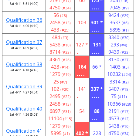
2191
66
175 *
303
(#17)
(#16)
Sat 4/11 3:51 (4:00)
4750
....
7045
(#34)
(#9)
56
9424
(#8)
(#29)
Qualification 36
2458
103
301 *
3637
(#13)
(#6)
Sat 4/11 4:00 (4:10)
433
.
....
5895
(#25)
(#1)
484
3340
(#3)
(#30)
Qualification 37
5438
127 *
131
293
(#10)
(#4)
Sat 4/11 4:09 (4:37)
8714
.
....
9439
(#33)
(#23)
4361
8130
(#26)
(#27)
Qualification 38
428
164
66 *
1403
(#14)
(#5)
Sat 4/11 4:18 (4:45)
1279
....
10232
(#19)
(#24)
25
3314
(#7)
(#2)
Qualification 39
102
141
337 *
5407
(#20)
(#18)
Sat 4/11 4:27 (4:54)
2495
.
....
75
(#22)
(#11)
2458
10366
(#13)
(#28)
Qualification 40
6897
54
88
2191
(#31)
(#17)
Sat 4/11 4:36 (5:08)
11104
...
4573
(#15)
(#12)
1279
5438
(#19)
(#10)
Qualification 41
5895
402 *
228
4750
(#1)
(#34)