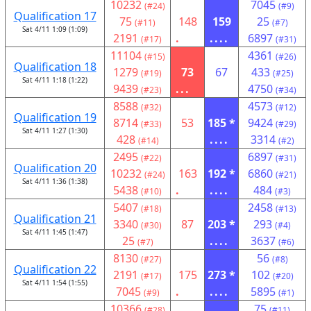
10232
7045
(#24)
(#9)
Qualification 17
75
148
159
25
(#11)
(#7)
Sat 4/11 1:09 (1:09)
2191
.
....
6897
(#17)
(#31)
11104
4361
(#15)
(#26)
Qualification 18
1279
73
67
433
(#19)
(#25)
Sat 4/11 1:18 (1:22)
9439
...
4750
(#23)
(#34)
8588
4573
(#32)
(#12)
Qualification 19
8714
53
185 *
9424
(#33)
(#29)
Sat 4/11 1:27 (1:30)
428
....
3314
(#14)
(#2)
2495
6897
(#22)
(#31)
Qualification 20
10232
163
192 *
6860
(#24)
(#21)
Sat 4/11 1:36 (1:38)
5438
.
....
484
(#10)
(#3)
5407
2458
(#18)
(#13)
Qualification 21
3340
87
203 *
293
(#30)
(#4)
Sat 4/11 1:45 (1:47)
25
....
3637
(#7)
(#6)
8130
56
(#27)
(#8)
Qualification 22
2191
175
273 *
102
(#17)
(#20)
Sat 4/11 1:54 (1:55)
7045
.
....
5895
(#9)
(#1)
10366
75
(#28)
(#11)