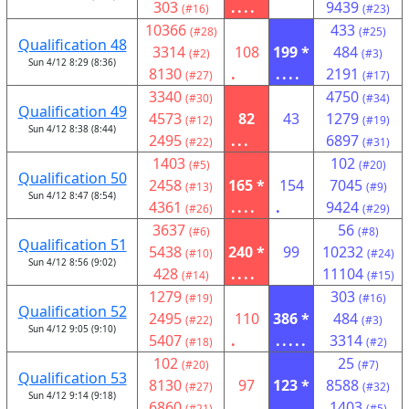
303
....
9439
(#16)
(#23)
10366
433
(#28)
(#25)
Qualification 48
3314
108
199 *
484
(#2)
(#3)
Sun 4/12 8:29 (8:36)
8130
.
....
2191
(#27)
(#17)
3340
4750
(#30)
(#34)
Qualification 49
4573
82
43
1279
(#12)
(#19)
Sun 4/12 8:38 (8:44)
2495
...
6897
(#22)
(#31)
1403
102
(#5)
(#20)
Qualification 50
2458
165 *
154
7045
(#13)
(#9)
Sun 4/12 8:47 (8:54)
4361
....
.
9424
(#26)
(#29)
3637
56
(#6)
(#8)
Qualification 51
5438
240 *
99
10232
(#10)
(#24)
Sun 4/12 8:56 (9:02)
428
....
11104
(#14)
(#15)
1279
303
(#19)
(#16)
Qualification 52
2495
110
386 *
484
(#22)
(#3)
Sun 4/12 9:05 (9:10)
5407
.
.....
3314
(#18)
(#2)
102
25
(#20)
(#7)
Qualification 53
8130
97
123 *
8588
(#27)
(#32)
Sun 4/12 9:14 (9:18)
6860
....
1403
(#21)
(#5)