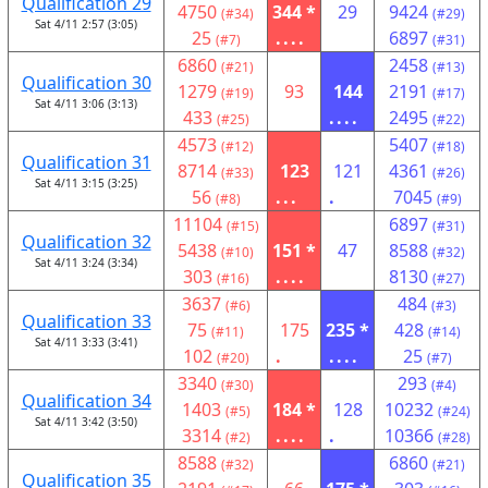
Qualification 29
4750
344 *
29
9424
(#34)
(#29)
Sat 4/11 2:57 (3:05)
25
....
6897
(#7)
(#31)
6860
2458
(#21)
(#13)
Qualification 30
1279
93
144
2191
(#19)
(#17)
Sat 4/11 3:06 (3:13)
433
....
2495
(#25)
(#22)
4573
5407
(#12)
(#18)
Qualification 31
8714
123
121
4361
(#33)
(#26)
Sat 4/11 3:15 (3:25)
56
...
.
7045
(#8)
(#9)
11104
6897
(#15)
(#31)
Qualification 32
5438
151 *
47
8588
(#10)
(#32)
Sat 4/11 3:24 (3:34)
303
....
8130
(#16)
(#27)
3637
484
(#6)
(#3)
Qualification 33
75
175
235 *
428
(#11)
(#14)
Sat 4/11 3:33 (3:41)
102
.
....
25
(#20)
(#7)
3340
293
(#30)
(#4)
Qualification 34
1403
184 *
128
10232
(#5)
(#24)
Sat 4/11 3:42 (3:50)
3314
....
.
10366
(#2)
(#28)
8588
6860
(#32)
(#21)
Qualification 35