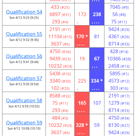
433
7045
(#25)
(#9)
Qualification 54
6897
172
238
56
(#31)
(#8)
Sun 4/12 9:23 (9:25)
293
.
....
75
(#4)
(#11)
2191
9424
(#17)
(#29)
Qualification 55
11104
170 *
81
4361
(#15)
(#26)
Sun 4/12 9:32 (9:36)
3637
....
8714
(#6)
(#33)
4750
428
(#34)
(#14)
Qualification 56
9439
19
67
10366
(#23)
(#28)
Sun 4/12 9:41 (9:44)
10232
...
2458
(#24)
(#13)
5438
5895
(#10)
(#1)
Qualification 57
3340
225
334 *
4573
(#30)
(#12)
Sun 4/12 9:50 (9:54)
102
.
....
303
(#20)
(#16)
8588
2191
(#32)
(#17)
Qualification 58
75
165
107
1279
(#11)
(#19)
Sun 4/12 9:59 (10:02)
293
....
8714
(#4)
(#33)
484
4750
(#3)
(#34)
Qualification 59
10232
328 *
59
8130
(#24)
(#27)
Sun 4/12 10:08 (10:10)
3637
....
9424
(#6)
(#29)