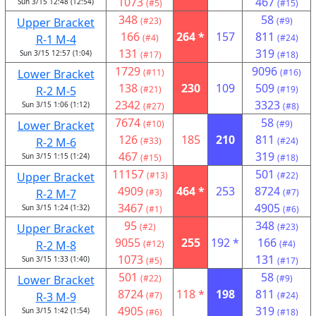
1073
467
Sun 3/15 12:48 (12:54)
(#5)
(#15)
348
58
Upper Bracket
(#23)
(#9)
166
264 *
157
811
R-1 M-4
(#4)
(#24)
131
319
Sun 3/15 12:57 (1:04)
(#17)
(#18)
1729
9096
Lower Bracket
(#11)
(#16)
138
230
109
509
R-2 M-5
(#21)
(#19)
2342
3323
Sun 3/15 1:06 (1:12)
(#27)
(#8)
7674
58
Lower Bracket
(#10)
(#9)
126
185
210
811
R-2 M-6
(#33)
(#24)
467
319
Sun 3/15 1:15 (1:24)
(#15)
(#18)
11157
501
Upper Bracket
(#13)
(#22)
4909
464 *
253
8724
R-2 M-7
(#3)
(#7)
3467
4905
Sun 3/15 1:24 (1:32)
(#1)
(#6)
95
348
Upper Bracket
(#2)
(#23)
9055
255
192 *
166
R-2 M-8
(#12)
(#4)
1073
131
Sun 3/15 1:33 (1:40)
(#5)
(#17)
501
58
Lower Bracket
(#22)
(#9)
8724
118 *
198
811
R-3 M-9
(#7)
(#24)
4905
319
Sun 3/15 1:42 (1:54)
(#6)
(#18)