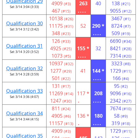
Qualification 29
4909
263
40
138
(#3)
(#21)
Sat 3/14 3:04 (3:33)
467
....
9055
(#15)
(#12)
10138
3467
(#26)
(#1)
Qualification 30
11175
52
290 *
8724
(#31)
(#7)
Sat 3/14 3:12 (3:42)
348
....
509
(#23)
(#19)
126
6690
(#33)
(#34)
Qualification 31
4925
155 *
32
8421
(#25)
(#28)
Sat 3/14 3:20 (3:52)
1073
....
7314
(#5)
(#20)
10937
3323
(#32)
(#8)
Qualification 32
1277
41
144 *
1729
(#29)
(#11)
Sat 3/14 3:28 (3:59)
501
....
166
(#22)
(#4)
131
95
(#17)
(#2)
Qualification 33
11269
117 *
208
9096
(#14)
(#16)
Sat 3/14 3:36 (4:07)
1247
.
....
2342
(#30)
(#27)
811
7674
(#24)
(#10)
Qualification 34
4905
136 *
180
58
(#6)
(#9)
Sat 3/14 3:44 (4:15)
11157
.
....
319
(#13)
(#18)
4909
1729
(#3)
(#11)
Qualification 35