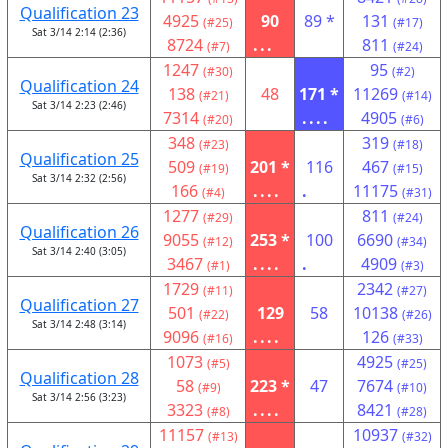
Qualification 23
4925
90
89 *
131
(#25)
(#17)
Sat 3/14 2:14 (2:36)
8724
...
811
(#7)
(#24)
1247
95
(#30)
(#2)
Qualification 24
138
48
171 *
11269
(#21)
(#14)
Sat 3/14 2:23 (2:46)
7314
....
4905
(#20)
(#6)
348
319
(#23)
(#18)
Qualification 25
509
201 *
116
467
(#19)
(#15)
Sat 3/14 2:32 (2:56)
166
....
.
11175
(#4)
(#31)
1277
811
(#29)
(#24)
Qualification 26
9055
253 *
100
6690
(#12)
(#34)
Sat 3/14 2:40 (3:05)
3467
....
.
4909
(#1)
(#3)
1729
2342
(#11)
(#27)
Qualification 27
501
129
58
10138
(#22)
(#26)
Sat 3/14 2:48 (3:14)
9096
....
126
(#16)
(#33)
1073
4925
(#5)
(#25)
Qualification 28
58
223 *
47
7674
(#9)
(#10)
Sat 3/14 2:56 (3:23)
3323
....
8421
(#8)
(#28)
11157
10937
(#13)
(#32)