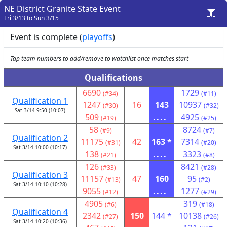
NE District Granite State Event
Fri 3/13 to Sun 3/15
Event is complete (
playoffs
)
Tap team numbers to add/remove to watchlist once matches start
Qualifications
6690
1729
(#34)
(#11)
Qualification 1
1247
16
143
10937
(#30)
(#32)
Sat 3/14 9:50 (10:07)
509
....
4925
(#19)
(#25)
58
8724
(#9)
(#7)
Qualification 2
11175
42
163 *
7314
(#31)
(#20)
Sat 3/14 10:00 (10:17)
138
....
3323
(#21)
(#8)
126
8421
(#33)
(#28)
Qualification 3
11157
47
160
95
(#13)
(#2)
Sat 3/14 10:10 (10:28)
9055
....
1277
(#12)
(#29)
4905
319
(#6)
(#18)
Qualification 4
2342
150
144 *
10138
(#27)
(#26)
Sat 3/14 10:20 (10:36)