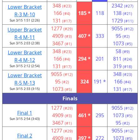
348
2342
Lower Bracket
(#23)
(#27)
166
185 *
118
138
R-3 M-10
(#4)
(#21)
131
1729
Sun 3/15 1:51 (2:26)
(#17)
(#11)
1277
9055
Upper Bracket
(#29)
(#12)
4909
407 *
333
95
R-4 M-11
(#3)
(#2)
3467
1073
Sun 3/15 2:03 (2:38)
(#1)
(#5)
348
58
Lower Bracket
(#23)
(#9)
166
294 *
201
811
R-4 M-12
(#4)
(#24)
131
319
Sun 3/15 2:12 (2:54)
(#17)
(#18)
9055
348
Lower Bracket
(#12)
(#23)
95
324
191 *
166
R-5 M-13
(#2)
(#4)
1073
131
Sun 3/15 2:33 (3:15)
(#5)
(#17)
Finals
1277
9055
(#29)
(#12)
Final 1
4909
461 *
295
1073
(#3)
(#5)
Sun 3/15 2:54 (3:43)
3467
95
(#1)
(#2)
1277
9055
(#29)
(#12)
Final 2
4909
397 *
272
1073
(#3)
(#5)