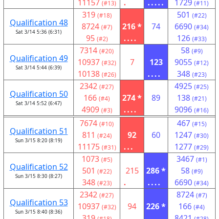
11157
.
.....
1729
(#13)
(#11)
319
501
(#18)
(#22)
Qualification 48
8724
216 *
74
6690
(#7)
(#34)
Sat 3/14 5:36 (6:31)
95
....
126
(#2)
(#33)
7314
58
(#20)
(#9)
Qualification 49
10937
7
123
9055
(#32)
(#12)
Sat 3/14 5:44 (6:39)
10138
....
348
(#26)
(#23)
2342
4925
(#27)
(#25)
Qualification 50
166
274 *
89
138
(#4)
(#21)
Sat 3/14 5:52 (6:47)
4909
....
9096
(#3)
(#16)
7674
467
(#10)
(#15)
Qualification 51
811
92
60
1247
(#24)
(#30)
Sun 3/15 8:20 (8:19)
11175
...
1277
(#31)
(#29)
1073
3467
(#5)
(#1)
Qualification 52
501
215
286 *
58
(#22)
(#9)
Sun 3/15 8:30 (8:27)
348
.
....
6690
(#23)
(#34)
2342
8724
(#27)
(#7)
Qualification 53
10937
94
226 *
166
(#32)
(#4)
Sun 3/15 8:40 (8:36)
319
....
8421
(#18)
(#28)