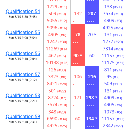
1729
138
(#11)
(#21)
Qualification 54
509
132
207
7674
(#19)
(#10)
Sun 3/15 8:50 (8:45)
9055
.
....
4909
(#12)
(#3)
9096
4925
(#16)
(#25)
Qualification 55
4905
78
70 *
131
(#6)
(#17)
Sun 3/15 9:00 (8:54)
1247
...
1277
(#30)
(#29)
11269
7314
(#14)
(#20)
Qualification 56
467
90 *
60
11157
(#15)
(#13)
Sun 3/15 9:10 (9:04)
10138
...
11175
(#26)
(#31)
126
811
(#33)
(#24)
Qualification 57
3323
106
216
95
(#8)
(#2)
Sun 3/15 9:20 (9:12)
8421
.
....
509
(#28)
(#19)
501
131
(#22)
(#17)
Qualification 58
8724
171
298 *
4909
(#7)
(#3)
Sun 3/15 9:30 (9:21)
7674
.
....
4905
(#10)
(#6)
348
1073
(#23)
(#5)
Qualification 59
6690
60
134 *
11157
(#34)
(#13)
Sun 3/15 9:40 (9:31)
4925
....
2342
(#25)
(#27)