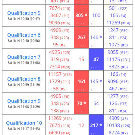
467
....
.
131
(#15)
(#17)
7674
501
(#10)
(#22)
Qualification 5
3467
305 *
100
166
(#1)
(#4)
Sat 3/14 10:30 (10:47)
9096
....
.
11269
(#16)
(#14)
4909
1247
(#3)
(#30)
Qualification 6
348
267
146 *
811
(#23)
(#24)
Sat 3/14 10:40 (10:56)
95
....
.
1073
(#2)
(#5)
4925
9055
(#25)
(#12)
Qualification 7
319
15
47
11175
(#18)
(#31)
Sat 3/14 10:50 (11:08)
7314
...
3323
(#20)
(#8)
11157
166
(#13)
(#4)
Qualification 8
1729
161
145 *
9096
(#11)
(#16)
Sat 3/14 10:59 (11:19)
58
....
.
467
(#9)
(#15)
4905
1277
(#6)
(#29)
Qualification 9
348
70 *
64
126
(#23)
(#33)
Sat 3/14 11:08 (11:29)
138
...
811
(#21)
(#24)
11269
4909
(#14)
(#3)
Qualification 10
7674
12
217 *
10138
(#10)
(#26)
Sat 3/14 11:17 (11:43)
6690
....
8724
(#34)
(#7)