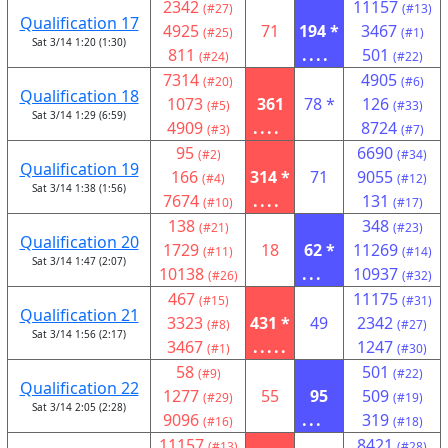
2342
11157
(#27)
(#13)
Qualification 17
4925
71
194 *
3467
(#25)
(#1)
Sat 3/14 1:20 (1:30)
811
....
501
(#24)
(#22)
7314
4905
(#20)
(#6)
Qualification 18
1073
361
78 *
126
(#5)
(#33)
Sat 3/14 1:29 (6:59)
4909
....
8724
(#3)
(#7)
95
6690
(#2)
(#34)
Qualification 19
166
314 *
71
9055
(#4)
(#12)
Sat 3/14 1:38 (1:56)
7674
....
131
(#10)
(#17)
138
348
(#21)
(#23)
Qualification 20
1729
18
62 *
11269
(#11)
(#14)
Sat 3/14 1:47 (2:07)
10138
...
10937
(#26)
(#32)
467
11175
(#15)
(#31)
Qualification 21
3323
431 *
49
2342
(#8)
(#27)
Sat 3/14 1:56 (2:17)
3467
.....
1247
(#1)
(#30)
58
501
(#9)
(#22)
Qualification 22
1277
55
95
509
(#29)
(#19)
Sat 3/14 2:05 (2:28)
9096
...
319
(#16)
(#18)
11157
8421
(#13)
(#28)