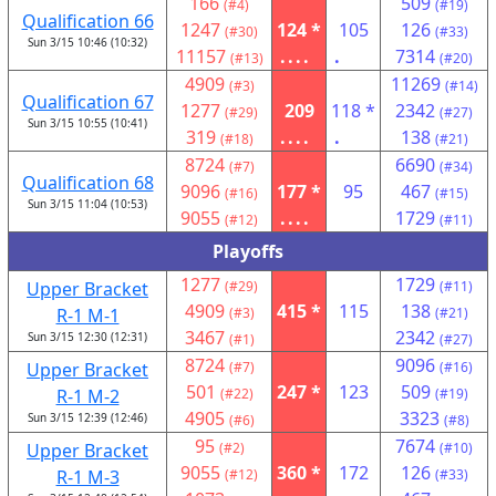
166
509
(#4)
(#19)
Qualification 66
1247
124 *
105
126
(#30)
(#33)
Sun 3/15 10:46 (10:32)
11157
....
.
7314
(#13)
(#20)
4909
11269
(#3)
(#14)
Qualification 67
1277
209
118 *
2342
(#29)
(#27)
Sun 3/15 10:55 (10:41)
319
....
.
138
(#18)
(#21)
8724
6690
(#7)
(#34)
Qualification 68
9096
177 *
95
467
(#16)
(#15)
Sun 3/15 11:04 (10:53)
9055
....
1729
(#12)
(#11)
Playoffs
1277
1729
Upper Bracket
(#29)
(#11)
4909
415 *
115
138
R-1 M-1
(#3)
(#21)
3467
2342
Sun 3/15 12:30 (12:31)
(#1)
(#27)
8724
9096
Upper Bracket
(#7)
(#16)
501
247 *
123
509
R-1 M-2
(#22)
(#19)
4905
3323
Sun 3/15 12:39 (12:46)
(#6)
(#8)
95
7674
Upper Bracket
(#2)
(#10)
9055
360 *
172
126
R-1 M-3
(#12)
(#33)