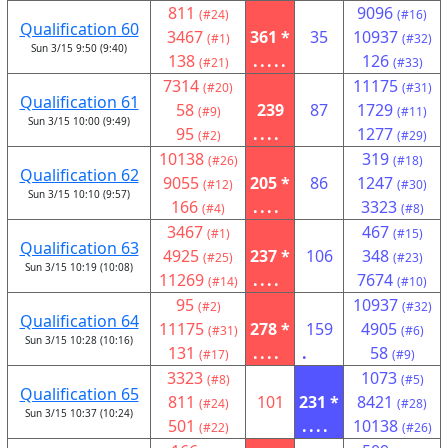
811
9096
(#24)
(#16)
Qualification 60
3467
361 *
35
10937
(#1)
(#32)
Sun 3/15 9:50 (9:40)
138
.....
126
(#21)
(#33)
7314
11175
(#20)
(#31)
Qualification 61
58
239
87
1729
(#9)
(#11)
Sun 3/15 10:00 (9:49)
95
....
1277
(#2)
(#29)
10138
319
(#26)
(#18)
Qualification 62
9055
205 *
86
1247
(#12)
(#30)
Sun 3/15 10:10 (9:57)
166
....
3323
(#4)
(#8)
3467
467
(#1)
(#15)
Qualification 63
4925
237 *
106
348
(#25)
(#23)
Sun 3/15 10:19 (10:08)
11269
....
7674
(#14)
(#10)
95
10937
(#2)
(#32)
Qualification 64
11175
278 *
159
4905
(#31)
(#6)
Sun 3/15 10:28 (10:16)
131
....
.
58
(#17)
(#9)
3323
1073
(#8)
(#5)
Qualification 65
811
101
231 *
8421
(#24)
(#28)
Sun 3/15 10:37 (10:24)
501
....
10138
(#22)
(#26)