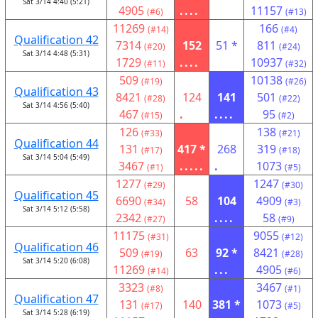
Sat 3/14 4:40 (5:21)
4905
....
11157
(#6)
(#13)
11269
166
(#14)
(#4)
Qualification 42
7314
152
51 *
811
(#20)
(#24)
Sat 3/14 4:48 (5:31)
1729
....
10937
(#11)
(#32)
509
10138
(#19)
(#26)
Qualification 43
8421
124
141
501
(#28)
(#22)
Sat 3/14 4:56 (5:40)
467
.
....
95
(#15)
(#2)
126
138
(#33)
(#21)
Qualification 44
131
417 *
268
319
(#17)
(#18)
Sat 3/14 5:04 (5:49)
3467
.....
.
1073
(#1)
(#5)
1277
1247
(#29)
(#30)
Qualification 45
6690
58
104
4909
(#34)
(#3)
Sat 3/14 5:12 (5:58)
2342
....
58
(#27)
(#9)
11175
9055
(#31)
(#12)
Qualification 46
509
63
92 *
8421
(#19)
(#28)
Sat 3/14 5:20 (6:08)
11269
...
4905
(#14)
(#6)
3323
3467
(#8)
(#1)
Qualification 47
131
140
381 *
1073
(#17)
(#5)
Sat 3/14 5:28 (6:19)