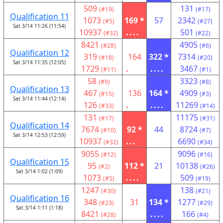
509
131
(#19)
(#17)
Qualification 11
1073
169 *
57
2342
(#5)
(#27)
Sat 3/14 11:26 (11:54)
10937
....
501
(#32)
(#22)
8421
4905
(#28)
(#6)
Qualification 12
319
164
322 *
7314
(#18)
(#20)
Sat 3/14 11:35 (12:05)
1729
.
....
3467
(#11)
(#1)
58
3323
(#9)
(#8)
Qualification 13
467
136
164 *
4909
(#15)
(#3)
Sat 3/14 11:44 (12:14)
126
.
....
11269
(#33)
(#14)
131
11175
(#17)
(#31)
Qualification 14
7674
92 *
44
8724
(#10)
(#7)
Sat 3/14 12:53 (12:59)
10937
...
6690
(#32)
(#34)
9055
9096
(#12)
(#16)
Qualification 15
95
112 *
21
10138
(#2)
(#26)
Sat 3/14 1:02 (1:09)
1073
....
509
(#5)
(#19)
1247
138
(#30)
(#21)
Qualification 16
348
31
134 *
1277
(#23)
(#29)
Sat 3/14 1:11 (1:18)
8421
....
166
(#28)
(#4)