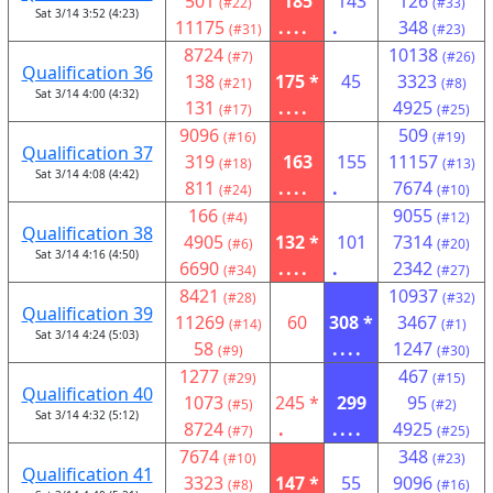
501
185
143
126
(#22)
(#33)
Sat 3/14 3:52 (4:23)
11175
....
.
348
(#31)
(#23)
8724
10138
(#7)
(#26)
Qualification 36
138
175 *
45
3323
(#21)
(#8)
Sat 3/14 4:00 (4:32)
131
....
4925
(#17)
(#25)
9096
509
(#16)
(#19)
Qualification 37
319
163
155
11157
(#18)
(#13)
Sat 3/14 4:08 (4:42)
811
....
.
7674
(#24)
(#10)
166
9055
(#4)
(#12)
Qualification 38
4905
132 *
101
7314
(#6)
(#20)
Sat 3/14 4:16 (4:50)
6690
....
.
2342
(#34)
(#27)
8421
10937
(#28)
(#32)
Qualification 39
11269
60
308 *
3467
(#14)
(#1)
Sat 3/14 4:24 (5:03)
58
....
1247
(#9)
(#30)
1277
467
(#29)
(#15)
Qualification 40
1073
245 *
299
95
(#5)
(#2)
Sat 3/14 4:32 (5:12)
8724
.
....
4925
(#7)
(#25)
7674
348
(#10)
(#23)
Qualification 41
3323
147 *
55
9096
(#8)
(#16)