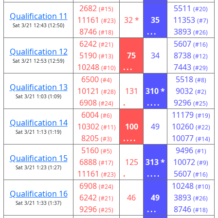
2682
5511
(#15)
(#20)
Qualification 11
11161
32 *
35
11353
(#23)
(#7)
Sat 3/21 12:43 (12:50)
8746
...
3893
(#18)
(#26)
6242
5607
(#21)
(#16)
Qualification 12
5190
75
34
8738
(#13)
(#12)
Sat 3/21 12:53 (12:59)
10248
...
7443
(#10)
(#29)
6500
5518
(#4)
(#8)
Qualification 13
10121
131
310 *
9032
(#28)
(#2)
Sat 3/21 1:03 (1:09)
6908
.
....
9296
(#24)
(#25)
6004
11179
(#6)
(#19)
Qualification 14
10302
100
49
10260
(#11)
(#22)
Sat 3/21 1:13 (1:19)
8205
....
10077
(#3)
(#14)
5160
9496
(#5)
(#1)
Qualification 15
6888
125
313 *
10072
(#17)
(#9)
Sat 3/21 1:23 (1:27)
11161
.
....
5607
(#23)
(#16)
6908
10248
(#24)
(#10)
Qualification 16
6242
46
49
3893
(#21)
(#26)
Sat 3/21 1:33 (1:37)
9296
...
8746
(#25)
(#18)