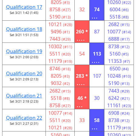
8205
10260
(#3)
(#22)
Qualification 17
8758
32
74
6004
(#27)
(#6)
Sat 3/21 1:42 (1:45)
5190
...
5518
(#13)
(#8)
10121
2682
(#28)
(#15)
Qualification 18
9496
260 *
87
10077
(#1)
(#14)
Sat 3/21 1:51 (1:53)
7443
....
6888
(#29)
(#17)
10302
8738
(#11)
(#12)
Qualification 19
5511
54
113
5160
(#20)
(#5)
Sat 3/21 2:00 (2:03)
11179
....
11353
(#19)
(#7)
8746
6500
(#18)
(#4)
Qualification 20
8205
283 *
107
10248
(#3)
(#10)
Sat 3/21 2:09 (2:13)
9032
....
5190
(#2)
(#13)
2682
7443
(#15)
(#29)
Qualification 21
5518
46 *
30
6242
(#8)
(#21)
Sat 3/21 2:18 (2:23)
8758
...
11161
(#27)
(#23)
10077
6908
(#14)
(#24)
Qualification 22
5511
33
58
8738
(#20)
(#12)
Sat 3/21 2:27 (2:31)
10121
...
11179
(#28)
(#19)
5160
10260
(#5)
(#22)