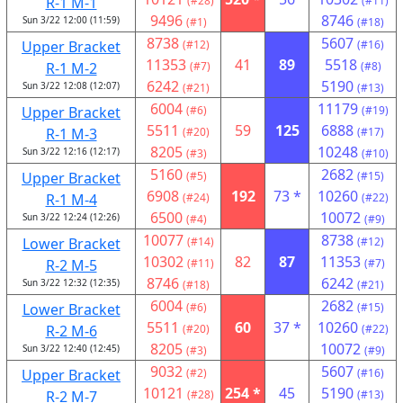
R-1 M-1
(#28)
(#11)
9496
8746
Sun 3/22 12:00 (11:59)
(#1)
(#18)
8738
5607
Upper Bracket
(#12)
(#16)
11353
41
89
5518
R-1 M-2
(#7)
(#8)
6242
5190
Sun 3/22 12:08 (12:07)
(#21)
(#13)
6004
11179
Upper Bracket
(#6)
(#19)
5511
59
125
6888
R-1 M-3
(#20)
(#17)
8205
10248
Sun 3/22 12:16 (12:17)
(#3)
(#10)
5160
2682
Upper Bracket
(#5)
(#15)
6908
192
73 *
10260
R-1 M-4
(#24)
(#22)
6500
10072
Sun 3/22 12:24 (12:26)
(#4)
(#9)
10077
8738
Lower Bracket
(#14)
(#12)
10302
82
87
11353
R-2 M-5
(#11)
(#7)
8746
6242
Sun 3/22 12:32 (12:35)
(#18)
(#21)
6004
2682
Lower Bracket
(#6)
(#15)
5511
60
37 *
10260
R-2 M-6
(#20)
(#22)
8205
10072
Sun 3/22 12:40 (12:45)
(#3)
(#9)
9032
5607
Upper Bracket
(#2)
(#16)
10121
254 *
45
5190
R-2 M-7
(#28)
(#13)