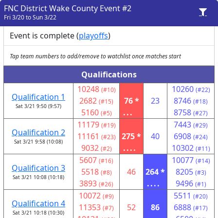
FNC District Wake County Event #2
Fri 3/20 to Sun 3/22
Event is complete (
playoffs
)
Tap team numbers to add/remove to watchlist once matches start
Qualifications
10248
10260
(#10)
(#22)
Qualification 1
2682
76 *
23
8746
(#15)
(#18)
Sat 3/21 9:50 (9:57)
5160
...
8758
(#5)
(#27)
11179
7443
(#19)
(#29)
Qualification 2
11161
275 *
40
6908
(#23)
(#24)
Sat 3/21 9:58 (10:08)
9032
....
10302
(#2)
(#11)
5607
10077
(#16)
(#14)
Qualification 3
5518
46
264 *
8205
(#8)
(#3)
Sat 3/21 10:08 (10:18)
3893
....
9496
(#26)
(#1)
10072
5511
(#9)
(#20)
Qualification 4
11353
52
86
6888
(#7)
(#17)
Sat 3/21 10:18 (10:30)