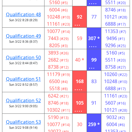
5160
....
5511
(#5)
(#20)
6004
8746
(#6)
(#18)
Qualification 48
10248
92
77
10121
(#10)
(#28)
Sun 3/22 8:28 (8:29)
11161
...
6888
(#23)
(#17)
10077
11353
(#14)
(#7)
Qualification 49
7443
59
307 *
9496
(#29)
(#1)
Sun 3/22 8:36 (8:37)
8205
....
9296
(#3)
(#25)
3893
5160
(#26)
(#5)
Qualification 50
2682
40 *
99
5511
(#15)
(#20)
Sun 3/22 8:44 (8:47)
8738
...
8758
(#12)
(#27)
11179
10260
(#19)
(#22)
Qualification 51
6500
168
83
10248
(#4)
(#10)
Sun 3/22 8:52 (8:57)
5518
....
6888
(#8)
(#17)
6242
11161
(#21)
(#23)
Qualification 52
8746
105
91
5607
(#18)
(#16)
Sun 3/22 9:00 (9:05)
10302
....
10121
(#11)
(#28)
5190
9032
(#13)
(#2)
Qualification 53
10077
30
259 *
6004
(#14)
(#6)
Sun 3/22 9:08 (9:14)
10072
....
11353
(#9)
(#7)