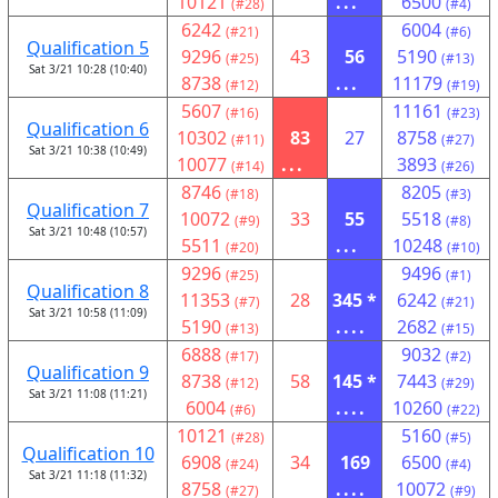
10121
...
6500
(#28)
(#4)
6242
6004
(#21)
(#6)
Qualification 5
9296
43
56
5190
(#25)
(#13)
Sat 3/21 10:28 (10:40)
8738
...
11179
(#12)
(#19)
5607
11161
(#16)
(#23)
Qualification 6
10302
83
27
8758
(#11)
(#27)
Sat 3/21 10:38 (10:49)
10077
...
3893
(#14)
(#26)
8746
8205
(#18)
(#3)
Qualification 7
10072
33
55
5518
(#9)
(#8)
Sat 3/21 10:48 (10:57)
5511
...
10248
(#20)
(#10)
9296
9496
(#25)
(#1)
Qualification 8
11353
28
345 *
6242
(#7)
(#21)
Sat 3/21 10:58 (11:09)
5190
....
2682
(#13)
(#15)
6888
9032
(#17)
(#2)
Qualification 9
8738
58
145 *
7443
(#12)
(#29)
Sat 3/21 11:08 (11:21)
6004
....
10260
(#6)
(#22)
10121
5160
(#28)
(#5)
Qualification 10
6908
34
169
6500
(#24)
(#4)
Sat 3/21 11:18 (11:32)
8758
....
10072
(#27)
(#9)