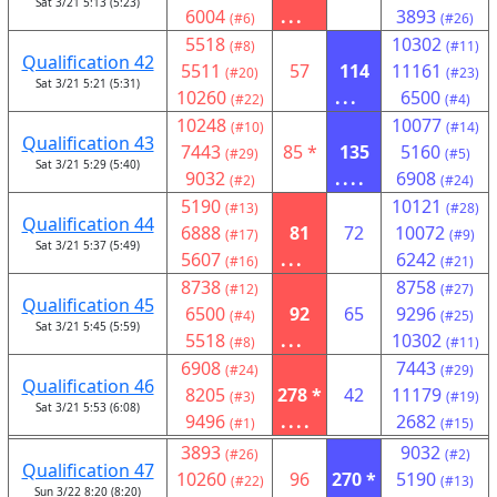
Sat 3/21 5:13 (5:23)
6004
...
3893
(#6)
(#26)
5518
10302
(#8)
(#11)
Qualification 42
5511
57
114
11161
(#20)
(#23)
Sat 3/21 5:21 (5:31)
10260
...
6500
(#22)
(#4)
10248
10077
(#10)
(#14)
Qualification 43
7443
85 *
135
5160
(#29)
(#5)
Sat 3/21 5:29 (5:40)
9032
....
6908
(#2)
(#24)
5190
10121
(#13)
(#28)
Qualification 44
6888
81
72
10072
(#17)
(#9)
Sat 3/21 5:37 (5:49)
5607
...
6242
(#16)
(#21)
8738
8758
(#12)
(#27)
Qualification 45
6500
92
65
9296
(#4)
(#25)
Sat 3/21 5:45 (5:59)
5518
...
10302
(#8)
(#11)
6908
7443
(#24)
(#29)
Qualification 46
8205
278 *
42
11179
(#3)
(#19)
Sat 3/21 5:53 (6:08)
9496
....
2682
(#1)
(#15)
3893
9032
(#26)
(#2)
Qualification 47
10260
96
270 *
5190
(#22)
(#13)
Sun 3/22 8:20 (8:20)