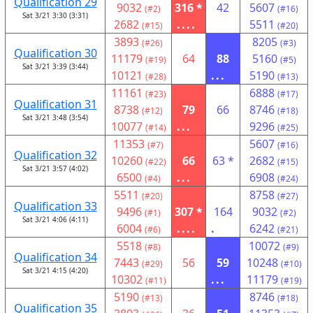
Qualification 29
9032
316 *
42
5607
(#2)
(#16)
Sat 3/21 3:30 (3:31)
2682
....
5511
(#15)
(#20)
3893
8205
(#26)
(#3)
Qualification 30
11179
64
88
5160
(#19)
(#5)
Sat 3/21 3:39 (3:44)
10121
...
5190
(#28)
(#13)
11161
6888
(#23)
(#17)
Qualification 31
8738
79
66
8746
(#12)
(#18)
Sat 3/21 3:48 (3:54)
10077
...
9296
(#14)
(#25)
11353
5607
(#7)
(#16)
Qualification 32
10260
66
63 *
2682
(#22)
(#15)
Sat 3/21 3:57 (4:02)
6500
...
6908
(#4)
(#24)
5511
8758
(#20)
(#27)
Qualification 33
9496
307 *
164
9032
(#1)
(#2)
Sat 3/21 4:06 (4:11)
6004
....
.
6242
(#6)
(#21)
5518
10072
(#8)
(#9)
Qualification 34
7443
56
59
10248
(#29)
(#10)
Sat 3/21 4:15 (4:20)
10302
...
11179
(#11)
(#19)
5190
8746
(#13)
(#18)
Qualification 35