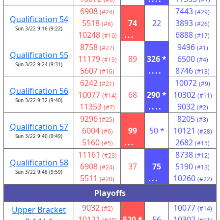
6908
7443
(#24)
(#29)
Qualification 54
5518
74
22
3893
(#8)
(#26)
Sun 3/22 9:16 (9:22)
10248
...
6888
(#10)
(#17)
8758
9496
(#27)
(#1)
Qualification 55
11179
89
326 *
6500
(#19)
(#4)
Sun 3/22 9:24 (9:31)
5607
....
8746
(#16)
(#18)
6242
10072
(#21)
(#9)
Qualification 56
10077
68
290 *
10302
(#14)
(#11)
Sun 3/22 9:32 (9:40)
11353
....
9032
(#7)
(#2)
9296
8205
(#25)
(#3)
Qualification 57
6004
99
50 *
10121
(#6)
(#28)
Sun 3/22 9:40 (9:49)
5160
...
2682
(#5)
(#15)
11161
8738
(#23)
(#12)
Qualification 58
6908
37
75
5190
(#24)
(#13)
Sun 3/22 9:48 (9:59)
5511
...
10260
(#20)
(#22)
Playoffs
9032
10077
Upper Bracket
(#2)
(#14)
10121
520 *
56
10302