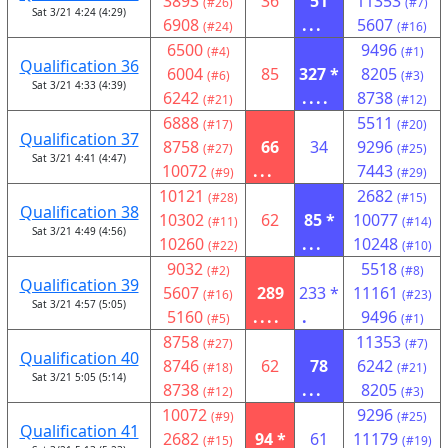
3893
36
51
11353
(#26)
(#7)
Sat 3/21 4:24 (4:29)
6908
...
5607
(#24)
(#16)
6500
9496
(#4)
(#1)
Qualification 36
6004
85
327 *
8205
(#6)
(#3)
Sat 3/21 4:33 (4:39)
6242
....
8738
(#21)
(#12)
6888
5511
(#17)
(#20)
Qualification 37
8758
66
34
9296
(#27)
(#25)
Sat 3/21 4:41 (4:47)
10072
...
7443
(#9)
(#29)
10121
2682
(#28)
(#15)
Qualification 38
10302
62
85 *
10077
(#11)
(#14)
Sat 3/21 4:49 (4:56)
10260
...
10248
(#22)
(#10)
9032
5518
(#2)
(#8)
Qualification 39
5607
289
233 *
11161
(#16)
(#23)
Sat 3/21 4:57 (5:05)
5160
....
.
9496
(#5)
(#1)
8758
11353
(#27)
(#7)
Qualification 40
8746
62
78
6242
(#18)
(#21)
Sat 3/21 5:05 (5:14)
8738
...
8205
(#12)
(#3)
10072
9296
(#9)
(#25)
Qualification 41
2682
94 *
61
11179
(#15)
(#19)