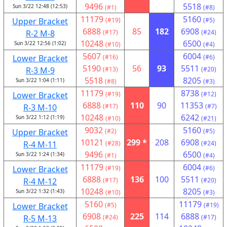
9496
5518
Sun 3/22 12:48 (12:53)
(#1)
(#8)
11179
5160
Upper Bracket
(#19)
(#5)
6888
85
182
6908
R-2 M-8
(#17)
(#24)
10248
6500
Sun 3/22 12:56 (1:02)
(#10)
(#4)
5607
6004
Lower Bracket
(#16)
(#6)
5190
56
93
5511
R-3 M-9
(#13)
(#20)
5518
8205
Sun 3/22 1:04 (1:11)
(#8)
(#3)
11179
8738
Lower Bracket
(#19)
(#12)
6888
110
90
11353
R-3 M-10
(#17)
(#7)
10248
6242
Sun 3/22 1:12 (1:19)
(#10)
(#21)
9032
5160
Upper Bracket
(#2)
(#5)
10121
299 *
208
6908
R-4 M-11
(#28)
(#24)
9496
6500
Sun 3/22 1:24 (1:34)
(#1)
(#4)
11179
6004
Lower Bracket
(#19)
(#6)
6888
136
100
5511
R-4 M-12
(#17)
(#20)
10248
8205
Sun 3/22 1:32 (1:43)
(#10)
(#3)
5160
11179
Lower Bracket
(#5)
(#19)
6908
225
114
6888
R-5 M-13
(#24)
(#17)