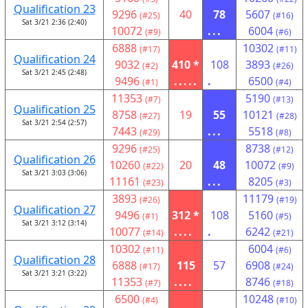
Qualification 23
9296
40
78
5607
(#25)
(#16)
Sat 3/21 2:36 (2:40)
10072
...
6004
(#9)
(#6)
6888
10302
(#17)
(#11)
Qualification 24
9032
410 *
108
3893
(#2)
(#26)
Sat 3/21 2:45 (2:48)
9496
.....
.
6500
(#1)
(#4)
11353
5190
(#7)
(#13)
Qualification 25
8758
19
55
10121
(#27)
(#28)
Sat 3/21 2:54 (2:57)
7443
...
5518
(#29)
(#8)
9296
8738
(#25)
(#12)
Qualification 26
10260
20
48
10072
(#22)
(#9)
Sat 3/21 3:03 (3:06)
11161
...
8205
(#23)
(#3)
3893
11179
(#26)
(#19)
Qualification 27
9496
312 *
108
5160
(#1)
(#5)
Sat 3/21 3:12 (3:14)
10077
....
.
6242
(#14)
(#21)
10302
6004
(#11)
(#6)
Qualification 28
6888
115
57
6908
(#17)
(#24)
Sat 3/21 3:21 (3:22)
11353
....
8746
(#7)
(#18)
6500
10248
(#4)
(#10)