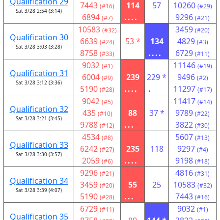
Qualification 29
7443
114
57
10260
(#16)
(#29)
Sat 3/28 2:54 (3:14)
6894
....
9296
(#7)
(#21)
10583
3459
(#32)
(#20)
Qualification 30
6639
53 *
134
4829
(#24)
(#3)
Sat 3/28 3:03 (3:28)
8758
....
6729
(#33)
(#11)
9032
11146
(#1)
(#19)
Qualification 31
6004
239
229 *
9496
(#9)
(#2)
Sat 3/28 3:12 (3:36)
5190
....
.
11297
(#28)
(#17)
9042
11417
(#5)
(#14)
Qualification 32
435
88
37 *
9789
(#10)
(#22)
Sat 3/28 3:21 (3:45)
9788
...
3822
(#12)
(#30)
4534
5607
(#8)
(#13)
Qualification 33
6242
235
118
9297
(#27)
(#4)
Sat 3/28 3:30 (3:57)
2059
....
9198
(#6)
(#18)
9296
4816
(#21)
(#31)
Qualification 34
3459
55
25
10583
(#20)
(#32)
Sat 3/28 3:39 (4:07)
5190
...
7443
(#28)
(#16)
6729
9032
(#11)
(#1)
Qualification 35