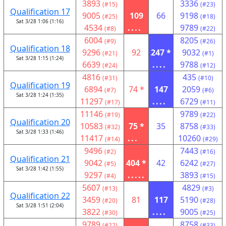
3893
3336
(#15)
(#23)
Qualification 17
9005
109
66
9198
(#25)
(#18)
Sat 3/28 1:06 (1:16)
4534
....
9789
(#8)
(#22)
6004
8205
(#9)
(#26)
Qualification 18
9296
92
247 *
9032
(#21)
(#1)
Sat 3/28 1:15 (1:24)
6639
....
9788
(#24)
(#12)
4816
435
(#31)
(#10)
Qualification 19
6894
74 *
147
2059
(#7)
(#6)
Sat 3/28 1:24 (1:35)
11297
....
6729
(#17)
(#11)
11146
9789
(#19)
(#22)
Qualification 20
10583
75 *
35
8758
(#32)
(#33)
Sat 3/28 1:33 (1:46)
11417
...
10260
(#14)
(#29)
9496
7443
(#2)
(#16)
Qualification 21
9042
404 *
42
6242
(#5)
(#27)
Sat 3/28 1:42 (1:55)
9297
.....
3893
(#4)
(#15)
5607
4829
(#13)
(#3)
Qualification 22
3459
81
117
5190
(#20)
(#28)
Sat 3/28 1:51 (2:04)
3822
....
9005
(#30)
(#25)
9789
8758
(#22)
(#33)