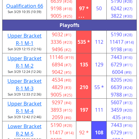
6639
5190
(#24)
(#28)
Qualification 66
9198
97 *
50
6242
(#18)
(#27)
Sun 3/29 10:35 (10:39)
9005
...
3822
(#25)
(#30)
Playoffs
9032
5190
Upper Bracket
(#1)
(#28)
3336
535 *
112
11417
R-1 M-1
(#23)
(#14)
9496
9198
Sun 3/29 12:15 (12:16)
(#2)
(#18)
11146
7443
Upper Bracket
(#19)
(#16)
6894
135
129
6729
R-1 M-2
(#7)
(#11)
9042
6004
Sun 3/29 12:24 (12:26)
(#5)
(#9)
4534
8205
Upper Bracket
(#8)
(#26)
4829
210
55 *
6639
R-1 M-3
(#3)
(#24)
9005
9788
Sun 3/29 12:33 (12:36)
(#25)
(#12)
9297
5607
Upper Bracket
(#4)
(#13)
3893
197
111
3459
R-1 M-4
(#15)
(#20)
2059
435
Sun 3/29 12:42 (12:46)
(#6)
(#10)
5190
7443
Lower Bracket
(#28)
(#16)
11417
92 *
108
6729
R-2 M-5
(#14)
(#11)