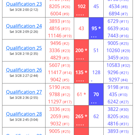
Qualification 23
8205
102
45
4534
(#26)
(#8)
Sat 3/28 2:00 (2:12)
6004
....
6894
(#9)
(#7)
3893
6729
(#15)
(#11)
Qualification 24
4816
43
95 *
6639
(#31)
(#24)
Sat 3/28 2:09 (2:26)
11146
...
7443
(#19)
(#16)
9496
9005
(#2)
(#25)
Qualification 25
3336
200 *
51
10260
(#23)
(#29)
Sat 3/28 2:18 (2:35)
4829
....
3459
(#3)
(#20)
5607
10583
(#13)
(#32)
Qualification 26
11417
135 *
128
9296
(#14)
(#21)
Sat 3/28 2:27 (2:44)
9042
....
.
9297
(#5)
(#4)
5190
9198
(#28)
(#18)
Qualification 27
9788
61 *
70
435
(#12)
(#10)
Sat 3/28 2:36 (2:55)
11297
...
6242
(#17)
(#27)
3336
3822
(#23)
(#30)
Qualification 28
2059
265 *
62
8205
(#6)
(#26)
Sat 3/28 2:45 (3:04)
9032
....
4816
(#1)
(#31)
9005
3893
(#25)
(#15)