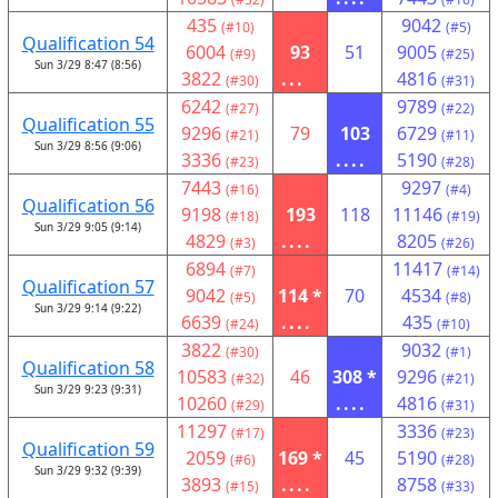
435
9042
(#10)
(#5)
Qualification 54
6004
93
51
9005
(#9)
(#25)
Sun 3/29 8:47 (8:56)
3822
...
4816
(#30)
(#31)
6242
9789
(#27)
(#22)
Qualification 55
9296
79
103
6729
(#21)
(#11)
Sun 3/29 8:56 (9:06)
3336
....
5190
(#23)
(#28)
7443
9297
(#16)
(#4)
Qualification 56
9198
193
118
11146
(#18)
(#19)
Sun 3/29 9:05 (9:14)
4829
....
8205
(#3)
(#26)
6894
11417
(#7)
(#14)
Qualification 57
9042
114 *
70
4534
(#5)
(#8)
Sun 3/29 9:14 (9:22)
6639
....
435
(#24)
(#10)
3822
9032
(#30)
(#1)
Qualification 58
10583
46
308 *
9296
(#32)
(#21)
Sun 3/29 9:23 (9:31)
10260
....
4816
(#29)
(#31)
11297
3336
(#17)
(#23)
Qualification 59
2059
169 *
45
5190
(#6)
(#28)
Sun 3/29 9:32 (9:39)
3893
....
8758
(#15)
(#33)