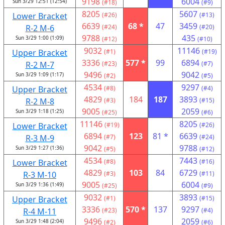
9198
6004
Sun 3/29 12:51 (12:54)
(#18)
(#9)
8205
5607
Lower Bracket
(#26)
(#13)
6639
68 *
47
3459
R-2 M-6
(#24)
(#20)
9788
435
Sun 3/29 1:00 (1:09)
(#12)
(#10)
9032
11146
Upper Bracket
(#1)
(#19)
3336
577 *
99
6894
R-2 M-7
(#23)
(#7)
9496
9042
Sun 3/29 1:09 (1:17)
(#2)
(#5)
4534
9297
Upper Bracket
(#8)
(#4)
4829
184
187
3893
R-2 M-8
(#3)
(#15)
9005
2059
Sun 3/29 1:18 (1:25)
(#25)
(#6)
11146
8205
Lower Bracket
(#19)
(#26)
6894
123
81 *
6639
R-3 M-9
(#7)
(#24)
9042
9788
Sun 3/29 1:27 (1:36)
(#5)
(#12)
4534
7443
Lower Bracket
(#8)
(#16)
4829
103
84
6729
R-3 M-10
(#3)
(#11)
9005
6004
Sun 3/29 1:36 (1:49)
(#25)
(#9)
9032
3893
Upper Bracket
(#1)
(#15)
3336
570 *
137
9297
R-4 M-11
(#23)
(#4)
9496
2059
Sun 3/29 1:48 (2:04)
(#2)
(#6)