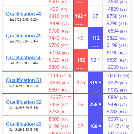
5607
....
4534
(#13)
(#8)
435
4829
(#10)
(#3)
Qualification 48
4816
192 *
97
8758
(#31)
(#33)
Sat 3/28 5:45 (6:23)
9496
....
9296
(#2)
(#21)
9788
6894
(#12)
(#7)
Qualification 49
7443
45
112
3822
(#16)
(#30)
Sat 3/28 5:54 (6:34)
9789
....
9198
(#22)
(#18)
6004
5190
(#9)
(#28)
Qualification 50
6729
102
92 *
6639
(#11)
(#24)
Sat 3/28 6:03 (6:46)
3893
....
2059
(#15)
(#6)
11146
10260
(#19)
(#29)
Qualification 51
4534
176
319 *
4829
(#8)
(#3)
Sun 3/29 8:20 (8:25)
5607
.
....
9032
(#13)
(#1)
11297
6894
(#17)
(#7)
Qualification 52
3459
59
258 *
9496
(#20)
(#2)
Sun 3/29 8:29 (8:35)
8758
....
9788
(#33)
(#12)
8205
9297
(#26)
(#4)
Qualification 53
9198
57
169 *
11417
(#18)
(#14)
Sun 3/29 8:38 (8:46)
10583
....
7443
(#32)
(#16)