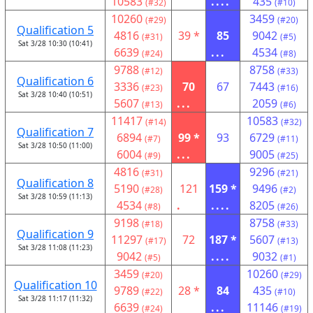
10583
....
435
(#32)
(#10)
10260
3459
(#29)
(#20)
Qualification 5
4816
39 *
85
9042
(#31)
(#5)
Sat 3/28 10:30 (10:41)
6639
...
4534
(#24)
(#8)
9788
8758
(#12)
(#33)
Qualification 6
3336
70
67
7443
(#23)
(#16)
Sat 3/28 10:40 (10:51)
5607
...
2059
(#13)
(#6)
11417
10583
(#14)
(#32)
Qualification 7
6894
99 *
93
6729
(#7)
(#11)
Sat 3/28 10:50 (11:00)
6004
...
9005
(#9)
(#25)
4816
9296
(#31)
(#21)
Qualification 8
5190
121
159 *
9496
(#28)
(#2)
Sat 3/28 10:59 (11:13)
4534
.
....
8205
(#8)
(#26)
9198
8758
(#18)
(#33)
Qualification 9
11297
72
187 *
5607
(#17)
(#13)
Sat 3/28 11:08 (11:23)
9042
....
9032
(#5)
(#1)
3459
10260
(#20)
(#29)
Qualification 10
9789
28 *
84
435
(#22)
(#10)
Sat 3/28 11:17 (11:32)
6639
...
11146
(#24)
(#19)