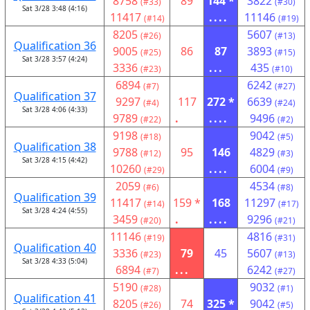
8758
89
144 *
3822
(#33)
(#30)
Sat 3/28 3:48 (4:16)
11417
....
11146
(#14)
(#19)
8205
5607
(#26)
(#13)
Qualification 36
9005
86
87
3893
(#25)
(#15)
Sat 3/28 3:57 (4:24)
3336
...
435
(#23)
(#10)
6894
6242
(#7)
(#27)
Qualification 37
9297
117
272 *
6639
(#4)
(#24)
Sat 3/28 4:06 (4:33)
9789
.
....
9496
(#22)
(#2)
9198
9042
(#18)
(#5)
Qualification 38
9788
95
146
4829
(#12)
(#3)
Sat 3/28 4:15 (4:42)
10260
....
6004
(#29)
(#9)
2059
4534
(#6)
(#8)
Qualification 39
11417
159 *
168
11297
(#14)
(#17)
Sat 3/28 4:24 (4:55)
3459
.
....
9296
(#20)
(#21)
11146
4816
(#19)
(#31)
Qualification 40
3336
79
45
5607
(#23)
(#13)
Sat 3/28 4:33 (5:04)
6894
...
6242
(#7)
(#27)
5190
9032
(#28)
(#1)
Qualification 41
8205
74
325 *
9042
(#26)
(#5)