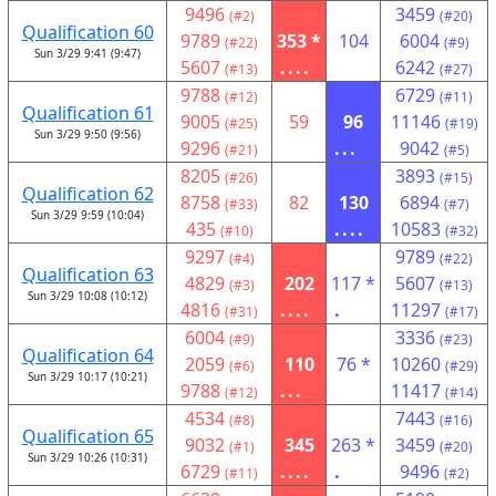
9496
3459
(#2)
(#20)
Qualification 60
9789
353 *
104
6004
(#22)
(#9)
Sun 3/29 9:41 (9:47)
5607
....
6242
(#13)
(#27)
9788
6729
(#12)
(#11)
Qualification 61
9005
59
96
11146
(#25)
(#19)
Sun 3/29 9:50 (9:56)
9296
...
9042
(#21)
(#5)
8205
3893
(#26)
(#15)
Qualification 62
8758
82
130
6894
(#33)
(#7)
Sun 3/29 9:59 (10:04)
435
....
10583
(#10)
(#32)
9297
9789
(#4)
(#22)
Qualification 63
4829
202
117 *
5607
(#3)
(#13)
Sun 3/29 10:08 (10:12)
4816
....
.
11297
(#31)
(#17)
6004
3336
(#9)
(#23)
Qualification 64
2059
110
76 *
10260
(#6)
(#29)
Sun 3/29 10:17 (10:21)
9788
...
11417
(#12)
(#14)
4534
7443
(#8)
(#16)
Qualification 65
9032
345
263 *
3459
(#1)
(#20)
Sun 3/29 10:26 (10:31)
6729
....
.
9496
(#11)
(#2)