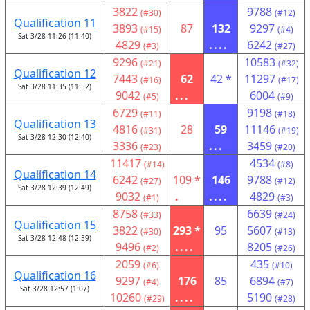
3822
9788
(#30)
(#12)
Qualification 11
3893
87
132
9297
(#15)
(#4)
Sat 3/28 11:26 (11:40)
4829
....
6242
(#3)
(#27)
9296
10583
(#21)
(#32)
Qualification 12
7443
62
42 *
11297
(#16)
(#17)
Sat 3/28 11:35 (11:52)
9042
...
6004
(#5)
(#9)
6729
9198
(#11)
(#18)
Qualification 13
4816
28
59
11146
(#31)
(#19)
Sat 3/28 12:30 (12:40)
3336
...
3459
(#23)
(#20)
11417
4534
(#14)
(#8)
Qualification 14
6242
109 *
146
9788
(#27)
(#12)
Sat 3/28 12:39 (12:49)
9032
.
....
4829
(#1)
(#3)
8758
6639
(#33)
(#24)
Qualification 15
3822
293 *
95
5607
(#30)
(#13)
Sat 3/28 12:48 (12:59)
9496
....
8205
(#2)
(#26)
2059
435
(#6)
(#10)
Qualification 16
9297
176
85
6894
(#4)
(#7)
Sat 3/28 12:57 (1:07)
10260
....
5190
(#29)
(#28)