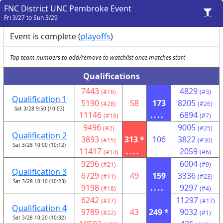
FNC District UNC Pembroke Event
Fri 3/27 to Sun 3/29
Event is complete (
playoffs
)
Tap team numbers to add/remove to watchlist once matches start
Qualifications
7443
4829
(#16)
(#3)
Qualification 1
5190
58
173
8205
(#28)
(#26)
Sat 3/28 9:50 (10:03)
11146
....
6894
(#19)
(#7)
9496
9005
(#2)
(#25)
Qualification 2
3893
313 *
106
3822
(#15)
(#30)
Sat 3/28 10:00 (10:12)
11417
....
2059
(#14)
(#6)
9296
6004
(#21)
(#9)
Qualification 3
6729
49
159
3336
(#11)
(#23)
Sat 3/28 10:10 (10:23)
9198
....
9297
(#18)
(#4)
6242
11297
(#27)
(#17)
Qualification 4
9789
43
249 *
9032
(#22)
(#1)
Sat 3/28 10:20 (10:32)