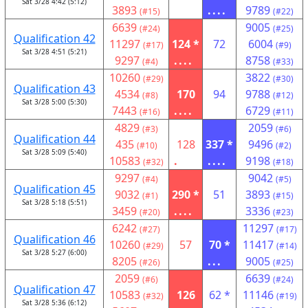
Sat 3/28 4:42 (5:12)
3893
....
9789
(#15)
(#22)
6639
9005
(#24)
(#25)
Qualification 42
11297
124 *
72
6004
(#17)
(#9)
Sat 3/28 4:51 (5:21)
9297
....
8758
(#4)
(#33)
10260
3822
(#29)
(#30)
Qualification 43
4534
170
94
9788
(#8)
(#12)
Sat 3/28 5:00 (5:30)
7443
....
6729
(#16)
(#11)
4829
2059
(#3)
(#6)
Qualification 44
435
128
337 *
9496
(#10)
(#2)
Sat 3/28 5:09 (5:40)
10583
.
....
9198
(#32)
(#18)
9297
9042
(#4)
(#5)
Qualification 45
9032
290 *
51
3893
(#1)
(#15)
Sat 3/28 5:18 (5:51)
3459
....
3336
(#20)
(#23)
6242
11297
(#27)
(#17)
Qualification 46
10260
57
70 *
11417
(#29)
(#14)
Sat 3/28 5:27 (6:00)
8205
...
9005
(#26)
(#25)
2059
6639
(#6)
(#24)
Qualification 47
10583
126
62 *
11146
(#32)
(#19)
Sat 3/28 5:36 (6:12)