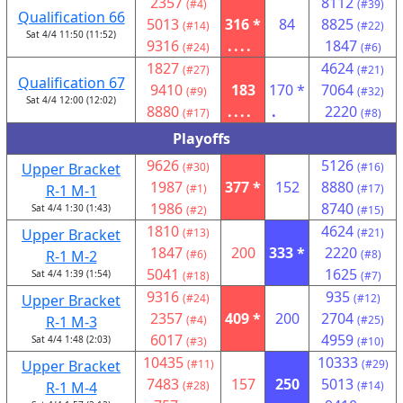
2357
8112
(#4)
(#39)
Qualification 66
5013
316 *
84
8825
(#14)
(#22)
Sat 4/4 11:50 (11:52)
9316
....
1847
(#24)
(#6)
1827
4624
(#27)
(#21)
Qualification 67
9410
183
170 *
7064
(#9)
(#32)
Sat 4/4 12:00 (12:02)
8880
....
.
2220
(#17)
(#8)
Playoffs
9626
5126
Upper Bracket
(#30)
(#16)
1987
377 *
152
8880
R-1 M-1
(#1)
(#17)
1986
8740
Sat 4/4 1:30 (1:43)
(#2)
(#15)
1810
4624
Upper Bracket
(#13)
(#21)
1847
200
333 *
2220
R-1 M-2
(#6)
(#8)
5041
1625
Sat 4/4 1:39 (1:54)
(#18)
(#7)
9316
935
Upper Bracket
(#24)
(#12)
2357
409 *
200
2704
R-1 M-3
(#4)
(#25)
6017
4959
Sat 4/4 1:48 (2:03)
(#3)
(#10)
10435
10333
Upper Bracket
(#11)
(#29)
7483
157
250
5013
R-1 M-4
(#28)
(#14)