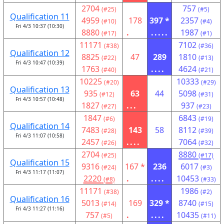
2704
757
(#25)
(#5)
Qualification 11
4959
178
397 *
2357
(#10)
(#4)
Fri 4/3 10:37 (10:30)
8880
.
.....
1987
(#17)
(#1)
11171
7102
(#38)
(#36)
Qualification 12
8825
47
289
1810
(#22)
(#13)
Fri 4/3 10:47 (10:39)
1763
....
4624
(#40)
(#21)
10225
10333
(#20)
(#29)
Qualification 13
935
63
44
5098
(#12)
(#31)
Fri 4/3 10:57 (10:48)
1827
...
937
(#27)
(#23)
1847
6843
(#6)
(#19)
Qualification 14
7483
143
58
8112
(#28)
(#39)
Fri 4/3 11:07 (10:58)
2457
....
7064
(#26)
(#32)
2704
8880
(#25)
(#17)
Qualification 15
9316
167 *
236
6017
(#24)
(#3)
Fri 4/3 11:17 (11:07)
2220
.
....
10453
(#8)
(#33)
11171
1986
(#38)
(#2)
Qualification 16
5013
169
329 *
8740
(#14)
(#15)
Fri 4/3 11:27 (11:16)
757
.
....
10435
(#5)
(#11)