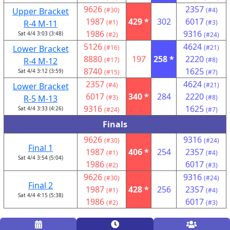
9626
2357
Upper Bracket
(#30)
(#4)
1987
429 *
302
6017
R-4 M-11
(#1)
(#3)
1986
9316
Sat 4/4 3:03 (3:48)
(#2)
(#24)
5126
4624
Lower Bracket
(#16)
(#21)
8880
197
258 *
2220
R-4 M-12
(#17)
(#8)
8740
1625
Sat 4/4 3:12 (3:59)
(#15)
(#7)
2357
4624
Lower Bracket
(#4)
(#21)
6017
340 *
284
2220
R-5 M-13
(#3)
(#8)
9316
1625
Sat 4/4 3:33 (4:26)
(#24)
(#7)
Finals
9626
9316
(#30)
(#24)
Final 1
1987
406 *
254
2357
(#1)
(#4)
Sat 4/4 3:54 (5:04)
1986
6017
(#2)
(#3)
9626
9316
(#30)
(#24)
Final 2
1987
428 *
256
2357
(#1)
(#4)
Sat 4/4 4:15 (5:38)
1986
6017
(#2)
(#3)