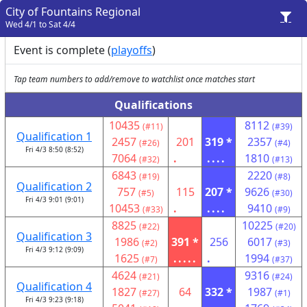
City of Fountains Regional
Wed 4/1 to Sat 4/4
Event is complete (
playoffs
)
Tap team numbers to add/remove to watchlist once matches start
Qualifications
10435
8112
(#11)
(#39)
Qualification 1
2457
201
319 *
2357
(#26)
(#4)
Fri 4/3 8:50 (8:52)
7064
.
....
1810
(#32)
(#13)
6843
2220
(#19)
(#8)
Qualification 2
757
115
207 *
9626
(#5)
(#30)
Fri 4/3 9:01 (9:01)
10453
.
....
9410
(#33)
(#9)
8825
10225
(#22)
(#20)
Qualification 3
1986
391 *
256
6017
(#2)
(#3)
Fri 4/3 9:12 (9:09)
1625
.....
.
1994
(#7)
(#37)
4624
9316
(#21)
(#24)
Qualification 4
1827
64
332 *
1987
(#27)
(#1)
Fri 4/3 9:23 (9:18)