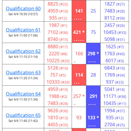
8825
1827
(#22)
(#27)
Qualification 60
4959
141
25
7483
(#10)
(#28)
Sat 4/4 10:50 (10:57)
935
....
8112
(#12)
(#39)
1987
2457
(#1)
(#26)
Qualification 61
7102
421 *
75
10453
(#36)
(#33)
Sat 4/4 11:00 (11:06)
8740
.....
5098
(#15)
(#31)
8880
1625
(#17)
(#7)
Qualification 62
2220
166
298 *
1763
(#8)
(#40)
Sat 4/4 11:10 (11:14)
10225
.
....
6017
(#20)
(#3)
5126
6843
(#16)
(#19)
Qualification 63
757
114
28
1769
(#5)
(#34)
Sat 4/4 11:20 (11:24)
10333
...
937
(#29)
(#23)
4959
5041
(#10)
(#18)
Qualification 64
1986
257 *
291
11171
(#2)
(#38)
Sat 4/4 11:30 (11:34)
7483
.
....
10435
(#28)
(#11)
9626
1994
(#30)
(#37)
Qualification 65
1810
93
133 *
935
(#13)
(#12)
Sat 4/4 11:40 (11:42)
4455
....
2704
(#35)
(#25)