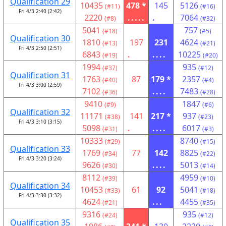
Qualification 29
10435
478 *
145
5126
(#11)
(#16)
Fri 4/3 2:40 (2:42)
2220
.....
.
7064
(#8)
(#32)
5041
757
(#18)
(#5)
Qualification 30
1810
197
231
4624
(#13)
(#21)
Fri 4/3 2:50 (2:51)
6843
.
....
10225
(#19)
(#20)
1994
935
(#37)
(#12)
Qualification 31
1763
87
179 *
2357
(#40)
(#4)
Fri 4/3 3:00 (2:59)
7102
....
7483
(#36)
(#28)
9410
1847
(#9)
(#6)
Qualification 32
11171
141
217 *
937
(#38)
(#23)
Fri 4/3 3:10 (3:15)
5098
.
....
6017
(#31)
(#3)
10333
8740
(#29)
(#15)
Qualification 33
1769
77
142
8825
(#34)
(#22)
Fri 4/3 3:20 (3:24)
9626
....
5013
(#30)
(#14)
8112
4959
(#39)
(#10)
Qualification 34
10453
61
92
5041
(#33)
(#18)
Fri 4/3 3:30 (3:32)
4624
...
4455
(#21)
(#35)
9316
935
(#24)
(#12)
Qualification 35