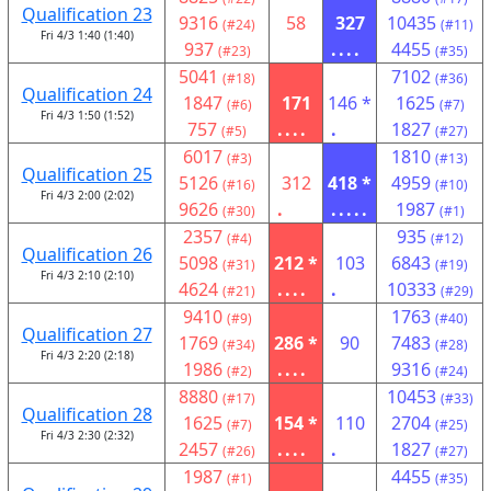
Qualification 23
9316
58
327
10435
(#24)
(#11)
Fri 4/3 1:40 (1:40)
937
....
4455
(#23)
(#35)
5041
7102
(#18)
(#36)
Qualification 24
1847
171
146 *
1625
(#6)
(#7)
Fri 4/3 1:50 (1:52)
757
....
.
1827
(#5)
(#27)
6017
1810
(#3)
(#13)
Qualification 25
5126
312
418 *
4959
(#16)
(#10)
Fri 4/3 2:00 (2:02)
9626
.
.....
1987
(#30)
(#1)
2357
935
(#4)
(#12)
Qualification 26
5098
212 *
103
6843
(#31)
(#19)
Fri 4/3 2:10 (2:10)
4624
....
.
10333
(#21)
(#29)
9410
1763
(#9)
(#40)
Qualification 27
1769
286 *
90
7483
(#34)
(#28)
Fri 4/3 2:20 (2:18)
1986
....
9316
(#2)
(#24)
8880
10453
(#17)
(#33)
Qualification 28
1625
154 *
110
2704
(#7)
(#25)
Fri 4/3 2:30 (2:32)
2457
....
.
1827
(#26)
(#27)
1987
4455
(#1)
(#35)