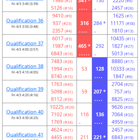
1986
341 *
130
2220
(#2)
(#8)
Fri 4/3 3:40 (3:39)
5126
....
.
2457
(#16)
(#26)
9410
1625
(#9)
(#7)
Qualification 36
937
316
284 *
11171
(#23)
(#38)
Fri 4/3 3:50 (3:48)
2357
....
.
1810
(#4)
(#13)
6017
10435
(#3)
(#11)
Qualification 37
1987
465 *
292
1827
(#1)
(#27)
Fri 4/3 4:00 (3:57)
6843
.....
.
5013
(#19)
(#14)
7483
8880
(#28)
(#17)
Qualification 38
1994
53
128
10333
(#37)
(#29)
Fri 4/3 4:10 (4:05)
8740
....
1847
(#15)
(#6)
1763
2704
(#40)
(#25)
Qualification 39
5098
59
207 *
757
(#31)
(#5)
Fri 4/3 4:20 (4:16)
8112
....
8825
(#39)
(#22)
10225
9626
(#20)
(#30)
Qualification 40
7102
116
136
7064
(#36)
(#32)
Fri 4/3 4:30 (4:25)
1769
.
....
4959
(#34)
(#10)
4624
2457
(#21)
(#26)
Qualification 41
4455
211
221 *
6843
(#35)
(#19)