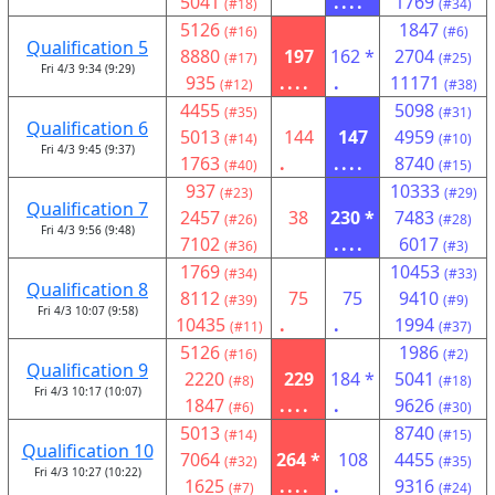
5041
....
1769
(#18)
(#34)
5126
1847
(#16)
(#6)
Qualification 5
8880
197
162 *
2704
(#17)
(#25)
Fri 4/3 9:34 (9:29)
935
....
.
11171
(#12)
(#38)
4455
5098
(#35)
(#31)
Qualification 6
5013
144
147
4959
(#14)
(#10)
Fri 4/3 9:45 (9:37)
1763
.
....
8740
(#40)
(#15)
937
10333
(#23)
(#29)
Qualification 7
2457
38
230 *
7483
(#26)
(#28)
Fri 4/3 9:56 (9:48)
7102
....
6017
(#36)
(#3)
1769
10453
(#34)
(#33)
Qualification 8
8112
75
75
9410
(#39)
(#9)
Fri 4/3 10:07 (9:58)
10435
.
.
1994
(#11)
(#37)
5126
1986
(#16)
(#2)
Qualification 9
2220
229
184 *
5041
(#8)
(#18)
Fri 4/3 10:17 (10:07)
1847
....
.
9626
(#6)
(#30)
5013
8740
(#14)
(#15)
Qualification 10
7064
264 *
108
4455
(#32)
(#35)
Fri 4/3 10:27 (10:22)
1625
....
.
9316
(#7)
(#24)