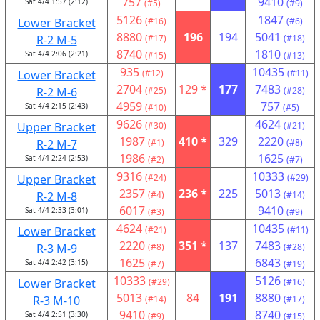
757
9410
Sat 4/4 1:57 (2:12)
(#5)
(#9)
5126
1847
Lower Bracket
(#16)
(#6)
8880
196
194
5041
R-2 M-5
(#17)
(#18)
8740
1810
Sat 4/4 2:06 (2:21)
(#15)
(#13)
935
10435
Lower Bracket
(#12)
(#11)
2704
129 *
177
7483
R-2 M-6
(#25)
(#28)
4959
757
Sat 4/4 2:15 (2:43)
(#10)
(#5)
9626
4624
Upper Bracket
(#30)
(#21)
1987
410 *
329
2220
R-2 M-7
(#1)
(#8)
1986
1625
Sat 4/4 2:24 (2:53)
(#2)
(#7)
9316
10333
Upper Bracket
(#24)
(#29)
2357
236 *
225
5013
R-2 M-8
(#4)
(#14)
6017
9410
Sat 4/4 2:33 (3:01)
(#3)
(#9)
4624
10435
Lower Bracket
(#21)
(#11)
2220
351 *
137
7483
R-3 M-9
(#8)
(#28)
1625
6843
Sat 4/4 2:42 (3:15)
(#7)
(#19)
10333
5126
Lower Bracket
(#29)
(#16)
5013
84
191
8880
R-3 M-10
(#14)
(#17)
9410
8740
Sat 4/4 2:51 (3:30)
(#9)
(#15)