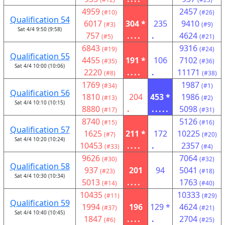
4959
2457
(#10)
(#26)
Qualification 54
6017
304 *
235
9410
(#3)
(#9)
Sat 4/4 9:50 (9:58)
757
....
.
4624
(#5)
(#21)
6843
9316
(#19)
(#24)
Qualification 55
4455
191 *
106
7102
(#35)
(#36)
Sat 4/4 10:00 (10:06)
2220
....
.
11171
(#8)
(#38)
1769
1987
(#34)
(#1)
Qualification 56
1810
204
453 *
1986
(#13)
(#2)
Sat 4/4 10:10 (10:15)
8880
.
.....
5098
(#17)
(#31)
8740
5126
(#15)
(#16)
Qualification 57
1625
211 *
172
10225
(#7)
(#20)
Sat 4/4 10:20 (10:24)
10453
....
.
2357
(#33)
(#4)
9626
7064
(#30)
(#32)
Qualification 58
937
201
94
5041
(#23)
(#18)
Sat 4/4 10:30 (10:34)
5013
....
1763
(#14)
(#40)
10435
10333
(#11)
(#29)
Qualification 59
1994
196
129 *
4624
(#37)
(#21)
Sat 4/4 10:40 (10:45)
1847
....
.
2704
(#6)
(#25)