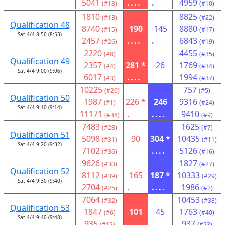
5041
....
.
4959
(#18)
(#10)
1810
8825
(#13)
(#22)
Qualification 48
8740
190
145
8880
(#15)
(#17)
Sat 4/4 8:50 (8:53)
2457
....
.
6843
(#26)
(#19)
2220
4455
(#8)
(#35)
Qualification 49
2357
281 *
26
1769
(#4)
(#34)
Sat 4/4 9:00 (9:06)
6017
....
1994
(#3)
(#37)
10225
757
(#20)
(#5)
Qualification 50
1987
226 *
246
9316
(#1)
(#24)
Sat 4/4 9:10 (9:14)
11171
.
....
9410
(#38)
(#9)
7483
1625
(#28)
(#7)
Qualification 51
5098
90
304 *
10435
(#31)
(#11)
Sat 4/4 9:20 (9:32)
7102
....
5126
(#36)
(#16)
9626
1827
(#30)
(#27)
Qualification 52
8112
165
187 *
10333
(#39)
(#29)
Sat 4/4 9:30 (9:40)
2704
.
....
1986
(#25)
(#2)
7064
10453
(#32)
(#33)
Qualification 53
1847
101
45
1763
(#6)
(#40)
Sat 4/4 9:40 (9:48)
935
....
937
(#12)
(#23)