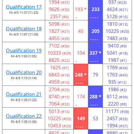
1994
937
(#37)
(#23)
Qualification 17
9626
193 *
233
4624
(#30)
(#21)
Fri 4/3 11:37 (11:25)
2357
.
....
5126
(#4)
(#16)
5098
1810
(#31)
(#13)
Qualification 18
1827
45
205
10225
(#27)
(#20)
Fri 4/3 11:47 (11:35)
4455
....
7483
(#35)
(#28)
7102
9410
(#36)
(#9)
Qualification 19
10333
104
337 *
5041
(#29)
(#18)
Fri 4/3 1:00 (1:05)
8825
.
....
1987
(#22)
(#1)
1625
1769
(#7)
(#34)
Qualification 20
6843
248 *
79
1763
(#19)
(#40)
Fri 4/3 1:10 (1:14)
4959
....
935
(#10)
(#12)
2704
1986
(#25)
(#2)
Qualification 21
8740
174
288 *
8112
(#15)
(#39)
Fri 4/3 1:20 (1:22)
7064
.
....
2220
(#32)
(#8)
5013
11171
(#14)
(#38)
Qualification 22
10225
149
53
2457
(#20)
(#26)
Fri 4/3 1:30 (1:30)
10453
....
1994
(#33)
(#37)
8825
8880
(#22)
(#17)