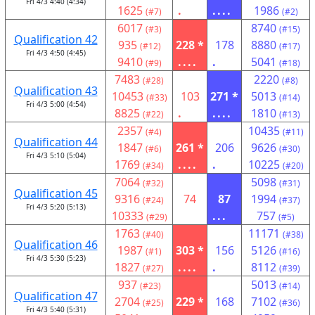
Fri 4/3 4:40 (4:34)
1625
.
....
1986
(#7)
(#2)
6017
8740
(#3)
(#15)
Qualification 42
935
228 *
178
8880
(#12)
(#17)
Fri 4/3 4:50 (4:45)
9410
....
.
5041
(#9)
(#18)
7483
2220
(#28)
(#8)
Qualification 43
10453
103
271 *
5013
(#33)
(#14)
Fri 4/3 5:00 (4:54)
8825
.
....
1810
(#22)
(#13)
2357
10435
(#4)
(#11)
Qualification 44
1847
261 *
206
9626
(#6)
(#30)
Fri 4/3 5:10 (5:04)
1769
....
.
10225
(#34)
(#20)
7064
5098
(#32)
(#31)
Qualification 45
9316
74
87
1994
(#24)
(#37)
Fri 4/3 5:20 (5:13)
10333
...
757
(#29)
(#5)
1763
11171
(#40)
(#38)
Qualification 46
1987
303 *
156
5126
(#1)
(#16)
Fri 4/3 5:30 (5:23)
1827
....
.
8112
(#27)
(#39)
937
5013
(#23)
(#14)
Qualification 47
2704
229 *
168
7102
(#25)
(#36)
Fri 4/3 5:40 (5:31)