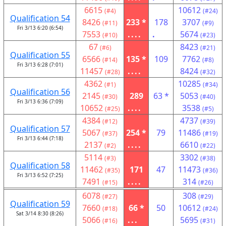
6615
10612
(#4)
(#24)
Qualification 54
8426
233 *
178
3707
(#11)
(#9)
Fri 3/13 6:20 (6:54)
7553
....
.
5674
(#10)
(#23)
67
8423
(#6)
(#21)
Qualification 55
6566
135 *
109
7762
(#14)
(#8)
Fri 3/13 6:28 (7:01)
11457
....
8424
(#28)
(#32)
4362
10285
(#1)
(#34)
Qualification 56
2145
289
63 *
5053
(#30)
(#40)
Fri 3/13 6:36 (7:09)
10652
....
3538
(#25)
(#5)
4384
4737
(#12)
(#39)
Qualification 57
5067
254 *
79
11486
(#37)
(#19)
Fri 3/13 6:44 (7:18)
2137
....
6610
(#2)
(#22)
5114
3302
(#3)
(#38)
Qualification 58
11462
171
47
11473
(#35)
(#36)
Fri 3/13 6:52 (7:25)
7491
....
314
(#15)
(#26)
6078
308
(#27)
(#29)
Qualification 59
7660
66 *
50
10612
(#18)
(#24)
Sat 3/14 8:30 (8:26)
5066
...
5695
(#16)
(#31)