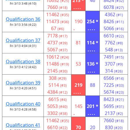
10652
213 *
46
8424
(#25)
(#32)
Fri 3/13 3:48 (4:10)
7660
....
6078
(#18)
(#27)
11462
4362
(#35)
(#1)
Qualification 36
11473
190
254 *
8426
(#36)
(#11)
Fri 3/13 3:56 (4:22)
67
.
....
5066
(#6)
(#16)
7178
6610
(#17)
(#22)
Qualification 37
4737
81
114 *
7762
(#39)
(#8)
Fri 3/13 4:04 (4:31)
5067
....
548
(#37)
(#13)
10612
7491
(#24)
(#15)
Qualification 38
11486
53
136 *
3707
(#19)
(#9)
Fri 3/13 4:12 (4:42)
2145
....
314
(#30)
(#26)
308
6566
(#29)
(#14)
Qualification 39
5114
219
88
7225
(#3)
(#33)
Fri 3/13 4:20 (4:51)
4384
....
5674
(#12)
(#23)
6615
8423
(#4)
(#21)
Qualification 40
5053
145
201 *
5695
(#40)
(#31)
Fri 3/13 4:28 (4:58)
3302
.
....
2137
(#38)
(#2)
11462
7660
(#35)
(#18)
Qualification 41
6610
70
20
830
(#22)
(#20)