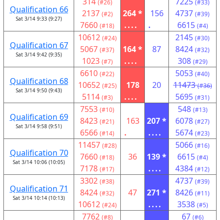
314
7225
(#26)
(#33)
Qualification 66
2137
264 *
156
4737
(#2)
(#39)
Sat 3/14 9:33 (9:27)
7660
....
.
6615
(#18)
(#4)
10612
2145
(#24)
(#30)
Qualification 67
5067
164 *
87
8424
(#37)
(#32)
Sat 3/14 9:42 (9:35)
1023
....
308
(#7)
(#29)
6610
5053
(#22)
(#40)
Qualification 68
10652
178
20
11473
(#25)
(#36)
Sat 3/14 9:50 (9:43)
5114
....
5695
(#3)
(#31)
7553
548
(#10)
(#13)
Qualification 69
8423
163
207 *
6078
(#21)
(#27)
Sat 3/14 9:58 (9:51)
6566
.
....
5674
(#14)
(#23)
11457
5066
(#28)
(#16)
Qualification 70
7660
36
139 *
6615
(#18)
(#4)
Sat 3/14 10:06 (10:05)
7178
....
4384
(#17)
(#12)
3302
4737
(#38)
(#39)
Qualification 71
8424
47
271 *
8426
(#32)
(#11)
Sat 3/14 10:14 (10:13)
10612
....
3538
(#24)
(#5)
7762
67
(#8)
(#6)