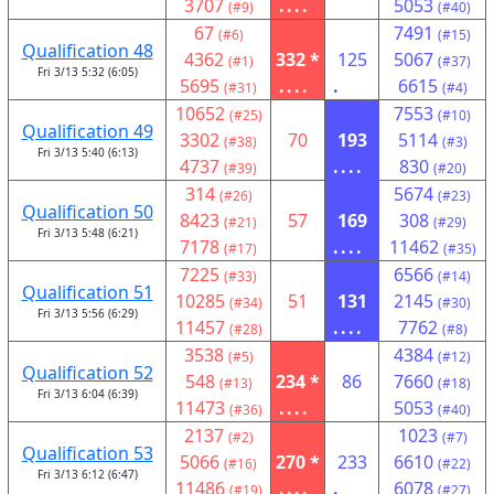
3707
....
5053
(#9)
(#40)
67
7491
(#6)
(#15)
Qualification 48
4362
332 *
125
5067
(#1)
(#37)
Fri 3/13 5:32 (6:05)
5695
....
.
6615
(#31)
(#4)
10652
7553
(#25)
(#10)
Qualification 49
3302
70
193
5114
(#38)
(#3)
Fri 3/13 5:40 (6:13)
4737
....
830
(#39)
(#20)
314
5674
(#26)
(#23)
Qualification 50
8423
57
169
308
(#21)
(#29)
Fri 3/13 5:48 (6:21)
7178
....
11462
(#17)
(#35)
7225
6566
(#33)
(#14)
Qualification 51
10285
51
131
2145
(#34)
(#30)
Fri 3/13 5:56 (6:29)
11457
....
7762
(#28)
(#8)
3538
4384
(#5)
(#12)
Qualification 52
548
234 *
86
7660
(#13)
(#18)
Fri 3/13 6:04 (6:39)
11473
....
5053
(#36)
(#40)
2137
1023
(#2)
(#7)
Qualification 53
5066
270 *
233
6610
(#16)
(#22)
Fri 3/13 6:12 (6:47)
11486
....
.
6078
(#19)
(#27)