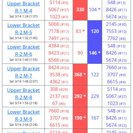
5114
548
Upper Bracket
(#3)
(#13)
5067
330
104 *
8426
R-1 M-4
(#37)
(#11)
1023
5674
Sat 3/14 1:24 (1:37)
(#7)
(#23)
5066
2145
Lower Bracket
(#16)
(#30)
7178
83 *
120
7553
R-2 M-5
(#17)
(#10)
7491
7762
Sat 3/14 1:32 (1:45)
(#15)
(#8)
4384
548
Lower Bracket
(#12)
(#13)
8423
90
146 *
8426
R-2 M-6
(#21)
(#11)
6566
5674
Sat 3/14 1:40 (1:55)
(#14)
(#23)
8424
7660
Upper Bracket
(#32)
(#18)
3538
368 *
122
3707
R-2 M-7
(#5)
(#9)
4362
6615
Sat 3/14 1:48 (2:07)
(#1)
(#4)
308
5114
Upper Bracket
(#29)
(#3)
2137
292 *
229
5067
R-2 M-8
(#2)
(#37)
67
1023
Sat 3/14 1:56 (2:18)
(#6)
(#7)
7660
548
Lower Bracket
(#18)
(#13)
3707
199 *
167
8426
R-3 M-9
(#9)
(#11)
6615
5674
Sat 3/14 2:04 (2:28)
(#4)
(#23)
5114
2145
(#3)
(#30)