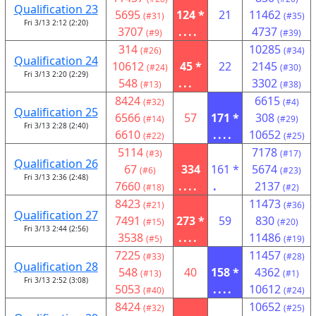
Qualification 23
5695
124 *
21
11462
(#31)
(#35)
Fri 3/13 2:12 (2:20)
3707
....
4737
(#9)
(#39)
314
10285
(#26)
(#34)
Qualification 24
10612
45 *
22
2145
(#24)
(#30)
Fri 3/13 2:20 (2:29)
548
...
3302
(#13)
(#38)
8424
6615
(#32)
(#4)
Qualification 25
6566
57
171 *
308
(#14)
(#29)
Fri 3/13 2:28 (2:40)
6610
....
10652
(#22)
(#25)
5114
7178
(#3)
(#17)
Qualification 26
67
334
161 *
5674
(#6)
(#23)
Fri 3/13 2:36 (2:48)
7660
....
.
2137
(#18)
(#2)
8423
11473
(#21)
(#36)
Qualification 27
7491
273 *
59
830
(#15)
(#20)
Fri 3/13 2:44 (2:56)
3538
....
11486
(#5)
(#19)
7225
11457
(#33)
(#28)
Qualification 28
548
40
158 *
4362
(#13)
(#1)
Fri 3/13 2:52 (3:08)
5053
....
10612
(#40)
(#24)
8424
10652
(#32)
(#25)