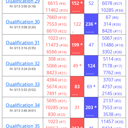
Qualification 29
6615
152 *
52
6078
(#4)
(#27)
Fri 3/13 3:00 (3:18)
11462
....
10285
(#35)
(#34)
7660
67
(#18)
(#6)
Qualification 30
7553
122
236 *
314
(#10)
(#26)
Fri 3/13 3:08 (3:26)
6610
.
....
8426
(#22)
(#11)
1023
5067
(#7)
(#37)
Qualification 31
11473
199 *
47
11486
(#36)
(#19)
Fri 3/13 3:16 (3:35)
6566
....
3302
(#14)
(#38)
308
5114
(#29)
(#3)
Qualification 32
5066
49 *
124
7178
(#16)
(#17)
Fri 3/13 3:24 (3:43)
8423
....
7762
(#21)
(#8)
4384
3707
(#12)
(#9)
Qualification 33
5674
83
69 *
4737
(#23)
(#39)
Fri 3/13 3:32 (3:52)
7491
...
2145
(#15)
(#30)
5695
2137
(#31)
(#2)
Qualification 34
10285
31
203 *
7553
(#34)
(#10)
Fri 3/13 3:40 (4:01)
830
....
3538
(#20)
(#5)
1023
11457
(#7)
(#28)
Qualification 35