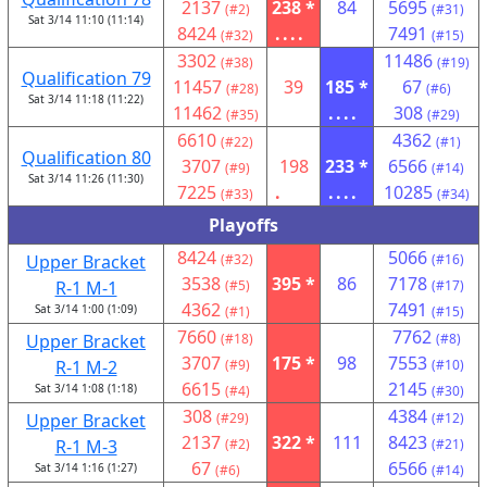
2137
238 *
84
5695
(#2)
(#31)
Sat 3/14 11:10 (11:14)
8424
....
7491
(#32)
(#15)
3302
11486
(#38)
(#19)
Qualification 79
11457
39
185 *
67
(#28)
(#6)
Sat 3/14 11:18 (11:22)
11462
....
308
(#35)
(#29)
6610
4362
(#22)
(#1)
Qualification 80
3707
198
233 *
6566
(#9)
(#14)
Sat 3/14 11:26 (11:30)
7225
.
....
10285
(#33)
(#34)
Playoffs
8424
5066
Upper Bracket
(#32)
(#16)
3538
395 *
86
7178
R-1 M-1
(#5)
(#17)
4362
7491
Sat 3/14 1:00 (1:09)
(#1)
(#15)
7660
7762
Upper Bracket
(#18)
(#8)
3707
175 *
98
7553
R-1 M-2
(#9)
(#10)
6615
2145
Sat 3/14 1:08 (1:18)
(#4)
(#30)
308
4384
Upper Bracket
(#29)
(#12)
2137
322 *
111
8423
R-1 M-3
(#2)
(#21)
67
6566
Sat 3/14 1:16 (1:27)
(#6)
(#14)