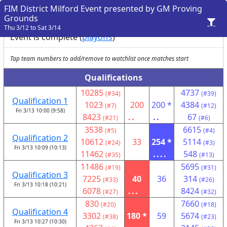
FIM District Milford Event presented by GM Proving
Grounds
Thu 3/12 to Sat 3/14
Event is complete (
playoffs
)
Tap team numbers to add/remove to watchlist once matches start
Qualifications
10285
4737
(#34)
(#39)
Qualification 1
1023
200
200 *
4384
(#7)
(#12)
Fri 3/13 10:00 (9:58)
8423
..
..
67
(#21)
(#6)
3538
6615
(#5)
(#4)
Qualification 2
10612
33
254 *
5114
(#24)
(#3)
Fri 3/13 10:09 (10:13)
11462
....
548
(#35)
(#13)
11486
5695
(#19)
(#31)
Qualification 3
7225
40
36
314
(#33)
(#26)
Fri 3/13 10:18 (10:21)
6078
...
8424
(#27)
(#32)
830
7660
(#20)
(#18)
Qualification 4
3302
180 *
59
5674
(#38)
(#23)
Fri 3/13 10:27 (10:30)