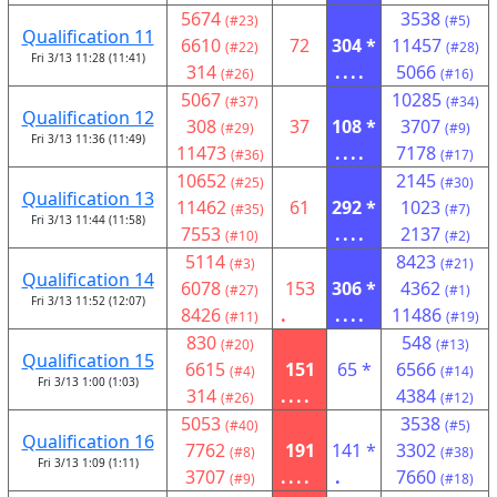
5674
3538
(#23)
(#5)
Qualification 11
6610
72
304 *
11457
(#22)
(#28)
Fri 3/13 11:28 (11:41)
314
....
5066
(#26)
(#16)
5067
10285
(#37)
(#34)
Qualification 12
308
37
108 *
3707
(#29)
(#9)
Fri 3/13 11:36 (11:49)
11473
....
7178
(#36)
(#17)
10652
2145
(#25)
(#30)
Qualification 13
11462
61
292 *
1023
(#35)
(#7)
Fri 3/13 11:44 (11:58)
7553
....
2137
(#10)
(#2)
5114
8423
(#3)
(#21)
Qualification 14
6078
153
306 *
4362
(#27)
(#1)
Fri 3/13 11:52 (12:07)
8426
.
....
11486
(#11)
(#19)
830
548
(#20)
(#13)
Qualification 15
6615
151
65 *
6566
(#4)
(#14)
Fri 3/13 1:00 (1:03)
314
....
4384
(#26)
(#12)
5053
3538
(#40)
(#5)
Qualification 16
7762
191
141 *
3302
(#8)
(#38)
Fri 3/13 1:09 (1:11)
3707
....
.
7660
(#9)
(#18)