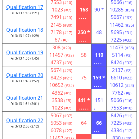
7553
5066
(#10)
(#16)
Qualification 17
1023
168
90 *
10285
(#7)
(#34)
Fri 3/13 1:18 (1:21)
7491
....
5067
(#15)
(#37)
2145
11462
(#30)
(#35)
Qualification 18
7178
250 *
48
5695
(#17)
(#31)
Fri 3/13 1:27 (1:29)
67
....
7225
(#6)
(#33)
308
11473
(#29)
(#36)
Qualification 19
11457
58
110
5114
(#28)
(#3)
Fri 3/13 1:36 (1:45)
4737
....
8424
(#39)
(#32)
5674
2137
(#23)
(#2)
Qualification 20
8423
75
159 *
6610
(#21)
(#22)
Fri 3/13 1:45 (1:52)
10652
....
10612
(#25)
(#24)
4362
7762
(#1)
(#8)
Qualification 21
3538
441 *
151
5066
(#5)
(#16)
Fri 3/13 1:54 (2:01)
1023
.....
.
7553
(#7)
(#10)
5067
8426
(#37)
(#11)
Qualification 22
5053
64
66
7225
(#40)
(#33)
Fri 3/13 2:03 (2:12)
6078
...
4384
(#27)
(#12)
11457
830
(#28)
(#20)