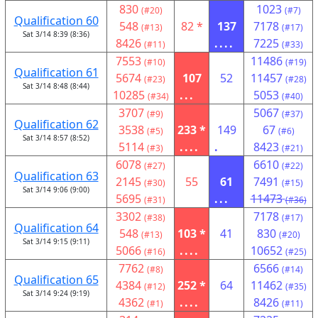
830
1023
(#20)
(#7)
Qualification 60
548
82 *
137
7178
(#13)
(#17)
Sat 3/14 8:39 (8:36)
8426
....
7225
(#11)
(#33)
7553
11486
(#10)
(#19)
Qualification 61
5674
107
52
11457
(#23)
(#28)
Sat 3/14 8:48 (8:44)
10285
...
5053
(#34)
(#40)
3707
5067
(#9)
(#37)
Qualification 62
3538
233 *
149
67
(#5)
(#6)
Sat 3/14 8:57 (8:52)
5114
....
.
8423
(#3)
(#21)
6078
6610
(#27)
(#22)
Qualification 63
2145
55
61
7491
(#30)
(#15)
Sat 3/14 9:06 (9:00)
5695
...
11473
(#31)
(#36)
3302
7178
(#38)
(#17)
Qualification 64
548
103 *
41
830
(#13)
(#20)
Sat 3/14 9:15 (9:11)
5066
....
10652
(#16)
(#25)
7762
6566
(#8)
(#14)
Qualification 65
4384
252 *
64
11462
(#12)
(#35)
Sat 3/14 9:24 (9:19)
4362
....
8426
(#1)
(#11)