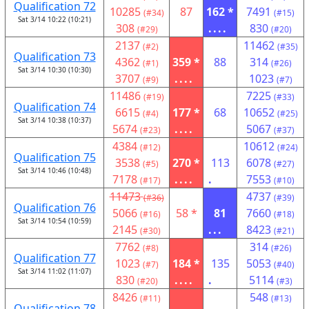
Qualification 72
10285
87
162 *
7491
(#34)
(#15)
Sat 3/14 10:22 (10:21)
308
....
830
(#29)
(#20)
2137
11462
(#2)
(#35)
Qualification 73
4362
359 *
88
314
(#1)
(#26)
Sat 3/14 10:30 (10:30)
3707
....
1023
(#9)
(#7)
11486
7225
(#19)
(#33)
Qualification 74
6615
177 *
68
10652
(#4)
(#25)
Sat 3/14 10:38 (10:37)
5674
....
5067
(#23)
(#37)
4384
10612
(#12)
(#24)
Qualification 75
3538
270 *
113
6078
(#5)
(#27)
Sat 3/14 10:46 (10:48)
7178
....
.
7553
(#17)
(#10)
11473
4737
(#36)
(#39)
Qualification 76
5066
58 *
81
7660
(#16)
(#18)
Sat 3/14 10:54 (10:59)
2145
...
8423
(#30)
(#21)
7762
314
(#8)
(#26)
Qualification 77
1023
184 *
135
5053
(#7)
(#40)
Sat 3/14 11:02 (11:07)
830
....
.
5114
(#20)
(#3)
8426
548
(#11)
(#13)
Qualification 78