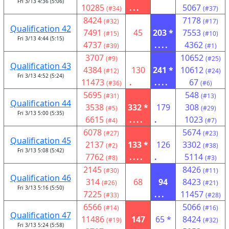
Fri 3/13 4:36 (5:06)
10285
...
5067
(#34)
(#37)
8424
7178
(#32)
(#17)
Qualification 42
7491
45
203 *
7553
(#15)
(#10)
Fri 3/13 4:44 (5:15)
4737
....
4362
(#39)
(#1)
3707
10652
(#9)
(#25)
Qualification 43
4384
130
241 *
10612
(#12)
(#24)
Fri 3/13 4:52 (5:24)
11473
.
....
67
(#36)
(#6)
5695
548
(#31)
(#13)
Qualification 44
3538
332 *
179
308
(#5)
(#29)
Fri 3/13 5:00 (5:35)
6615
....
.
1023
(#4)
(#7)
6078
5674
(#27)
(#23)
Qualification 45
2137
133 *
126
3302
(#2)
(#38)
Fri 3/13 5:08 (5:42)
7762
....
.
5114
(#8)
(#3)
2145
8426
(#30)
(#11)
Qualification 46
314
68
94
8423
(#26)
(#21)
Fri 3/13 5:16 (5:50)
7225
...
11457
(#33)
(#28)
6566
5066
(#14)
(#16)
Qualification 47
11486
147
65 *
8424
(#19)
(#32)
Fri 3/13 5:24 (5:58)