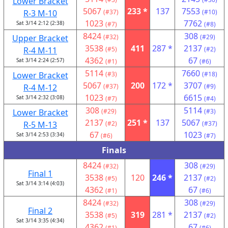
Lower Bracket
5067
233 *
137
7553
R-3 M-10
(#37)
(#10)
1023
7762
Sat 3/14 2:12 (2:38)
(#7)
(#8)
8424
308
Upper Bracket
(#32)
(#29)
3538
411
287 *
2137
R-4 M-11
(#5)
(#2)
4362
67
Sat 3/14 2:24 (2:57)
(#1)
(#6)
5114
7660
Lower Bracket
(#3)
(#18)
5067
200
172 *
3707
R-4 M-12
(#37)
(#9)
1023
6615
Sat 3/14 2:32 (3:08)
(#7)
(#4)
308
5114
Lower Bracket
(#29)
(#3)
2137
251 *
137
5067
R-5 M-13
(#2)
(#37)
67
1023
Sat 3/14 2:53 (3:34)
(#6)
(#7)
Finals
8424
308
(#32)
(#29)
Final 1
3538
120
246 *
2137
(#5)
(#2)
Sat 3/14 3:14 (4:03)
4362
67
(#1)
(#6)
8424
308
(#32)
(#29)
Final 2
3538
319
281 *
2137
(#5)
(#2)
Sat 3/14 3:35 (4:34)
4362
67
(#1)
(#6)