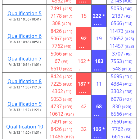
4362
....
2145
(#1)
(#30)
7491
5053
(#15)
(#40)
Qualification 5
7178
15
222 *
2137
(#17)
(#2)
Fri 3/13 10:36 (10:41)
308
....
6566
(#29)
(#14)
8426
11473
(#11)
(#36)
Qualification 6
5067
92
19
10652
(#37)
(#25)
Fri 3/13 10:45 (10:51)
7762
...
11457
(#8)
(#28)
5066
3707
(#16)
(#9)
Qualification 7
67
162 *
183
7553
(#6)
(#10)
Fri 3/13 10:54 (11:01)
6610
.
....
548
(#22)
(#13)
8424
5695
(#32)
(#31)
Qualification 8
7225
187 *
11
4384
(#33)
(#12)
Fri 3/13 11:03 (11:13)
4362
....
3302
(#1)
(#38)
5053
6078
(#40)
(#27)
Qualification 9
4737
42
68
830
(#39)
(#20)
Fri 3/13 11:12 (11:21)
10612
...
6566
(#24)
(#14)
7491
7660
(#15)
(#18)
Qualification 10
8426
32
106 *
7762
(#11)
(#8)
Fri 3/13 11:20 (11:31)
11486
....
6615
(#19)
(#4)