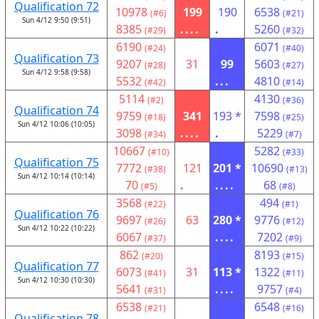
Qualification 72
10978
199
190
6538
(#6)
(#21)
Sun 4/12 9:50 (9:51)
8385
....
.
5260
(#29)
(#32)
6190
6071
(#24)
(#40)
Qualification 73
9207
31
99
5603
(#28)
(#27)
Sun 4/12 9:58 (9:58)
5532
...
4810
(#42)
(#14)
5114
4130
(#2)
(#36)
Qualification 74
9759
341
193 *
7598
(#18)
(#25)
Sun 4/12 10:06 (10:05)
3098
....
.
5229
(#34)
(#7)
10667
5282
(#10)
(#33)
Qualification 75
7772
121
201 *
10690
(#38)
(#13)
Sun 4/12 10:14 (10:14)
70
.
....
68
(#5)
(#8)
3568
494
(#22)
(#1)
Qualification 76
9697
63
280 *
9776
(#26)
(#12)
Sun 4/12 10:22 (10:22)
6067
....
7202
(#37)
(#9)
862
8193
(#20)
(#15)
Qualification 77
6073
31
113 *
1322
(#41)
(#11)
Sun 4/12 10:30 (10:30)
5641
....
9757
(#31)
(#4)
6538
6548
(#21)
(#16)
Qualification 78