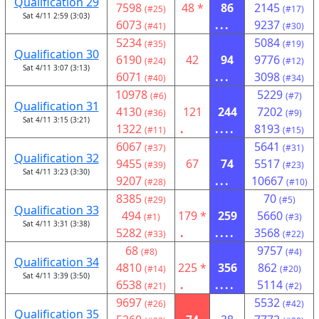
Qualification 29
7598
48 *
86
2145
(#25)
(#17)
Sat 4/11 2:59 (3:03)
6073
...
9237
(#41)
(#30)
5234
5084
(#35)
(#19)
Qualification 30
6190
42
94
9776
(#24)
(#12)
Sat 4/11 3:07 (3:13)
6071
...
3098
(#40)
(#34)
10978
5229
(#6)
(#7)
Qualification 31
4130
121
244
7202
(#36)
(#9)
Sat 4/11 3:15 (3:21)
1322
.
....
8193
(#11)
(#15)
6067
5641
(#37)
(#31)
Qualification 32
9455
67
74
5517
(#39)
(#23)
Sat 4/11 3:23 (3:30)
9207
...
10667
(#28)
(#10)
8385
70
(#29)
(#5)
Qualification 33
494
179 *
259
5660
(#1)
(#3)
Sat 4/11 3:31 (3:38)
5282
.
....
3568
(#33)
(#22)
68
9757
(#8)
(#4)
Qualification 34
4810
225 *
356
862
(#14)
(#20)
Sat 4/11 3:39 (3:50)
6538
.
....
5114
(#21)
(#2)
9697
5532
(#26)
(#42)
Qualification 35