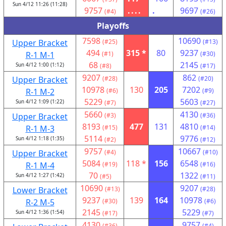
Sun 4/12 11:26 (11:28)
9757
....
.
9697
(#4)
(#26)
Playoffs
7598
10690
Upper Bracket
(#25)
(#13)
494
315 *
80
9237
R-1 M-1
(#1)
(#30)
68
2145
Sun 4/12 1:00 (1:12)
(#8)
(#17)
9207
862
Upper Bracket
(#28)
(#20)
10978
130
205
7202
R-1 M-2
(#6)
(#9)
5229
5603
Sun 4/12 1:09 (1:22)
(#7)
(#27)
5660
4130
Upper Bracket
(#3)
(#36)
8193
477
131
4810
R-1 M-3
(#15)
(#14)
5114
9776
Sun 4/12 1:18 (1:35)
(#2)
(#12)
9757
10667
Upper Bracket
(#4)
(#10)
5084
118 *
156
6548
R-1 M-4
(#19)
(#16)
70
1322
Sun 4/12 1:27 (1:42)
(#5)
(#11)
10690
9207
Lower Bracket
(#13)
(#28)
9237
139
164
10978
R-2 M-5
(#30)
(#6)
2145
5229
Sun 4/12 1:36 (1:54)
(#17)
(#7)
4130
9757
(#36)
(#4)