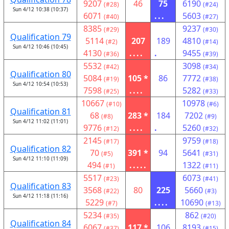
9207
46
75
6190
(#28)
(#24)
Sun 4/12 10:38 (10:37)
6071
...
5603
(#40)
(#27)
8385
9237
(#29)
(#30)
Qualification 79
5114
207
189
4810
(#2)
(#14)
Sun 4/12 10:46 (10:45)
4130
....
.
9455
(#36)
(#39)
5532
3098
(#42)
(#34)
Qualification 80
5084
105 *
86
7772
(#19)
(#38)
Sun 4/12 10:54 (10:53)
7598
....
5282
(#25)
(#33)
10667
10978
(#10)
(#6)
Qualification 81
68
283 *
184
7202
(#8)
(#9)
Sun 4/12 11:02 (11:01)
9776
....
.
5260
(#12)
(#32)
2145
9759
(#17)
(#18)
Qualification 82
70
391 *
94
5641
(#5)
(#31)
Sun 4/12 11:10 (11:09)
494
.....
1322
(#1)
(#11)
5517
6073
(#23)
(#41)
Qualification 83
3568
80
225
5660
(#22)
(#3)
Sun 4/12 11:18 (11:16)
5229
....
10690
(#7)
(#13)
5234
862
(#35)
(#20)
Qualification 84
6067
117 *
106
8193
(#37)
(#15)