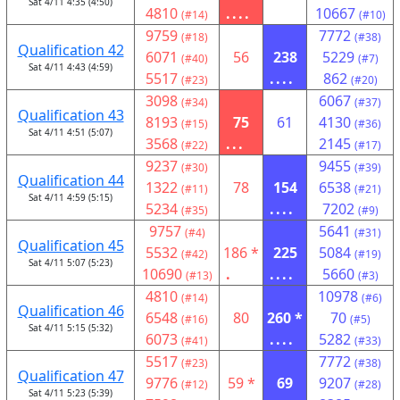
Sat 4/11 4:35 (4:50)
4810
....
10667
(#14)
(#10)
9759
7772
(#18)
(#38)
Qualification 42
6071
56
238
5229
(#40)
(#7)
Sat 4/11 4:43 (4:59)
5517
....
862
(#23)
(#20)
3098
6067
(#34)
(#37)
Qualification 43
8193
75
61
4130
(#15)
(#36)
Sat 4/11 4:51 (5:07)
3568
...
2145
(#22)
(#17)
9237
9455
(#30)
(#39)
Qualification 44
1322
78
154
6538
(#11)
(#21)
Sat 4/11 4:59 (5:15)
5234
....
7202
(#35)
(#9)
9757
5641
(#4)
(#31)
Qualification 45
5532
186 *
225
5084
(#42)
(#19)
Sat 4/11 5:07 (5:23)
10690
.
....
5660
(#13)
(#3)
4810
10978
(#14)
(#6)
Qualification 46
6548
80
260 *
70
(#16)
(#5)
Sat 4/11 5:15 (5:32)
6073
....
5282
(#41)
(#33)
5517
7772
(#23)
(#38)
Qualification 47
9776
59 *
69
9207
(#12)
(#28)
Sat 4/11 5:23 (5:39)