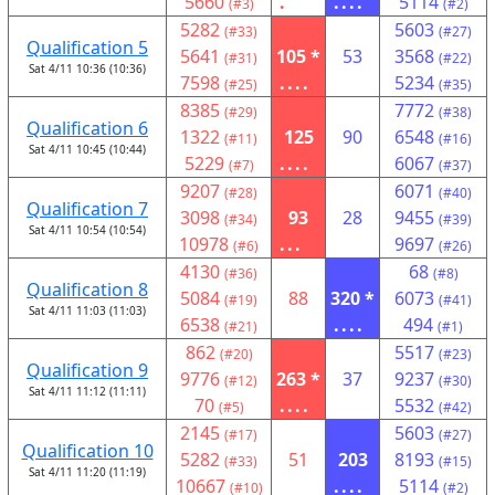
5660
.
....
5114
(#3)
(#2)
5282
5603
(#33)
(#27)
Qualification 5
5641
105 *
53
3568
(#31)
(#22)
Sat 4/11 10:36 (10:36)
7598
....
5234
(#25)
(#35)
8385
7772
(#29)
(#38)
Qualification 6
1322
125
90
6548
(#11)
(#16)
Sat 4/11 10:45 (10:44)
5229
....
6067
(#7)
(#37)
9207
6071
(#28)
(#40)
Qualification 7
3098
93
28
9455
(#34)
(#39)
Sat 4/11 10:54 (10:54)
10978
...
9697
(#6)
(#26)
4130
68
(#36)
(#8)
Qualification 8
5084
88
320 *
6073
(#19)
(#41)
Sat 4/11 11:03 (11:03)
6538
....
494
(#21)
(#1)
862
5517
(#20)
(#23)
Qualification 9
9776
263 *
37
9237
(#12)
(#30)
Sat 4/11 11:12 (11:11)
70
....
5532
(#5)
(#42)
2145
5603
(#17)
(#27)
Qualification 10
5282
51
203
8193
(#33)
(#15)
Sat 4/11 11:20 (11:19)
10667
....
5114
(#10)
(#2)