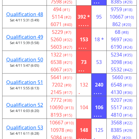
7598
...
8385
(#25)
(#29)
494
9759
(#1)
(#18)
Qualification 48
5114
392 *
95
10667
(#2)
(#10)
Sat 4/11 5:31 (5:49)
6071
.....
862
(#40)
(#20)
5229
68
(#7)
(#8)
Qualification 49
5260
153
18 *
9697
(#32)
(#26)
Sat 4/11 5:39 (5:58)
5603
....
6190
(#27)
(#24)
1322
5234
(#11)
(#35)
Qualification 50
6538
73
53
3098
(#21)
(#34)
Sat 4/11 5:47 (6:05)
6067
...
5532
(#37)
(#42)
5641
5660
(#31)
(#3)
Qualification 51
7202
132
240
6548
(#9)
(#16)
Sat 4/11 5:55 (6:13)
2145
.
....
4130
(#17)
(#36)
7772
9207
(#38)
(#28)
Qualification 52
10690
104
106
5517
(#13)
(#23)
Sat 4/11 6:03 (6:20)
8193
....
4810
(#15)
(#14)
10667
3568
(#10)
(#22)
Qualification 53
10978
148
125
8385
(#6)
(#29)
Sat 4/11 6:11 (6:28)
5084
....
.
862
(#19)
(#20)