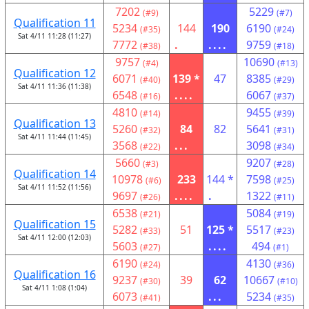
7202
5229
(#9)
(#7)
Qualification 11
5234
144
190
6190
(#35)
(#24)
Sat 4/11 11:28 (11:27)
7772
.
....
9759
(#38)
(#18)
9757
10690
(#4)
(#13)
Qualification 12
6071
139 *
47
8385
(#40)
(#29)
Sat 4/11 11:36 (11:38)
6548
....
6067
(#16)
(#37)
4810
9455
(#14)
(#39)
Qualification 13
5260
84
82
5641
(#32)
(#31)
Sat 4/11 11:44 (11:45)
3568
...
3098
(#22)
(#34)
5660
9207
(#3)
(#28)
Qualification 14
10978
233
144 *
7598
(#6)
(#25)
Sat 4/11 11:52 (11:56)
9697
....
.
1322
(#26)
(#11)
6538
5084
(#21)
(#19)
Qualification 15
5282
51
125 *
5517
(#33)
(#23)
Sat 4/11 12:00 (12:03)
5603
....
494
(#27)
(#1)
6190
4130
(#24)
(#36)
Qualification 16
9237
39
62
10667
(#30)
(#10)
Sat 4/11 1:08 (1:04)
6073
...
5234
(#41)
(#35)