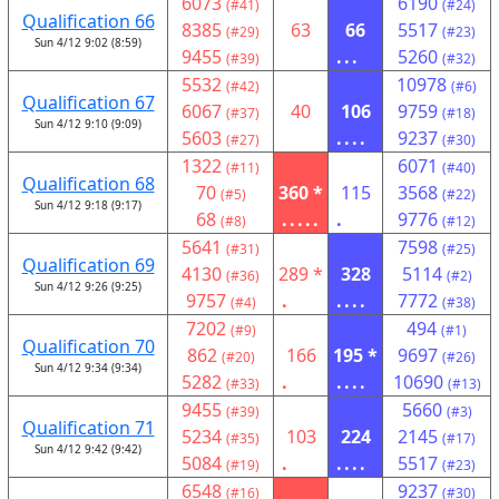
6073
6190
(#41)
(#24)
Qualification 66
8385
63
66
5517
(#29)
(#23)
Sun 4/12 9:02 (8:59)
9455
...
5260
(#39)
(#32)
5532
10978
(#42)
(#6)
Qualification 67
6067
40
106
9759
(#37)
(#18)
Sun 4/12 9:10 (9:09)
5603
....
9237
(#27)
(#30)
1322
6071
(#11)
(#40)
Qualification 68
70
360 *
115
3568
(#5)
(#22)
Sun 4/12 9:18 (9:17)
68
.....
.
9776
(#8)
(#12)
5641
7598
(#31)
(#25)
Qualification 69
4130
289 *
328
5114
(#36)
(#2)
Sun 4/12 9:26 (9:25)
9757
.
....
7772
(#4)
(#38)
7202
494
(#9)
(#1)
Qualification 70
862
166
195 *
9697
(#20)
(#26)
Sun 4/12 9:34 (9:34)
5282
.
....
10690
(#33)
(#13)
9455
5660
(#39)
(#3)
Qualification 71
5234
103
224
2145
(#35)
(#17)
Sun 4/12 9:42 (9:42)
5084
.
....
5517
(#19)
(#23)
6548
9237
(#16)
(#30)