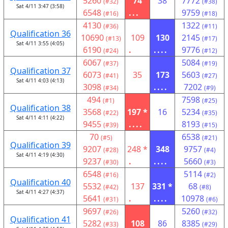
5260
74
38
7772
(#32)
(#38)
Sat 4/11 3:47 (3:58)
6548
...
9759
(#16)
(#18)
4130
1322
(#36)
(#11)
Qualification 36
10690
109
130
2145
(#13)
(#17)
Sat 4/11 3:55 (4:05)
6190
.
....
9776
(#24)
(#12)
6067
5084
(#37)
(#19)
Qualification 37
6073
35
173
5603
(#41)
(#27)
Sat 4/11 4:03 (4:13)
3098
....
7202
(#34)
(#9)
494
7598
(#1)
(#25)
Qualification 38
3568
197 *
16
5234
(#22)
(#35)
Sat 4/11 4:11 (4:22)
9455
....
8193
(#39)
(#15)
70
6538
(#5)
(#21)
Qualification 39
9207
248 *
348
9757
(#28)
(#4)
Sat 4/11 4:19 (4:30)
9237
.
....
5660
(#30)
(#3)
6548
5114
(#16)
(#2)
Qualification 40
5532
137
331 *
68
(#42)
(#8)
Sat 4/11 4:27 (4:37)
5641
.
....
10978
(#31)
(#6)
9697
5260
(#26)
(#32)
Qualification 41
5282
108
86
8385
(#33)
(#29)