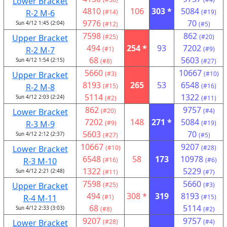
Lower Bracket
4810
106
303 *
5084
R-2 M-6
(#14)
(#19)
9776
70
Sun 4/12 1:45 (2:04)
(#12)
(#5)
7598
862
Upper Bracket
(#25)
(#20)
494
254 *
93
7202
R-2 M-7
(#1)
(#9)
68
5603
Sun 4/12 1:54 (2:15)
(#8)
(#27)
5660
10667
Upper Bracket
(#3)
(#10)
8193
265
53
6548
R-2 M-8
(#15)
(#16)
5114
1322
Sun 4/12 2:03 (2:24)
(#2)
(#11)
862
9757
Lower Bracket
(#20)
(#4)
7202
148
271 *
5084
R-3 M-9
(#9)
(#19)
5603
70
Sun 4/12 2:12 (2:37)
(#27)
(#5)
10667
9207
Lower Bracket
(#10)
(#28)
6548
58
173
10978
R-3 M-10
(#16)
(#6)
1322
5229
Sun 4/12 2:21 (2:48)
(#11)
(#7)
7598
5660
Upper Bracket
(#25)
(#3)
494
308 *
319
8193
R-4 M-11
(#1)
(#15)
68
5114
Sun 4/12 2:33 (3:03)
(#8)
(#2)
9207
9757
Lower Bracket
(#28)
(#4)