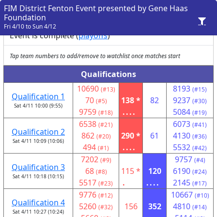
FIM District Fenton Event presented by Gene Haas
Foundation
Fri 4/10 to Sun 4/12
Event is complete (
playoffs
)
Tap team numbers to add/remove to watchlist once matches start
Qualifications
10690
8193
(#13)
(#15)
Qualification 1
70
138 *
82
9237
(#5)
(#30)
Sat 4/11 10:00 (9:55)
9759
....
5084
(#18)
(#19)
6538
6073
(#21)
(#41)
Qualification 2
862
290 *
61
4130
(#20)
(#36)
Sat 4/11 10:09 (10:06)
494
....
5532
(#1)
(#42)
7202
9757
(#9)
(#4)
Qualification 3
68
115 *
120
6190
(#8)
(#24)
Sat 4/11 10:18 (10:15)
5517
.
....
2145
(#23)
(#17)
9776
10667
(#12)
(#10)
Qualification 4
5260
156
352
4810
(#32)
(#14)
Sat 4/11 10:27 (10:24)