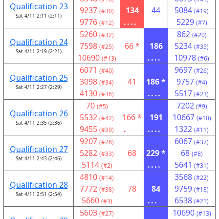
Qualification 23
9237
134
44
5084
(#30)
(#19)
Sat 4/11 2:11 (2:11)
9776
....
5229
(#12)
(#7)
5260
862
(#32)
(#20)
Qualification 24
7598
66 *
186
5234
(#25)
(#35)
Sat 4/11 2:19 (2:21)
10690
....
10978
(#13)
(#6)
6071
9697
(#40)
(#26)
Qualification 25
3098
41
186 *
9757
(#34)
(#4)
Sat 4/11 2:27 (2:29)
4130
....
5517
(#36)
(#23)
70
7202
(#5)
(#9)
Qualification 26
5532
166 *
191
10667
(#42)
(#10)
Sat 4/11 2:35 (2:36)
9455
.
....
1322
(#39)
(#11)
9207
6067
(#28)
(#37)
Qualification 27
5282
68
229 *
68
(#33)
(#8)
Sat 4/11 2:43 (2:46)
5114
....
5641
(#2)
(#31)
4810
3568
(#14)
(#22)
Qualification 28
7772
78
84
9759
(#38)
(#18)
Sat 4/11 2:51 (2:54)
5660
...
6538
(#3)
(#21)
5603
10690
(#27)
(#13)