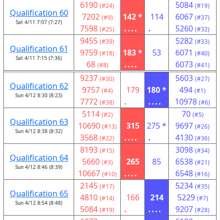
6190
5084
(#24)
(#19)
Qualification 60
7202
142 *
114
6067
(#9)
(#37)
Sat 4/11 7:07 (7:27)
7598
....
.
5260
(#25)
(#32)
9455
5282
(#39)
(#33)
Qualification 61
9759
183 *
53
6071
(#18)
(#40)
Sat 4/11 7:15 (7:36)
68
....
6073
(#8)
(#41)
9237
5603
(#30)
(#27)
Qualification 62
9757
179
180 *
494
(#4)
(#1)
Sun 4/12 8:30 (8:23)
7772
.
....
10978
(#38)
(#6)
5114
70
(#2)
(#5)
Qualification 63
10690
315
275 *
9697
(#13)
(#26)
Sun 4/12 8:38 (8:32)
3568
....
.
4130
(#22)
(#36)
8193
3098
(#15)
(#34)
Qualification 64
5660
265
85
6538
(#3)
(#21)
Sun 4/12 8:46 (8:39)
10667
....
6548
(#10)
(#16)
2145
5234
(#17)
(#35)
Qualification 65
4810
166
214
5229
(#14)
(#7)
Sun 4/12 8:54 (8:48)
5084
.
....
9207
(#19)
(#28)