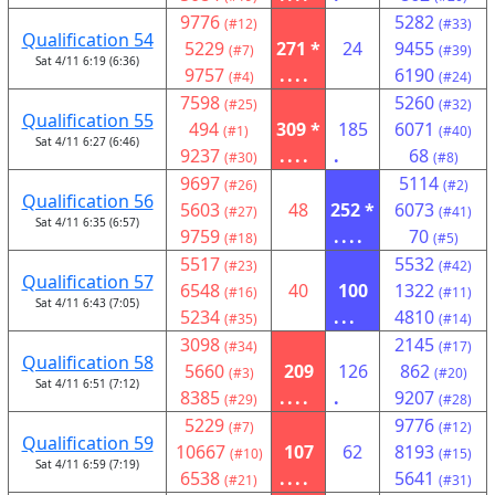
9776
5282
(#12)
(#33)
Qualification 54
5229
271 *
24
9455
(#7)
(#39)
Sat 4/11 6:19 (6:36)
9757
....
6190
(#4)
(#24)
7598
5260
(#25)
(#32)
Qualification 55
494
309 *
185
6071
(#1)
(#40)
Sat 4/11 6:27 (6:46)
9237
....
.
68
(#30)
(#8)
9697
5114
(#26)
(#2)
Qualification 56
5603
48
252 *
6073
(#27)
(#41)
Sat 4/11 6:35 (6:57)
9759
....
70
(#18)
(#5)
5517
5532
(#23)
(#42)
Qualification 57
6548
40
100
1322
(#16)
(#11)
Sat 4/11 6:43 (7:05)
5234
...
4810
(#35)
(#14)
3098
2145
(#34)
(#17)
Qualification 58
5660
209
126
862
(#3)
(#20)
Sat 4/11 6:51 (7:12)
8385
....
.
9207
(#29)
(#28)
5229
9776
(#7)
(#12)
Qualification 59
10667
107
62
8193
(#10)
(#15)
Sat 4/11 6:59 (7:19)
6538
....
5641
(#21)
(#31)