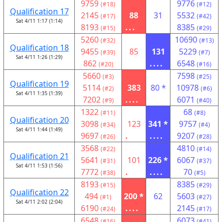
9759
9776
(#18)
(#12)
Qualification 17
2145
88
31
5532
(#17)
(#42)
Sat 4/11 1:17 (1:14)
8193
...
8385
(#15)
(#29)
5260
10690
(#32)
(#13)
Qualification 18
9455
85
131
5229
(#39)
(#7)
Sat 4/11 1:26 (1:29)
862
....
6548
(#20)
(#16)
5660
7598
(#3)
(#25)
Qualification 19
5114
383
80 *
10978
(#2)
(#6)
Sat 4/11 1:35 (1:39)
7202
....
6071
(#9)
(#40)
1322
68
(#11)
(#8)
Qualification 20
3098
123
341 *
9757
(#34)
(#4)
Sat 4/11 1:44 (1:49)
9697
.
....
9207
(#26)
(#28)
3568
4810
(#22)
(#14)
Qualification 21
5641
101
226 *
6067
(#31)
(#37)
Sat 4/11 1:53 (1:56)
7772
.
....
70
(#38)
(#5)
8193
8385
(#15)
(#29)
Qualification 22
494
200 *
62
5603
(#1)
(#27)
Sat 4/11 2:02 (2:04)
6190
....
2145
(#24)
(#17)
6548
6073
(#16)
(#41)