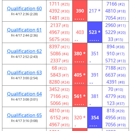
1711
7166
(#25)
(#2)
Qualification 60
4392
390
217 *
4810
(#30)
(#18)
Fri 4/17 2:36 (2:28)
1481
.....
7054
(#23)
(#31)
2137
2960
(#3)
(#11)
Qualification 61
4967
403
523 *
5229
(#35)
(#20)
Fri 4/17 2:44 (2:36)
5675
..
.....
33
(#26)
(#15)
8397
894
(#21)
(#38)
Qualification 62
5086
380 *
351
910
(#4)
(#17)
Fri 4/17 2:52 (2:43)
2337
.....
.
5712
(#5)
(#13)
68
7188
(#22)
(#27)
Qualification 63
5843
405 *
391
6637
(#7)
(#36)
Fri 4/17 3:00 (2:54)
8280
.....
..
4391
(#24)
(#8)
3452
70
(#32)
(#10)
Qualification 64
7166
561 *
381
4779
(#2)
(#28)
Fri 4/17 3:08 (3:01)
5066
.....
.
123
(#6)
(#37)
4810
818
(#18)
(#29)
Qualification 65
6152
320 *
354
4956
(#9)
(#33)
Fri 4/17 3:16 (3:08)
4967
.
....
7056
(#35)
(#19)