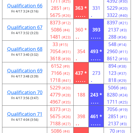
1711
4392
(#25)
(#30)
Qualification 66
2851
363 *
331
5229
(#1)
(#20)
Fri 4/17 3:24 (3:16)
5675
.....
.
3322
(#26)
(#40)
8373
8397
(#12)
(#21)
Qualification 67
5086
360 *
393
2137
(#4)
(#3)
Fri 4/17 3:32 (3:23)
1481
..
.....
288
(#23)
(#34)
33
548
(#15)
(#14)
Qualification 68
7054
354
493 *
2960
(#31)
(#11)
Fri 4/17 3:40 (3:32)
3618
.
.....
8612
(#39)
(#16)
6152
894
(#9)
(#38)
Qualification 69
7166
437 *
273
123
(#2)
(#37)
Fri 4/17 3:48 (3:39)
1718
.....
.
818
(#41)
(#29)
5229
5066
(#20)
(#6)
Qualification 70
4779
188
243 *
8280
(#28)
(#24)
Fri 4/17 3:56 (3:47)
4967
....
1711
(#35)
(#25)
8373
7056
(#12)
(#19)
Qualification 71
5675
398
461 *
2851
(#26)
(#1)
Fri 4/17 4:04 (3:56)
7188
..
.....
2137
(#27)
(#3)
5086
70
(#4)
(#10)