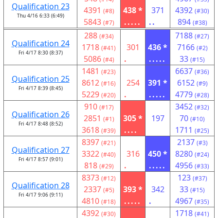
Qualification 23
4391
438 *
371
4392
(#8)
(#30)
Thu 4/16 6:33 (6:49)
5843
.....
..
894
(#7)
(#38)
288
7188
(#34)
(#27)
Qualification 24
1718
301
436 *
7166
(#41)
(#2)
Fri 4/17 8:30 (8:37)
5086
.
.....
33
(#4)
(#15)
1481
6637
(#23)
(#36)
Qualification 25
8612
254
391 *
6152
(#16)
(#9)
Fri 4/17 8:39 (8:45)
5229
.
.....
4779
(#20)
(#28)
910
3452
(#17)
(#32)
Qualification 26
2851
305 *
197
70
(#1)
(#10)
Fri 4/17 8:48 (8:52)
3618
....
1711
(#39)
(#25)
8397
2137
(#21)
(#3)
Qualification 27
3322
316
450 *
8280
(#40)
(#24)
Fri 4/17 8:57 (9:01)
818
.
.....
4956
(#29)
(#33)
8373
123
(#12)
(#37)
Qualification 28
2337
393 *
342
33
(#5)
(#15)
Fri 4/17 9:06 (9:11)
4810
.....
.
4967
(#18)
(#35)
4392
1718
(#30)
(#41)