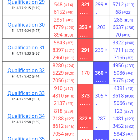
Qualification 29
548
321
299 *
5712
(#14)
(#13)
Fri 4/17 9:15 (9:19)
6152
....
.
68
(#9)
(#22)
2851
288
(#1)
(#34)
Qualification 30
4779
353 *
203
6637
(#28)
(#36)
Fri 4/17 9:24 (9:27)
894
....
70
(#38)
(#10)
5843
3322
(#7)
(#40)
Qualification 31
8397
291
239 *
1711
(#21)
(#25)
Fri 4/17 9:33 (9:36)
2960
....
7166
(#11)
(#2)
8280
4956
(#24)
(#33)
Qualification 32
5229
170
360 *
5086
(#20)
(#4)
Fri 4/17 9:42 (9:44)
7056
.....
5675
(#19)
(#26)
910
4391
(#17)
(#8)
Qualification 33
4810
373
305 *
3618
(#18)
(#39)
Fri 4/17 9:50 (9:51)
2137
.....
.
5066
(#3)
(#6)
818
123
(#29)
(#37)
Qualification 34
7188
322 *
287
1481
(#27)
(#23)
Fri 4/17 9:58 (9:59)
8612
....
.
3452
(#16)
(#32)
7054
5843
(#31)
(#7)
Qualification 35