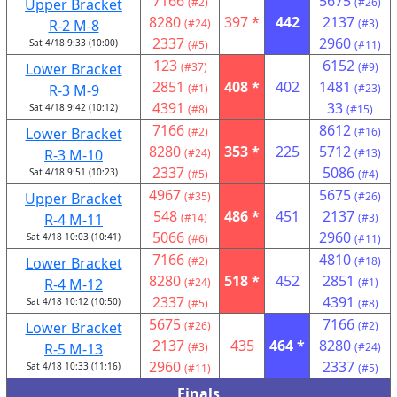
7166
5675
Upper Bracket
(#2)
(#26)
8280
397 *
442
2137
R-2 M-8
(#24)
(#3)
2337
2960
Sat 4/18 9:33 (10:00)
(#5)
(#11)
123
6152
Lower Bracket
(#37)
(#9)
2851
408 *
402
1481
R-3 M-9
(#1)
(#23)
4391
33
Sat 4/18 9:42 (10:12)
(#8)
(#15)
7166
8612
Lower Bracket
(#2)
(#16)
8280
353 *
225
5712
R-3 M-10
(#24)
(#13)
2337
5086
Sat 4/18 9:51 (10:23)
(#5)
(#4)
4967
5675
Upper Bracket
(#35)
(#26)
548
486 *
451
2137
R-4 M-11
(#14)
(#3)
5066
2960
Sat 4/18 10:03 (10:41)
(#6)
(#11)
7166
4810
Lower Bracket
(#2)
(#18)
8280
518 *
452
2851
R-4 M-12
(#24)
(#1)
2337
4391
Sat 4/18 10:12 (10:50)
(#5)
(#8)
5675
7166
Lower Bracket
(#26)
(#2)
2137
435
464 *
8280
R-5 M-13
(#3)
(#24)
2960
2337
Sat 4/18 10:33 (11:16)
(#11)
(#5)
Finals