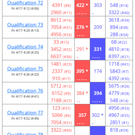
Qualification 72
4391
422 *
303
548
(#8)
(#14)
Fri 4/17 4:12 (4:06)
2960
.....
.
3322
(#11)
(#40)
8612
3618
(#16)
(#39)
Qualification 73
7054
276 *
209
894
(#31)
(#38)
Fri 4/17 4:20 (4:13)
4956
....
288
(#33)
(#34)
33
68
(#15)
(#22)
Qualification 74
3452
291 *
331
4810
(#32)
(#18)
Fri 4/17 4:28 (4:25)
6637
.
....
8397
(#36)
(#21)
1481
1718
(#23)
(#41)
Qualification 75
2337
395 *
174
5843
(#5)
(#7)
Fri 4/17 4:36 (4:32)
910
.....
4392
(#17)
(#30)
5712
5675
(#13)
(#26)
Qualification 76
6152
384 *
394
4779
(#9)
(#28)
Fri 4/17 4:44 (4:41)
7188
..
.....
548
(#27)
(#14)
123
4956
(#37)
(#33)
Qualification 77
5066
357
302 *
4967
(#6)
(#35)
Fri 4/17 4:52 (4:49)
7054
....
.
2851
(#31)
(#1)
3322
818
(#40)
(#29)
Qualification 78