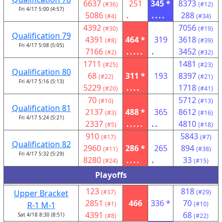
6637
251
345 *
8373
(#36)
(#12)
Fri 4/17 5:00 (4:57)
5086
.
....
288
(#4)
(#34)
4392
7056
(#30)
(#19)
Qualification 79
4391
464 *
319
3618
(#8)
(#39)
Fri 4/17 5:08 (5:05)
7166
.....
.
3452
(#2)
(#32)
1711
1481
(#25)
(#23)
Qualification 80
68
311 *
193
8397
(#22)
(#21)
Fri 4/17 5:16 (5:13)
5229
....
1718
(#20)
(#41)
70
5712
(#10)
(#13)
Qualification 81
2137
488 *
365
8612
(#3)
(#16)
Fri 4/17 5:24 (5:21)
2337
.....
..
4810
(#5)
(#18)
910
5843
(#17)
(#7)
Qualification 82
2960
286 *
265
894
(#11)
(#38)
Fri 4/17 5:32 (5:29)
8280
....
.
33
(#24)
(#15)
Playoffs
123
818
Upper Bracket
(#37)
(#29)
2851
466
336 *
70
R-1 M-1
(#1)
(#10)
4391
68
Sat 4/18 8:30 (8:51)
(#8)
(#22)