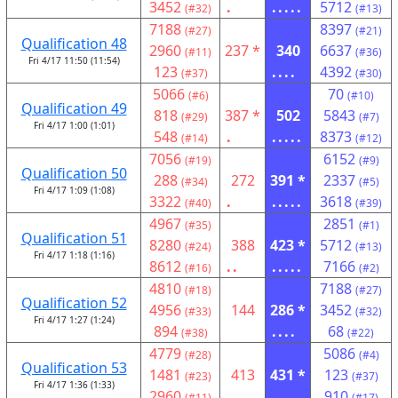
3452
.
.....
5712
(#32)
(#13)
7188
8397
(#27)
(#21)
Qualification 48
2960
237 *
340
6637
(#11)
(#36)
Fri 4/17 11:50 (11:54)
123
....
4392
(#37)
(#30)
5066
70
(#6)
(#10)
Qualification 49
818
387 *
502
5843
(#29)
(#7)
Fri 4/17 1:00 (1:01)
548
.
.....
8373
(#14)
(#12)
7056
6152
(#19)
(#9)
Qualification 50
288
272
391 *
2337
(#34)
(#5)
Fri 4/17 1:09 (1:08)
3322
.
.....
3618
(#40)
(#39)
4967
2851
(#35)
(#1)
Qualification 51
8280
388
423 *
5712
(#24)
(#13)
Fri 4/17 1:18 (1:16)
8612
..
.....
7166
(#16)
(#2)
4810
7188
(#18)
(#27)
Qualification 52
4956
144
286 *
3452
(#33)
(#32)
Fri 4/17 1:27 (1:24)
894
....
68
(#38)
(#22)
4779
5086
(#28)
(#4)
Qualification 53
1481
413
431 *
123
(#23)
(#37)
Fri 4/17 1:36 (1:33)
2960
..
.....
910
(#11)
(#17)