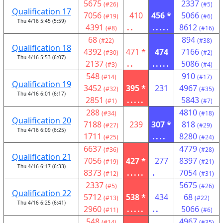
5675
2337
(#26)
(#5)
Qualification 17
7056
410
456 *
5066
(#19)
(#6)
Thu 4/16 5:45 (5:59)
4391
..
.....
8612
(#8)
(#16)
68
894
(#22)
(#38)
Qualification 18
4392
471 *
474
7166
(#30)
(#2)
Thu 4/16 5:53 (6:07)
2137
..
.....
5086
(#3)
(#4)
548
910
(#14)
(#17)
Qualification 19
3452
395 *
231
4967
(#32)
(#35)
Thu 4/16 6:01 (6:17)
2851
.....
5843
(#1)
(#7)
288
4810
(#34)
(#18)
Qualification 20
7188
239
307 *
818
(#27)
(#29)
Thu 4/16 6:09 (6:25)
1711
....
8280
(#25)
(#24)
6637
4779
(#36)
(#28)
Qualification 21
7056
427 *
277
8397
(#19)
(#21)
Thu 4/16 6:17 (6:33)
8373
.....
.
7054
(#12)
(#31)
2337
5675
(#5)
(#26)
Qualification 22
5712
538 *
434
68
(#13)
(#22)
Thu 4/16 6:25 (6:41)
2960
.....
..
5066
(#11)
(#6)
548
4967
(#14)
(#35)