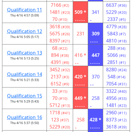
7166
6637
(#2)
(#36)
Qualification 11
1481
509 *
341
5229
(#23)
(#20)
Thu 4/16 4:57 (5:09)
70
.....
.
2337
(#10)
(#5)
3618
4779
(#39)
(#28)
Qualification 12
5675
231
309
5843
(#26)
(#7)
Thu 4/16 5:05 (5:17)
8397
....
4810
(#21)
(#18)
68
288
(#22)
(#34)
Qualification 13
894
416 *
447
5066
(#38)
(#6)
Thu 4/16 5:13 (5:25)
4391
..
.....
2851
(#8)
(#1)
3452
8280
(#32)
(#24)
Qualification 14
2137
420 *
370
548
(#3)
(#14)
Thu 4/16 5:21 (5:33)
6152
.....
..
7054
(#9)
(#31)
33
3322
(#15)
(#40)
Qualification 15
70
449 *
258
4956
(#10)
(#33)
Thu 4/16 5:29 (5:43)
5712
.....
.
1481
(#13)
(#23)
1718
2960
(#41)
(#11)
Qualification 16
123
258
428 *
8373
(#37)
(#12)
Thu 4/16 5:37 (5:50)
5229
.
.....
3618
(#20)
(#39)