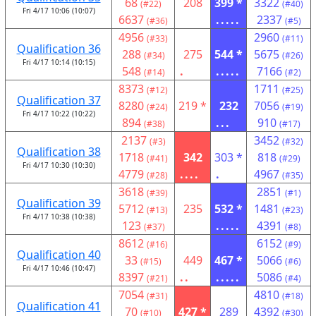
68
208
399 *
3322
(#22)
(#40)
Fri 4/17 10:06 (10:07)
6637
.....
2337
(#36)
(#5)
4956
2960
(#33)
(#11)
Qualification 36
288
275
544 *
5675
(#34)
(#26)
Fri 4/17 10:14 (10:15)
548
.
.....
7166
(#14)
(#2)
8373
1711
(#12)
(#25)
Qualification 37
8280
219 *
232
7056
(#24)
(#19)
Fri 4/17 10:22 (10:22)
894
...
910
(#38)
(#17)
2137
3452
(#3)
(#32)
Qualification 38
1718
342
303 *
818
(#41)
(#29)
Fri 4/17 10:30 (10:30)
4779
....
.
4967
(#28)
(#35)
3618
2851
(#39)
(#1)
Qualification 39
5712
235
532 *
1481
(#13)
(#23)
Fri 4/17 10:38 (10:38)
123
.....
4391
(#37)
(#8)
8612
6152
(#16)
(#9)
Qualification 40
33
449
467 *
5066
(#15)
(#6)
Fri 4/17 10:46 (10:47)
8397
..
.....
5086
(#21)
(#4)
7054
4810
(#31)
(#18)
Qualification 41
70
427 *
289
4392
(#10)
(#30)