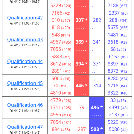
Fri 4/17 10:54 (10:57)
5229
.....
.
7188
(#20)
(#27)
7166
2337
(#2)
(#5)
Qualification 42
910
307 *
282
288
(#17)
(#34)
Fri 4/17 11:02 (11:05)
818
....
.
5675
(#29)
(#26)
548
1481
(#14)
(#23)
Qualification 43
4967
369 *
341
3618
(#35)
(#39)
Fri 4/17 11:10 (11:12)
7056
.....
.
68
(#19)
(#22)
5843
6152
(#7)
(#9)
Qualification 44
8612
394 *
371
8397
(#16)
(#21)
Fri 4/17 11:18 (11:20)
2851
.....
..
8373
(#1)
(#12)
5066
8280
(#6)
(#24)
Qualification 45
70
446 *
314
1718
(#10)
(#41)
Fri 4/17 11:26 (11:28)
4810
.....
.
3322
(#18)
(#40)
4779
33
(#28)
(#15)
Qualification 46
1711
79
496 *
4391
(#25)
(#8)
Fri 4/17 11:34 (11:37)
4956
.....
2137
(#33)
(#3)
7054
5229
(#31)
(#20)
Qualification 47
894
297
508 *
5086
(#38)
(#4)
Fri 4/17 11:42 (11:46)