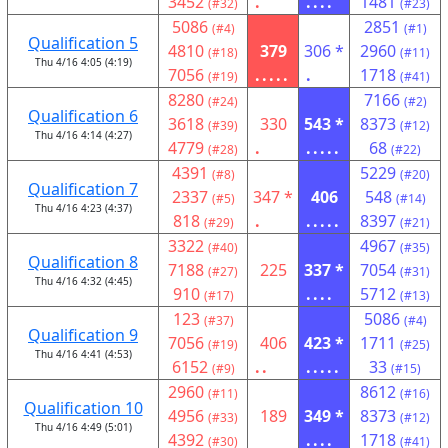
3452
.
....
1481
(#32)
(#23)
5086
2851
(#4)
(#1)
Qualification 5
4810
379
306 *
2960
(#18)
(#11)
Thu 4/16 4:05 (4:19)
7056
.....
.
1718
(#19)
(#41)
8280
7166
(#24)
(#2)
Qualification 6
3618
330
543 *
8373
(#39)
(#12)
Thu 4/16 4:14 (4:27)
4779
.
.....
68
(#28)
(#22)
4391
5229
(#8)
(#20)
Qualification 7
2337
347 *
406
548
(#5)
(#14)
Thu 4/16 4:23 (4:37)
818
.
.....
8397
(#29)
(#21)
3322
4967
(#40)
(#35)
Qualification 8
7188
225
337 *
7054
(#27)
(#31)
Thu 4/16 4:32 (4:45)
910
....
5712
(#17)
(#13)
123
5086
(#37)
(#4)
Qualification 9
7056
406
423 *
1711
(#19)
(#25)
Thu 4/16 4:41 (4:53)
6152
..
.....
33
(#9)
(#15)
2960
8612
(#11)
(#16)
Qualification 10
4956
189
349 *
8373
(#33)
(#12)
Thu 4/16 4:49 (5:01)
4392
....
1718
(#30)
(#41)