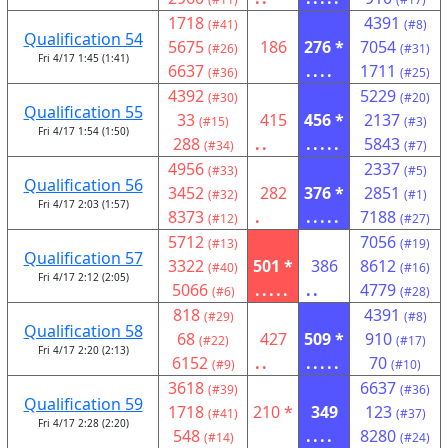
1718
4391
(#41)
(#8)
Qualification 54
5675
186
276 *
7054
(#26)
(#31)
Fri 4/17 1:45 (1:41)
6637
....
1711
(#36)
(#25)
4392
5229
(#30)
(#20)
Qualification 55
33
415
456 *
2137
(#15)
(#3)
Fri 4/17 1:54 (1:50)
288
..
.....
5843
(#34)
(#7)
4956
2337
(#33)
(#5)
Qualification 56
3452
282
376 *
2851
(#32)
(#1)
Fri 4/17 2:03 (1:57)
8373
.
.....
7188
(#12)
(#27)
5712
7056
(#13)
(#19)
Qualification 57
3322
501 *
386
8612
(#40)
(#16)
Fri 4/17 2:12 (2:05)
5066
.....
..
4779
(#6)
(#28)
818
4391
(#29)
(#8)
Qualification 58
68
427
509 *
910
(#22)
(#17)
Fri 4/17 2:20 (2:13)
6152
..
.....
70
(#9)
(#10)
3618
6637
(#39)
(#36)
Qualification 59
1718
210 *
349
123
(#41)
(#37)
Fri 4/17 2:28 (2:20)
548
....
8280
(#14)
(#24)