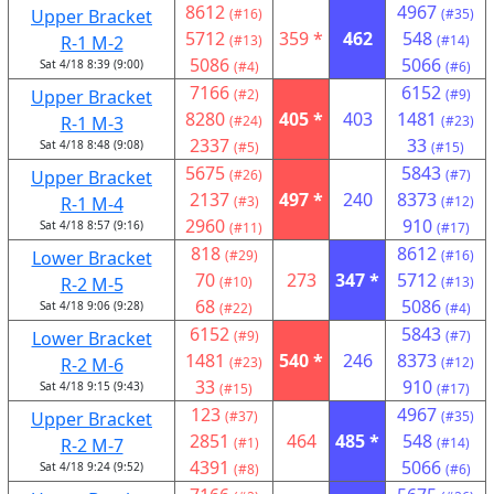
8612
4967
Upper Bracket
(#16)
(#35)
5712
359 *
462
548
R-1 M-2
(#13)
(#14)
5086
5066
Sat 4/18 8:39 (9:00)
(#4)
(#6)
7166
6152
Upper Bracket
(#2)
(#9)
8280
405 *
403
1481
R-1 M-3
(#24)
(#23)
2337
33
Sat 4/18 8:48 (9:08)
(#5)
(#15)
5675
5843
Upper Bracket
(#26)
(#7)
2137
497 *
240
8373
R-1 M-4
(#3)
(#12)
2960
910
Sat 4/18 8:57 (9:16)
(#11)
(#17)
818
8612
Lower Bracket
(#29)
(#16)
70
273
347 *
5712
R-2 M-5
(#10)
(#13)
68
5086
Sat 4/18 9:06 (9:28)
(#22)
(#4)
6152
5843
Lower Bracket
(#9)
(#7)
1481
540 *
246
8373
R-2 M-6
(#23)
(#12)
33
910
Sat 4/18 9:15 (9:43)
(#15)
(#17)
123
4967
Upper Bracket
(#37)
(#35)
2851
464
485 *
548
R-2 M-7
(#1)
(#14)
4391
5066
Sat 4/18 9:24 (9:52)
(#8)
(#6)