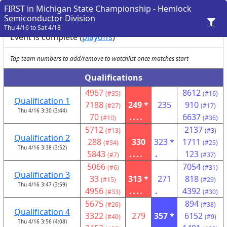
FIRST in Michigan State Championship - Hemlock
Semiconductor Division
Thu 4/16 to Sat 4/18
Event is complete (
playoffs
)
Tap team numbers to add/remove to watchlist once matches start
Qualifications
4967
8612
(#35)
(#16)
Qualification 1
7188
249 *
235
910
(#27)
(#17)
Thu 4/16 3:30 (3:44)
70
....
6637
(#10)
(#36)
5712
2137
(#13)
(#3)
Qualification 2
288
330
323 *
1711
(#34)
(#25)
Thu 4/16 3:38 (3:52)
5843
....
.
123
(#7)
(#37)
5066
7054
(#6)
(#31)
Qualification 3
33
313 *
271
818
(#15)
(#29)
Thu 4/16 3:47 (3:59)
4956
....
.
4392
(#33)
(#30)
5675
894
(#26)
(#38)
Qualification 4
3322
279
357 *
6152
(#40)
(#9)
Thu 4/16 3:56 (4:08)