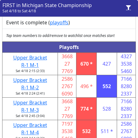
FIRST in Michigan State Championship
Sat 4/18 to Sat 4/18
Event is complete (
playoffs
)
Tap team numbers to add/remove to watchlist once matches start
Playoffs
3668
4327
Upper Bracket
27
670 *
427
3538
R-1 M-1
7769
5460
Sat 4/18 2:15 (2:33)
2586
7166
Upper Bracket
2767
496 *
552
8280
R-1 M-2
6090
2337
Sat 4/18 2:24 (2:41)
3668
7166
Upper Bracket
27
774 *
528
8280
R-1 M-3
7769
2337
Sat 4/18 2:45 (3:04)
7197
2586
Upper Bracket
3538
532
511 *
2767
R-1 M-4