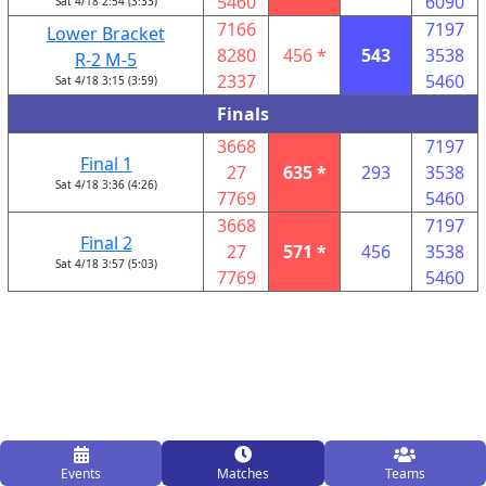
5460
6090
Sat 4/18 2:54 (3:33)
7166
7197
Lower Bracket
8280
456 *
543
3538
R-2 M-5
2337
5460
Sat 4/18 3:15 (3:59)
Finals
3668
7197
Final 1
27
635 *
293
3538
Sat 4/18 3:36 (4:26)
7769
5460
3668
7197
Final 2
27
571 *
456
3538
Sat 4/18 3:57 (5:03)
7769
5460
Events
Matches
Teams