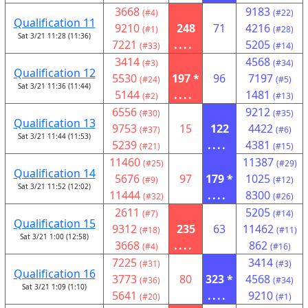
3668
9183
(#4)
(#22)
Qualification 11
9210
248
71
4216
(#1)
(#28)
Sat 3/21 11:28 (11:36)
7221
....
5205
(#33)
(#14)
3414
4568
(#3)
(#34)
Qualification 12
5530
197 *
96
7197
(#24)
(#5)
Sat 3/21 11:36 (11:44)
5144
....
1481
(#2)
(#13)
6556
9212
(#30)
(#35)
Qualification 13
9753
15
122
4422
(#37)
(#6)
Sat 3/21 11:44 (11:53)
5239
....
4381
(#21)
(#15)
11460
11387
(#25)
(#29)
Qualification 14
5676
97
179 *
1025
(#9)
(#12)
Sat 3/21 11:52 (12:02)
11444
....
8300
(#32)
(#26)
2611
5205
(#7)
(#14)
Qualification 15
9312
235
63
11462
(#18)
(#11)
Sat 3/21 1:00 (12:58)
3668
....
862
(#4)
(#16)
7225
3414
(#31)
(#3)
Qualification 16
3773
80
323 *
4568
(#36)
(#34)
Sat 3/21 1:09 (1:10)
5641
....
9210
(#20)
(#1)