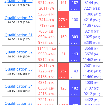
Qualification 29
9212
161
187
5144
(#35)
(#2)
Sat 3/21 3:00 (2:59)
2611
.
....
7221
(#7)
(#33)
5205
11386
(#14)
(#10)
Qualification 30
3414
273 *
100
4216
(#3)
(#28)
Sat 3/21 3:08 (3:06)
7197
....
11387
(#5)
(#29)
7656
9210
(#23)
(#1)
Qualification 31
9594
169
303
1025
(#27)
(#12)
Sat 3/21 3:16 (3:17)
9753
.
....
5239
(#37)
(#21)
11444
3668
(#32)
(#4)
Qualification 32
5530
21
113
5676
(#24)
(#9)
Sat 3/21 3:24 (3:26)
9312
....
11462
(#18)
(#11)
2611
7501
(#7)
(#19)
Qualification 33
7225
257
143
11496
(#31)
(#17)
Sat 3/21 3:32 (3:34)
9183
....
.
11460
(#22)
(#25)
4381
4003
(#15)
(#8)
Qualification 34
8300
128
182
7197
(#26)
(#5)
Sat 3/21 3:40 (3:45)
4216
.
....
9212
(#28)
(#35)
7221
4422
(#33)
(#6)
Qualification 35