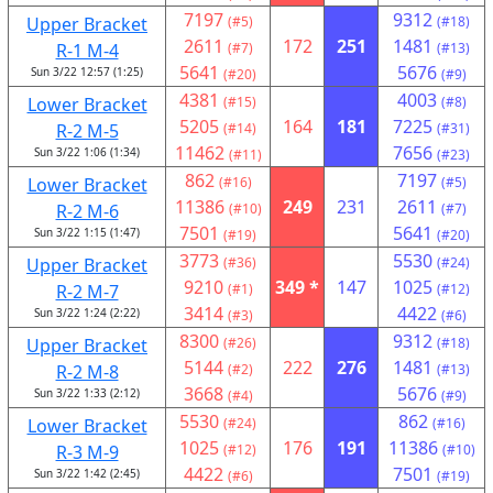
7197
9312
Upper Bracket
(#5)
(#18)
2611
172
251
1481
R-1 M-4
(#7)
(#13)
5641
5676
Sun 3/22 12:57 (1:25)
(#20)
(#9)
4381
4003
Lower Bracket
(#15)
(#8)
5205
164
181
7225
R-2 M-5
(#14)
(#31)
11462
7656
Sun 3/22 1:06 (1:34)
(#11)
(#23)
862
7197
Lower Bracket
(#16)
(#5)
11386
249
231
2611
R-2 M-6
(#10)
(#7)
7501
5641
Sun 3/22 1:15 (1:47)
(#19)
(#20)
3773
5530
Upper Bracket
(#36)
(#24)
9210
349 *
147
1025
R-2 M-7
(#1)
(#12)
3414
4422
Sun 3/22 1:24 (2:22)
(#3)
(#6)
8300
9312
Upper Bracket
(#26)
(#18)
5144
222
276
1481
R-2 M-8
(#2)
(#13)
3668
5676
Sun 3/22 1:33 (2:12)
(#4)
(#9)
5530
862
Lower Bracket
(#24)
(#16)
1025
176
191
11386
R-3 M-9
(#12)
(#10)
4422
7501
Sun 3/22 1:42 (2:45)
(#6)
(#19)