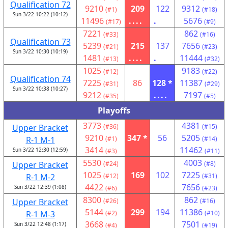
Qualification 72
9210
209
122
9312
(#1)
(#18)
Sun 3/22 10:22 (10:12)
11496
....
.
5676
(#17)
(#9)
7221
862
(#33)
(#16)
Qualification 73
5239
215
137
7656
(#21)
(#23)
Sun 3/22 10:30 (10:19)
1481
....
.
11444
(#13)
(#32)
1025
9183
(#12)
(#22)
Qualification 74
7225
86
128 *
11387
(#31)
(#29)
Sun 3/22 10:38 (10:27)
9212
....
7197
(#35)
(#5)
Playoffs
3773
4381
Upper Bracket
(#36)
(#15)
9210
347 *
56
5205
R-1 M-1
(#1)
(#14)
3414
11462
Sun 3/22 12:30 (12:59)
(#3)
(#11)
5530
4003
Upper Bracket
(#24)
(#8)
1025
169
102
7225
R-1 M-2
(#12)
(#31)
4422
7656
Sun 3/22 12:39 (1:08)
(#6)
(#23)
8300
862
Upper Bracket
(#26)
(#16)
5144
299
194
11386
R-1 M-3
(#2)
(#10)
3668
7501
Sun 3/22 12:48 (1:17)
(#4)
(#19)