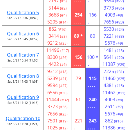
7197
....
.
9594
(#5)
(#27)
5144
3773
(#2)
(#36)
Qualification 5
3668
254
166
4003
(#4)
(#8)
Sat 3/21 10:36 (10:40)
5205
....
.
7656
(#14)
(#23)
862
5530
(#16)
(#24)
Qualification 6
3414
89 *
80
7221
(#3)
(#33)
Sat 3/21 10:45 (10:52)
9212
...
5676
(#35)
(#9)
11496
1481
(#17)
(#13)
Qualification 7
8300
156
100 *
5641
(#26)
(#20)
Sat 3/21 10:54 (11:00)
4422
....
.
11387
(#6)
(#29)
9312
7225
(#18)
(#31)
Qualification 8
5239
79
115
11460
(#21)
(#25)
Sat 3/21 11:03 (11:08)
9594
....
4381
(#27)
(#15)
6556
11462
(#30)
(#11)
Qualification 9
11444
61
240
4003
(#32)
(#8)
Sat 3/21 11:12 (11:16)
3773
....
2611
(#36)
(#7)
7656
5676
(#23)
(#9)
Qualification 10
7501
221
243
862
(#19)
(#16)
Sat 3/21 11:20 (11:24)
1025
.
....
11386
(#12)
(#10)