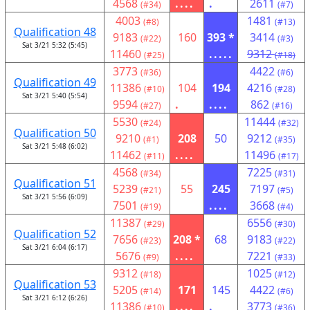
4568
....
.
2611
(#34)
(#7)
4003
1481
(#8)
(#13)
Qualification 48
9183
160
393 *
3414
(#22)
(#3)
Sat 3/21 5:32 (5:45)
11460
.....
9312
(#25)
(#18)
3773
4422
(#36)
(#6)
Qualification 49
11386
104
194
4216
(#10)
(#28)
Sat 3/21 5:40 (5:54)
9594
.
....
862
(#27)
(#16)
5530
11444
(#24)
(#32)
Qualification 50
9210
208
50
9212
(#1)
(#35)
Sat 3/21 5:48 (6:02)
11462
....
11496
(#11)
(#17)
4568
7225
(#34)
(#31)
Qualification 51
5239
55
245
7197
(#21)
(#5)
Sat 3/21 5:56 (6:09)
7501
....
3668
(#19)
(#4)
11387
6556
(#29)
(#30)
Qualification 52
7656
208 *
68
9183
(#23)
(#22)
Sat 3/21 6:04 (6:17)
5676
....
7221
(#9)
(#33)
9312
1025
(#18)
(#12)
Qualification 53
5205
171
145
4422
(#14)
(#6)
Sat 3/21 6:12 (6:26)
11386
....
.
3773
(#10)
(#36)