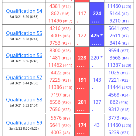
4381
11460
(#15)
(#25)
Qualification 54
862
117
224
5144
(#16)
(#2)
Sat 3/21 6:20 (6:33)
11496
.
....
9210
(#17)
(#1)
4216
5641
(#28)
(#20)
Qualification 55
4003
122
425 *
2611
(#8)
(#7)
Sat 3/21 6:28 (6:41)
9753
.
.....
3414
(#37)
(#3)
8300
9594
(#26)
(#27)
Qualification 56
1481
228
220 *
3668
(#13)
(#4)
Sat 3/21 6:36 (6:48)
11462
....
.
11387
(#11)
(#29)
4422
1025
(#6)
(#12)
Qualification 57
7225
191
143
7221
(#31)
(#33)
Sat 3/21 6:44 (6:56)
11386
....
.
11444
(#10)
(#32)
7197
4568
(#5)
(#34)
Qualification 58
6556
201
127
862
(#30)
(#16)
Sat 3/21 6:52 (7:04)
7656
....
.
9312
(#23)
(#18)
5676
3773
(#9)
(#36)
Qualification 59
5641
174
43
11460
(#20)
(#25)
Sun 3/22 8:30 (8:25)
4003
....
5239
(#8)
(#21)