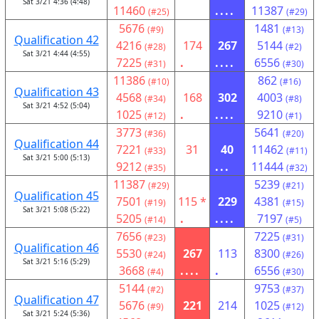
Sat 3/21 4:36 (4:48)
11460
....
11387
(#25)
(#29)
5676
1481
(#9)
(#13)
Qualification 42
4216
174
267
5144
(#28)
(#2)
Sat 3/21 4:44 (4:55)
7225
.
....
6556
(#31)
(#30)
11386
862
(#10)
(#16)
Qualification 43
4568
168
302
4003
(#34)
(#8)
Sat 3/21 4:52 (5:04)
1025
.
....
9210
(#12)
(#1)
3773
5641
(#36)
(#20)
Qualification 44
7221
31
40
11462
(#33)
(#11)
Sat 3/21 5:00 (5:13)
9212
...
11444
(#35)
(#32)
11387
5239
(#29)
(#21)
Qualification 45
7501
115 *
229
4381
(#19)
(#15)
Sat 3/21 5:08 (5:22)
5205
.
....
7197
(#14)
(#5)
7656
7225
(#23)
(#31)
Qualification 46
5530
267
113
8300
(#24)
(#26)
Sat 3/21 5:16 (5:29)
3668
....
.
6556
(#4)
(#30)
5144
9753
(#2)
(#37)
Qualification 47
5676
221
214
1025
(#9)
(#12)
Sat 3/21 5:24 (5:36)