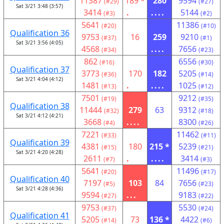
11387
189 *
280
9594
(#29)
(#27)
Sat 3/21 3:48 (3:57)
3414
.
....
5144
(#3)
(#2)
5641
11386
(#20)
(#10)
Qualification 36
9753
16
259
9210
(#37)
(#1)
Sat 3/21 3:56 (4:05)
4568
....
7656
(#34)
(#23)
862
6556
(#16)
(#30)
Qualification 37
3773
170
182
5205
(#36)
(#14)
Sat 3/21 4:04 (4:12)
1481
.
....
1025
(#13)
(#12)
7501
9212
(#19)
(#35)
Qualification 38
11444
279
63
9312
(#32)
(#18)
Sat 3/21 4:12 (4:21)
3668
....
8300
(#4)
(#26)
7221
11462
(#33)
(#11)
Qualification 39
4381
180
215 *
5239
(#15)
(#21)
Sat 3/21 4:20 (4:28)
2611
.
....
3414
(#7)
(#3)
5641
11496
(#20)
(#17)
Qualification 40
7197
103
84
7656
(#5)
(#23)
Sat 3/21 4:28 (4:36)
9594
...
9183
(#27)
(#22)
9753
5530
(#37)
(#24)
Qualification 41
5205
73
136 *
4422
(#14)
(#6)