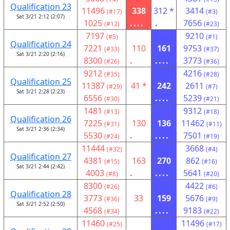
Qualification 23
11496
338
312 *
3414
(#17)
(#3)
Sat 3/21 2:12 (2:07)
1025
....
.
7656
(#12)
(#23)
7197
9210
(#5)
(#1)
Qualification 24
7221
110
161
9753
(#33)
(#37)
Sat 3/21 2:20 (2:16)
8300
.
....
3773
(#26)
(#36)
9212
4216
(#35)
(#28)
Qualification 25
11387
41 *
242
2611
(#29)
(#7)
Sat 3/21 2:28 (2:23)
6556
....
5239
(#30)
(#21)
1481
9312
(#13)
(#18)
Qualification 26
7225
130
136
11462
(#31)
(#11)
Sat 3/21 2:36 (2:34)
5530
.
....
7501
(#24)
(#19)
11444
3668
(#32)
(#4)
Qualification 27
4381
163
270
862
(#15)
(#16)
Sat 3/21 2:44 (2:42)
4003
.
....
5641
(#8)
(#20)
8300
4422
(#26)
(#6)
Qualification 28
3773
33
159
5676
(#36)
(#9)
Sat 3/21 2:52 (2:50)
4568
....
9183
(#34)
(#22)
11460
11496
(#25)
(#17)