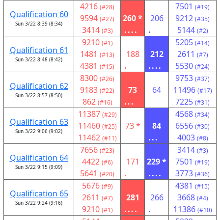
4216
7501
(#28)
(#19)
Qualification 60
9594
260 *
206
9212
(#27)
(#35)
Sun 3/22 8:39 (8:34)
3414
....
.
5144
(#3)
(#2)
9210
5205
(#1)
(#14)
Qualification 61
1481
188
212
2611
(#13)
(#7)
Sun 3/22 8:48 (8:42)
4381
.
....
5530
(#15)
(#24)
8300
9753
(#26)
(#37)
Qualification 62
9183
73
64
11496
(#22)
(#17)
Sun 3/22 8:57 (8:50)
862
...
7225
(#16)
(#31)
11387
4568
(#29)
(#34)
Qualification 63
11460
73 *
84
6556
(#25)
(#30)
Sun 3/22 9:06 (9:02)
11462
...
4003
(#11)
(#8)
7656
3414
(#23)
(#3)
Qualification 64
4422
171
229 *
7501
(#6)
(#19)
Sun 3/22 9:15 (9:09)
5641
.
....
3773
(#20)
(#36)
5676
4381
(#9)
(#15)
Qualification 65
2611
281
266
3668
(#7)
(#4)
Sun 3/22 9:24 (9:16)
9210
....
.
11386
(#1)
(#10)