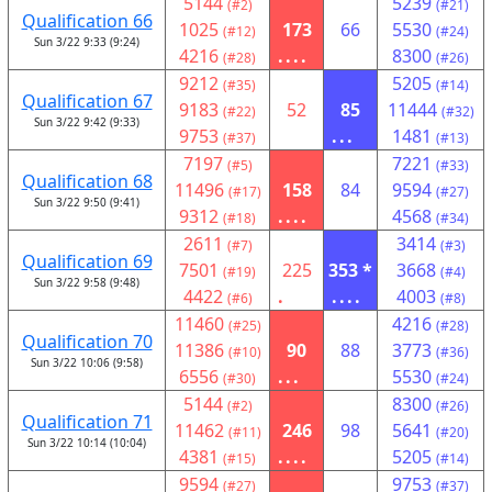
5144
5239
(#2)
(#21)
Qualification 66
1025
173
66
5530
(#12)
(#24)
Sun 3/22 9:33 (9:24)
4216
....
8300
(#28)
(#26)
9212
5205
(#35)
(#14)
Qualification 67
9183
52
85
11444
(#22)
(#32)
Sun 3/22 9:42 (9:33)
9753
...
1481
(#37)
(#13)
7197
7221
(#5)
(#33)
Qualification 68
11496
158
84
9594
(#17)
(#27)
Sun 3/22 9:50 (9:41)
9312
....
4568
(#18)
(#34)
2611
3414
(#7)
(#3)
Qualification 69
7501
225
353 *
3668
(#19)
(#4)
Sun 3/22 9:58 (9:48)
4422
.
....
4003
(#6)
(#8)
11460
4216
(#25)
(#28)
Qualification 70
11386
90
88
3773
(#10)
(#36)
Sun 3/22 10:06 (9:58)
6556
...
5530
(#30)
(#24)
5144
8300
(#2)
(#26)
Qualification 71
11462
246
98
5641
(#11)
(#20)
Sun 3/22 10:14 (10:04)
4381
....
5205
(#15)
(#14)
9594
9753
(#27)
(#37)