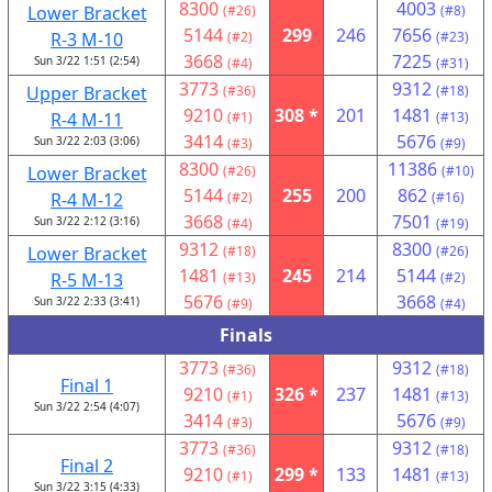
8300
4003
Lower Bracket
(#26)
(#8)
5144
299
246
7656
R-3 M-10
(#2)
(#23)
3668
7225
Sun 3/22 1:51 (2:54)
(#4)
(#31)
3773
9312
Upper Bracket
(#36)
(#18)
9210
308 *
201
1481
R-4 M-11
(#1)
(#13)
3414
5676
Sun 3/22 2:03 (3:06)
(#3)
(#9)
8300
11386
Lower Bracket
(#26)
(#10)
5144
255
200
862
R-4 M-12
(#2)
(#16)
3668
7501
Sun 3/22 2:12 (3:16)
(#4)
(#19)
9312
8300
Lower Bracket
(#18)
(#26)
1481
245
214
5144
R-5 M-13
(#13)
(#2)
5676
3668
Sun 3/22 2:33 (3:41)
(#9)
(#4)
Finals
3773
9312
(#36)
(#18)
Final 1
9210
326 *
237
1481
(#1)
(#13)
Sun 3/22 2:54 (4:07)
3414
5676
(#3)
(#9)
3773
9312
(#36)
(#18)
Final 2
9210
299 *
133
1481
(#1)
(#13)
Sun 3/22 3:15 (4:33)