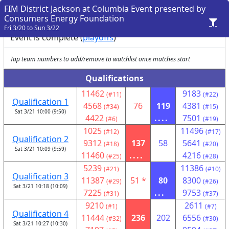
FIM District Jackson at Columbia Event presented by
Consumers Energy Foundation
Fri 3/20 to Sun 3/22
Event is complete (
playoffs
)
Tap team numbers to add/remove to watchlist once matches start
Qualifications
11462
9183
(#11)
(#22)
Qualification 1
4568
76
119
4381
(#34)
(#15)
Sat 3/21 10:00 (9:50)
4422
....
7501
(#6)
(#19)
1025
11496
(#12)
(#17)
Qualification 2
9312
137
58
5641
(#18)
(#20)
Sat 3/21 10:09 (9:59)
11460
....
4216
(#25)
(#28)
5239
11386
(#21)
(#10)
Qualification 3
11387
51 *
80
8300
(#29)
(#26)
Sat 3/21 10:18 (10:09)
7225
...
9753
(#31)
(#37)
9210
2611
(#1)
(#7)
Qualification 4
11444
236
202
6556
(#32)
(#30)
Sat 3/21 10:27 (10:30)