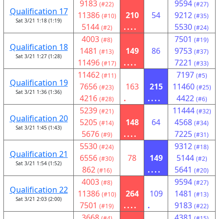
9183
9594
(#22)
(#27)
Qualification 17
11386
210
54
9212
(#10)
(#35)
Sat 3/21 1:18 (1:19)
5144
....
5530
(#2)
(#24)
4003
7501
(#8)
(#19)
Qualification 18
1481
149
86
9753
(#13)
(#37)
Sat 3/21 1:27 (1:28)
11496
....
7221
(#17)
(#33)
11462
7197
(#11)
(#5)
Qualification 19
7656
163
215
11460
(#23)
(#25)
Sat 3/21 1:36 (1:36)
4216
.
....
4422
(#28)
(#6)
5239
11444
(#21)
(#32)
Qualification 20
5205
148
64
4568
(#14)
(#34)
Sat 3/21 1:45 (1:43)
5676
....
7225
(#9)
(#31)
5530
9312
(#24)
(#18)
Qualification 21
6556
78
149
5144
(#30)
(#2)
Sat 3/21 1:54 (1:52)
862
....
5641
(#16)
(#20)
4003
9594
(#8)
(#27)
Qualification 22
11386
264
109
1481
(#10)
(#13)
Sat 3/21 2:03 (2:00)
7501
....
.
9183
(#19)
(#22)
3668
4381
(#4)
(#15)