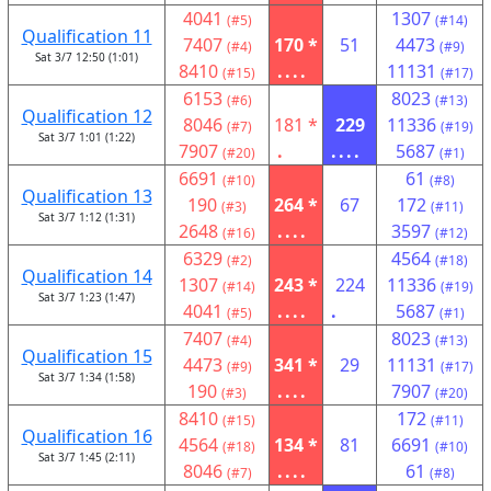
4041
1307
(#5)
(#14)
Qualification 11
7407
170 *
51
4473
(#4)
(#9)
Sat 3/7 12:50 (1:01)
8410
....
11131
(#15)
(#17)
6153
8023
(#6)
(#13)
Qualification 12
8046
181 *
229
11336
(#7)
(#19)
Sat 3/7 1:01 (1:22)
7907
.
....
5687
(#20)
(#1)
6691
61
(#10)
(#8)
Qualification 13
190
264 *
67
172
(#3)
(#11)
Sat 3/7 1:12 (1:31)
2648
....
3597
(#16)
(#12)
6329
4564
(#2)
(#18)
Qualification 14
1307
243 *
224
11336
(#14)
(#19)
Sat 3/7 1:23 (1:47)
4041
....
.
5687
(#5)
(#1)
7407
8023
(#4)
(#13)
Qualification 15
4473
341 *
29
11131
(#9)
(#17)
Sat 3/7 1:34 (1:58)
190
....
7907
(#3)
(#20)
8410
172
(#15)
(#11)
Qualification 16
4564
134 *
81
6691
(#18)
(#10)
Sat 3/7 1:45 (2:11)
8046
....
61
(#7)
(#8)