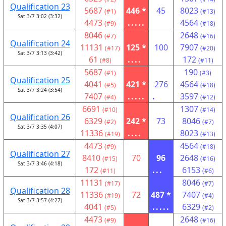
Qualification 23
5687
446 *
45
8023
(#1)
(#13)
Sat 3/7 3:02 (3:32)
4473
.....
4564
(#9)
(#18)
8046
2648
(#7)
(#16)
Qualification 24
11131
125 *
100
7907
(#17)
(#20)
Sat 3/7 3:13 (3:42)
61
....
172
(#8)
(#11)
5687
190
(#1)
(#3)
Qualification 25
4041
421 *
276
4564
(#5)
(#18)
Sat 3/7 3:24 (3:54)
7407
.....
.
3597
(#4)
(#12)
6691
1307
(#10)
(#14)
Qualification 26
6329
242 *
73
8046
(#2)
(#7)
Sat 3/7 3:35 (4:07)
11336
....
8023
(#19)
(#13)
4473
4564
(#9)
(#18)
Qualification 27
8410
70
96
2648
(#15)
(#16)
Sat 3/7 3:46 (4:18)
172
...
6153
(#11)
(#6)
11131
8046
(#17)
(#7)
Qualification 28
11336
72
487 *
7407
(#19)
(#4)
Sat 3/7 3:57 (4:27)
4041
.....
6329
(#5)
(#2)
4473
2648
(#9)
(#16)