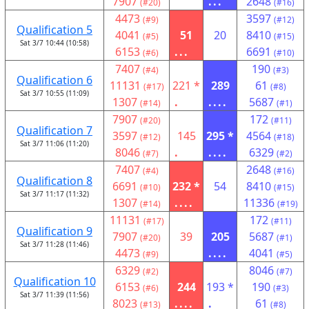
7907
...
2648
(#20)
(#16)
4473
3597
(#9)
(#12)
Qualification 5
4041
51
20
8410
(#5)
(#15)
Sat 3/7 10:44 (10:58)
6153
...
6691
(#6)
(#10)
7407
190
(#4)
(#3)
Qualification 6
11131
221 *
289
61
(#17)
(#8)
Sat 3/7 10:55 (11:09)
1307
.
....
5687
(#14)
(#1)
7907
172
(#20)
(#11)
Qualification 7
3597
145
295 *
4564
(#12)
(#18)
Sat 3/7 11:06 (11:20)
8046
.
....
6329
(#7)
(#2)
7407
2648
(#4)
(#16)
Qualification 8
6691
232 *
54
8410
(#10)
(#15)
Sat 3/7 11:17 (11:32)
1307
....
11336
(#14)
(#19)
11131
172
(#17)
(#11)
Qualification 9
7907
39
205
5687
(#20)
(#1)
Sat 3/7 11:28 (11:46)
4473
....
4041
(#9)
(#5)
6329
8046
(#2)
(#7)
Qualification 10
6153
244
193 *
190
(#6)
(#3)
Sat 3/7 11:39 (11:56)
8023
....
.
61
(#13)
(#8)