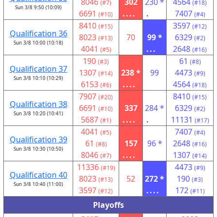
8046
302
230 *
4564
(#7)
(#18)
Sun 3/8 9:50 (10:09)
6691
....
.
7407
(#10)
(#4)
8410
3597
(#15)
(#12)
Qualification 36
8023
70
99 *
6329
(#13)
(#2)
Sun 3/8 10:00 (10:18)
4041
...
2648
(#5)
(#16)
190
61
(#3)
(#8)
Qualification 37
1307
238 *
99
4473
(#14)
(#9)
Sun 3/8 10:10 (10:29)
6153
....
4564
(#6)
(#18)
7907
8410
(#20)
(#15)
Qualification 38
6691
337
284 *
6329
(#10)
(#2)
Sun 3/8 10:20 (10:41)
5687
....
.
11131
(#1)
(#17)
4041
7407
(#5)
(#4)
Qualification 39
61
157
96 *
2648
(#8)
(#16)
Sun 3/8 10:30 (10:50)
8046
....
1307
(#7)
(#14)
11336
4473
(#19)
(#9)
Qualification 40
8023
52
272 *
190
(#13)
(#3)
Sun 3/8 10:40 (11:00)
3597
....
172
(#12)
(#11)
Playoffs