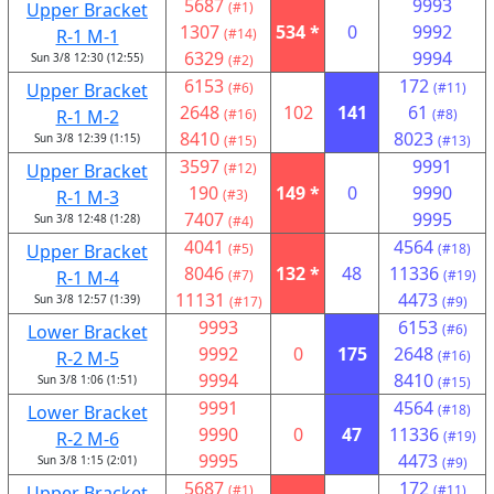
5687
9993
Upper Bracket
(#1)
1307
534 *
0
9992
R-1 M-1
(#14)
6329
9994
Sun 3/8 12:30 (12:55)
(#2)
6153
172
Upper Bracket
(#6)
(#11)
2648
102
141
61
R-1 M-2
(#16)
(#8)
8410
8023
Sun 3/8 12:39 (1:15)
(#15)
(#13)
3597
9991
Upper Bracket
(#12)
190
149 *
0
9990
R-1 M-3
(#3)
7407
9995
Sun 3/8 12:48 (1:28)
(#4)
4041
4564
Upper Bracket
(#5)
(#18)
8046
132 *
48
11336
R-1 M-4
(#7)
(#19)
11131
4473
Sun 3/8 12:57 (1:39)
(#17)
(#9)
9993
6153
Lower Bracket
(#6)
9992
0
175
2648
R-2 M-5
(#16)
9994
8410
Sun 3/8 1:06 (1:51)
(#15)
9991
4564
Lower Bracket
(#18)
9990
0
47
11336
R-2 M-6
(#19)
9995
4473
Sun 3/8 1:15 (2:01)
(#9)
5687
172
Upper Bracket
(#1)
(#11)