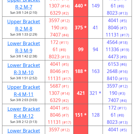
1307
440 *
149
61
R-2 M-7
(#14)
(#8)
6329
8023
Sun 3/8 1:24 (2:10)
(#2)
(#13)
3597
4041
Upper Bracket
(#12)
(#5)
190
375 *
41
8046
R-2 M-8
(#3)
(#7)
7407
11131
Sun 3/8 1:33 (2:29)
(#4)
(#17)
172
4564
Lower Bracket
(#11)
(#18)
61
99
94
11336
R-3 M-9
(#8)
(#19)
8023
4473
Sun 3/8 1:42 (2:38)
(#13)
(#9)
4041
6153
Lower Bracket
(#5)
(#6)
8046
188 *
163
2648
R-3 M-10
(#7)
(#16)
11131
8410
Sun 3/8 1:51 (2:52)
(#17)
(#15)
5687
3597
Upper Bracket
(#1)
(#12)
1307
421
321 *
190
R-4 M-11
(#14)
(#3)
6329
7407
Sun 3/8 2:03 (3:03)
(#2)
(#4)
4041
172
Lower Bracket
(#5)
(#11)
8046
151 *
128
61
R-4 M-12
(#7)
(#8)
11131
8023
Sun 3/8 2:12 (3:13)
(#17)
(#13)
3597
4041
Lower Bracket
(#12)
(#5)