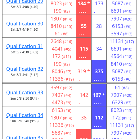
Qualification 29
8023
184 *
173
5687
(#13)
(#1)
Sat 3/7 4:08 (4:40)
190
....
.
6691
(#3)
(#10)
1307
7907
(#14)
(#20)
Qualification 30
8410
55
28
6153
(#15)
(#6)
Sat 3/7 4:19 (4:50)
61
...
3597
(#8)
(#12)
2648
11131
(#16)
(#17)
Qualification 31
4041
115
34
6691
(#5)
(#10)
Sat 3/7 4:30 (5:02)
172
....
4564
(#11)
(#18)
190
8410
(#3)
(#15)
Qualification 32
8046
319 *
375
5687
(#7)
(#1)
Sat 3/7 4:41 (5:12)
11336
.
.....
6153
(#19)
(#6)
3597
61
(#12)
(#8)
Qualification 33
7407
142
167 *
7907
(#4)
(#20)
Sun 3/8 9:30 (9:47)
4473
.
....
6329
(#9)
(#2)
6153
8023
(#6)
(#13)
Qualification 34
1307
38
112
172
(#14)
(#11)
Sun 3/8 9:40 (9:56)
11336
....
11131
(#19)
(#17)
5687
7907
(#1)
(#20)
Qualification 35