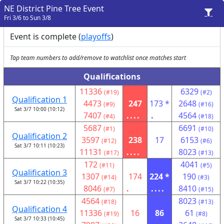
NE District Pine Tree Event
Fri 3/6 to Sun 3/8
Event is complete (
playoffs
)
Tap team numbers to add/remove to watchlist once matches start
Qualifications
11336
6329
(#19)
(#2)
Qualification 1
4473
247
173 *
2648
(#9)
(#16)
Sat 3/7 10:00 (10:12)
7407
....
.
4564
(#4)
(#18)
5687
6691
(#1)
(#10)
Qualification 2
3597
238
17
6153
(#12)
(#6)
Sat 3/7 10:11 (10:23)
11131
....
8023
(#17)
(#13)
172
4041
(#11)
(#5)
Qualification 3
1307
174
224 *
190
(#14)
(#3)
Sat 3/7 10:22 (10:35)
8046
.
....
8410
(#7)
(#15)
4564
8023
(#18)
(#13)
Qualification 4
11336
16
86
61
(#19)
(#8)
Sat 3/7 10:33 (10:45)