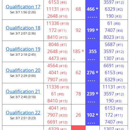
6153
3597
(#6)
(#12)
Qualification 17
11131
68
466 *
6329
(#17)
(#2)
Sat 3/7 1:56 (2:26)
2648
.....
190
(#16)
(#3)
11336
61
(#19)
(#8)
Qualification 18
172
92
199 *
7407
(#11)
(#4)
Sat 3/7 2:07 (2:36)
8410
....
8023
(#15)
(#13)
8046
5687
(#7)
(#1)
Qualification 19
2648
185 *
355
3597
(#16)
(#12)
Sat 3/7 2:18 (2:45)
4473
.
....
1307
(#9)
(#14)
4564
6691
(#18)
(#10)
Qualification 20
4041
62
276 *
6153
(#5)
(#6)
Sat 3/7 2:29 (3:00)
7907
....
6329
(#20)
(#2)
11336
11131
(#19)
(#17)
Qualification 21
61
78
239 *
3597
(#8)
(#12)
Sat 3/7 2:40 (3:10)
8410
....
190
(#15)
(#3)
4041
6153
(#5)
(#6)
Qualification 22
7907
26
102 *
172
(#20)
(#11)
Sat 3/7 2:51 (3:23)
6691
....
7407
(#10)
(#4)
6329
1307
(#2)
(#14)