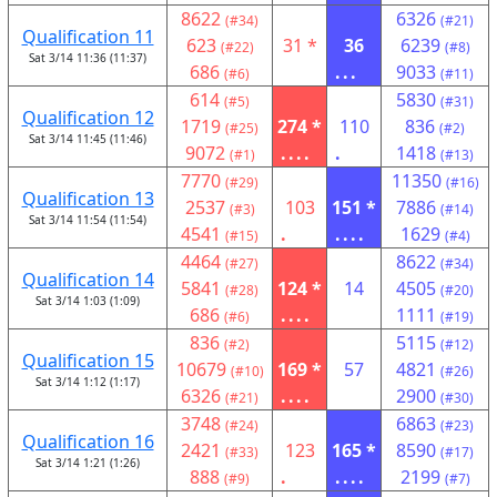
8622
6326
(#34)
(#21)
Qualification 11
623
31 *
36
6239
(#22)
(#8)
Sat 3/14 11:36 (11:37)
686
...
9033
(#6)
(#11)
614
5830
(#5)
(#31)
Qualification 12
1719
274 *
110
836
(#25)
(#2)
Sat 3/14 11:45 (11:46)
9072
....
.
1418
(#1)
(#13)
7770
11350
(#29)
(#16)
Qualification 13
2537
103
151 *
7886
(#3)
(#14)
Sat 3/14 11:54 (11:54)
4541
.
....
1629
(#15)
(#4)
4464
8622
(#27)
(#34)
Qualification 14
5841
124 *
14
4505
(#28)
(#20)
Sat 3/14 1:03 (1:09)
686
....
1111
(#6)
(#19)
836
5115
(#2)
(#12)
Qualification 15
10679
169 *
57
4821
(#10)
(#26)
Sat 3/14 1:12 (1:17)
6326
....
2900
(#21)
(#30)
3748
6863
(#24)
(#23)
Qualification 16
2421
123
165 *
8590
(#33)
(#17)
Sat 3/14 1:21 (1:26)
888
.
....
2199
(#9)
(#7)