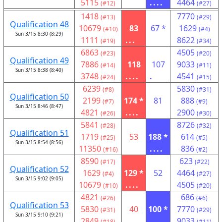
5115
....
4464
(#12)
(#27)
1418
7770
(#13)
(#29)
Qualification 48
10679
83
67 *
1629
(#10)
(#4)
Sun 3/15 8:30 (8:29)
1111
...
8622
(#19)
(#34)
6863
4505
(#23)
(#20)
Qualification 49
7886
118
107
9033
(#14)
(#11)
Sun 3/15 8:38 (8:40)
3748
....
.
4541
(#24)
(#15)
6239
5830
(#8)
(#31)
Qualification 50
2199
174 *
81
888
(#7)
(#9)
Sun 3/15 8:46 (8:47)
4821
....
2900
(#26)
(#30)
5841
8726
(#28)
(#32)
Qualification 51
1719
53
188 *
614
(#25)
(#5)
Sun 3/15 8:54 (8:56)
11350
....
836
(#16)
(#2)
8590
623
(#17)
(#22)
Qualification 52
1629
129 *
52
4464
(#4)
(#27)
Sun 3/15 9:02 (9:05)
10679
....
4505
(#10)
(#20)
4821
686
(#26)
(#6)
Qualification 53
5830
40
100 *
7770
(#31)
(#29)
Sun 3/15 9:10 (9:21)
2849
....
9033
(#18)
(#11)