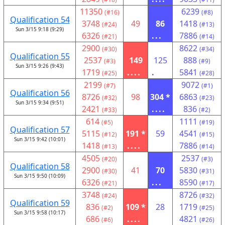
11350
6239
(#16)
(#8)
Qualification 54
3748
49
86
1418
(#24)
(#13)
Sun 3/15 9:18 (9:29)
6326
...
7886
(#21)
(#14)
2900
8622
(#30)
(#34)
Qualification 55
2537
149
125
888
(#3)
(#9)
Sun 3/15 9:26 (9:43)
1719
....
.
5841
(#25)
(#28)
2199
9072
(#7)
(#1)
Qualification 56
8726
98
304 *
6863
(#32)
(#23)
Sun 3/15 9:34 (9:51)
2421
....
836
(#33)
(#2)
614
1111
(#5)
(#19)
Qualification 57
5115
191 *
59
4541
(#12)
(#15)
Sun 3/15 9:42 (10:01)
1418
....
7886
(#13)
(#14)
4505
2537
(#20)
(#3)
Qualification 58
2900
41
70
5830
(#30)
(#31)
Sun 3/15 9:50 (10:09)
6326
...
8590
(#21)
(#17)
3748
8726
(#24)
(#32)
Qualification 59
836
109 *
28
1719
(#2)
(#25)
Sun 3/15 9:58 (10:17)
686
....
4821
(#6)
(#26)