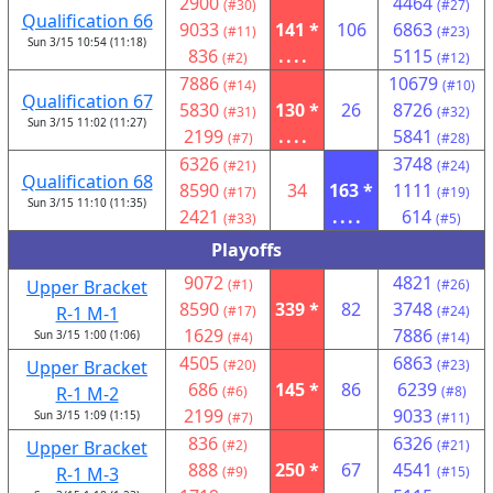
2900
4464
(#30)
(#27)
Qualification 66
9033
141 *
106
6863
(#11)
(#23)
Sun 3/15 10:54 (11:18)
836
....
5115
(#2)
(#12)
7886
10679
(#14)
(#10)
Qualification 67
5830
130 *
26
8726
(#31)
(#32)
Sun 3/15 11:02 (11:27)
2199
....
5841
(#7)
(#28)
6326
3748
(#21)
(#24)
Qualification 68
8590
34
163 *
1111
(#17)
(#19)
Sun 3/15 11:10 (11:35)
2421
....
614
(#33)
(#5)
Playoffs
9072
4821
Upper Bracket
(#1)
(#26)
8590
339 *
82
3748
R-1 M-1
(#17)
(#24)
1629
7886
Sun 3/15 1:00 (1:06)
(#4)
(#14)
4505
6863
Upper Bracket
(#20)
(#23)
686
145 *
86
6239
R-1 M-2
(#6)
(#8)
2199
9033
Sun 3/15 1:09 (1:15)
(#7)
(#11)
836
6326
Upper Bracket
(#2)
(#21)
888
250 *
67
4541
R-1 M-3
(#9)
(#15)