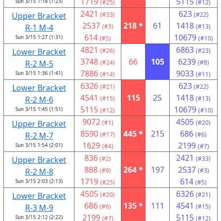
1719
5115
Sun 3/15 1:18 (1:23)
(#25)
(#12)
2421
623
Upper Bracket
(#33)
(#22)
2537
218 *
61
1418
R-1 M-4
(#3)
(#13)
614
10679
Sun 3/15 1:27 (1:31)
(#5)
(#10)
4821
6863
Lower Bracket
(#26)
(#23)
3748
66
105
6239
R-2 M-5
(#24)
(#8)
7886
9033
Sun 3/15 1:36 (1:41)
(#14)
(#11)
6326
623
Lower Bracket
(#21)
(#22)
4541
115
25
1418
R-2 M-6
(#15)
(#13)
5115
10679
Sun 3/15 1:45 (1:51)
(#12)
(#10)
9072
4505
Upper Bracket
(#1)
(#20)
8590
445 *
215
686
R-2 M-7
(#17)
(#6)
1629
2199
Sun 3/15 1:54 (2:01)
(#4)
(#7)
836
2421
Upper Bracket
(#2)
(#33)
888
264 *
197
2537
R-2 M-8
(#9)
(#3)
1719
614
Sun 3/15 2:03 (2:13)
(#25)
(#5)
4505
6326
Lower Bracket
(#20)
(#21)
686
135 *
111
4541
R-3 M-9
(#6)
(#15)
2199
5115
Sun 3/15 2:12 (2:22)
(#7)
(#12)