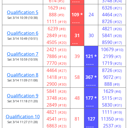
614
....
3748
(#5)
(#24)
1629
6326
(#4)
(#21)
Qualification 5
888
109 *
24
4464
(#9)
(#27)
Sat 3/14 10:39 (10:38)
1111
....
8726
(#19)
(#32)
6239
4821
(#8)
(#26)
Qualification 6
2849
31
30
5841
(#18)
(#28)
Sat 3/14 10:49 (10:51)
4505
...
8590
(#20)
(#17)
2421
10679
(#33)
(#10)
Qualification 7
7886
39
121 *
2199
(#14)
(#7)
Sat 3/14 10:59 (10:59)
7770
....
1719
(#29)
(#25)
4464
8726
(#27)
(#32)
Qualification 8
1418
58
367 *
9072
(#13)
(#1)
Sat 3/14 11:09 (11:08)
2900
.....
888
(#30)
(#9)
5841
1629
(#28)
(#4)
Qualification 9
3748
48
177 *
5115
(#24)
(#12)
Sat 3/14 11:18 (11:20)
2849
....
5830
(#18)
(#31)
4821
1111
(#26)
(#19)
Qualification 10
4541
81
127
11350
(#15)
(#16)
Sat 3/14 11:27 (11:28)
6863
....
2537
(#23)
(#3)