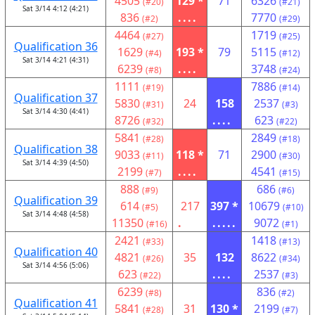
4505
129 *
71
6326
(#20)
(#21)
Sat 3/14 4:12 (4:21)
836
....
7770
(#2)
(#29)
4464
1719
(#27)
(#25)
Qualification 36
1629
193 *
79
5115
(#4)
(#12)
Sat 3/14 4:21 (4:31)
6239
....
3748
(#8)
(#24)
1111
7886
(#19)
(#14)
Qualification 37
5830
24
158
2537
(#31)
(#3)
Sat 3/14 4:30 (4:41)
8726
....
623
(#32)
(#22)
5841
2849
(#28)
(#18)
Qualification 38
9033
118 *
71
2900
(#11)
(#30)
Sat 3/14 4:39 (4:50)
2199
....
4541
(#7)
(#15)
888
686
(#9)
(#6)
Qualification 39
614
217
397 *
10679
(#5)
(#10)
Sat 3/14 4:48 (4:58)
11350
.
.....
9072
(#16)
(#1)
2421
1418
(#33)
(#13)
Qualification 40
4821
35
132
8622
(#26)
(#34)
Sat 3/14 4:56 (5:06)
623
....
2537
(#22)
(#3)
6239
836
(#8)
(#2)
Qualification 41
5841
31
130 *
2199
(#28)
(#7)