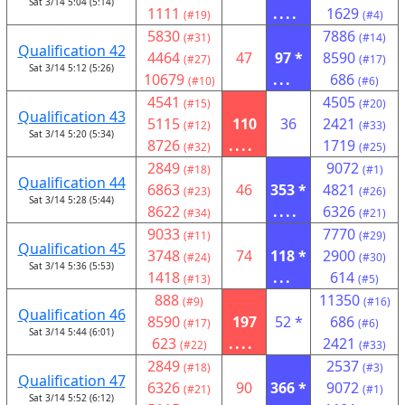
Sat 3/14 5:04 (5:14)
1111
....
1629
(#19)
(#4)
5830
7886
(#31)
(#14)
Qualification 42
4464
47
97 *
8590
(#27)
(#17)
Sat 3/14 5:12 (5:26)
10679
...
686
(#10)
(#6)
4541
4505
(#15)
(#20)
Qualification 43
5115
110
36
2421
(#12)
(#33)
Sat 3/14 5:20 (5:34)
8726
....
1719
(#32)
(#25)
2849
9072
(#18)
(#1)
Qualification 44
6863
46
353 *
4821
(#23)
(#26)
Sat 3/14 5:28 (5:44)
8622
....
6326
(#34)
(#21)
9033
7770
(#11)
(#29)
Qualification 45
3748
74
118 *
2900
(#24)
(#30)
Sat 3/14 5:36 (5:53)
1418
...
614
(#13)
(#5)
888
11350
(#9)
(#16)
Qualification 46
8590
197
52 *
686
(#17)
(#6)
Sat 3/14 5:44 (6:01)
623
....
2421
(#22)
(#33)
2849
2537
(#18)
(#3)
Qualification 47
6326
90
366 *
9072
(#21)
(#1)
Sat 3/14 5:52 (6:12)