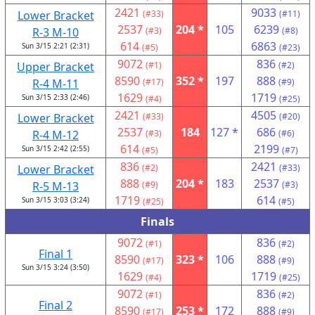
2421
9033
Lower Bracket
(#33)
(#11)
2537
204 *
105
6239
R-3 M-10
(#3)
(#8)
614
6863
Sun 3/15 2:21 (2:31)
(#5)
(#23)
9072
836
Upper Bracket
(#1)
(#2)
8590
352 *
197
888
R-4 M-11
(#17)
(#9)
1629
1719
Sun 3/15 2:33 (2:46)
(#4)
(#25)
2421
4505
Lower Bracket
(#33)
(#20)
2537
184
127 *
686
R-4 M-12
(#3)
(#6)
614
2199
Sun 3/15 2:42 (2:55)
(#5)
(#7)
836
2421
Lower Bracket
(#2)
(#33)
888
204 *
183
2537
R-5 M-13
(#9)
(#3)
1719
614
Sun 3/15 3:03 (3:24)
(#25)
(#5)
Finals
9072
836
(#1)
(#2)
Final 1
8590
323 *
106
888
(#17)
(#9)
Sun 3/15 3:24 (3:50)
1629
1719
(#4)
(#25)
9072
836
(#1)
(#2)
Final 2
8590
253 *
172
888
(#17)
(#9)