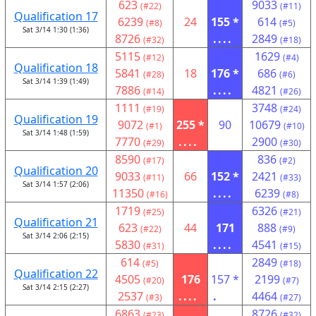
623
9033
(#22)
(#11)
Qualification 17
6239
24
155 *
614
(#8)
(#5)
Sat 3/14 1:30 (1:36)
8726
....
2849
(#32)
(#18)
5115
1629
(#12)
(#4)
Qualification 18
5841
18
176 *
686
(#28)
(#6)
Sat 3/14 1:39 (1:49)
7886
....
4821
(#14)
(#26)
1111
3748
(#19)
(#24)
Qualification 19
9072
255 *
90
10679
(#1)
(#10)
Sat 3/14 1:48 (1:59)
7770
....
2900
(#29)
(#30)
8590
836
(#17)
(#2)
Qualification 20
9033
66
152 *
2421
(#11)
(#33)
Sat 3/14 1:57 (2:06)
11350
....
6239
(#16)
(#8)
1719
6326
(#25)
(#21)
Qualification 21
623
44
171
888
(#22)
(#9)
Sat 3/14 2:06 (2:15)
5830
....
4541
(#31)
(#15)
614
2849
(#5)
(#18)
Qualification 22
4505
176
157 *
2199
(#20)
(#7)
Sat 3/14 2:15 (2:27)
2537
....
.
4464
(#3)
(#27)
6863
8726
(#23)
(#32)