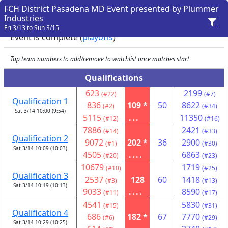
FCH District Pasadena MD Event presented by Plummer
Industries
Fri 3/13 to Sun 3/15
Event is complete (
playoffs
)
Tap team numbers to add/remove to watchlist once matches start
Qualifications
623
2199
(#22)
(#7)
Qualification 1
836
109 *
50
8622
(#2)
(#34)
Sat 3/14 10:00 (9:54)
5115
...
11350
(#12)
(#16)
7886
2421
(#14)
(#33)
Qualification 2
9072
202 *
36
2900
(#1)
(#30)
Sat 3/14 10:09 (10:03)
4505
....
6863
(#20)
(#23)
10679
1719
(#10)
(#25)
Qualification 3
2537
128
60
1418
(#3)
(#13)
Sat 3/14 10:19 (10:13)
9033
....
8590
(#11)
(#17)
4541
5830
(#15)
(#31)
Qualification 4
686
182 *
67
7770
(#6)
(#29)
Sat 3/14 10:29 (10:25)