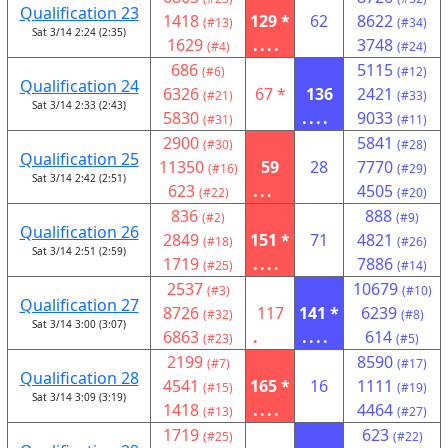
Qualification 23
1418
129 *
62
8622
(#13)
(#34)
Sat 3/14 2:24 (2:35)
1629
....
3748
(#4)
(#24)
686
5115
(#6)
(#12)
Qualification 24
6326
67 *
136
2421
(#21)
(#33)
Sat 3/14 2:33 (2:43)
5830
....
9033
(#31)
(#11)
2900
5841
(#30)
(#28)
Qualification 25
11350
59
28
7770
(#16)
(#29)
Sat 3/14 2:42 (2:51)
623
...
4505
(#22)
(#20)
836
888
(#2)
(#9)
Qualification 26
2849
151 *
71
4821
(#18)
(#26)
Sat 3/14 2:51 (2:59)
1719
....
7886
(#25)
(#14)
2537
10679
(#3)
(#10)
Qualification 27
8726
117
141 *
6239
(#32)
(#8)
Sat 3/14 3:00 (3:07)
6863
.
....
614
(#23)
(#5)
2199
8590
(#7)
(#17)
Qualification 28
4541
165 *
16
1111
(#15)
(#19)
Sat 3/14 3:09 (3:19)
1418
....
4464
(#13)
(#27)
1719
623
(#25)
(#22)