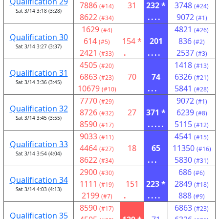
Qualification 29
7886
31
232 *
3748
(#14)
(#24)
Sat 3/14 3:18 (3:28)
8622
....
9072
(#34)
(#1)
1629
4821
(#4)
(#26)
Qualification 30
614
154 *
201
836
(#5)
(#2)
Sat 3/14 3:27 (3:37)
2421
.
....
2537
(#33)
(#3)
4505
1418
(#20)
(#13)
Qualification 31
6863
70
74
6326
(#23)
(#21)
Sat 3/14 3:36 (3:45)
10679
...
5841
(#10)
(#28)
7770
9072
(#29)
(#1)
Qualification 32
8726
27
371 *
6239
(#32)
(#8)
Sat 3/14 3:45 (3:55)
8590
.....
5115
(#17)
(#12)
9033
4541
(#11)
(#15)
Qualification 33
4464
18
65
11350
(#27)
(#16)
Sat 3/14 3:54 (4:04)
8622
...
5830
(#34)
(#31)
2900
686
(#30)
(#6)
Qualification 34
1111
151
223 *
2849
(#19)
(#18)
Sat 3/14 4:03 (4:13)
2199
.
....
888
(#7)
(#9)
8590
6863
(#17)
(#23)
Qualification 35