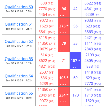
888
8622
(#9)
(#34)
Qualification 60
7770
96
42
4541
(#29)
(#15)
Sun 3/15 10:06 (10:28)
4464
...
6239
(#27)
(#8)
9072
9033
(#1)
(#11)
Qualification 61
1629
373 *
56
623
(#4)
(#22)
Sun 3/15 10:14 (10:37)
5841
....
6863
(#28)
(#23)
5115
2421
(#12)
(#33)
Qualification 62
11350
79
33
1111
(#16)
(#19)
Sun 3/15 10:22 (10:44)
10679
...
2849
(#10)
(#18)
614
2199
(#5)
(#7)
Qualification 63
8622
71
107 *
4505
(#34)
(#20)
Sun 3/15 10:30 (10:53)
4821
....
888
(#26)
(#9)
2537
1418
(#3)
(#13)
Qualification 64
686
105 *
69
623
(#6)
(#22)
Sun 3/15 10:38 (11:02)
6239
....
7770
(#8)
(#29)
11350
4541
(#16)
(#15)
Qualification 65
2849
234 *
173
1719
(#18)
(#25)
Sun 3/15 10:46 (11:10)
9072
....
.
1629
(#1)
(#4)