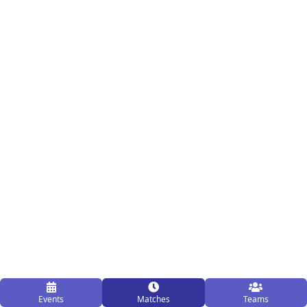
Events
Matches
Teams