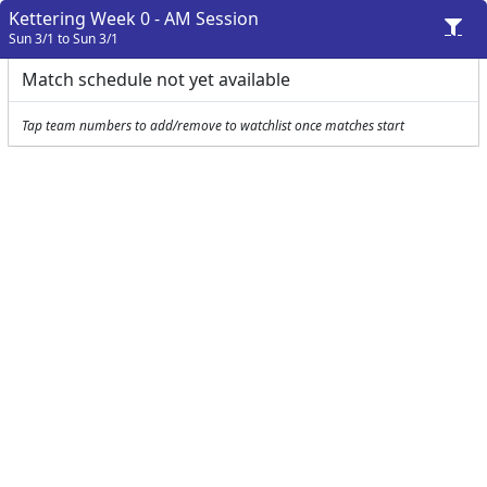
Kettering Week 0 - AM Session
Sun 3/1 to Sun 3/1
Match schedule not yet available
Tap team numbers to add/remove to watchlist once matches start