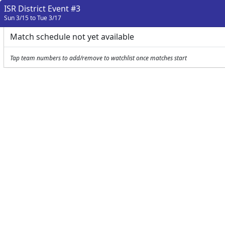
ISR District Event #3
Sun 3/15 to Tue 3/17
Match schedule not yet available
Tap team numbers to add/remove to watchlist once matches start