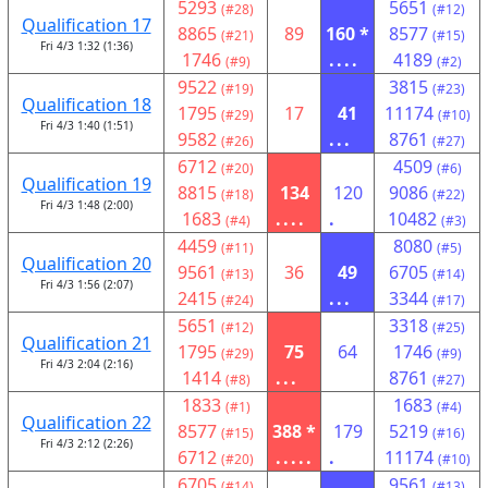
5293
5651
(#28)
(#12)
Qualification 17
8865
89
160 *
8577
(#21)
(#15)
Fri 4/3 1:32 (1:36)
1746
....
4189
(#9)
(#2)
9522
3815
(#19)
(#23)
Qualification 18
1795
17
41
11174
(#29)
(#10)
Fri 4/3 1:40 (1:51)
9582
...
8761
(#26)
(#27)
6712
4509
(#20)
(#6)
Qualification 19
8815
134
120
9086
(#18)
(#22)
Fri 4/3 1:48 (2:00)
1683
....
.
10482
(#4)
(#3)
4459
8080
(#11)
(#5)
Qualification 20
9561
36
49
6705
(#13)
(#14)
Fri 4/3 1:56 (2:07)
2415
...
3344
(#24)
(#17)
5651
3318
(#12)
(#25)
Qualification 21
1795
75
64
1746
(#29)
(#9)
Fri 4/3 2:04 (2:16)
1414
...
8761
(#8)
(#27)
1833
1683
(#1)
(#4)
Qualification 22
8577
388 *
179
5219
(#15)
(#16)
Fri 4/3 2:12 (2:26)
6712
.....
.
11174
(#20)
(#10)
6705
9561
(#14)
(#13)