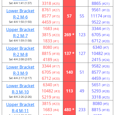
3318
8865
Sat 4/4 1:41 (1:37)
(#25)
(#21)
8761
9561
Lower Bracket
(#27)
(#13)
8577
57
55
11174
R-2 M-6
(#15)
(#10)
4459
9522
Sat 4/4 1:50 (1:50)
(#11)
(#19)
1683
3344
Upper Bracket
(#4)
(#17)
3815
269 *
123
6705
R-2 M-7
(#23)
(#14)
1833
6712
Sat 4/4 1:59 (1:58)
(#1)
(#20)
8080
6340
Upper Bracket
(#5)
(#7)
8815
137 *
127
10482
R-2 M-8
(#18)
(#3)
4189
2415
Sat 4/4 2:08 (2:07)
(#2)
(#24)
3344
9582
Lower Bracket
(#17)
(#26)
6705
140
51
8577
R-3 M-9
(#14)
(#15)
6712
4459
Sat 4/4 2:17 (2:17)
(#20)
(#11)
6340
5651
Lower Bracket
(#7)
(#12)
10482
113
49
5293
R-3 M-10
(#3)
(#28)
5219
3318
Sat 4/4 2:26 (2:26)
(#16)
(#25)
3815
8080
Upper Bracket
(#23)
(#5)
1683
480 *
233
8815
R-4 M-11
(#4)
(#18)