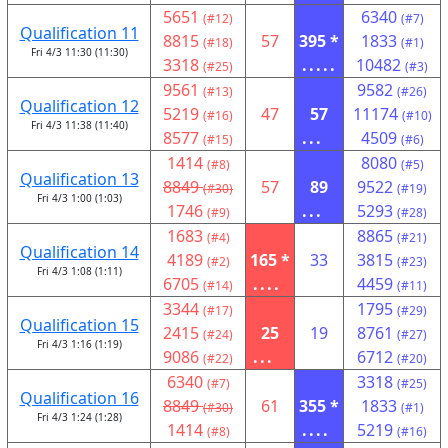
5651
6340
(#12)
(#7)
Qualification 11
8815
57
395 *
1833
(#18)
(#1)
Fri 4/3 11:30 (11:30)
3318
.....
10482
(#25)
(#3)
9561
9582
(#13)
(#26)
Qualification 12
5219
47
57
11174
(#16)
(#10)
Fri 4/3 11:38 (11:40)
8577
...
4509
(#15)
(#6)
1414
8080
(#8)
(#5)
Qualification 13
8849
57
89
9522
(#30)
(#19)
Fri 4/3 1:00 (1:03)
1746
...
5293
(#9)
(#28)
1683
8865
(#4)
(#21)
Qualification 14
4189
165 *
33
3815
(#2)
(#23)
Fri 4/3 1:08 (1:11)
6705
....
4459
(#14)
(#11)
3344
1795
(#17)
(#29)
Qualification 15
2415
25
19
8761
(#24)
(#27)
Fri 4/3 1:16 (1:19)
9086
...
6712
(#22)
(#20)
6340
3318
(#7)
(#25)
Qualification 16
8849
61
355 *
1833
(#30)
(#1)
Fri 4/3 1:24 (1:28)
1414
....
5219
(#8)
(#16)