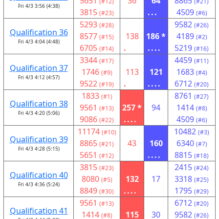
5651
36
64
8865
(#12)
(#21)
Fri 4/3 3:56 (4:38)
3815
...
4509
(#23)
(#6)
5293
9582
(#28)
(#26)
Qualification 36
8577
138
186 *
4189
(#15)
(#2)
Fri 4/3 4:04 (4:48)
6705
.
....
5219
(#14)
(#16)
3344
4459
(#17)
(#11)
Qualification 37
1746
113
121
1683
(#9)
(#4)
Fri 4/3 4:12 (4:57)
9522
.
....
6712
(#19)
(#20)
1833
8761
(#1)
(#27)
Qualification 38
9561
257 *
94
1414
(#13)
(#8)
Fri 4/3 4:20 (5:06)
9086
....
4509
(#22)
(#6)
11174
10482
(#10)
(#3)
Qualification 39
8865
43
160
6340
(#21)
(#7)
Fri 4/3 4:28 (5:15)
5651
....
8815
(#12)
(#18)
3815
2415
(#23)
(#24)
Qualification 40
8080
132
17
3318
(#5)
(#25)
Fri 4/3 4:36 (5:24)
8849
....
1795
(#30)
(#29)
9561
6712
(#13)
(#20)
Qualification 41
1414
115
30
9582
(#8)
(#26)