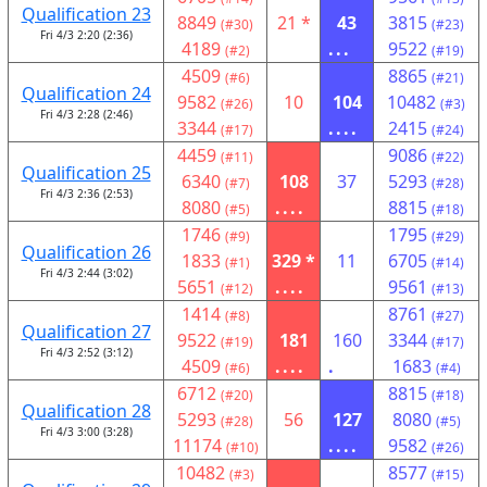
Qualification 23
8849
21 *
43
3815
(#30)
(#23)
Fri 4/3 2:20 (2:36)
4189
...
9522
(#2)
(#19)
4509
8865
(#6)
(#21)
Qualification 24
9582
10
104
10482
(#26)
(#3)
Fri 4/3 2:28 (2:46)
3344
....
2415
(#17)
(#24)
4459
9086
(#11)
(#22)
Qualification 25
6340
108
37
5293
(#7)
(#28)
Fri 4/3 2:36 (2:53)
8080
....
8815
(#5)
(#18)
1746
1795
(#9)
(#29)
Qualification 26
1833
329 *
11
6705
(#1)
(#14)
Fri 4/3 2:44 (3:02)
5651
....
9561
(#12)
(#13)
1414
8761
(#8)
(#27)
Qualification 27
9522
181
160
3344
(#19)
(#17)
Fri 4/3 2:52 (3:12)
4509
....
.
1683
(#6)
(#4)
6712
8815
(#20)
(#18)
Qualification 28
5293
56
127
8080
(#28)
(#5)
Fri 4/3 3:00 (3:28)
11174
....
9582
(#10)
(#26)
10482
8577
(#3)
(#15)