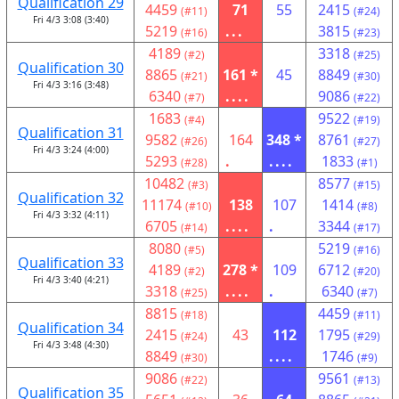
Qualification 29
4459
71
55
2415
(#11)
(#24)
Fri 4/3 3:08 (3:40)
5219
...
3815
(#16)
(#23)
4189
3318
(#2)
(#25)
Qualification 30
8865
161 *
45
8849
(#21)
(#30)
Fri 4/3 3:16 (3:48)
6340
....
9086
(#7)
(#22)
1683
9522
(#4)
(#19)
Qualification 31
9582
164
348 *
8761
(#26)
(#27)
Fri 4/3 3:24 (4:00)
5293
.
....
1833
(#28)
(#1)
10482
8577
(#3)
(#15)
Qualification 32
11174
138
107
1414
(#10)
(#8)
Fri 4/3 3:32 (4:11)
6705
....
.
3344
(#14)
(#17)
8080
5219
(#5)
(#16)
Qualification 33
4189
278 *
109
6712
(#2)
(#20)
Fri 4/3 3:40 (4:21)
3318
....
.
6340
(#25)
(#7)
8815
4459
(#18)
(#11)
Qualification 34
2415
43
112
1795
(#24)
(#29)
Fri 4/3 3:48 (4:30)
8849
....
1746
(#30)
(#9)
9086
9561
(#22)
(#13)
Qualification 35