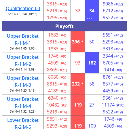
3815
9086
(#23)
(#22)
Qualification 60
5219
32
34
6712
(#16)
(#20)
Sat 4/4 10:50 (10:55)
1795
...
9522
(#29)
(#19)
Playoffs
1683
5651
Upper Bracket
(#4)
(#12)
3815
396 *
50
5293
R-1 M-1
(#23)
(#28)
1833
3318
Sat 4/4 1:05 (1:00)
(#1)
(#25)
1746
3344
Upper Bracket
(#9)
(#17)
4509
93
182
6705
R-1 M-2
(#6)
(#14)
8865
1414
Sat 4/4 1:14 (1:09)
(#21)
(#8)
8080
8761
Upper Bracket
(#5)
(#27)
8815
232 *
58
8577
R-1 M-3
(#18)
(#15)
4189
4459
Sat 4/4 1:23 (1:18)
(#2)
(#11)
6340
9561
Upper Bracket
(#7)
(#13)
10482
119
27
11174
R-1 M-4
(#3)
(#10)
5219
9522
Sat 4/4 1:32 (1:28)
(#16)
(#19)
5651
1746
Lower Bracket
(#12)
(#9)
5293
119
109
4509
R-2 M-5
(#28)
(#6)