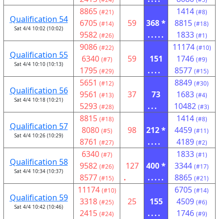
8865
1414
(#21)
(#8)
Qualification 54
6705
59
368 *
8815
(#14)
(#18)
Sat 4/4 10:02 (10:02)
9582
.....
1833
(#26)
(#1)
9086
11174
(#22)
(#10)
Qualification 55
6340
59
151
1746
(#7)
(#9)
Sat 4/4 10:10 (10:13)
1795
....
8577
(#29)
(#15)
5651
8849
(#12)
(#30)
Qualification 56
9561
37
73
1683
(#13)
(#4)
Sat 4/4 10:18 (10:21)
5293
...
10482
(#28)
(#3)
8815
1414
(#18)
(#8)
Qualification 57
8080
98
212 *
4459
(#5)
(#11)
Sat 4/4 10:26 (10:29)
8761
....
4189
(#27)
(#2)
6340
1833
(#7)
(#1)
Qualification 58
9582
127
400 *
3344
(#26)
(#17)
Sat 4/4 10:34 (10:37)
8577
.
.....
8865
(#15)
(#21)
11174
6705
(#10)
(#14)
Qualification 59
3318
25
155
4509
(#25)
(#6)
Sat 4/4 10:42 (10:46)
2415
....
1746
(#24)
(#9)