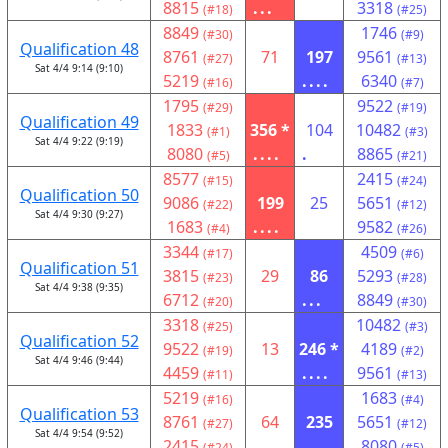
8815
...
3318
(#18)
(#25)
8849
1746
(#30)
(#9)
Qualification 48
8761
71
197
9561
(#27)
(#13)
Sat 4/4 9:14 (9:10)
5219
....
6340
(#16)
(#7)
1795
9522
(#29)
(#19)
Qualification 49
1833
356 *
104
10482
(#1)
(#3)
Sat 4/4 9:22 (9:19)
8080
....
.
8865
(#5)
(#21)
8577
2415
(#15)
(#24)
Qualification 50
9086
199
25
5651
(#22)
(#12)
Sat 4/4 9:30 (9:27)
1683
....
9582
(#4)
(#26)
3344
4509
(#17)
(#6)
Qualification 51
3815
29
86
5293
(#23)
(#28)
Sat 4/4 9:38 (9:35)
6712
...
8849
(#20)
(#30)
3318
10482
(#25)
(#3)
Qualification 52
9522
13
246 *
4189
(#19)
(#2)
Sat 4/4 9:46 (9:44)
4459
....
9561
(#11)
(#13)
5219
1683
(#16)
(#4)
Qualification 53
8761
64
235
5651
(#27)
(#12)
Sat 4/4 9:54 (9:52)
2415
....
8080
(#24)
(#5)