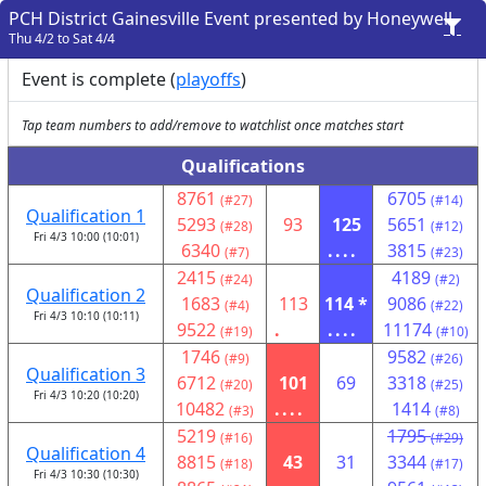
PCH District Gainesville Event presented by Honeywell
Thu 4/2 to Sat 4/4
Event is complete (
playoffs
)
Tap team numbers to add/remove to watchlist once matches start
Qualifications
8761
6705
(#27)
(#14)
Qualification 1
5293
93
125
5651
(#28)
(#12)
Fri 4/3 10:00 (10:01)
6340
....
3815
(#7)
(#23)
2415
4189
(#24)
(#2)
Qualification 2
1683
113
114 *
9086
(#4)
(#22)
Fri 4/3 10:10 (10:11)
9522
.
....
11174
(#19)
(#10)
1746
9582
(#9)
(#26)
Qualification 3
6712
101
69
3318
(#20)
(#25)
Fri 4/3 10:20 (10:20)
10482
....
1414
(#3)
(#8)
5219
1795
(#16)
(#29)
Qualification 4
8815
43
31
3344
(#18)
(#17)
Fri 4/3 10:30 (10:30)