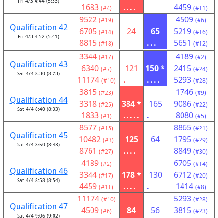
Fri 4/3 4:44 (5:33)
1683
....
4459
(#4)
(#11)
9522
4509
(#19)
(#6)
Qualification 42
6705
24
65
5219
(#14)
(#16)
Fri 4/3 4:52 (5:41)
8815
...
5651
(#18)
(#12)
3344
4189
(#17)
(#2)
Qualification 43
6340
121
150 *
2415
(#7)
(#24)
Sat 4/4 8:30 (8:23)
11174
.
....
5293
(#10)
(#28)
3815
1746
(#23)
(#9)
Qualification 44
3318
384 *
165
9086
(#25)
(#22)
Sat 4/4 8:40 (8:33)
1833
.....
.
8080
(#1)
(#5)
8577
8865
(#15)
(#21)
Qualification 45
10482
125
64
1795
(#3)
(#29)
Sat 4/4 8:50 (8:43)
8761
....
8849
(#27)
(#30)
4189
6705
(#2)
(#14)
Qualification 46
3344
178 *
130
6712
(#17)
(#20)
Sat 4/4 8:58 (8:54)
4459
....
.
1414
(#11)
(#8)
11174
5293
(#10)
(#28)
Qualification 47
4509
84
56
3815
(#6)
(#23)
Sat 4/4 9:06 (9:02)