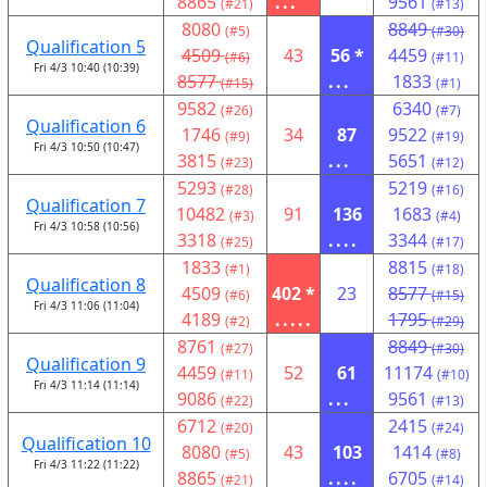
8865
...
9561
(#21)
(#13)
8080
8849
(#5)
(#30)
Qualification 5
4509
43
56 *
4459
(#6)
(#11)
Fri 4/3 10:40 (10:39)
8577
...
1833
(#15)
(#1)
9582
6340
(#26)
(#7)
Qualification 6
1746
34
87
9522
(#9)
(#19)
Fri 4/3 10:50 (10:47)
3815
...
5651
(#23)
(#12)
5293
5219
(#28)
(#16)
Qualification 7
10482
91
136
1683
(#3)
(#4)
Fri 4/3 10:58 (10:56)
3318
....
3344
(#25)
(#17)
1833
8815
(#1)
(#18)
Qualification 8
4509
402 *
23
8577
(#6)
(#15)
Fri 4/3 11:06 (11:04)
4189
.....
1795
(#2)
(#29)
8761
8849
(#27)
(#30)
Qualification 9
4459
52
61
11174
(#11)
(#10)
Fri 4/3 11:14 (11:14)
9086
...
9561
(#22)
(#13)
6712
2415
(#20)
(#24)
Qualification 10
8080
43
103
1414
(#5)
(#8)
Fri 4/3 11:22 (11:22)
8865
....
6705
(#21)
(#14)