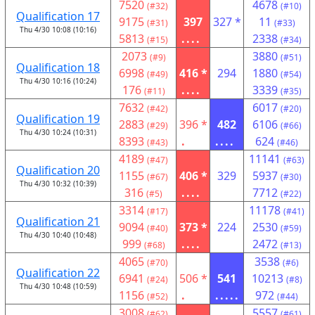
7520
4678
(#32)
(#10)
Qualification 17
9175
397
327 *
11
(#31)
(#33)
Thu 4/30 10:08 (10:16)
5813
....
2338
(#15)
(#34)
2073
3880
(#9)
(#51)
Qualification 18
6998
416 *
294
1880
(#49)
(#54)
Thu 4/30 10:16 (10:24)
176
....
3339
(#11)
(#35)
7632
6017
(#42)
(#20)
Qualification 19
2883
396 *
482
6106
(#29)
(#66)
Thu 4/30 10:24 (10:31)
8393
.
....
624
(#43)
(#46)
4189
11141
(#47)
(#63)
Qualification 20
1155
406 *
329
5937
(#67)
(#30)
Thu 4/30 10:32 (10:39)
316
....
7712
(#5)
(#22)
3314
11178
(#17)
(#41)
Qualification 21
9094
373 *
224
2530
(#40)
(#59)
Thu 4/30 10:40 (10:48)
999
....
2472
(#68)
(#13)
4065
3538
(#70)
(#6)
Qualification 22
6941
506 *
541
10213
(#24)
(#8)
Thu 4/30 10:48 (10:59)
1156
.
.....
972
(#52)
(#44)
3008
5557
(#62)
(#61)