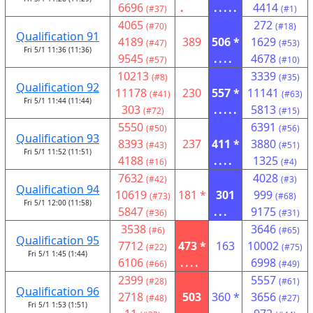
6696
.
.....
4414
(#37)
(#1)
4065
272
(#70)
(#18)
Qualification 91
4189
389
506 *
1629
(#47)
(#53)
Fri 5/1 11:36 (11:36)
9545
....
4678
(#57)
(#10)
10213
3339
(#8)
(#35)
Qualification 92
11178
230
557 *
11141
(#41)
(#63)
Fri 5/1 11:44 (11:44)
303
.....
5813
(#72)
(#15)
5550
6391
(#50)
(#56)
Qualification 93
8393
237
411 *
3880
(#43)
(#51)
Fri 5/1 11:52 (11:51)
4188
....
1325
(#16)
(#4)
7632
4028
(#42)
(#3)
Qualification 94
10619
181 *
301
999
(#73)
(#68)
Fri 5/1 12:00 (11:58)
5847
...
9175
(#36)
(#31)
3538
3646
(#6)
(#65)
Qualification 95
7712
473 *
163
10002
(#22)
(#75)
Fri 5/1 1:45 (1:44)
6106
....
6998
(#66)
(#49)
2399
5557
(#28)
(#61)
Qualification 96
2718
503
360 *
3656
(#48)
(#27)
Fri 5/1 1:53 (1:51)