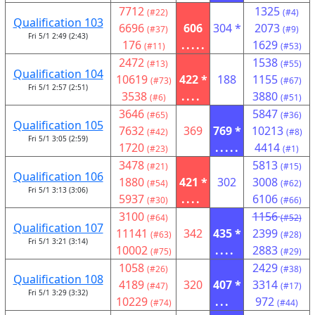
7712
1325
(#22)
(#4)
Qualification 103
6696
606
304 *
2073
(#37)
(#9)
Fri 5/1 2:49 (2:43)
176
.....
1629
(#11)
(#53)
2472
1538
(#13)
(#55)
Qualification 104
10619
422 *
188
1155
(#73)
(#67)
Fri 5/1 2:57 (2:51)
3538
....
3880
(#6)
(#51)
3646
5847
(#65)
(#36)
Qualification 105
7632
369
769 *
10213
(#42)
(#8)
Fri 5/1 3:05 (2:59)
1720
.....
4414
(#23)
(#1)
3478
5813
(#21)
(#15)
Qualification 106
1880
421 *
302
3008
(#54)
(#62)
Fri 5/1 3:13 (3:06)
5937
....
6106
(#30)
(#66)
3100
1156
(#64)
(#52)
Qualification 107
11141
342
435 *
2399
(#63)
(#28)
Fri 5/1 3:21 (3:14)
10002
....
2883
(#75)
(#29)
1058
2429
(#26)
(#38)
Qualification 108
4189
320
407 *
3314
(#47)
(#17)
Fri 5/1 3:29 (3:32)
10229
...
972
(#74)
(#44)