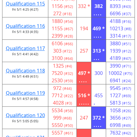
Qualification 115
1156
332 *
382
8393
(#52)
(#43)
Fri 5/1 4:25 (4:27)
272
....
6696
(#18)
(#37)
1880
4188
(#54)
(#16)
Qualification 116
1155
194
469 *
10213
(#67)
(#8)
Fri 5/1 4:33 (4:35)
2399
....
3314
(#28)
(#17)
6106
3880
(#66)
(#51)
Qualification 117
303
257
313 *
1939
(#72)
(#12)
Fri 5/1 4:41 (4:42)
3100
...
4189
(#64)
(#47)
1325
3990
(#4)
(#71)
Qualification 118
7520
497 *
300
10002
(#32)
(#75)
Fri 5/1 4:49 (4:51)
2530
....
6941
(#59)
(#24)
972
9545
(#44)
(#57)
Qualification 119
7712
516 *
455
1727
(#22)
(#69)
Fri 5/1 4:57 (4:58)
4028
.....
.
5813
(#3)
(#15)
5534
1058
(#58)
(#26)
Qualification 120
999
247
372 *
3656
(#68)
(#27)
Fri 5/1 5:05 (5:05)
5550
....
6998
(#50)
(#49)
5557
7632
(#61)
(#42)