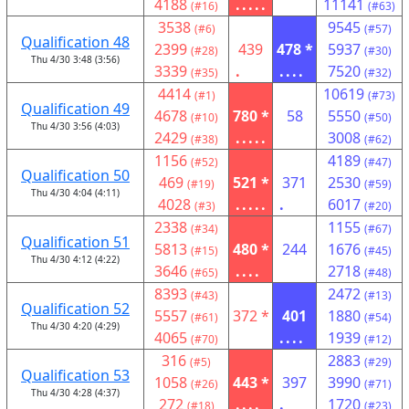
4188
.....
11141
(#16)
(#63)
3538
9545
(#6)
(#57)
Qualification 48
2399
439
478 *
5937
(#28)
(#30)
Thu 4/30 3:48 (3:56)
3339
.
....
7520
(#35)
(#32)
4414
10619
(#1)
(#73)
Qualification 49
4678
780 *
58
5550
(#10)
(#50)
Thu 4/30 3:56 (4:03)
2429
.....
3008
(#38)
(#62)
1156
4189
(#52)
(#47)
Qualification 50
469
521 *
371
2530
(#19)
(#59)
Thu 4/30 4:04 (4:11)
4028
.....
.
6017
(#3)
(#20)
2338
1155
(#34)
(#67)
Qualification 51
5813
480 *
244
1676
(#15)
(#45)
Thu 4/30 4:12 (4:22)
3646
....
2718
(#65)
(#48)
8393
2472
(#43)
(#13)
Qualification 52
5557
372 *
401
1880
(#61)
(#54)
Thu 4/30 4:20 (4:29)
4065
....
1939
(#70)
(#12)
316
2883
(#5)
(#29)
Qualification 53
1058
443 *
397
3990
(#26)
(#71)
Thu 4/30 4:28 (4:37)
272
....
.
1720
(#18)
(#23)