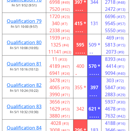
6998
397 *
344
2718
(#49)
(#48)
Fri 5/1 9:52 (9:51)
7520
....
2472
(#32)
(#13)
1720
6696
(#23)
(#37)
Qualification 79
340
415 *
131
9545
(#7)
(#57)
Fri 5/1 10:00 (9:57)
2338
....
5550
(#34)
(#50)
1939
469
(#12)
(#19)
Qualification 80
1325
595
509 *
5813
(#4)
(#15)
Fri 5/1 10:08 (10:05)
11141
.....
..
2073
(#63)
(#9)
11
8393
(#33)
(#43)
Qualification 81
4189
400
570 *
4414
(#47)
(#1)
Fri 5/1 10:16 (10:12)
6941
.
.....
9094
(#24)
(#40)
3478
303
(#21)
(#72)
Qualification 82
4065
355 *
397
5847
(#70)
(#36)
Fri 5/1 10:24 (10:22)
3990
....
2883
(#71)
(#29)
3656
5937
(#27)
(#30)
Qualification 83
1629
342
621 *
4678
(#53)
(#10)
Fri 5/1 10:32 (10:30)
3880
.....
7632
(#51)
(#42)
4028
4188
(#3)
(#16)
Qualification 84
3008
296 *
183
3646
(#62)
(#65)