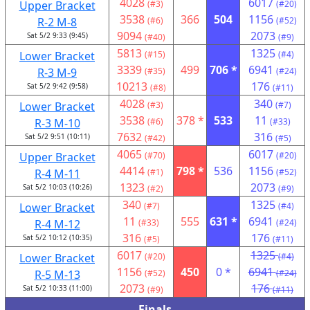
4028
6017
Upper Bracket
(#3)
(#20)
3538
366
504
1156
R-2 M-8
(#6)
(#52)
9094
2073
Sat 5/2 9:33 (9:45)
(#40)
(#9)
5813
1325
Lower Bracket
(#15)
(#4)
3339
499
706 *
6941
R-3 M-9
(#35)
(#24)
10213
176
Sat 5/2 9:42 (9:58)
(#8)
(#11)
4028
340
Lower Bracket
(#3)
(#7)
3538
378 *
533
11
R-3 M-10
(#6)
(#33)
7632
316
Sat 5/2 9:51 (10:11)
(#42)
(#5)
4065
6017
Upper Bracket
(#70)
(#20)
4414
798 *
536
1156
R-4 M-11
(#1)
(#52)
1323
2073
Sat 5/2 10:03 (10:26)
(#2)
(#9)
340
1325
Lower Bracket
(#7)
(#4)
11
555
631 *
6941
R-4 M-12
(#33)
(#24)
316
176
Sat 5/2 10:12 (10:35)
(#5)
(#11)
6017
1325
Lower Bracket
(#20)
(#4)
1156
450
0 *
6941
R-5 M-13
(#52)
(#24)
2073
176
Sat 5/2 10:33 (11:00)
(#9)
(#11)
Finals