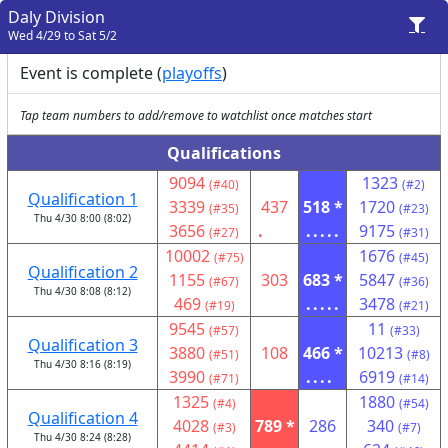
Daly Division
Wed 4/29 to Sat 5/2
Event is complete (
playoffs
)
Tap team numbers to add/remove to watchlist once matches start
Qualifications
9094
1323
(#40)
(#2)
Qualification 1
3339
437
518 *
1720
(#35)
(#23)
Thu 4/30 8:00 (8:02)
3656
.
.....
9175
(#27)
(#31)
10002
1676
(#75)
(#45)
Qualification 2
1155
303
683 *
5847
(#67)
(#36)
Thu 4/30 8:08 (8:12)
469
.....
3478
(#19)
(#21)
9545
11
(#57)
(#33)
Qualification 3
3880
108
466 *
10213
(#51)
(#8)
Thu 4/30 8:16 (8:19)
3990
....
6919
(#71)
(#14)
1325
1880
(#4)
(#54)
Qualification 4
4028
789 *
286
340
(#3)
(#7)
Thu 4/30 8:24 (8:28)