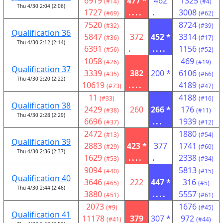
6919
477 *
462
1325
(#14)
(#4)
Thu 4/30 2:04 (2:06)
1727
....
.
3008
(#69)
(#62)
7520
8724
(#32)
(#39)
Qualification 36
5847
372
452 *
3314
(#36)
(#17)
Thu 4/30 2:12 (2:14)
6391
.
....
1156
(#56)
(#52)
1058
469
(#26)
(#19)
Qualification 37
3339
382
200 *
6106
(#35)
(#66)
Thu 4/30 2:20 (2:22)
10619
....
4189
(#73)
(#47)
11
4188
(#33)
(#16)
Qualification 38
2429
260
266 *
176
(#38)
(#11)
Thu 4/30 2:28 (2:29)
6696
...
1939
(#37)
(#12)
2472
1880
(#13)
(#54)
Qualification 39
2883
423 *
377
1741
(#29)
(#60)
Thu 4/30 2:36 (2:37)
1629
....
.
2338
(#53)
(#34)
9094
5813
(#40)
(#15)
Qualification 40
3646
222
447 *
316
(#65)
(#5)
Thu 4/30 2:44 (2:46)
3880
....
5557
(#51)
(#61)
2073
1676
(#9)
(#45)
Qualification 41
11178
379
307 *
972
(#41)
(#44)