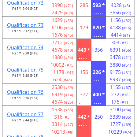
Qualification 72
3990
285
593 *
4028
(#71)
(#3)
Fri 5/1 9:04 (9:03)
2429
.....
3656
(#38)
(#27)
1629
1156
(#53)
(#52)
Qualification 73
6106
179
820 *
4188
(#66)
(#16)
Fri 5/1 9:12 (9:11)
1676
.....
4414
(#45)
(#1)
7712
303
(#22)
(#72)
Qualification 74
4678
443 *
356
6391
(#10)
(#56)
Fri 5/1 9:20 (9:18)
1880
....
3478
(#54)
(#21)
10002
3880
(#75)
(#51)
Qualification 75
11178
156
226 *
9175
(#41)
(#31)
Fri 5/1 9:28 (9:28)
624
...
5937
(#46)
(#30)
2530
1155
(#59)
(#67)
Qualification 76
6919
377
400 *
272
(#14)
(#18)
Fri 5/1 9:36 (9:34)
4674
.
....
176
(#25)
(#11)
1538
3100
(#55)
(#64)
Qualification 77
316
442 *
250
3339
(#5)
(#35)
Fri 5/1 9:44 (9:43)
3314
....
1727
(#17)
(#69)
10213
10229
(#8)
(#74)
Qualification 78