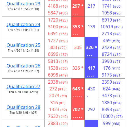
Qualification 23
4188
297 *
217
1741
(#16)
(#60)
Thu 4/30 10:56 (11:10)
5847
...
1058
(#36)
(#26)
1720
6919
(#23)
(#14)
Qualification 24
3100
353 *
139
10619
(#64)
(#73)
Thu 4/30 11:04 (11:21)
6391
...
2718
(#56)
(#48)
1727
469
(#69)
(#19)
Qualification 25
303
305
326 *
2429
(#72)
(#38)
Thu 4/30 11:12 (11:28)
6696
...
8724
(#37)
(#39)
5813
3990
(#15)
(#71)
Qualification 26
1538
326 *
417
176
(#55)
(#11)
Thu 4/30 11:20 (11:37)
6998
....
9175
(#49)
(#31)
2338
2399
(#34)
(#28)
Qualification 27
272
648 *
430
624
(#18)
(#46)
Thu 4/30 1:00 (12:59)
2073
.....
.
3478
(#9)
(#21)
316
1880
(#5)
(#54)
Qualification 28
1323
702 *
292
8393
(#2)
(#43)
Thu 4/30 1:08 (1:07)
7632
.....
10002
(#42)
(#75)
2883
999
(#29)
(#68)