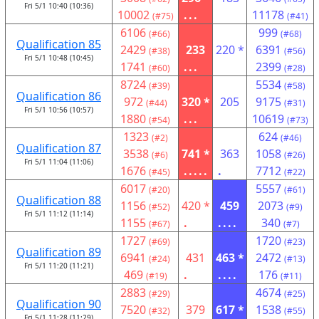
Fri 5/1 10:40 (10:36)
10002
...
11178
(#75)
(#41)
6106
999
(#66)
(#68)
Qualification 85
2429
233
220 *
6391
(#38)
(#56)
Fri 5/1 10:48 (10:45)
1741
...
2399
(#60)
(#28)
8724
5534
(#39)
(#58)
Qualification 86
972
320 *
205
9175
(#44)
(#31)
Fri 5/1 10:56 (10:57)
1880
...
10619
(#54)
(#73)
1323
624
(#2)
(#46)
Qualification 87
3538
741 *
363
1058
(#6)
(#26)
Fri 5/1 11:04 (11:06)
1676
.....
.
7712
(#45)
(#22)
6017
5557
(#20)
(#61)
Qualification 88
1156
420 *
459
2073
(#52)
(#9)
Fri 5/1 11:12 (11:14)
1155
.
....
340
(#67)
(#7)
1727
1720
(#69)
(#23)
Qualification 89
6941
431
463 *
2472
(#24)
(#13)
Fri 5/1 11:20 (11:21)
469
.
....
176
(#19)
(#11)
2883
4674
(#29)
(#25)
Qualification 90
7520
379
617 *
1538
(#32)
(#55)
Fri 5/1 11:28 (11:29)