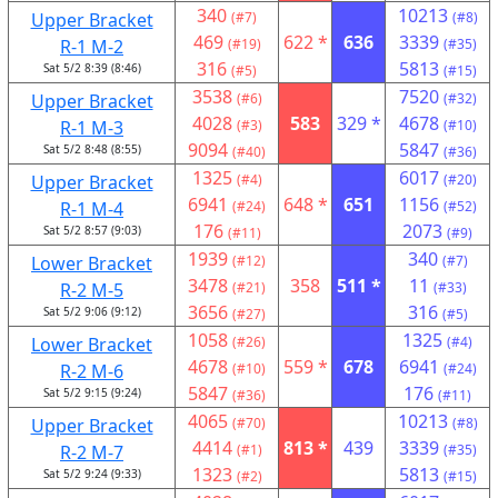
340
10213
Upper Bracket
(#7)
(#8)
469
622 *
636
3339
R-1 M-2
(#19)
(#35)
316
5813
Sat 5/2 8:39 (8:46)
(#5)
(#15)
3538
7520
Upper Bracket
(#6)
(#32)
4028
583
329 *
4678
R-1 M-3
(#3)
(#10)
9094
5847
Sat 5/2 8:48 (8:55)
(#40)
(#36)
1325
6017
Upper Bracket
(#4)
(#20)
6941
648 *
651
1156
R-1 M-4
(#24)
(#52)
176
2073
Sat 5/2 8:57 (9:03)
(#11)
(#9)
1939
340
Lower Bracket
(#12)
(#7)
3478
358
511 *
11
R-2 M-5
(#21)
(#33)
3656
316
Sat 5/2 9:06 (9:12)
(#27)
(#5)
1058
1325
Lower Bracket
(#26)
(#4)
4678
559 *
678
6941
R-2 M-6
(#10)
(#24)
5847
176
Sat 5/2 9:15 (9:24)
(#36)
(#11)
4065
10213
Upper Bracket
(#70)
(#8)
4414
813 *
439
3339
R-2 M-7
(#1)
(#35)
1323
5813
Sat 5/2 9:24 (9:33)
(#2)
(#15)