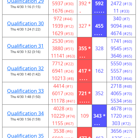
Qualification 29
5937
392 *
592
2472
(#30)
(#13)
Thu 4/30 1:16 (1:15)
1676
.
.....
11
(#45)
(#33)
972
340
(#44)
(#7)
Qualification 30
1939
327 *
455
9094
(#12)
(#40)
Thu 4/30 1:24 (1:22)
1629
....
4674
(#53)
(#25)
2530
1741
(#59)
(#60)
Qualification 31
3880
355 *
328
9545
(#51)
(#57)
Thu 4/30 1:32 (3:16)
11141
...
3646
(#63)
(#65)
7712
5550
(#22)
(#50)
Qualification 32
6941
417 *
162
5557
(#24)
(#61)
Thu 4/30 1:40 (1:42)
10213
....
3100
(#8)
(#64)
4414
2718
(#1)
(#48)
Qualification 33
6017
721 *
352
4065
(#20)
(#70)
Thu 4/30 1:48 (1:50)
11178
.....
5534
(#41)
(#58)
4028
4678
(#3)
(#10)
Qualification 34
10229
109
343 *
1720
(#74)
(#23)
Thu 4/30 1:56 (1:59)
1155
...
303
(#67)
(#72)
3538
3656
(#6)
(#27)
Qualification 35