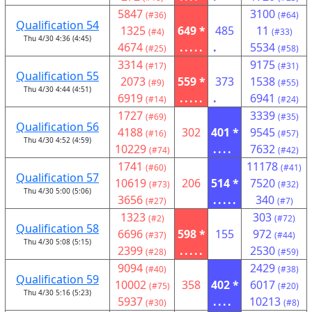
5847
3100
(#36)
(#64)
Qualification 54
1325
649 *
485
11
(#4)
(#33)
Thu 4/30 4:36 (4:45)
4674
.....
.
5534
(#25)
(#58)
3314
9175
(#17)
(#31)
Qualification 55
2073
559 *
373
1538
(#9)
(#55)
Thu 4/30 4:44 (4:51)
6919
.....
.
6941
(#14)
(#24)
1727
3339
(#69)
(#35)
Qualification 56
4188
302
401 *
9545
(#16)
(#57)
Thu 4/30 4:52 (4:59)
10229
....
7632
(#74)
(#42)
1741
11178
(#60)
(#41)
Qualification 57
10619
206
514 *
7520
(#73)
(#32)
Thu 4/30 5:00 (5:06)
3656
.....
340
(#27)
(#7)
1323
303
(#2)
(#72)
Qualification 58
6696
598 *
155
972
(#37)
(#44)
Thu 4/30 5:08 (5:15)
2399
.....
2530
(#28)
(#59)
9094
2429
(#40)
(#38)
Qualification 59
10002
358
402 *
6017
(#75)
(#20)
Thu 4/30 5:16 (5:23)
5937
....
10213
(#30)
(#8)