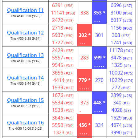
6391
6696
(#56)
(#37)
Qualification 11
11141
338
353 *
3100
(#63)
(#64)
Thu 4/30 9:20 (9:26)
2472
...
6017
(#13)
(#20)
2718
1156
(#48)
(#52)
Qualification 12
5937
302 *
301
303
(#30)
(#72)
Thu 4/30 9:28 (9:34)
1727
...
1741
(#69)
(#60)
2429
11178
(#38)
(#41)
Qualification 13
5557
283
599 *
3478
(#61)
(#21)
Thu 4/30 9:36 (9:42)
9545
.....
1325
(#57)
(#4)
3656
10002
(#27)
(#75)
Qualification 14
4414
779 *
270
10229
(#1)
(#74)
Thu 4/30 9:44 (9:49)
1939
.....
272
(#12)
(#18)
1676
2399
(#45)
(#28)
Qualification 15
5534
373
448 *
340
(#58)
(#7)
Thu 4/30 9:52 (9:56)
1538
.
....
4028
(#55)
(#3)
3646
1629
(#65)
(#53)
Qualification 16
5550
456 *
334
4674
(#50)
(#25)
Thu 4/30 10:00 (10:03)
1323
....
3990
(#2)
(#71)