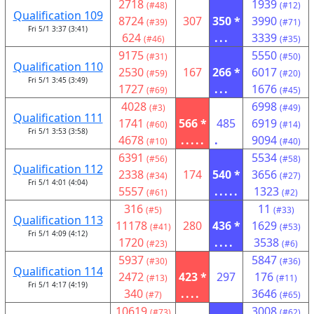
2718
1939
(#48)
(#12)
Qualification 109
8724
307
350 *
3990
(#39)
(#71)
Fri 5/1 3:37 (3:41)
624
...
3339
(#46)
(#35)
9175
5550
(#31)
(#50)
Qualification 110
2530
167
266 *
6017
(#59)
(#20)
Fri 5/1 3:45 (3:49)
1727
...
1676
(#69)
(#45)
4028
6998
(#3)
(#49)
Qualification 111
1741
566 *
485
6919
(#60)
(#14)
Fri 5/1 3:53 (3:58)
4678
.....
.
9094
(#10)
(#40)
6391
5534
(#56)
(#58)
Qualification 112
2338
174
540 *
3656
(#34)
(#27)
Fri 5/1 4:01 (4:04)
5557
.....
1323
(#61)
(#2)
316
11
(#5)
(#33)
Qualification 113
11178
280
436 *
1629
(#41)
(#53)
Fri 5/1 4:09 (4:12)
1720
....
3538
(#23)
(#6)
5937
5847
(#30)
(#36)
Qualification 114
2472
423 *
297
176
(#13)
(#11)
Fri 5/1 4:17 (4:19)
340
....
3646
(#7)
(#65)
10619
3008
(#73)
(#62)