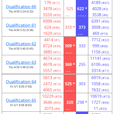
176
4189
(#11)
(#47)
Qualification 60
3478
525
622 *
4028
(#21)
(#3)
Thu 4/30 5:24 (5:32)
5550
..
.....
3538
(#50)
(#6)
6998
6391
(#49)
(#56)
Qualification 61
624
333 *
373
3008
(#46)
(#62)
Thu 4/30 5:32 (5:38)
1629
...
469
(#53)
(#19)
4414
7712
(#1)
(#22)
Qualification 62
8724
509 *
333
999
(#39)
(#68)
Thu 4/30 5:40 (5:45)
3880
....
1156
(#51)
(#52)
4674
11141
(#25)
(#63)
Qualification 63
4678
369 *
255
6106
(#10)
(#66)
Thu 4/30 5:48 (5:54)
5557
...
3314
(#61)
(#17)
5813
6919
(#15)
(#14)
Qualification 64
2472
525 *
303
1058
(#13)
(#26)
Fri 5/1 8:00 (7:58)
4065
.....
7632
(#70)
(#42)
10229
10619
(#74)
(#73)
Qualification 65
3646
320
298 *
1727
(#65)
(#69)
Fri 5/1 8:08 (8:05)
2073
...
11
(#9)
(#33)