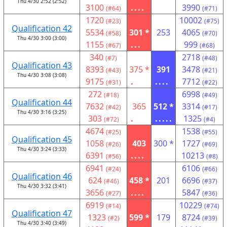
Thu 4/30 2:52 (2:52)
3100
....
3990
(#64)
(#71)
1720
10002
(#23)
(#75)
Qualification 42
5534
301 *
253
4065
(#58)
(#70)
Thu 4/30 3:00 (3:00)
1155
...
999
(#67)
(#68)
340
2718
(#7)
(#48)
Qualification 43
8393
375 *
391
3478
(#43)
(#21)
Thu 4/30 3:08 (3:08)
9175
.
....
7712
(#31)
(#22)
272
6998
(#18)
(#49)
Qualification 44
7632
365
512 *
3314
(#42)
(#17)
Thu 4/30 3:16 (3:25)
303
.
.....
1325
(#72)
(#4)
4674
1538
(#25)
(#55)
Qualification 45
1058
403
300 *
1727
(#26)
(#69)
Thu 4/30 3:24 (3:33)
6391
....
10213
(#56)
(#8)
6941
6106
(#24)
(#66)
Qualification 46
624
458 *
201
6696
(#46)
(#37)
Thu 4/30 3:32 (3:41)
3656
....
5847
(#27)
(#36)
6919
10229
(#14)
(#74)
Qualification 47
1323
599 *
179
8724
(#2)
(#39)
Thu 4/30 3:40 (3:49)