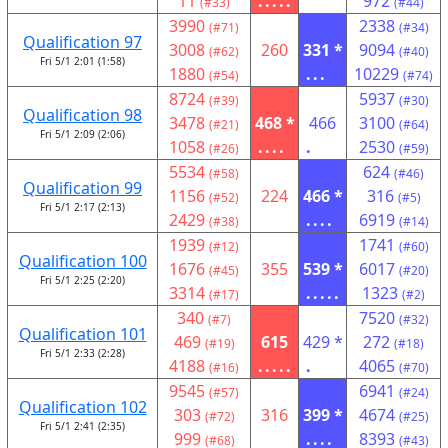
11
.....
972
(#33)
(#44)
3990
2338
(#71)
(#34)
Qualification 97
3008
260
331 *
9094
(#62)
(#40)
Fri 5/1 2:01 (1:58)
1880
...
10229
(#54)
(#74)
8724
5937
(#39)
(#30)
Qualification 98
3478
468 *
466
3100
(#21)
(#64)
Fri 5/1 2:09 (2:06)
1058
....
.
2530
(#26)
(#59)
5534
624
(#58)
(#46)
Qualification 99
1156
224
466 *
316
(#52)
(#5)
Fri 5/1 2:17 (2:13)
2429
....
6919
(#38)
(#14)
1939
1741
(#12)
(#60)
Qualification 100
1676
355
539 *
6017
(#45)
(#20)
Fri 5/1 2:25 (2:20)
3314
.....
1323
(#17)
(#2)
340
7520
(#7)
(#32)
Qualification 101
469
615
429 *
272
(#19)
(#18)
Fri 5/1 2:33 (2:28)
4188
.....
.
4065
(#16)
(#70)
9545
6941
(#57)
(#24)
Qualification 102
303
316
399 *
4674
(#72)
(#25)
Fri 5/1 2:41 (2:35)
999
....
8393
(#68)
(#43)