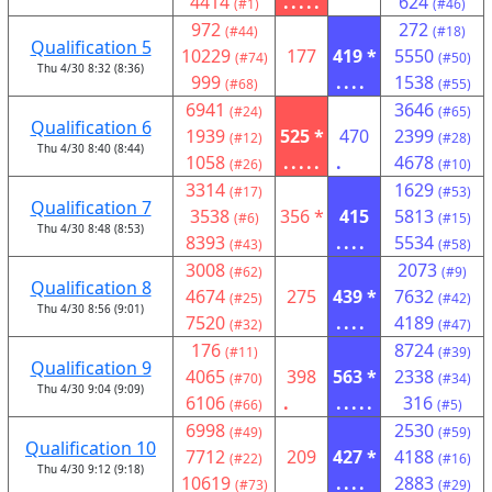
4414
.....
624
(#1)
(#46)
972
272
(#44)
(#18)
Qualification 5
10229
177
419 *
5550
(#74)
(#50)
Thu 4/30 8:32 (8:36)
999
....
1538
(#68)
(#55)
6941
3646
(#24)
(#65)
Qualification 6
1939
525 *
470
2399
(#12)
(#28)
Thu 4/30 8:40 (8:44)
1058
.....
.
4678
(#26)
(#10)
3314
1629
(#17)
(#53)
Qualification 7
3538
356 *
415
5813
(#6)
(#15)
Thu 4/30 8:48 (8:53)
8393
....
5534
(#43)
(#58)
3008
2073
(#62)
(#9)
Qualification 8
4674
275
439 *
7632
(#25)
(#42)
Thu 4/30 8:56 (9:01)
7520
....
4189
(#32)
(#47)
176
8724
(#11)
(#39)
Qualification 9
4065
398
563 *
2338
(#70)
(#34)
Thu 4/30 9:04 (9:09)
6106
.
.....
316
(#66)
(#5)
6998
2530
(#49)
(#59)
Qualification 10
7712
209
427 *
4188
(#22)
(#16)
Thu 4/30 9:12 (9:18)
10619
....
2883
(#73)
(#29)