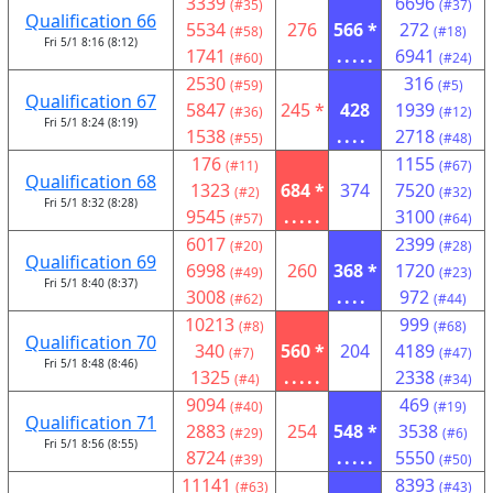
3339
6696
(#35)
(#37)
Qualification 66
5534
276
566 *
272
(#58)
(#18)
Fri 5/1 8:16 (8:12)
1741
.....
6941
(#60)
(#24)
2530
316
(#59)
(#5)
Qualification 67
5847
245 *
428
1939
(#36)
(#12)
Fri 5/1 8:24 (8:19)
1538
....
2718
(#55)
(#48)
176
1155
(#11)
(#67)
Qualification 68
1323
684 *
374
7520
(#2)
(#32)
Fri 5/1 8:32 (8:28)
9545
.....
3100
(#57)
(#64)
6017
2399
(#20)
(#28)
Qualification 69
6998
260
368 *
1720
(#49)
(#23)
Fri 5/1 8:40 (8:37)
3008
....
972
(#62)
(#44)
10213
999
(#8)
(#68)
Qualification 70
340
560 *
204
4189
(#7)
(#47)
Fri 5/1 8:48 (8:46)
1325
.....
2338
(#4)
(#34)
9094
469
(#40)
(#19)
Qualification 71
2883
254
548 *
3538
(#29)
(#6)
Fri 5/1 8:56 (8:55)
8724
.....
5550
(#39)
(#50)
11141
8393
(#63)
(#43)