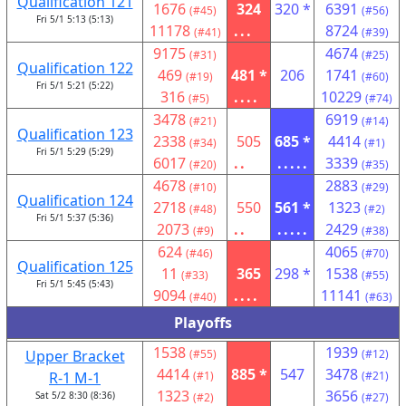
Qualification 121
1676
324
320 *
6391
(#45)
(#56)
Fri 5/1 5:13 (5:13)
11178
...
8724
(#41)
(#39)
9175
4674
(#31)
(#25)
Qualification 122
469
481 *
206
1741
(#19)
(#60)
Fri 5/1 5:21 (5:22)
316
....
10229
(#5)
(#74)
3478
6919
(#21)
(#14)
Qualification 123
2338
505
685 *
4414
(#34)
(#1)
Fri 5/1 5:29 (5:29)
6017
..
.....
3339
(#20)
(#35)
4678
2883
(#10)
(#29)
Qualification 124
2718
550
561 *
1323
(#48)
(#2)
Fri 5/1 5:37 (5:36)
2073
..
.....
2429
(#9)
(#38)
624
4065
(#46)
(#70)
Qualification 125
11
365
298 *
1538
(#33)
(#55)
Fri 5/1 5:45 (5:43)
9094
....
11141
(#40)
(#63)
Playoffs
1538
1939
Upper Bracket
(#55)
(#12)
4414
885 *
547
3478
R-1 M-1
(#1)
(#21)
1323
3656
Sat 5/2 8:30 (8:36)
(#2)
(#27)