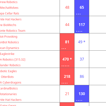
Drew Robotics
48
65
MechaWolves
...
pa Cellar Rats
ite Hat Hackers
44
117
he BioMechs
....
nte Robotics Team
Bot-Provoking
81
49 *
onBot Robotics
...
ncan Dynamics
Eaglestrike
470 *
37
 Robotics [315.32]
.....
lander Robotics
obotic Eagles
218
86
OtterBots
....
A Cyberdragons
ardinalBotics
21
130
Rotationaries
....
ite Hat Hackers
Gator Gears