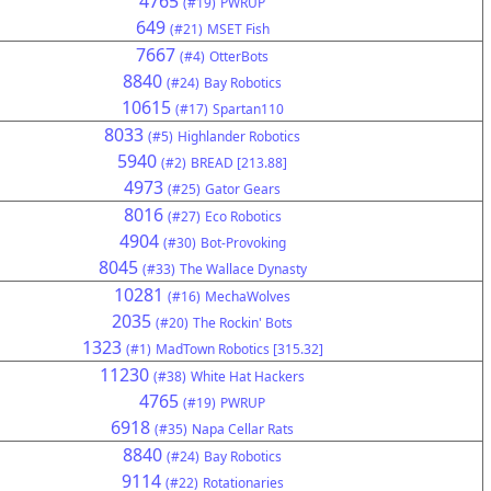
4765
(#19)
PWRUP
649
(#21)
MSET Fish
7667
(#4)
OtterBots
8840
(#24)
Bay Robotics
10615
(#17)
Spartan110
8033
(#5)
Highlander Robotics
5940
(#2)
BREAD [213.88]
4973
(#25)
Gator Gears
8016
(#27)
Eco Robotics
4904
(#30)
Bot-Provoking
8045
(#33)
The Wallace Dynasty
10281
(#16)
MechaWolves
2035
(#20)
The Rockin' Bots
1323
(#1)
MadTown Robotics [315.32]
11230
(#38)
White Hat Hackers
4765
(#19)
PWRUP
6918
(#35)
Napa Cellar Rats
8840
(#24)
Bay Robotics
9114
(#22)
Rotationaries