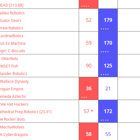
....
EAD [213.88]
alileo Robotics
52
179
Gator Gears
....
Drew Robotics
ardinalBotics
59
170
us Ex Machina
....
gin' C-Biscuits
OtterBots
90
125
MSET Fish
....
lander Robotics
 Wallace Dynasty
36
21
nguin Empire
...
ameda Aztechs
ite Hat Hackers
57 *
172
thedral Prep Robotics [23.31]
....
e Rockin' Bots
MechaWolves
58
55
A Cyberdragons