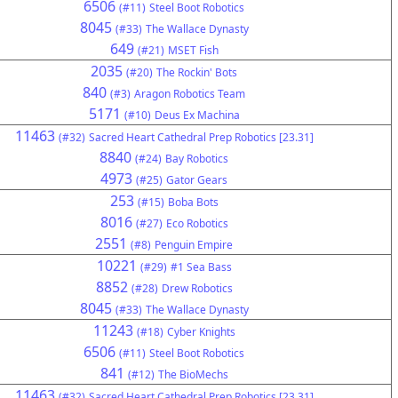
6506
(#11)
Steel Boot Robotics
8045
(#33)
The Wallace Dynasty
649
(#21)
MSET Fish
2035
(#20)
The Rockin' Bots
840
(#3)
Aragon Robotics Team
5171
(#10)
Deus Ex Machina
11463
(#32)
Sacred Heart Cathedral Prep Robotics [23.31]
8840
(#24)
Bay Robotics
4973
(#25)
Gator Gears
253
(#15)
Boba Bots
8016
(#27)
Eco Robotics
2551
(#8)
Penguin Empire
10221
(#29)
#1 Sea Bass
8852
(#28)
Drew Robotics
8045
(#33)
The Wallace Dynasty
11243
(#18)
Cyber Knights
6506
(#11)
Steel Boot Robotics
841
(#12)
The BioMechs
11463
(#32)
Sacred Heart Cathedral Prep Robotics [23.31]