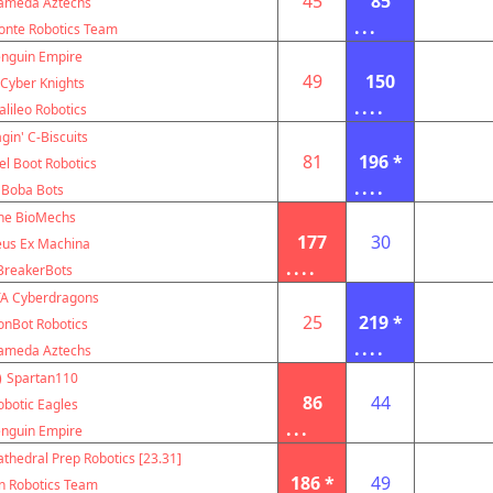
45
85
ameda Aztechs
...
nte Robotics Team
nguin Empire
49
150
Cyber Knights
....
alileo Robotics
gin' C-Biscuits
81
196 *
el Boot Robotics
....
Boba Bots
he BioMechs
177
30
us Ex Machina
....
BreakerBots
A Cyberdragons
25
219 *
onBot Robotics
....
ameda Aztechs
)
Spartan110
86
44
obotic Eagles
...
nguin Empire
thedral Prep Robotics [23.31]
186 *
49
n Robotics Team