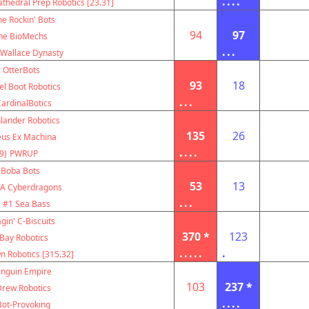
....
thedral Prep Robotics [23.31]
e Rockin' Bots
94
97
he BioMechs
...
 Wallace Dynasty
OtterBots
93
18
el Boot Robotics
...
ardinalBotics
lander Robotics
135
26
us Ex Machina
....
9)
PWRUP
Boba Bots
53
13
A Cyberdragons
...
#1 Sea Bass
gin' C-Biscuits
370 *
123
Bay Robotics
.....
.
 Robotics [315.32]
nguin Empire
103
237 *
Drew Robotics
....
Bot-Provoking