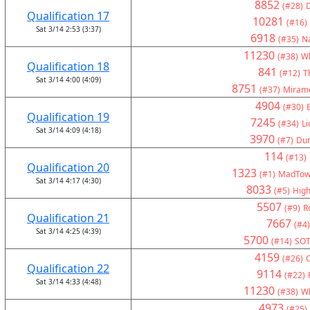
8852
(#28)
Qualification 17
10281
(#16)
Sat 3/14 2:53 (3:37)
6918
(#35)
Na
11230
(#38)
Wh
Qualification 18
841
(#12)
T
Sat 3/14 4:00 (4:09)
8751
(#37)
Miramo
4904
(#30)
Qualification 19
7245
(#34)
Li
Sat 3/14 4:09 (4:18)
3970
(#7)
Du
114
(#13)
Qualification 20
1323
(#1)
MadTown
Sat 3/14 4:17 (4:30)
8033
(#5)
High
5507
(#9)
R
Qualification 21
7667
(#4)
Sat 3/14 4:25 (4:39)
5700
(#14)
SOT
4159
(#26)
C
Qualification 22
9114
(#22)
Sat 3/14 4:33 (4:48)
11230
(#38)
Wh
4973
(#25)