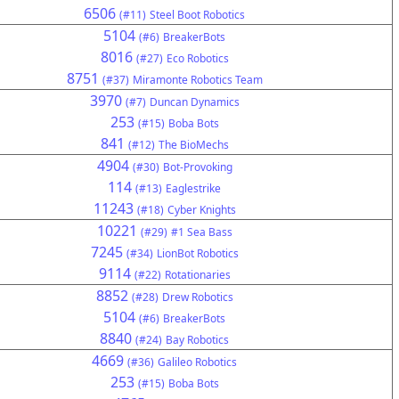
6506
(#11)
Steel Boot Robotics
5104
(#6)
BreakerBots
8016
(#27)
Eco Robotics
8751
(#37)
Miramonte Robotics Team
3970
(#7)
Duncan Dynamics
253
(#15)
Boba Bots
841
(#12)
The BioMechs
4904
(#30)
Bot-Provoking
114
(#13)
Eaglestrike
11243
(#18)
Cyber Knights
10221
(#29)
#1 Sea Bass
7245
(#34)
LionBot Robotics
9114
(#22)
Rotationaries
8852
(#28)
Drew Robotics
5104
(#6)
BreakerBots
8840
(#24)
Bay Robotics
4669
(#36)
Galileo Robotics
253
(#15)
Boba Bots