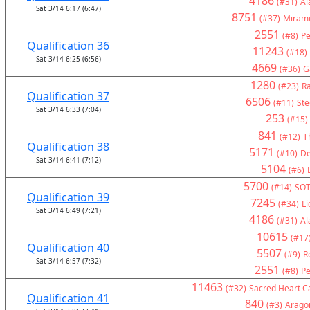
4186
(#31)
Al
Sat 3/14 6:17 (6:47)
8751
(#37)
Miramo
2551
(#8)
Pe
Qualification 36
11243
(#18)
Sat 3/14 6:25 (6:56)
4669
(#36)
G
1280
(#23)
Ra
Qualification 37
6506
(#11)
Ste
Sat 3/14 6:33 (7:04)
253
(#15)
841
(#12)
T
Qualification 38
5171
(#10)
De
Sat 3/14 6:41 (7:12)
5104
(#6)
5700
(#14)
SOT
Qualification 39
7245
(#34)
Li
Sat 3/14 6:49 (7:21)
4186
(#31)
Al
10615
(#17
Qualification 40
5507
(#9)
R
Sat 3/14 6:57 (7:32)
2551
(#8)
Pe
11463
(#32)
Sacred Heart Ca
Qualification 41
840
(#3)
Arago