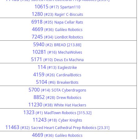
10615
(#17)
Spartan110
1280
(#23)
Ragin' C-Biscuits
6918
(#35)
Napa Cellar Rats
4669
(#36)
Galileo Robotics
7245
(#34)
LionBot Robotics
5940
(#2)
BREAD [213.88]
10281
(#16)
MechaWolves
5171
(#10)
Deus Ex Machina
114
(#13)
Eaglestrike
4159
(#26)
CardinalBotics
5104
(#6)
BreakerBots
5700
(#14)
SOTA Cyberdragons
8852
(#28)
Drew Robotics
11230
(#38)
White Hat Hackers
1323
(#1)
MadTown Robotics [315.32]
11243
(#18)
Cyber Knights
11463
(#32)
Sacred Heart Cathedral Prep Robotics [23.31]
4669
(#36)
Galileo Robotics