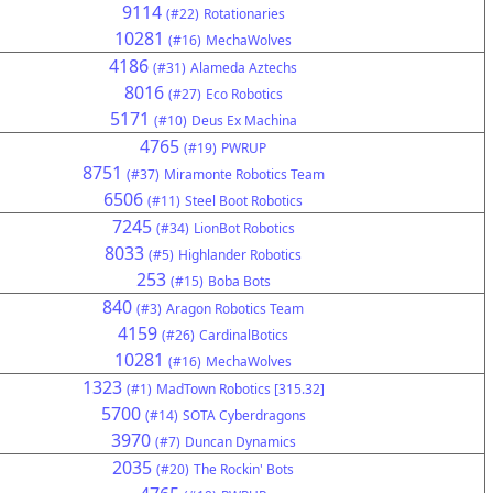
9114
(#22)
Rotationaries
10281
(#16)
MechaWolves
4186
(#31)
Alameda Aztechs
8016
(#27)
Eco Robotics
5171
(#10)
Deus Ex Machina
4765
(#19)
PWRUP
8751
(#37)
Miramonte Robotics Team
6506
(#11)
Steel Boot Robotics
7245
(#34)
LionBot Robotics
8033
(#5)
Highlander Robotics
253
(#15)
Boba Bots
840
(#3)
Aragon Robotics Team
4159
(#26)
CardinalBotics
10281
(#16)
MechaWolves
1323
(#1)
MadTown Robotics [315.32]
5700
(#14)
SOTA Cyberdragons
3970
(#7)
Duncan Dynamics
2035
(#20)
The Rockin' Bots