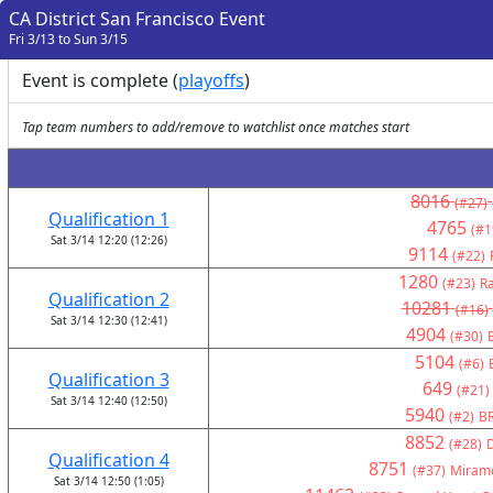
CA District San Francisco Event
Fri 3/13 to Sun 3/15
Event is complete (
playoffs
)
Tap team numbers to add/remove to watchlist once matches start
8016
(#27)
Qualification 1
4765
(#1
Sat 3/14 12:20 (12:26)
9114
(#22)
1280
(#23)
Ra
Qualification 2
10281
(#16)
Sat 3/14 12:30 (12:41)
4904
(#30)
5104
(#6)
Qualification 3
649
(#21)
Sat 3/14 12:40 (12:50)
5940
(#2)
BR
8852
(#28)
Qualification 4
8751
(#37)
Miramo
Sat 3/14 12:50 (1:05)