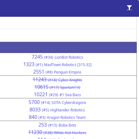
7245
(#34)
LionBot Robotics
1323
(#1)
MadTown Robotics [315.32]
2551
(#8)
Penguin Empire
11243
(#18)
Cyber Knights
10615
(#17)
Spartan110
10221
(#29)
#1 Sea Bass
5700
(#14)
SOTA Cyberdragons
8033
(#5)
Highlander Robotics
840
(#3)
Aragon Robotics Team
253
(#15)
Boba Bots
11230
(#38)
White Hat Hackers