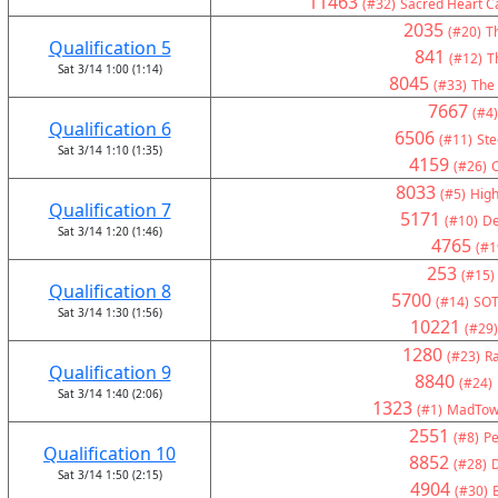
11463
(#32)
Sacred Heart Ca
2035
(#20)
Th
Qualification 5
841
(#12)
T
Sat 3/14 1:00 (1:14)
8045
(#33)
The
7667
(#4)
Qualification 6
6506
(#11)
Ste
Sat 3/14 1:10 (1:35)
4159
(#26)
C
8033
(#5)
High
Qualification 7
5171
(#10)
De
Sat 3/14 1:20 (1:46)
4765
(#1
253
(#15)
Qualification 8
5700
(#14)
SOT
Sat 3/14 1:30 (1:56)
10221
(#29)
1280
(#23)
Ra
Qualification 9
8840
(#24)
Sat 3/14 1:40 (2:06)
1323
(#1)
MadTown
2551
(#8)
Pe
Qualification 10
8852
(#28)
Sat 3/14 1:50 (2:15)
4904
(#30)