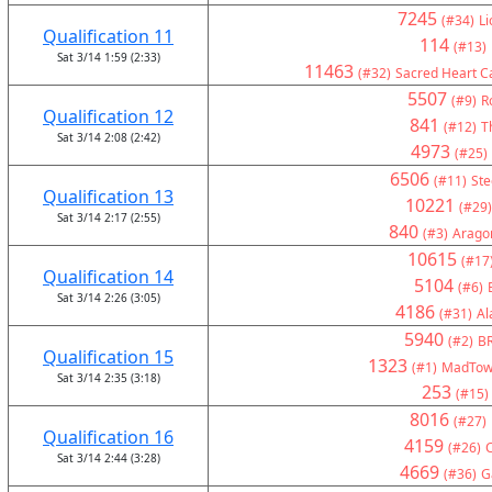
7245
(#34)
Li
Qualification 11
114
(#13)
Sat 3/14 1:59 (2:33)
11463
(#32)
Sacred Heart Ca
5507
(#9)
R
Qualification 12
841
(#12)
T
Sat 3/14 2:08 (2:42)
4973
(#25)
6506
(#11)
Ste
Qualification 13
10221
(#29)
Sat 3/14 2:17 (2:55)
840
(#3)
Arago
10615
(#17
Qualification 14
5104
(#6)
Sat 3/14 2:26 (3:05)
4186
(#31)
Al
5940
(#2)
BR
Qualification 15
1323
(#1)
MadTown
Sat 3/14 2:35 (3:18)
253
(#15)
8016
(#27)
Qualification 16
4159
(#26)
C
Sat 3/14 2:44 (3:28)
4669
(#36)
G