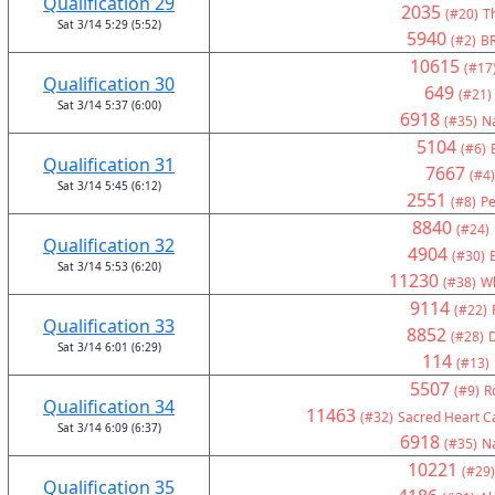
Qualification 29
2035
(#20)
Th
Sat 3/14 5:29 (5:52)
5940
(#2)
BR
10615
(#17
Qualification 30
649
(#21)
Sat 3/14 5:37 (6:00)
6918
(#35)
Na
5104
(#6)
Qualification 31
7667
(#4)
Sat 3/14 5:45 (6:12)
2551
(#8)
Pe
8840
(#24)
Qualification 32
4904
(#30)
Sat 3/14 5:53 (6:20)
11230
(#38)
Wh
9114
(#22)
Qualification 33
8852
(#28)
Sat 3/14 6:01 (6:29)
114
(#13)
5507
(#9)
R
Qualification 34
11463
(#32)
Sacred Heart Ca
Sat 3/14 6:09 (6:37)
6918
(#35)
Na
10221
(#29)
Qualification 35