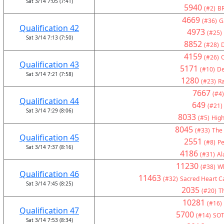
Sat 3/14 7:05 (7:41)
5940
(#2)
BR
4669
(#36)
G
Qualification 42
4973
(#25)
Sat 3/14 7:13 (7:50)
8852
(#28)
4159
(#26)
C
Qualification 43
5171
(#10)
De
Sat 3/14 7:21 (7:58)
1280
(#23)
Ra
7667
(#4)
Qualification 44
649
(#21)
Sat 3/14 7:29 (8:06)
8033
(#5)
High
8045
(#33)
The
Qualification 45
2551
(#8)
Pe
Sat 3/14 7:37 (8:16)
4186
(#31)
Al
11230
(#38)
Wh
Qualification 46
11463
(#32)
Sacred Heart Ca
Sat 3/14 7:45 (8:25)
2035
(#20)
Th
10281
(#16)
Qualification 47
5700
(#14)
SOT
Sat 3/14 7:53 (8:34)