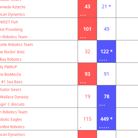
43
21 *
ameda Aztechs
...
ncan Dynamics
MSET Fish
101
49
Bot-Provoking
...
n Robotics Team
nte Robotics Team
32
122 *
e Rockin' Bots
....
Bay Robotics
9)
PWRUP
93
91
he BioMechs
...
#1 Sea Bass
Gator Gears
19
78
 Wallace Dynasty
...
gin' C-Biscuits
n Robotics Team
115
449 *
obotic Eagles
.
.....
onBot Robotics
ncan Dynamics