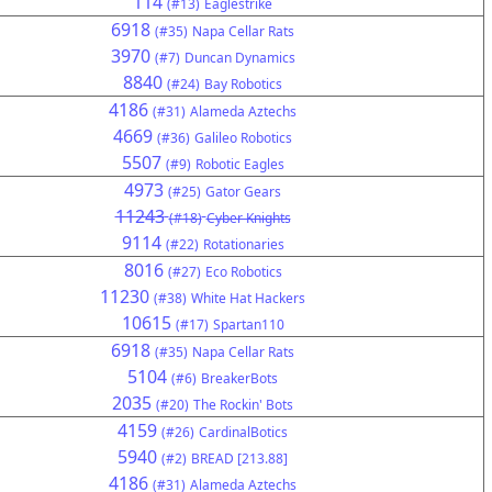
114
(#13)
Eaglestrike
6918
(#35)
Napa Cellar Rats
3970
(#7)
Duncan Dynamics
8840
(#24)
Bay Robotics
4186
(#31)
Alameda Aztechs
4669
(#36)
Galileo Robotics
5507
(#9)
Robotic Eagles
4973
(#25)
Gator Gears
11243
(#18)
Cyber Knights
9114
(#22)
Rotationaries
8016
(#27)
Eco Robotics
11230
(#38)
White Hat Hackers
10615
(#17)
Spartan110
6918
(#35)
Napa Cellar Rats
5104
(#6)
BreakerBots
2035
(#20)
The Rockin' Bots
4159
(#26)
CardinalBotics
5940
(#2)
BREAD [213.88]
4186
(#31)
Alameda Aztechs