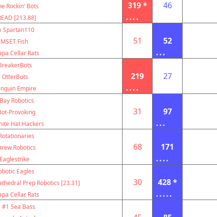
319 *
46
e Rockin' Bots
....
EAD [213.88]
)
Spartan110
51
52
MSET Fish
...
pa Cellar Rats
BreakerBots
219
27
OtterBots
....
nguin Empire
Bay Robotics
31
97
Bot-Provoking
...
ite Hat Hackers
Rotationaries
68
171
Drew Robotics
....
Eaglestrike
obotic Eagles
30
428 *
thedral Prep Robotics [23.31]
.....
pa Cellar Rats
#1 Sea Bass