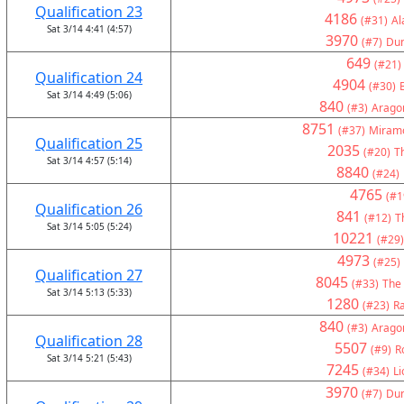
Qualification 23
4186
(#31)
Al
Sat 3/14 4:41 (4:57)
3970
(#7)
Du
649
(#21)
Qualification 24
4904
(#30)
Sat 3/14 4:49 (5:06)
840
(#3)
Arago
8751
(#37)
Miramo
Qualification 25
2035
(#20)
Th
Sat 3/14 4:57 (5:14)
8840
(#24)
4765
(#1
Qualification 26
841
(#12)
T
Sat 3/14 5:05 (5:24)
10221
(#29)
4973
(#25)
Qualification 27
8045
(#33)
The
Sat 3/14 5:13 (5:33)
1280
(#23)
Ra
840
(#3)
Arago
Qualification 28
5507
(#9)
R
Sat 3/14 5:21 (5:43)
7245
(#34)
Li
3970
(#7)
Du