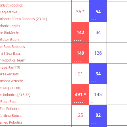
onBot Robotics
36 *
54
Eaglestrike
...
thedral Prep Robotics [23.31]
obotic Eagles
142
34
he BioMechs
....
Gator Gears
el Boot Robotics
149
126
#1 Sea Bass
....
.
n Robotics Team
)
Spartan110
21
34
BreakerBots
...
ameda Aztechs
EAD [213.88]
491 *
145
 Robotics [315.32]
.....
.
Boba Bots
Eco Robotics
25
82
ardinalBotics
...
alileo Robotics