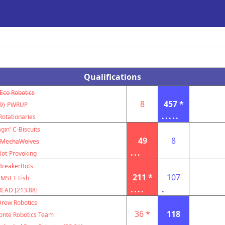
Qualifications
Eco Robotics
8
457 *
9)
PWRUP
.....
Rotationaries
gin' C-Biscuits
49
8
MechaWolves
...
Bot-Provoking
BreakerBots
211 *
107
MSET Fish
....
.
EAD [213.88]
Drew Robotics
36 *
118
nte Robotics Team