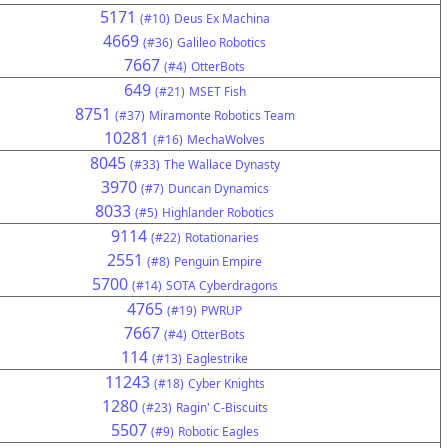
5171
(#10)
Deus Ex Machina
4669
(#36)
Galileo Robotics
7667
(#4)
OtterBots
649
(#21)
MSET Fish
8751
(#37)
Miramonte Robotics Team
10281
(#16)
MechaWolves
8045
(#33)
The Wallace Dynasty
3970
(#7)
Duncan Dynamics
8033
(#5)
Highlander Robotics
9114
(#22)
Rotationaries
2551
(#8)
Penguin Empire
5700
(#14)
SOTA Cyberdragons
4765
(#19)
PWRUP
7667
(#4)
OtterBots
114
(#13)
Eaglestrike
11243
(#18)
Cyber Knights
1280
(#23)
Ragin' C-Biscuits
5507
(#9)
Robotic Eagles