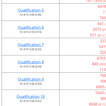
1671
(#30)
Bu
641
Qualification 5
1
Fri 4/10 3:08 (3:06)
766
841
Qualification 6
2073
(#
Fri 4/10 3:18 (3:14)
971
(#21)
25
Qualification 7
541
Fri 4/10 3:28 (3:22)
32
8793
Qualification 8
840
(#38
Fri 4/10 3:38 (3:34)
114
76
Qualification 9
69
Fri 4/10 3:48 (3:43)
6665
5940
Qualification 10
66
Fri 4/10 3:58 (3:52)
8048
(#17)