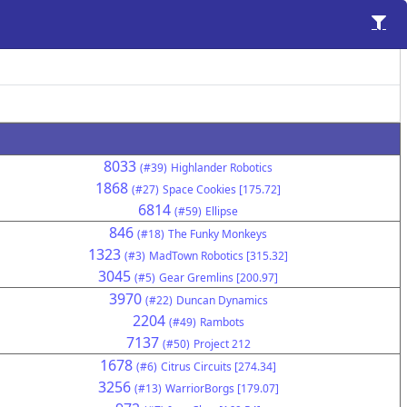
8033
(#39)
Highlander Robotics
1868
(#27)
Space Cookies [175.72]
6814
(#59)
Ellipse
846
(#18)
The Funky Monkeys
1323
(#3)
MadTown Robotics [315.32]
3045
(#5)
Gear Gremlins [200.97]
3970
(#22)
Duncan Dynamics
2204
(#49)
Rambots
7137
(#50)
Project 212
1678
(#6)
Citrus Circuits [274.34]
3256
(#13)
WarriorBorgs [179.07]