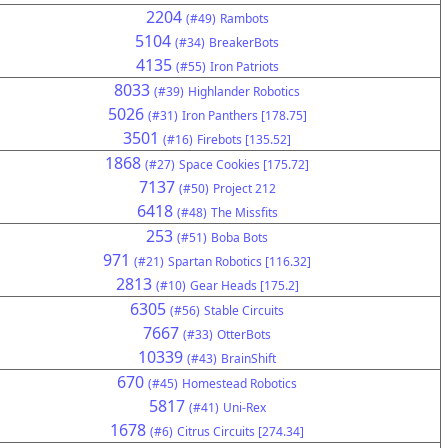
2204
(#49)
Rambots
5104
(#34)
BreakerBots
4135
(#55)
Iron Patriots
8033
(#39)
Highlander Robotics
5026
(#31)
Iron Panthers [178.75]
3501
(#16)
Firebots [135.52]
1868
(#27)
Space Cookies [175.72]
7137
(#50)
Project 212
6418
(#48)
The Missfits
253
(#51)
Boba Bots
971
(#21)
Spartan Robotics [116.32]
2813
(#10)
Gear Heads [175.2]
6305
(#56)
Stable Circuits
7667
(#33)
OtterBots
10339
(#43)
BrainShift
670
(#45)
Homestead Robotics
5817
(#41)
Uni-Rex
1678
(#6)
Citrus Circuits [274.34]