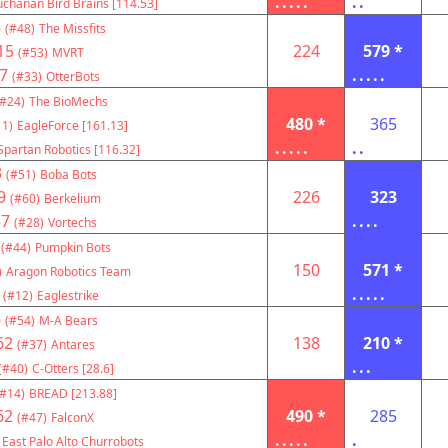
.....
..
chanan Bird Brains [114.53]
8
(#48)
The Missfits
15
224
579 *
(#53)
MVRT
7
.....
(#33)
OtterBots
(#24)
The BioMechs
480 *
365
11)
EagleForce [161.13]
.....
..
Spartan Robotics [116.32]
3
(#51)
Boba Bots
9
226
323
(#60)
Berkelium
57
....
(#28)
Vortechs
(#44)
Pumpkin Bots
150
571 *
)
Aragon Robotics Team
.....
(#12)
Eaglestrike
6
(#54)
M-A Bears
62
138
210 *
(#37)
Antares
...
(#40)
C-Otters [28.6]
(#14)
BREAD [213.88]
62
490 *
285
(#47)
FalconX
.....
.
East Palo Alto Churrobots