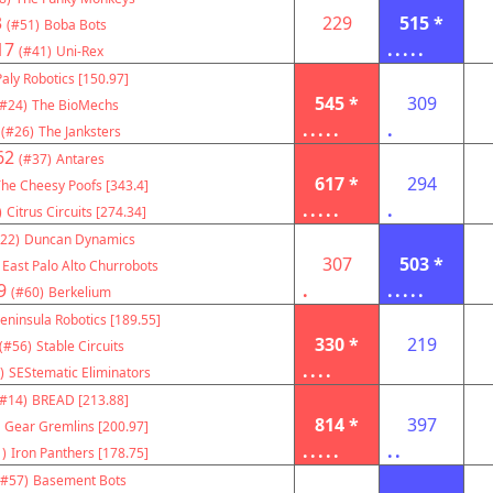
3
229
515 *
(#51)
Boba Bots
17
.....
(#41)
Uni-Rex
Paly Robotics [150.97]
545 *
309
(#24)
The BioMechs
.....
.
(#26)
The Janksters
62
(#37)
Antares
617 *
294
he Cheesy Poofs [343.4]
.....
.
)
Citrus Circuits [274.34]
22)
Duncan Dynamics
307
503 *
East Palo Alto Churrobots
9
.
.....
(#60)
Berkelium
eninsula Robotics [189.55]
330 *
219
(#56)
Stable Circuits
....
)
SEStematic Eliminators
(#14)
BREAD [213.88]
814 *
397
Gear Gremlins [200.97]
.....
..
)
Iron Panthers [178.75]
(#57)
Basement Bots