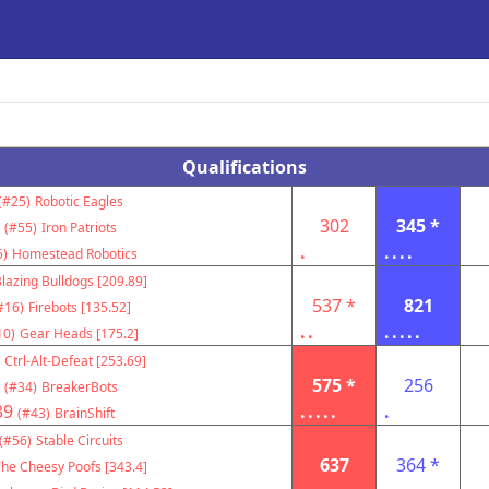
Qualifications
(#25)
Robotic Eagles
302
345 *
(#55)
Iron Patriots
.
....
5)
Homestead Robotics
lazing Bulldogs [209.89]
537 *
821
#16)
Firebots [135.52]
..
.....
10)
Gear Heads [175.2]
Ctrl-Alt-Defeat [253.69]
575 *
256
(#34)
BreakerBots
39
.....
.
(#43)
BrainShift
(#56)
Stable Circuits
637
364 *
he Cheesy Poofs [343.4]