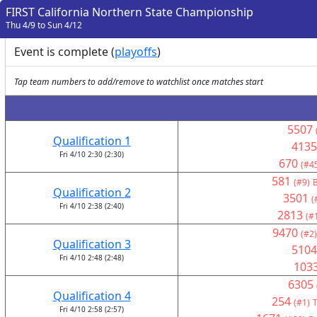
FIRST California Northern State Championship
Thu 4/9 to Sun 4/12
Event is complete (
playoffs
)
Tap team numbers to add/remove to watchlist once matches start
5507
Qualification 1
4135
Fri 4/10 2:30 (2:30)
670
(#4
581
(#9)
B
Qualification 2
3501
(
Fri 4/10 2:38 (2:40)
2813
(#
9470
(#2)
Qualification 3
5104
Fri 4/10 2:48 (2:48)
103
6305
Qualification 4
254
(#1)
T
Fri 4/10 2:58 (2:57)