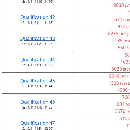
Sat 4/11 11:06 (11:10)
8033
(#
Qualification 42
670
(#4
Sat 4/11 11:14 (11:18)
972
(#
6238
(#15)
Qualification 43
2135
(#3
Sat 4/11 11:22 (11:27)
5507
68
Qualification 44
103
Sat 4/11 11:30 (11:35)
5026
(#31
8048
(#17)
Qualification 45
1323
(#3)
M
Sat 4/11 11:38 (11:44)
4990
766
Qualification 46
604
(#
Sat 4/11 11:46 (11:53)
3970
(#
5104
Qualification 47
1
Sat 4/11 11:54 (12:00)