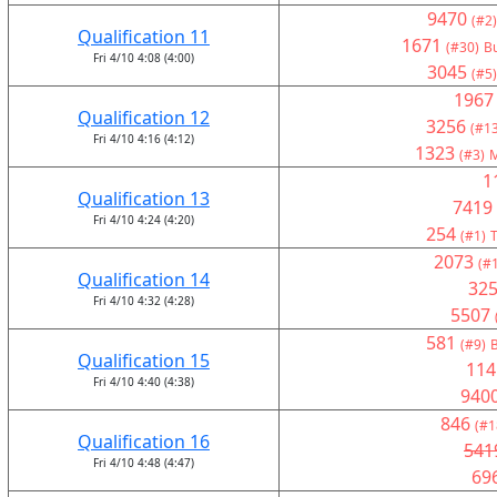
9470
(#2)
Qualification 11
1671
(#30)
Bu
Fri 4/10 4:08 (4:00)
3045
(#5)
1967
Qualification 12
3256
(#13
Fri 4/10 4:16 (4:12)
1323
(#3)
M
1
Qualification 13
7419
Fri 4/10 4:24 (4:20)
254
(#1)
T
2073
(#
Qualification 14
32
Fri 4/10 4:32 (4:28)
5507
581
(#9)
B
Qualification 15
114
Fri 4/10 4:40 (4:38)
940
846
(#1
Qualification 16
541
Fri 4/10 4:48 (4:47)
69