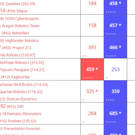
184
458 *
23)
Quixilver [202.59]
14
.....
(#59)
Ellipse
58)
SOTA Cyberdragons
158
457 *
)
Aragon Robotics Team
1
.....
(#42)
RoboVikes
39)
Highlander Robotics
7
391
466 *
(#50)
Project 212
..
.....
Paly Robotics [150.97]
adTown Robotics [315.32]
459 *
253
Popcorn Penguins [114.37]
.....
.
(#12)
Eaglestrike
chanan Bird Brains [114.53]
325 *
359
Spartan Robotics [116.32]
.
....
22)
Duncan Dynamics
192
(#52)
GRT
264
685 *
)
SEStematic Eliminators
.
.....
#16)
Firebots [135.52]
6)
Presentation Invasion