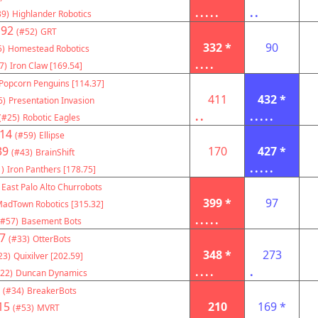
.....
..
39)
Highlander Robotics
192
(#52)
GRT
332 *
90
5)
Homestead Robotics
....
7)
Iron Claw [169.54]
Popcorn Penguins [114.37]
411
432 *
6)
Presentation Invasion
..
.....
(#25)
Robotic Eagles
14
(#59)
Ellipse
39
170
427 *
(#43)
BrainShift
.....
)
Iron Panthers [178.75]
East Palo Alto Churrobots
399 *
97
adTown Robotics [315.32]
.....
(#57)
Basement Bots
7
(#33)
OtterBots
348 *
273
23)
Quixilver [202.59]
....
.
22)
Duncan Dynamics
(#34)
BreakerBots
15
210
169 *
(#53)
MVRT