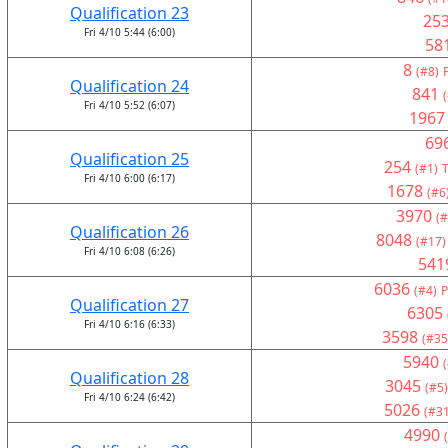
Qualification 23
25
Fri 4/10 5:44 (6:00)
58
8
(#8)
Qualification 24
841
Fri 4/10 5:52 (6:07)
1967
69
Qualification 25
254
(#1)
T
Fri 4/10 6:00 (6:17)
1678
(#6
3970
(#
Qualification 26
8048
(#17)
Fri 4/10 6:08 (6:26)
541
6036
(#4)
P
Qualification 27
6305
Fri 4/10 6:16 (6:33)
3598
(#35
5940
Qualification 28
3045
(#5)
Fri 4/10 6:24 (6:42)
5026
(#31
4990