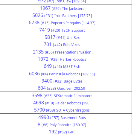
972
(#7)
Iron Claw [169.54]
1967
(#26)
The Janksters
5026
(#31)
Iron Panthers [178.75]
6238
(#15)
Popcorn Penguins [114.37]
7419
(#20)
TECH Support
5817
(#41)
Uni-Rex
701
(#42)
RoboVikes
2135
(#36)
Presentation Invasion
1072
(#29)
Harker Robotics
649
(#46)
MSET Fish
6036
(#4)
Peninsula Robotics [189.55]
9400
(#32)
BagelBytes
604
(#23)
Quixilver [202.59]
3598
(#35)
SEStematic Eliminators
4698
(#19)
Raider Robotics [190]
5700
(#58)
SOTA Cyberdragons
4990
(#57)
Basement Bots
8
(#8)
Paly Robotics [150.97]
192
(#52)
GRT