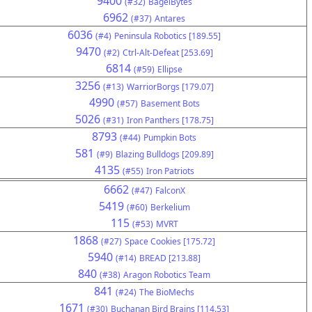
9400
(#32)
BagelBytes
6962
(#37)
Antares
6036
(#4)
Peninsula Robotics [189.55]
9470
(#2)
Ctrl-Alt-Defeat [253.69]
6814
(#59)
Ellipse
3256
(#13)
WarriorBorgs [179.07]
4990
(#57)
Basement Bots
5026
(#31)
Iron Panthers [178.75]
8793
(#44)
Pumpkin Bots
581
(#9)
Blazing Bulldogs [209.89]
4135
(#55)
Iron Patriots
6662
(#47)
FalconX
5419
(#60)
Berkelium
115
(#53)
MVRT
1868
(#27)
Space Cookies [175.72]
5940
(#14)
BREAD [213.88]
840
(#38)
Aragon Robotics Team
841
(#24)
The BioMechs
1671
(#30)
Buchanan Bird Brains [114.53]