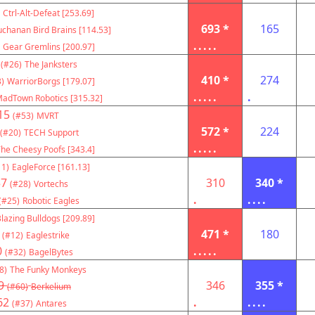
Ctrl-Alt-Defeat [253.69]
693 *
165
chanan Bird Brains [114.53]
.....
Gear Gremlins [200.97]
(#26)
The Janksters
410 *
274
)
WarriorBorgs [179.07]
.....
.
adTown Robotics [315.32]
15
(#53)
MVRT
572 *
224
(#20)
TECH Support
.....
he Cheesy Poofs [343.4]
11)
EagleForce [161.13]
57
310
340 *
(#28)
Vortechs
.
....
(#25)
Robotic Eagles
lazing Bulldogs [209.89]
471 *
180
(#12)
Eaglestrike
0
.....
(#32)
BagelBytes
8)
The Funky Monkeys
9
346
355 *
(#60)
Berkelium
62
.
....
(#37)
Antares