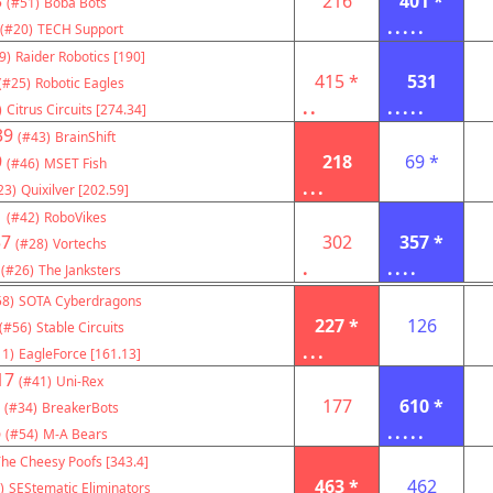
3
216
401 *
(#51)
Boba Bots
.....
(#20)
TECH Support
9)
Raider Robotics [190]
415 *
531
(#25)
Robotic Eagles
..
.....
)
Citrus Circuits [274.34]
39
(#43)
BrainShift
9
218
69 *
(#46)
MSET Fish
...
23)
Quixilver [202.59]
1
(#42)
RoboVikes
57
302
357 *
(#28)
Vortechs
.
....
(#26)
The Janksters
58)
SOTA Cyberdragons
227 *
126
(#56)
Stable Circuits
...
11)
EagleForce [161.13]
17
(#41)
Uni-Rex
177
610 *
(#34)
BreakerBots
6
.....
(#54)
M-A Bears
he Cheesy Poofs [343.4]
463 *
462
)
SEStematic Eliminators