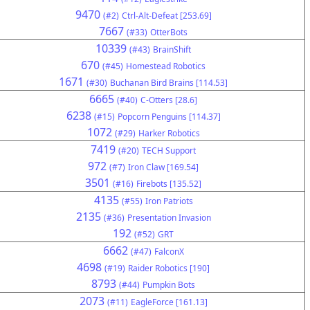
9470
(#2)
Ctrl-Alt-Defeat [253.69]
7667
(#33)
OtterBots
10339
(#43)
BrainShift
670
(#45)
Homestead Robotics
1671
(#30)
Buchanan Bird Brains [114.53]
6665
(#40)
C-Otters [28.6]
6238
(#15)
Popcorn Penguins [114.37]
1072
(#29)
Harker Robotics
7419
(#20)
TECH Support
972
(#7)
Iron Claw [169.54]
3501
(#16)
Firebots [135.52]
4135
(#55)
Iron Patriots
2135
(#36)
Presentation Invasion
192
(#52)
GRT
6662
(#47)
FalconX
4698
(#19)
Raider Robotics [190]
8793
(#44)
Pumpkin Bots
2073
(#11)
EagleForce [161.13]