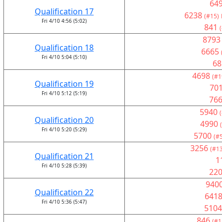
64
Qualification 17
6238
(#15)
Fri 4/10 4:56 (5:02)
841
8793
Qualification 18
6665
Fri 4/10 5:04 (5:10)
68
4698
(#1
Qualification 19
70
Fri 4/10 5:12 (5:19)
76
5940
Qualification 20
4990
Fri 4/10 5:20 (5:29)
5700
(#
3256
(#13
Qualification 21
1
Fri 4/10 5:28 (5:39)
22
940
Qualification 22
641
Fri 4/10 5:36 (5:47)
5104
846
(#1