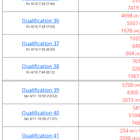
25
Fri 4/10 7:20 (7:44)
7419
4698
(#1
Qualification 36
5507
Fri 4/10 7:28 (7:53)
1678
(#6
103
Qualification 37
64
Fri 4/10 7:36 (8:03)
604
(#
70
Qualification 38
32
Fri 4/10 7:44 (8:12)
1967
5700
(#
Qualification 39
6305
Sat 4/11 10:50 (10:52)
2073
(#
58
Qualification 40
5104
Sat 4/11 10:58 (11:01)
76
254
(#1)
T
Qualification 41
3598
(#35