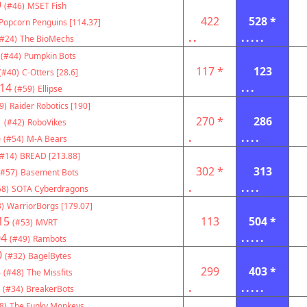
9
(#46)
MSET Fish
422
528 *
Popcorn Penguins [114.37]
..
.....
(#24)
The BioMechs
(#44)
Pumpkin Bots
117 *
123
(#40)
C-Otters [28.6]
14
...
(#59)
Ellipse
9)
Raider Robotics [190]
1
270 *
286
(#42)
RoboVikes
6
.
....
(#54)
M-A Bears
(#14)
BREAD [213.88]
302 *
313
(#57)
Basement Bots
.
....
58)
SOTA Cyberdragons
)
WarriorBorgs [179.07]
15
113
504 *
(#53)
MVRT
04
.....
(#49)
Rambots
0
(#32)
BagelBytes
8
299
403 *
(#48)
The Missfits
.
.....
(#34)
BreakerBots
8)
The Funky Monkeys