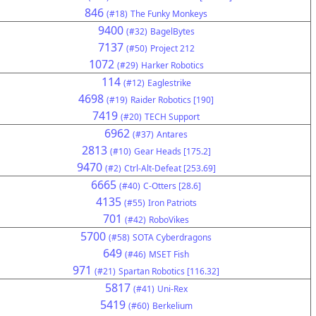
846
(#18)
The Funky Monkeys
9400
(#32)
BagelBytes
7137
(#50)
Project 212
1072
(#29)
Harker Robotics
114
(#12)
Eaglestrike
4698
(#19)
Raider Robotics [190]
7419
(#20)
TECH Support
6962
(#37)
Antares
2813
(#10)
Gear Heads [175.2]
9470
(#2)
Ctrl-Alt-Defeat [253.69]
6665
(#40)
C-Otters [28.6]
4135
(#55)
Iron Patriots
701
(#42)
RoboVikes
5700
(#58)
SOTA Cyberdragons
649
(#46)
MSET Fish
971
(#21)
Spartan Robotics [116.32]
5817
(#41)
Uni-Rex
5419
(#60)
Berkelium