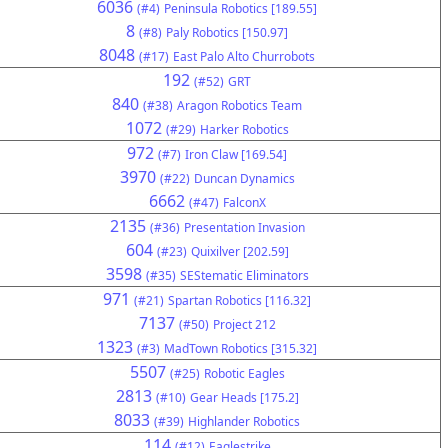
6036
(#4)
Peninsula Robotics [189.55]
8
(#8)
Paly Robotics [150.97]
8048
(#17)
East Palo Alto Churrobots
192
(#52)
GRT
840
(#38)
Aragon Robotics Team
1072
(#29)
Harker Robotics
972
(#7)
Iron Claw [169.54]
3970
(#22)
Duncan Dynamics
6662
(#47)
FalconX
2135
(#36)
Presentation Invasion
604
(#23)
Quixilver [202.59]
3598
(#35)
SEStematic Eliminators
971
(#21)
Spartan Robotics [116.32]
7137
(#50)
Project 212
1323
(#3)
MadTown Robotics [315.32]
5507
(#25)
Robotic Eagles
2813
(#10)
Gear Heads [175.2]
8033
(#39)
Highlander Robotics
114
(#12)
Eaglestrike