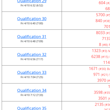
Qualification 29
604
(#
Fri 4/10 6:32 (6:52)
68
5700
(#
Qualification 30
840
(#38
Fri 4/10 6:40 (7:00)
70
8033
(#
Qualification 31
713
Fri 4/10 6:48 (7:09)
8
(#8)
1323
(#3)
M
Qualification 32
6238
(#15)
Fri 4/10 6:56 (7:17)
114
1671
(#30)
Bu
Qualification 33
971
(#21)
Fri 4/10 7:04 (7:25)
3970
(#
Qualification 34
3598
(#35
Fri 4/10 7:12 (7:33)
3501
(
2135
(#3
Qualification 35