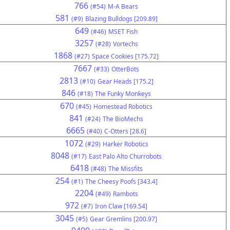
766
(#54)
M-A Bears
581
(#9)
Blazing Bulldogs [209.89]
649
(#46)
MSET Fish
3257
(#28)
Vortechs
1868
(#27)
Space Cookies [175.72]
7667
(#33)
OtterBots
2813
(#10)
Gear Heads [175.2]
846
(#18)
The Funky Monkeys
670
(#45)
Homestead Robotics
841
(#24)
The BioMechs
6665
(#40)
C-Otters [28.6]
1072
(#29)
Harker Robotics
8048
(#17)
East Palo Alto Churrobots
6418
(#48)
The Missfits
254
(#1)
The Cheesy Poofs [343.4]
2204
(#49)
Rambots
972
(#7)
Iron Claw [169.54]
3045
(#5)
Gear Gremlins [200.97]