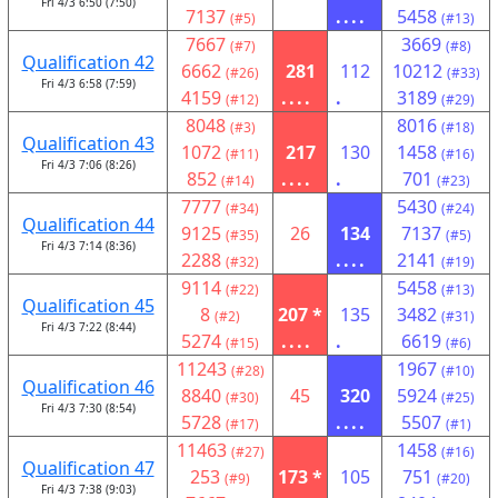
Fri 4/3 6:50 (7:50)
7137
....
5458
(#5)
(#13)
7667
3669
(#7)
(#8)
Qualification 42
6662
281
112
10212
(#26)
(#33)
Fri 4/3 6:58 (7:59)
4159
....
.
3189
(#12)
(#29)
8048
8016
(#3)
(#18)
Qualification 43
1072
217
130
1458
(#11)
(#16)
Fri 4/3 7:06 (8:26)
852
....
.
701
(#14)
(#23)
7777
5430
(#34)
(#24)
Qualification 44
9125
26
134
7137
(#35)
(#5)
Fri 4/3 7:14 (8:36)
2288
....
2141
(#32)
(#19)
9114
5458
(#22)
(#13)
Qualification 45
8
207 *
135
3482
(#2)
(#31)
Fri 4/3 7:22 (8:44)
5274
....
.
6619
(#15)
(#6)
11243
1967
(#28)
(#10)
Qualification 46
8840
45
320
5924
(#30)
(#25)
Fri 4/3 7:30 (8:54)
5728
....
5507
(#17)
(#1)
11463
1458
(#27)
(#16)
Qualification 47
253
173 *
105
751
(#9)
(#20)
Fri 4/3 7:38 (9:03)