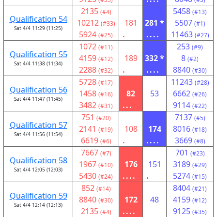
2135
5458
(#4)
(#13)
Qualification 54
10212
181
281 *
5507
(#33)
(#1)
Sat 4/4 11:29 (11:25)
5924
.
....
11463
(#25)
(#27)
1072
253
(#11)
(#9)
Qualification 55
4159
189
332 *
8
(#12)
(#2)
Sat 4/4 11:38 (11:34)
2288
.
....
8840
(#32)
(#30)
5728
11243
(#17)
(#28)
Qualification 56
1458
82
53
6662
(#16)
(#26)
Sat 4/4 11:47 (11:45)
3482
...
9114
(#31)
(#22)
751
7137
(#20)
(#5)
Qualification 57
2141
108
174
8016
(#19)
(#18)
Sat 4/4 11:56 (11:54)
6619
.
....
3669
(#6)
(#8)
7667
701
(#7)
(#23)
Qualification 58
1967
176
151
3189
(#10)
(#29)
Sat 4/4 12:05 (12:03)
5430
....
.
5274
(#24)
(#15)
852
8404
(#14)
(#21)
Qualification 59
8840
172
48
4159
(#30)
(#12)
Sat 4/4 12:14 (12:13)
2135
....
9125
(#4)
(#35)