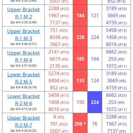
5507
852
Sat 4/4 3:30 (3:40)
(#1)
(#14)
2288
3189
Upper Bracket
(#32)
(#29)
1967
184
121
3669
R-1 M-2
(#10)
(#8)
7137
4159
Sat 4/4 3:39 (3:49)
(#5)
(#12)
751
5458
Upper Bracket
(#20)
(#13)
8048
228
224
1458
R-1 M-3
(#3)
(#16)
7667
8016
Sat 4/4 3:48 (3:57)
(#7)
(#18)
2141
6662
Upper Bracket
(#19)
(#26)
6619
185
164
253
R-1 M-4
(#6)
(#9)
2135
1072
Sat 4/4 3:57 (4:05)
(#4)
(#11)
5274
3189
Lower Bracket
(#15)
(#29)
8404
133
124
3669
R-2 M-5
(#21)
(#8)
852
4159
Sat 4/4 4:06 (4:14)
(#14)
(#12)
5458
6662
Lower Bracket
(#13)
(#26)
1458
190
224
253
R-2 M-6
(#16)
(#9)
8016
1072
Sat 4/4 4:15 (4:23)
(#18)
(#11)
8
2288
Upper Bracket
(#2)
(#32)
701
298 *
76
1967
R-2 M-7
(#23)
(#10)
5507
7137
Sat 4/4 4:24 (4:32)
(#1)
(#5)