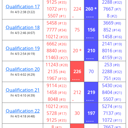
9125
2288
(#35)
(#32)
Qualification 17
1072
224
260 *
7667
(#11)
(#7)
Fri 4/3 2:38 (3:22)
5507
.
....
8
(#1)
(#2)
5458
3669
(#13)
(#8)
Qualification 18
7777
75
156
852
(#34)
(#14)
Fri 4/3 2:46 (4:07)
10212
....
1458
(#33)
(#16)
6662
2141
(#26)
(#19)
Qualification 19
8840
20 *
210
8016
(#30)
(#18)
Fri 4/3 2:54 (4:19)
11463
....
4159
(#27)
(#12)
11243
253
(#28)
(#9)
Qualification 20
2135
226
70
2288
(#4)
(#32)
Fri 4/3 4:02 (4:29)
1967
....
751
(#10)
(#20)
9114
5430
(#22)
(#24)
Qualification 21
1458
212
219
8404
(#16)
(#21)
Fri 4/3 4:10 (4:39)
8048
.
....
5507
(#3)
(#1)
10212
5274
(#33)
(#15)
Qualification 22
5728
30
197
7137
(#17)
(#5)
Fri 4/3 4:18 (4:48)
9125
....
1072
(#35)
(#11)
8
7667
(#2)
(#7)