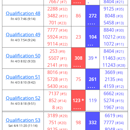
7667
....
.
8404
(#7)
(#21)
2288
9125
(#32)
(#35)
Qualification 48
3482
86
272
8048
(#31)
(#3)
Fri 4/3 7:46 (9:14)
701
....
5458
(#23)
(#13)
7777
8840
(#34)
(#30)
Qualification 49
5924
23
104
10212
(#25)
(#33)
Fri 4/3 7:54 (9:24)
9114
...
1072
(#22)
(#11)
253
8404
(#9)
(#21)
Qualification 50
5507
308
39 *
11463
(#1)
(#27)
Fri 4/3 8:02 (9:33)
2141
....
11243
(#19)
(#28)
8016
3669
(#18)
(#8)
Qualification 51
5728
75
261
2135
(#17)
(#4)
Fri 4/3 8:10 (9:42)
5430
....
4159
(#24)
(#12)
7137
6662
(#5)
(#26)
Qualification 52
852
123 *
119
5274
(#14)
(#15)
Fri 4/3 8:18 (9:51)
8
....
1967
(#2)
(#10)
3189
6619
(#29)
(#6)
Qualification 53
751
98
332
7777
(#20)
(#34)
Sat 4/4 11:20 (11:14)
9125
....
8048
(#35)
(#3)