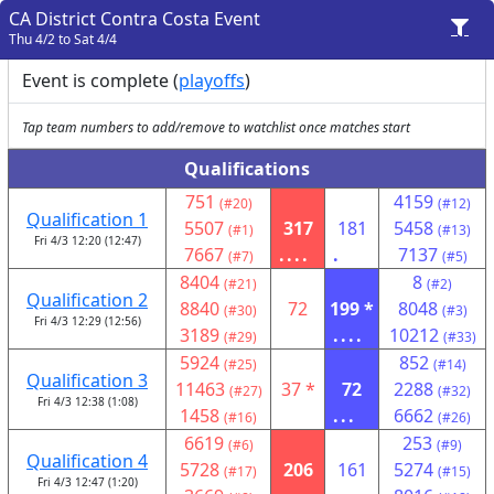
CA District Contra Costa Event
Thu 4/2 to Sat 4/4
Event is complete (
playoffs
)
Tap team numbers to add/remove to watchlist once matches start
Qualifications
751
4159
(#20)
(#12)
Qualification 1
5507
317
181
5458
(#1)
(#13)
Fri 4/3 12:20 (12:47)
7667
....
.
7137
(#7)
(#5)
8404
8
(#21)
(#2)
Qualification 2
8840
72
199 *
8048
(#30)
(#3)
Fri 4/3 12:29 (12:56)
3189
....
10212
(#29)
(#33)
5924
852
(#25)
(#14)
Qualification 3
11463
37 *
72
2288
(#27)
(#32)
Fri 4/3 12:38 (1:08)
1458
...
6662
(#16)
(#26)
6619
253
(#6)
(#9)
Qualification 4
5728
206
161
5274
(#17)
(#15)
Fri 4/3 12:47 (1:20)