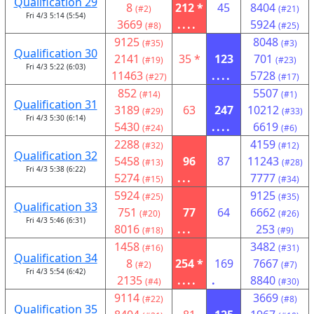
Qualification 29
8
212 *
45
8404
(#2)
(#21)
Fri 4/3 5:14 (5:54)
3669
....
5924
(#8)
(#25)
9125
8048
(#35)
(#3)
Qualification 30
2141
35 *
123
701
(#19)
(#23)
Fri 4/3 5:22 (6:03)
11463
....
5728
(#27)
(#17)
852
5507
(#14)
(#1)
Qualification 31
3189
63
247
10212
(#29)
(#33)
Fri 4/3 5:30 (6:14)
5430
....
6619
(#24)
(#6)
2288
4159
(#32)
(#12)
Qualification 32
5458
96
87
11243
(#13)
(#28)
Fri 4/3 5:38 (6:22)
5274
...
7777
(#15)
(#34)
5924
9125
(#25)
(#35)
Qualification 33
751
77
64
6662
(#20)
(#26)
Fri 4/3 5:46 (6:31)
8016
...
253
(#18)
(#9)
1458
3482
(#16)
(#31)
Qualification 34
8
254 *
169
7667
(#2)
(#7)
Fri 4/3 5:54 (6:42)
2135
....
.
8840
(#4)
(#30)
9114
3669
(#22)
(#8)
Qualification 35