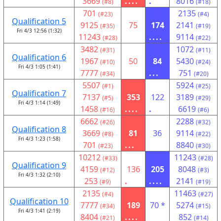
3669
....
.
8016
(#8)
(#18)
701
2135
(#23)
(#4)
Qualification 5
9125
75
174
2141
(#35)
(#19)
Fri 4/3 12:56 (1:32)
11243
....
9114
(#28)
(#22)
3482
1072
(#31)
(#11)
Qualification 6
1967
50
84
5430
(#10)
(#24)
Fri 4/3 1:05 (1:41)
7777
...
751
(#34)
(#20)
5507
5924
(#1)
(#25)
Qualification 7
7137
353
122
3189
(#5)
(#29)
Fri 4/3 1:14 (1:49)
1458
....
.
6619
(#16)
(#6)
6662
2288
(#26)
(#32)
Qualification 8
3669
81
36
9114
(#8)
(#22)
Fri 4/3 1:23 (1:58)
701
...
8840
(#23)
(#30)
10212
11243
(#33)
(#28)
Qualification 9
4159
136
205
8048
(#12)
(#3)
Fri 4/3 1:32 (2:10)
253
.
....
2141
(#9)
(#19)
2135
11463
(#4)
(#27)
Qualification 10
7777
189
70 *
5274
(#34)
(#15)
Fri 4/3 1:41 (2:19)
8404
....
852
(#21)
(#14)