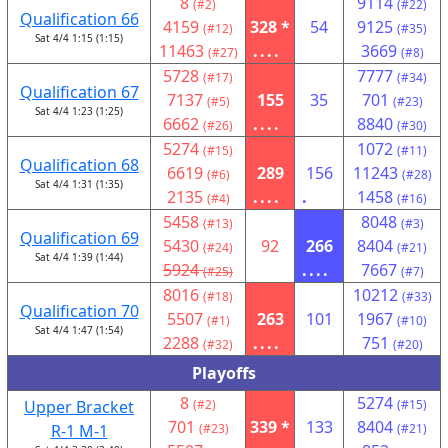
8
9114
(#2)
(#22)
Qualification 66
4159
328 *
54
9125
(#12)
(#35)
Sat 4/4 1:15 (1:15)
11463
....
3669
(#27)
(#8)
5728
7777
(#17)
(#34)
Qualification 67
7137
155
35
701
(#5)
(#23)
Sat 4/4 1:23 (1:25)
6662
....
8840
(#26)
(#30)
5274
1072
(#15)
(#11)
Qualification 68
6619
289
156
11243
(#6)
(#28)
Sat 4/4 1:31 (1:35)
2135
....
.
1458
(#4)
(#16)
5458
8048
(#13)
(#3)
Qualification 69
5430
92
266
8404
(#24)
(#21)
Sat 4/4 1:39 (1:44)
5924
....
7667
(#25)
(#7)
8016
10212
(#18)
(#33)
Qualification 70
5507
263
101
1967
(#1)
(#10)
Sat 4/4 1:47 (1:54)
2288
....
751
(#32)
(#20)
Playoffs
8
5274
Upper Bracket
(#2)
(#15)
701
339 *
133
8404
R-1 M-1
(#23)
(#21)