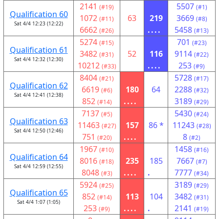
2141
5507
(#19)
(#1)
Qualification 60
1072
63
219
3669
(#11)
(#8)
Sat 4/4 12:23 (12:22)
6662
....
5458
(#26)
(#13)
5274
701
(#15)
(#23)
Qualification 61
3482
52
116
9114
(#31)
(#22)
Sat 4/4 12:32 (12:30)
10212
....
253
(#33)
(#9)
8404
5728
(#21)
(#17)
Qualification 62
6619
180
64
2288
(#6)
(#32)
Sat 4/4 12:41 (12:38)
852
....
3189
(#14)
(#29)
7137
5430
(#5)
(#24)
Qualification 63
11463
157
86 *
11243
(#27)
(#28)
Sat 4/4 12:50 (12:46)
751
....
8
(#20)
(#2)
1967
1458
(#10)
(#16)
Qualification 64
8016
235
185
7667
(#18)
(#7)
Sat 4/4 12:59 (12:55)
8048
....
.
7777
(#3)
(#34)
5924
3189
(#25)
(#29)
Qualification 65
852
113
104
3482
(#14)
(#31)
Sat 4/4 1:07 (1:05)
253
....
.
2141
(#9)
(#19)