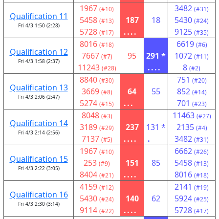
1967
3482
(#10)
(#31)
Qualification 11
5458
187
18
5430
(#13)
(#24)
Fri 4/3 1:50 (2:28)
5728
....
9125
(#17)
(#35)
8016
6619
(#18)
(#6)
Qualification 12
7667
95
291 *
1072
(#7)
(#11)
Fri 4/3 1:58 (2:37)
11243
....
8
(#28)
(#2)
8840
751
(#30)
(#20)
Qualification 13
3669
64
55
852
(#8)
(#14)
Fri 4/3 2:06 (2:47)
5274
...
701
(#15)
(#23)
8048
11463
(#3)
(#27)
Qualification 14
3189
237
131 *
2135
(#29)
(#4)
Fri 4/3 2:14 (2:56)
7137
....
.
3482
(#5)
(#31)
1967
6662
(#10)
(#26)
Qualification 15
253
151
85
5458
(#9)
(#13)
Fri 4/3 2:22 (3:05)
8404
....
8016
(#21)
(#18)
4159
2141
(#12)
(#19)
Qualification 16
5430
140
62
5924
(#24)
(#25)
Fri 4/3 2:30 (3:14)
9114
....
5728
(#22)
(#17)