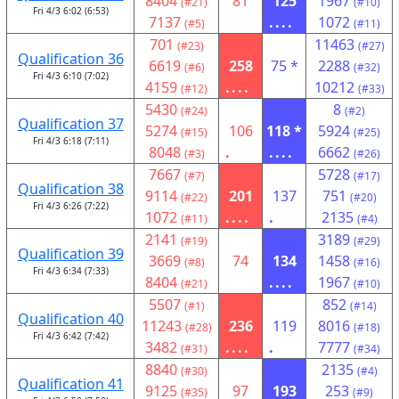
8404
81
125
1967
(#21)
(#10)
Fri 4/3 6:02 (6:53)
7137
....
1072
(#5)
(#11)
701
11463
(#23)
(#27)
Qualification 36
6619
258
75 *
2288
(#6)
(#32)
Fri 4/3 6:10 (7:02)
4159
....
10212
(#12)
(#33)
5430
8
(#24)
(#2)
Qualification 37
5274
106
118 *
5924
(#15)
(#25)
Fri 4/3 6:18 (7:11)
8048
.
....
6662
(#3)
(#26)
7667
5728
(#7)
(#17)
Qualification 38
9114
201
137
751
(#22)
(#20)
Fri 4/3 6:26 (7:22)
1072
....
.
2135
(#11)
(#4)
2141
3189
(#19)
(#29)
Qualification 39
3669
74
134
1458
(#8)
(#16)
Fri 4/3 6:34 (7:33)
8404
....
1967
(#21)
(#10)
5507
852
(#1)
(#14)
Qualification 40
11243
236
119
8016
(#28)
(#18)
Fri 4/3 6:42 (7:42)
3482
....
.
7777
(#31)
(#34)
8840
2135
(#30)
(#4)
Qualification 41
9125
97
193
253
(#35)
(#9)