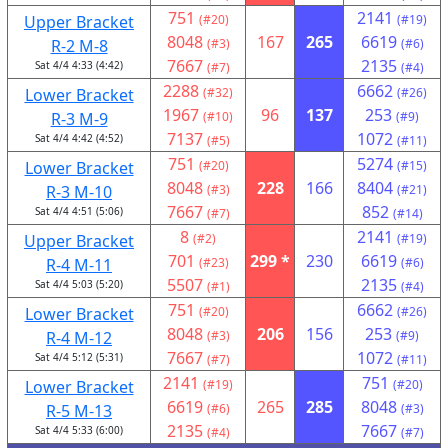
751
2141
Upper Bracket
(#20)
(#19)
8048
167
265
6619
R-2 M-8
(#3)
(#6)
7667
2135
Sat 4/4 4:33 (4:42)
(#7)
(#4)
2288
6662
Lower Bracket
(#32)
(#26)
1967
96
137
253
R-3 M-9
(#10)
(#9)
7137
1072
Sat 4/4 4:42 (4:52)
(#5)
(#11)
751
5274
Lower Bracket
(#20)
(#15)
8048
228
166
8404
R-3 M-10
(#3)
(#21)
7667
852
Sat 4/4 4:51 (5:06)
(#7)
(#14)
8
2141
Upper Bracket
(#2)
(#19)
701
299 *
230
6619
R-4 M-11
(#23)
(#6)
5507
2135
Sat 4/4 5:03 (5:20)
(#1)
(#4)
751
6662
Lower Bracket
(#20)
(#26)
8048
206
156
253
R-4 M-12
(#3)
(#9)
7667
1072
Sat 4/4 5:12 (5:31)
(#7)
(#11)
2141
751
Lower Bracket
(#19)
(#20)
6619
265
285
8048
R-5 M-13
(#6)
(#3)
2135
7667
Sat 4/4 5:33 (6:00)
(#4)
(#7)