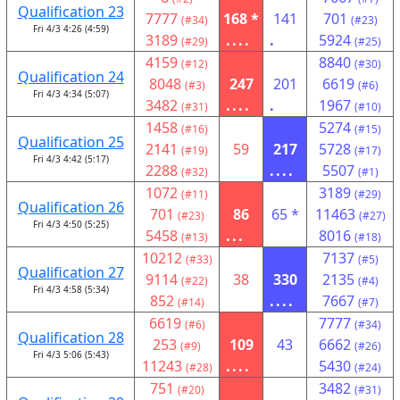
Qualification 23
7777
168 *
141
701
(#34)
(#23)
Fri 4/3 4:26 (4:59)
3189
....
.
5924
(#29)
(#25)
4159
8840
(#12)
(#30)
Qualification 24
8048
247
201
6619
(#3)
(#6)
Fri 4/3 4:34 (5:07)
3482
....
.
1967
(#31)
(#10)
1458
5274
(#16)
(#15)
Qualification 25
2141
59
217
5728
(#19)
(#17)
Fri 4/3 4:42 (5:17)
2288
....
5507
(#32)
(#1)
1072
3189
(#11)
(#29)
Qualification 26
701
86
65 *
11463
(#23)
(#27)
Fri 4/3 4:50 (5:25)
5458
...
8016
(#13)
(#18)
10212
7137
(#33)
(#5)
Qualification 27
9114
38
330
2135
(#22)
(#4)
Fri 4/3 4:58 (5:34)
852
....
7667
(#14)
(#7)
6619
7777
(#6)
(#34)
Qualification 28
253
109
43
6662
(#9)
(#26)
Fri 4/3 5:06 (5:43)
11243
....
5430
(#28)
(#24)
751
3482
(#20)
(#31)