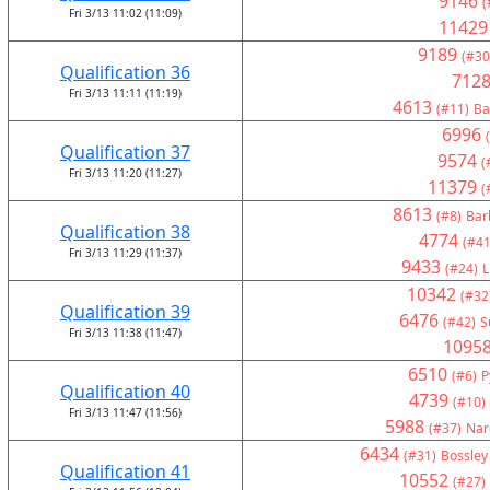
9146
(
Fri 3/13 11:02 (11:09)
11429
9189
(#30
Qualification 36
712
Fri 3/13 11:11 (11:19)
4613
(#11)
Ba
6996
Qualification 37
9574
(
Fri 3/13 11:20 (11:27)
11379
(
8613
(#8)
Bar
Qualification 38
4774
(#41
Fri 3/13 11:29 (11:37)
9433
(#24)
L
10342
(#32
Qualification 39
6476
(#42)
S
Fri 3/13 11:38 (11:47)
1095
6510
(#6)
P
Qualification 40
4739
(#10)
Fri 3/13 11:47 (11:56)
5988
(#37)
Nar
6434
(#31)
Bossley
Qualification 41
10552
(#27)