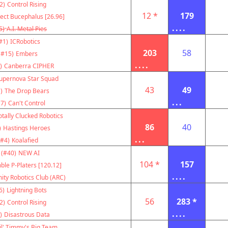
2)
Control Rising
12 *
179
ject Bucephalus [26.96]
....
5)
A.I. Metal Pies
#1)
ICRobotics
203
58
(#15)
Embers
....
)
Canberra CIPHER
upernova Star Squad
43
49
)
The Drop Bears
...
7)
Can't Control
otally Clucked Robotics
86
40
)
Hastings Heroes
...
(#4)
Koalafied
(#40)
NEW AI
104 *
157
ble P-Platers [120.12]
....
ity Robotics Club (ARC)
6)
Lightning Bots
56
283 *
2)
Control Rising
....
)
Disastrous Data
il' Timmy's Big Team