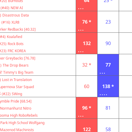
64
25 *
#20)
Burnouts
...
(#40)
NEW AI
)
Disastrous Data
8
76 *
23
(#16)
XLR8
...
rker Redbacks [40.32]
(#4)
Koalafied
132
90
#25)
Rock Bots
...
#23)
FRC KOREA
ker Greybacks [76.78]
32 *
77
)
The Drop Bears
...
il' Timmy's Big Team
)
Lost in Translation
60
138 *
upernova Star Squad
8
....
(#22)
SWing
ymble Pride [68.54]
96 *
81
Normanhurst Nitro
...
ooma High RoboRebels
 Park High School Wolfgang
122
58
Mazenod Machinists