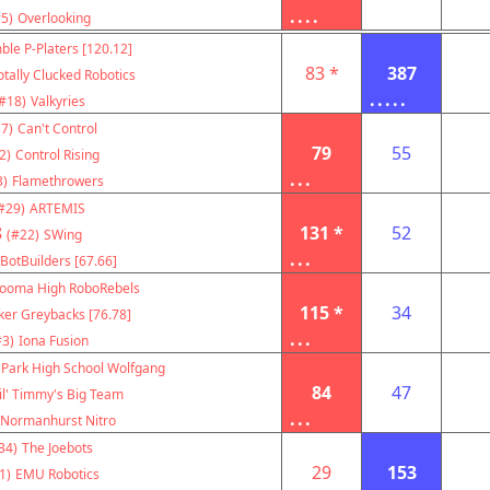
....
5)
Overlooking
ble P-Platers [120.12]
83 *
387
otally Clucked Robotics
.....
#18)
Valkyries
7)
Can't Control
79
55
2)
Control Rising
...
3)
Flamethrowers
#29)
ARTEMIS
8
131 *
52
(#22)
SWing
...
BotBuilders [67.66]
ooma High RoboRebels
115 *
34
ker Greybacks [76.78]
...
#3)
Iona Fusion
 Park High School Wolfgang
84
47
il' Timmy's Big Team
...
Normanhurst Nitro
34)
The Joebots
29
153
1)
EMU Robotics