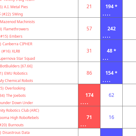
21
194 *
5)
A.I. Metal Pies
8
....
(#22)
SWing
Mazenod Machinists
57
242
3)
Flamethrowers
....
(#15)
Embers
)
Canberra CIPHER
8
31
48 *
(#16)
XLR8
...
upernova Star Squad
BotBuilders [67.66]
86
154 *
1)
EMU Robotics
....
My Chemical Robots
5)
Overlooking
174
62
34)
The Joebots
....
hunder Down Under
ity Robotics Club (ARC)
71
16
ooma High RoboRebels
...
#20)
Burnouts
)
Disastrous Data