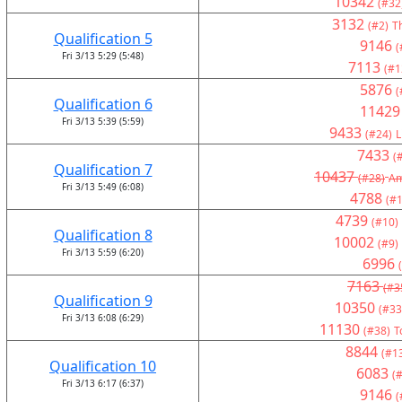
10342
(#32
3132
(#2)
T
Qualification 5
9146
(
Fri 3/13 5:29 (5:48)
7113
(#1
5876
(
Qualification 6
11429
Fri 3/13 5:39 (5:59)
9433
(#24)
L
7433
(
Qualification 7
10437
(#28)
Am
Fri 3/13 5:49 (6:08)
4788
(#1
4739
(#10)
Qualification 8
10002
(#9)
Fri 3/13 5:59 (6:20)
6996
7163
(#3
Qualification 9
10350
(#33
Fri 3/13 6:08 (6:29)
11130
(#38)
T
8844
(#1
Qualification 10
6083
(#
Fri 3/13 6:17 (6:37)
9146
(