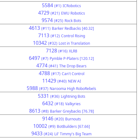
5584
(#1)
ICRobotics
4729
(#21)
EMU Robotics
9574
(#25)
Rock Bots
4613
(#11)
Barker Redbacks [40.32]
7113
(#12)
Control Rising
10342
(#32)
Lost in Translation
7128
(#16)
XLR8
6497
(#7)
Pymble P-Platers [120.12]
4774
(#41)
The Drop Bears
4788
(#17)
Can't Control
11429
(#40)
NEW AI
5988
(#37)
Narooma High RoboRebels
5331
(#36)
Lightning Bots
6432
(#18)
Valkyries
8613
(#8)
Barker Greybacks [76.78]
9146
(#20)
Burnouts
10002
(#9)
BotBuilders [67.66]
9433
(#24)
Lil' Timmy's Big Team