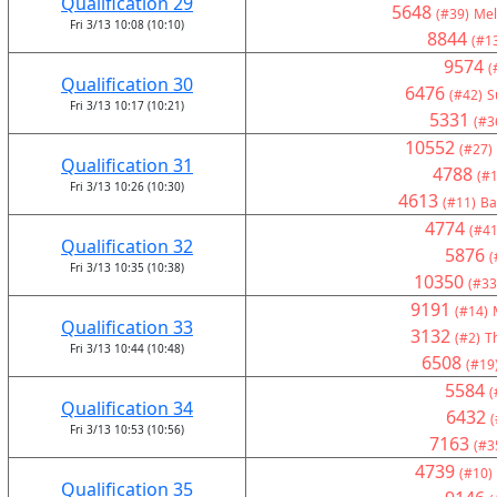
Qualification 29
5648
(#39)
Mel
Fri 3/13 10:08 (10:10)
8844
(#1
9574
(
Qualification 30
6476
(#42)
S
Fri 3/13 10:17 (10:21)
5331
(#3
10552
(#27)
Qualification 31
4788
(#1
Fri 3/13 10:26 (10:30)
4613
(#11)
Ba
4774
(#41
Qualification 32
5876
(
Fri 3/13 10:35 (10:38)
10350
(#33
9191
(#14)
Qualification 33
3132
(#2)
T
Fri 3/13 10:44 (10:48)
6508
(#19
5584
(
Qualification 34
6432
(
Fri 3/13 10:53 (10:56)
7163
(#3
4739
(#10)
Qualification 35