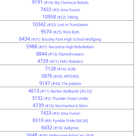
9191
(#14)
My Chemical Robots
7433
(#3)
Iona Fusion
10958
(#22)
SWing
10342
(#32)
Lost in Translation
9574
(#25)
Rock Bots
6434
(#31)
Bossley Park High School Wolfgang
5988
(#37)
Narooma High RoboRebels
8844
(#13)
Flamethrowers
4729
(#21)
EMU Robotics
7128
(#16)
XLR8
5876
(#29)
ARTEMIS
9147
(#34)
The Joebots
4613
(#11)
Barker Redbacks [40.32]
3132
(#2)
Thunder Down Under
4739
(#10)
Normanhurst Nitro
7433
(#3)
Iona Fusion
6510
(#6)
Pymble Pride [68.54]
6432
(#18)
Valkyries
5648
(#39)
Melbourne RoboCats 5648