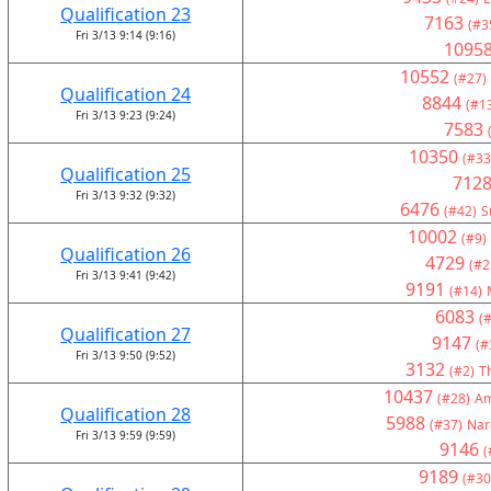
Qualification 23
7163
(#3
Fri 3/13 9:14 (9:16)
1095
10552
(#27)
Qualification 24
8844
(#1
Fri 3/13 9:23 (9:24)
7583
10350
(#33
Qualification 25
712
Fri 3/13 9:32 (9:32)
6476
(#42)
S
10002
(#9)
Qualification 26
4729
(#2
Fri 3/13 9:41 (9:42)
9191
(#14)
6083
(#
Qualification 27
9147
(#
Fri 3/13 9:50 (9:52)
3132
(#2)
T
10437
(#28)
Am
Qualification 28
5988
(#37)
Nar
Fri 3/13 9:59 (9:59)
9146
(
9189
(#30