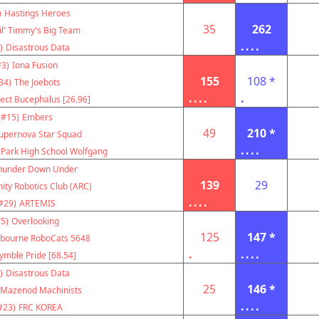
)
Hastings Heroes
35
262
il' Timmy's Big Team
....
)
Disastrous Data
#3)
Iona Fusion
155
108 *
34)
The Joebots
....
.
ject Bucephalus [26.96]
(#15)
Embers
49
210 *
upernova Star Squad
....
 Park High School Wolfgang
hunder Down Under
139
29
ity Robotics Club (ARC)
....
#29)
ARTEMIS
5)
Overlooking
125
147 *
bourne RoboCats 5648
.
....
ymble Pride [68.54]
)
Disastrous Data
25
146 *
Mazenod Machinists
....
#23)
FRC KOREA