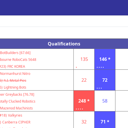
Qualifications
BotBuilders [67.66]
135
146 *
bourne RoboCats 5648
.
....
#23)
FRC KOREA
Normanhurst Nitro
22
72
5)
A.I. Metal Pies
...
6)
Lightning Bots
ker Greybacks [76.78]
248 *
58
otally Clucked Robotics
....
Mazenod Machinists
#18)
Valkyries
32
71 *
)
Canberra CIPHER