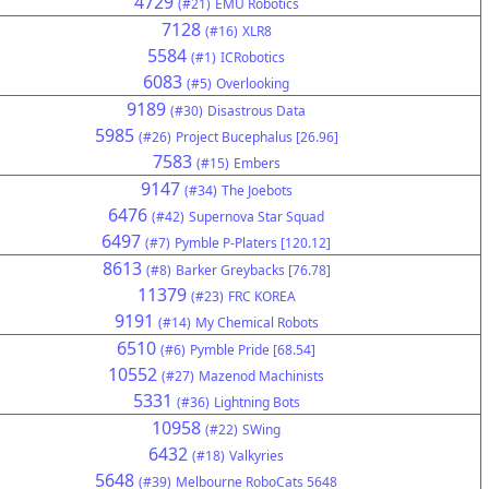
4729
(#21)
EMU Robotics
7128
(#16)
XLR8
5584
(#1)
ICRobotics
6083
(#5)
Overlooking
9189
(#30)
Disastrous Data
5985
(#26)
Project Bucephalus [26.96]
7583
(#15)
Embers
9147
(#34)
The Joebots
6476
(#42)
Supernova Star Squad
6497
(#7)
Pymble P-Platers [120.12]
8613
(#8)
Barker Greybacks [76.78]
11379
(#23)
FRC KOREA
9191
(#14)
My Chemical Robots
6510
(#6)
Pymble Pride [68.54]
10552
(#27)
Mazenod Machinists
5331
(#36)
Lightning Bots
10958
(#22)
SWing
6432
(#18)
Valkyries
5648
(#39)
Melbourne RoboCats 5648