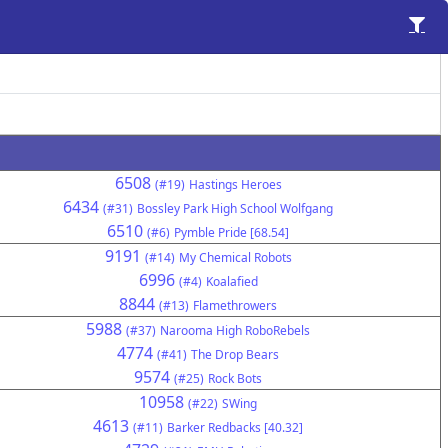
6508
(#19)
Hastings Heroes
6434
(#31)
Bossley Park High School Wolfgang
6510
(#6)
Pymble Pride [68.54]
9191
(#14)
My Chemical Robots
6996
(#4)
Koalafied
8844
(#13)
Flamethrowers
5988
(#37)
Narooma High RoboRebels
4774
(#41)
The Drop Bears
9574
(#25)
Rock Bots
10958
(#22)
SWing
4613
(#11)
Barker Redbacks [40.32]