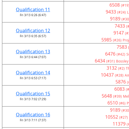
6508
(#19
Qualification 11
9433
(#24)
L
Fri 3/13 6:26 (6:47)
9189
(#30
7433
(
Qualification 12
9147
(#
Fri 3/13 6:35 (6:57)
5985
(#26)
Pro
7583
Qualification 13
6476
(#42)
S
Fri 3/13 6:44 (7:07)
6434
(#31)
Bossley
3132
(#2)
T
Qualification 14
10437
(#28)
Am
Fri 3/13 6:53 (7:17)
5876
(
6083
(#
Qualification 15
5648
(#39)
Mel
Fri 3/13 7:02 (7:29)
6510
(#6)
P
9189
(#30
Qualification 16
10552
(#27)
Fri 3/13 7:11 (7:37)
11379
(