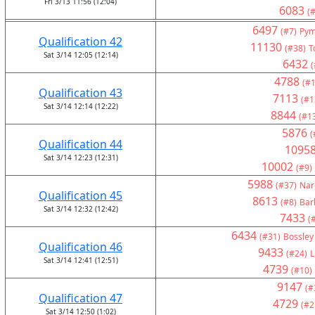
Fri 3/13 11:56 (12:04)
6083
(#
6497
(#7)
Pym
Qualification 42
11130
(#38)
T
Sat 3/14 12:05 (12:14)
6432
(
4788
(#1
Qualification 43
7113
(#1
Sat 3/14 12:14 (12:22)
8844
(#1
5876
(
Qualification 44
1095
Sat 3/14 12:23 (12:31)
10002
(#9)
5988
(#37)
Nar
Qualification 45
8613
(#8)
Bar
Sat 3/14 12:32 (12:42)
7433
(
6434
(#31)
Bossley
Qualification 46
9433
(#24)
L
Sat 3/14 12:41 (12:51)
4739
(#10)
9147
(#
Qualification 47
4729
(#2
Sat 3/14 12:50 (1:02)