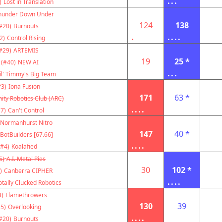
...
)
Lost in Translation
hunder Down Under
124
138
#20)
Burnouts
.
....
2)
Control Rising
#29)
ARTEMIS
19
25 *
(#40)
NEW AI
...
il' Timmy's Big Team
#3)
Iona Fusion
171
63 *
ity Robotics Club (ARC)
....
7)
Can't Control
Normanhurst Nitro
147
40 *
BotBuilders [67.66]
....
(#4)
Koalafied
5)
A.I. Metal Pies
30
102 *
)
Canberra CIPHER
....
otally Clucked Robotics
3)
Flamethrowers
130
39
5)
Overlooking
....
#20)
Burnouts