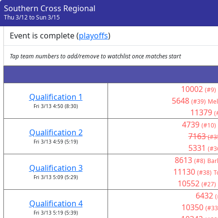
Southern Cross Regional
Thu 3/12 to Sun 3/15
Event is complete (
playoffs
)
Tap team numbers to add/remove to watchlist once matches start
10002
(#9)
Qualification 1
5648
(#39)
Mel
Fri 3/13 4:50 (8:30)
11379
(
4739
(#10)
Qualification 2
7163
(#3
Fri 3/13 4:59 (5:19)
5331
(#3
8613
(#8)
Bar
Qualification 3
11130
(#38)
T
Fri 3/13 5:09 (5:29)
10552
(#27)
6432
(
Qualification 4
10350
(#33
Fri 3/13 5:19 (5:39)