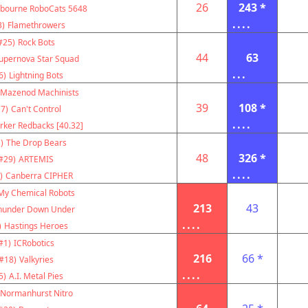
26
243 *
bourne RoboCats 5648
....
3)
Flamethrowers
#25)
Rock Bots
44
63
upernova Star Squad
...
6)
Lightning Bots
Mazenod Machinists
39
108 *
7)
Can't Control
....
rker Redbacks [40.32]
)
The Drop Bears
48
326 *
#29)
ARTEMIS
....
)
Canberra CIPHER
My Chemical Robots
213
43
hunder Down Under
....
)
Hastings Heroes
#1)
ICRobotics
216
66 *
#18)
Valkyries
....
5)
A.I. Metal Pies
Normanhurst Nitro