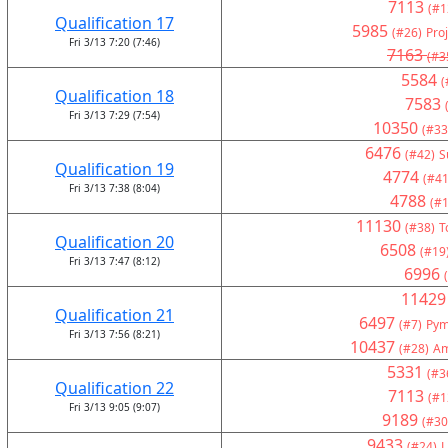
7113
(#1
Qualification 17
5985
(#26)
Pro
Fri 3/13 7:20 (7:46)
7163
(#3
5584
(
Qualification 18
7583
Fri 3/13 7:29 (7:54)
10350
(#33
6476
(#42)
S
Qualification 19
4774
(#41
Fri 3/13 7:38 (8:04)
4788
(#1
11130
(#38)
T
Qualification 20
6508
(#19
Fri 3/13 7:47 (8:12)
6996
11429
Qualification 21
6497
(#7)
Pym
Fri 3/13 7:56 (8:21)
10437
(#28)
Am
5331
(#3
Qualification 22
7113
(#1
Fri 3/13 9:05 (9:07)
9189
(#30
9433
(#24)
L