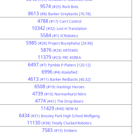
9574
(#25)
Rock Bots
8613
(#8)
Barker Greybacks [76.78]
4788
(#17)
Can't Control
10342
(#32)
Lost in Translation
5584
(#1)
ICRobotics
5985
(#26)
Project Bucephalus [26.96]
5876
(#29)
ARTEMIS
11379
(#23)
FRC KOREA
6497
(#7)
Pymble P-Platers [120.12]
6996
(#4)
Koalafied
4613
(#11)
Barker Redbacks [40.32]
6508
(#19)
Hastings Heroes
4739
(#10)
Normanhurst Nitro
4774
(#41)
The Drop Bears
11429
(#40)
NEW AI
6434
(#31)
Bossley Park High School Wolfgang
11130
(#38)
Totally Clucked Robotics
7583
(#15)
Embers