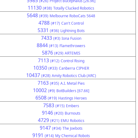
5985
(#26)
Project Bucephalus [26.96]
11130
(#38)
Totally Clucked Robotics
5648
(#39)
Melbourne RoboCats 5648
4788
(#17)
Can't Control
5331
(#36)
Lightning Bots
7433
(#3)
Iona Fusion
8844
(#13)
Flamethrowers
5876
(#29)
ARTEMIS
7113
(#12)
Control Rising
10350
(#33)
Canberra CIPHER
10437
(#28)
Amity Robotics Club (ARC)
7163
(#35)
A.I. Metal Pies
10002
(#9)
BotBuilders [67.66]
6508
(#19)
Hastings Heroes
7583
(#15)
Embers
9146
(#20)
Burnouts
4729
(#21)
EMU Robotics
9147
(#34)
The Joebots
9191
(#14)
My Chemical Robots