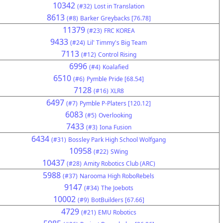
10342
(#32)
Lost in Translation
8613
(#8)
Barker Greybacks [76.78]
11379
(#23)
FRC KOREA
9433
(#24)
Lil' Timmy's Big Team
7113
(#12)
Control Rising
6996
(#4)
Koalafied
6510
(#6)
Pymble Pride [68.54]
7128
(#16)
XLR8
6497
(#7)
Pymble P-Platers [120.12]
6083
(#5)
Overlooking
7433
(#3)
Iona Fusion
6434
(#31)
Bossley Park High School Wolfgang
10958
(#22)
SWing
10437
(#28)
Amity Robotics Club (ARC)
5988
(#37)
Narooma High RoboRebels
9147
(#34)
The Joebots
10002
(#9)
BotBuilders [67.66]
4729
(#21)
EMU Robotics