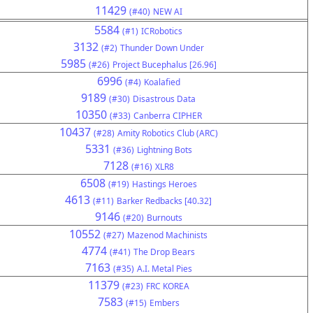
11429
(#40)
NEW AI
5584
(#1)
ICRobotics
3132
(#2)
Thunder Down Under
5985
(#26)
Project Bucephalus [26.96]
6996
(#4)
Koalafied
9189
(#30)
Disastrous Data
10350
(#33)
Canberra CIPHER
10437
(#28)
Amity Robotics Club (ARC)
5331
(#36)
Lightning Bots
7128
(#16)
XLR8
6508
(#19)
Hastings Heroes
4613
(#11)
Barker Redbacks [40.32]
9146
(#20)
Burnouts
10552
(#27)
Mazenod Machinists
4774
(#41)
The Drop Bears
7163
(#35)
A.I. Metal Pies
11379
(#23)
FRC KOREA
7583
(#15)
Embers