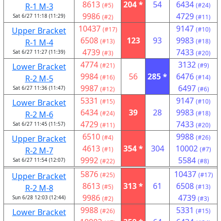
8613
204 *
54
6434
R-1 M-3
(#5)
(#24)
9986
4729
Sat 6/27 11:18 (11:29)
(#2)
(#11)
10437
9147
Upper Bracket
(#17)
(#10)
6508
123
93
9983
R-1 M-4
(#13)
(#18)
4739
7433
Sat 6/27 11:27 (11:39)
(#3)
(#20)
4774
3132
Lower Bracket
(#21)
(#9)
9984
56
285 *
6476
R-2 M-5
(#16)
(#14)
9987
6497
Sat 6/27 11:36 (11:47)
(#12)
(#6)
5331
9147
Lower Bracket
(#15)
(#10)
6434
39
28
9983
R-2 M-6
(#24)
(#18)
4729
7433
Sat 6/27 11:45 (11:57)
(#11)
(#20)
6510
9988
Upper Bracket
(#4)
(#26)
4613
354 *
304
10002
R-2 M-7
(#1)
(#7)
9992
5584
Sat 6/27 11:54 (12:07)
(#22)
(#8)
5876
10437
Upper Bracket
(#25)
(#17)
8613
313 *
61
6508
R-2 M-8
(#5)
(#13)
9986
4739
Sun 6/28 12:03 (12:44)
(#2)
(#3)
9988
5331
Lower Bracket
(#26)
(#15)