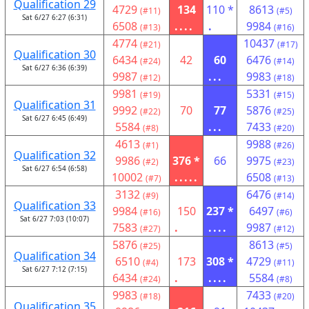
Qualification 29
4729
134
110 *
8613
(#11)
(#5)
Sat 6/27 6:27 (6:31)
6508
....
.
9984
(#13)
(#16)
4774
10437
(#21)
(#17)
Qualification 30
6434
42
60
6476
(#24)
(#14)
Sat 6/27 6:36 (6:39)
9987
...
9983
(#12)
(#18)
9981
5331
(#19)
(#15)
Qualification 31
9992
70
77
5876
(#22)
(#25)
Sat 6/27 6:45 (6:49)
5584
...
7433
(#8)
(#20)
4613
9988
(#1)
(#26)
Qualification 32
9986
376 *
66
9975
(#2)
(#23)
Sat 6/27 6:54 (6:58)
10002
.....
6508
(#7)
(#13)
3132
6476
(#9)
(#14)
Qualification 33
9984
150
237 *
6497
(#16)
(#6)
Sat 6/27 7:03 (10:07)
7583
.
....
9987
(#27)
(#12)
5876
8613
(#25)
(#5)
Qualification 34
6510
173
308 *
4729
(#4)
(#11)
Sat 6/27 7:12 (7:15)
6434
.
....
5584
(#24)
(#8)
9983
7433
(#18)
(#20)
Qualification 35