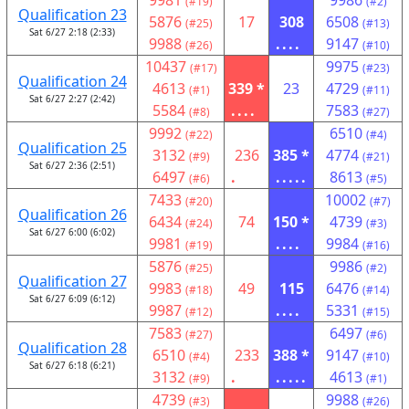
9981
9986
(#19)
(#2)
Qualification 23
5876
17
308
6508
(#25)
(#13)
Sat 6/27 2:18 (2:33)
9988
....
9147
(#26)
(#10)
10437
9975
(#17)
(#23)
Qualification 24
4613
339 *
23
4729
(#1)
(#11)
Sat 6/27 2:27 (2:42)
5584
....
7583
(#8)
(#27)
9992
6510
(#22)
(#4)
Qualification 25
3132
236
385 *
4774
(#9)
(#21)
Sat 6/27 2:36 (2:51)
6497
.
.....
8613
(#6)
(#5)
7433
10002
(#20)
(#7)
Qualification 26
6434
74
150 *
4739
(#24)
(#3)
Sat 6/27 6:00 (6:02)
9981
....
9984
(#19)
(#16)
5876
9986
(#25)
(#2)
Qualification 27
9983
49
115
6476
(#18)
(#14)
Sat 6/27 6:09 (6:12)
9987
....
5331
(#12)
(#15)
7583
6497
(#27)
(#6)
Qualification 28
6510
233
388 *
9147
(#4)
(#10)
Sat 6/27 6:18 (6:21)
3132
.
.....
4613
(#9)
(#1)
4739
9988
(#3)
(#26)