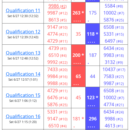
9986
5584
(#2)
(#8)
Qualification 11
9987
263 *
175
10002
(#12)
(#7)
Sat 6/27 12:30 (12:32)
8613
....
.
5876
(#5)
(#25)
9147
6508
(#10)
(#13)
Qualification 12
4774
35
118 *
5331
(#21)
(#15)
Sat 6/27 12:39 (12:43)
4729
....
6497
(#11)
(#6)
4739
6434
(#3)
(#24)
Qualification 13
6510
200 *
187
9983
(#4)
(#18)
Sat 6/27 12:48 (12:52)
9992
....
.
3132
(#22)
(#9)
7433
10437
(#20)
(#17)
Qualification 14
9984
65
44
7583
(#16)
(#27)
Sat 6/27 12:57 (1:01)
9988
...
9987
(#26)
(#12)
4729
6508
(#11)
(#13)
Qualification 15
6476
45
123 *
10002
(#14)
(#7)
Sat 6/27 1:06 (1:12)
5876
....
4774
(#25)
(#21)
5331
6434
(#15)
(#24)
Qualification 16
9147
181 *
296
9986
(#10)
(#2)
Sat 6/27 1:15 (1:20)
6510
.
....
4613
(#4)
(#1)