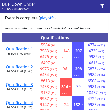
Duel Down Under
Sat 6/27 to Sun 6/28
Event is complete (
playoffs
)
Tap team numbers to add/remove to watchlist once matches start
Qualifications
5584
4774
(#8)
(#21)
Qualification 1
7583
145
207
4739
(#27)
(#3)
Fri 6/26 11:00 (10:54)
6476
.
....
9986
(#14)
(#2)
6497
4613
(#6)
(#1)
Qualification 2
9975
96 *
308
5876
(#23)
(#25)
Fri 6/26 11:09 (11:04)
6434
....
9984
(#24)
(#16)
8613
6508
(#5)
(#13)
Qualification 3
7433
314 *
79
9981
(#20)
(#19)
Fri 6/26 11:18 (11:15)
3132
....
10437
(#9)
(#17)
9987
4729
(#12)
(#11)
Qualification 4
9147
24
182 *
9983
(#10)
(#18)
Fri 6/26 11:27 (11:25)