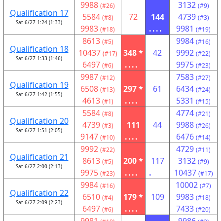
9988
3132
(#26)
(#9)
Qualification 17
5584
72
144
4739
(#8)
(#3)
Sat 6/27 1:24 (1:33)
9983
....
9981
(#18)
(#19)
8613
9984
(#5)
(#16)
Qualification 18
10437
348 *
42
9992
(#17)
(#22)
Sat 6/27 1:33 (1:46)
6497
....
9975
(#6)
(#23)
9987
7583
(#12)
(#27)
Qualification 19
6508
297 *
61
6434
(#13)
(#24)
Sat 6/27 1:42 (1:55)
4613
....
5331
(#1)
(#15)
5584
4774
(#8)
(#21)
Qualification 20
4739
111
44
9988
(#3)
(#26)
Sat 6/27 1:51 (2:05)
9147
....
6476
(#10)
(#14)
9992
4729
(#22)
(#11)
Qualification 21
8613
200 *
117
3132
(#5)
(#9)
Sat 6/27 2:00 (2:13)
9975
....
.
10437
(#23)
(#17)
9984
10002
(#16)
(#7)
Qualification 22
6510
179 *
109
9983
(#4)
(#18)
Sat 6/27 2:09 (2:23)
6497
....
7433
(#6)
(#20)