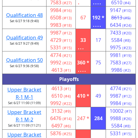
7583
.
....
6510
(#27)
(#4)
9984
9147
(#16)
(#10)
Qualification 48
6508
67
192 *
8613
(#13)
(#5)
Sat 6/27 9:18 (9:40)
9983
....
6434
(#18)
(#24)
9987
7433
(#12)
(#20)
Qualification 49
4729
33
17
5584
(#11)
(#8)
Sat 6/27 9:27 (9:49)
5331
...
9975
(#15)
(#23)
4774
9981
(#21)
(#19)
Qualification 50
9992
360 *
75
7583
(#22)
(#27)
Sat 6/27 9:36 (9:58)
4613
....
9986
(#1)
(#2)
Playoffs
4613
4774
Upper Bracket
(#1)
(#21)
6510
410 *
49
9987
R-1 M-1
(#4)
(#12)
9992
9984
Sat 6/27 11:00 (11:09)
(#22)
(#16)
3132
10002
Upper Bracket
(#9)
(#7)
6476
247 *
284
9988
R-1 M-2
(#14)
(#26)
6497
5584
Sat 6/27 11:09 (11:21)
(#6)
(#8)
5876
5331
Upper Bracket
(#25)
(#15)