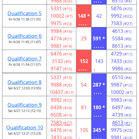
9988
....
6510
(#26)
(#4)
5331
5876
(#15)
(#25)
Qualification 5
10002
148 *
42
9992
(#7)
(#22)
Fri 6/26 11:36 (11:35)
9975
....
7583
(#23)
(#27)
9984
4613
(#16)
(#1)
Qualification 6
4774
29
591 *
5584
(#21)
(#8)
Fri 6/26 11:45 (11:47)
9981
.....
8613
(#19)
(#5)
6476
4729
(#14)
(#11)
Qualification 7
3132
152
143
7433
(#9)
(#20)
Fri 6/26 11:54 (11:57)
9147
....
.
9986
(#10)
(#2)
5331
6510
(#15)
(#4)
Qualification 8
9988
54
287 *
9987
(#26)
(#12)
Sat 6/27 12:03 (12:05)
10437
....
10002
(#17)
(#7)
9992
9983
(#22)
(#18)
Qualification 9
6434
81
180 *
6497
(#24)
(#6)
Sat 6/27 12:12 (12:15)
6508
....
4739
(#13)
(#3)
7583
4613
(#27)
(#1)
Qualification 10
6476
105
345 *
9975
(#14)
(#23)
Sat 6/27 12:21 (12:23)
7433
.
....
9981
(#20)
(#19)