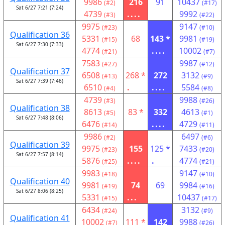
9986
216
91
10437
(#2)
(#17)
Sat 6/27 7:21 (7:24)
4739
....
9992
(#3)
(#22)
9975
9147
(#23)
(#10)
Qualification 36
5331
68
143 *
9981
(#15)
(#19)
Sat 6/27 7:30 (7:33)
4774
....
10002
(#21)
(#7)
7583
9987
(#27)
(#12)
Qualification 37
6508
268 *
272
3132
(#13)
(#9)
Sat 6/27 7:39 (7:46)
6510
.
....
5584
(#4)
(#8)
4739
9988
(#3)
(#26)
Qualification 38
8613
83 *
332
4613
(#5)
(#1)
Sat 6/27 7:48 (8:06)
6476
....
4729
(#14)
(#11)
9986
6497
(#2)
(#6)
Qualification 39
9975
155
125 *
7433
(#23)
(#20)
Sat 6/27 7:57 (8:14)
5876
....
.
4774
(#25)
(#21)
9983
9147
(#18)
(#10)
Qualification 40
9981
74
69
9984
(#19)
(#16)
Sat 6/27 8:06 (8:25)
5331
...
10437
(#15)
(#17)
6434
3132
(#24)
(#9)
Qualification 41
10002
111 *
142
9988
(#7)
(#26)