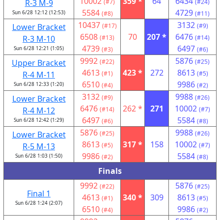
10002
359 *
64
6434
R-3 M-9
(#7)
(#24)
5584
4729
Sun 6/28 12:12 (12:53)
(#8)
(#11)
10437
3132
Lower Bracket
(#17)
(#9)
6508
70
207 *
6476
R-3 M-10
(#13)
(#14)
4739
6497
Sun 6/28 12:21 (1:05)
(#3)
(#6)
9992
5876
Upper Bracket
(#22)
(#25)
4613
423 *
272
8613
R-4 M-11
(#1)
(#5)
6510
9986
Sun 6/28 12:33 (1:20)
(#4)
(#2)
3132
9988
Lower Bracket
(#9)
(#26)
6476
262 *
271
10002
R-4 M-12
(#14)
(#7)
6497
5584
Sun 6/28 12:42 (1:29)
(#6)
(#8)
5876
9988
Lower Bracket
(#25)
(#26)
8613
317 *
158
10002
R-5 M-13
(#5)
(#7)
9986
5584
Sun 6/28 1:03 (1:50)
(#2)
(#8)
Finals
9992
5876
(#22)
(#25)
Final 1
4613
340 *
309
8613
(#1)
(#5)
Sun 6/28 1:24 (2:07)
6510
9986
(#4)
(#2)