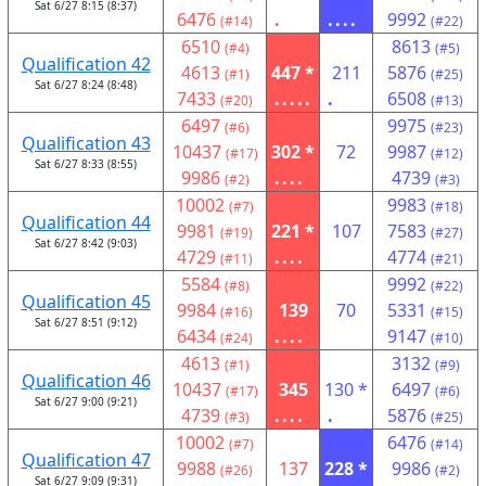
Sat 6/27 8:15 (8:37)
6476
.
....
9992
(#14)
(#22)
6510
8613
(#4)
(#5)
Qualification 42
4613
447 *
211
5876
(#1)
(#25)
Sat 6/27 8:24 (8:48)
7433
.....
.
6508
(#20)
(#13)
6497
9975
(#6)
(#23)
Qualification 43
10437
302 *
72
9987
(#17)
(#12)
Sat 6/27 8:33 (8:55)
9986
....
4739
(#2)
(#3)
10002
9983
(#7)
(#18)
Qualification 44
9981
221 *
107
7583
(#19)
(#27)
Sat 6/27 8:42 (9:03)
4729
....
4774
(#11)
(#21)
5584
9992
(#8)
(#22)
Qualification 45
9984
139
70
5331
(#16)
(#15)
Sat 6/27 8:51 (9:12)
6434
....
9147
(#24)
(#10)
4613
3132
(#1)
(#9)
Qualification 46
10437
345
130 *
6497
(#17)
(#6)
Sat 6/27 9:00 (9:21)
4739
....
.
5876
(#3)
(#25)
10002
6476
(#7)
(#14)
Qualification 47
9988
137
228 *
9986
(#26)
(#2)
Sat 6/27 9:09 (9:31)